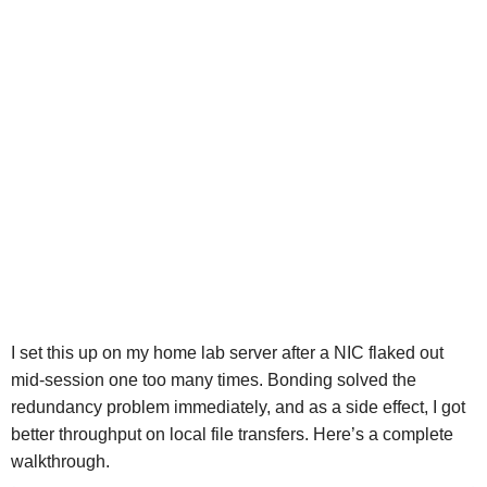
I set this up on my home lab server after a NIC flaked out
mid-session one too many times. Bonding solved the
redundancy problem immediately, and as a side effect, I got
better throughput on local file transfers. Here’s a complete
walkthrough.