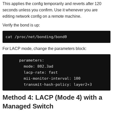
This applies the config temporarily and reverts after 120
seconds unless you confirm. Use it whenever you are
editing network config on a remote machine.
Verify the bond is up:
cat /proc/net/bonding/bond0
For LACP mode, change the parameters block:
      parameters:

        mode: 802.3ad

        lacp-rate: fast

        mii-monitor-interval: 100

        transmit-hash-policy: layer2+3
Method 4: LACP (Mode 4) with a
Managed Switch