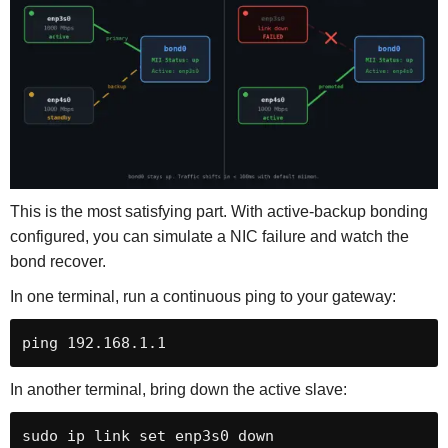
This is the most satisfying part. With active-backup bonding
configured, you can simulate a NIC failure and watch the
bond recover.
In one terminal, run a continuous ping to your gateway:
ping 192.168.1.1
In another terminal, bring down the active slave:
sudo ip link set enp3s0 down