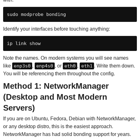
sudo modprobe bonding
Identify your interfaces before touching anything:
ip link show
Note the names. On modern systems you will see names
like
enp3s0
,
enp4s0
, or
eth0
,
eth1
. Write them down.
You will be referencing them throughout the config.
Method 1: NetworkManager
(Desktop and Most Modern
Servers)
If you are on Ubuntu, Fedora, Debian with NetworkManager,
or any desktop distro, this is the easiest approach.
NetworkManager has had solid bonding support for years.