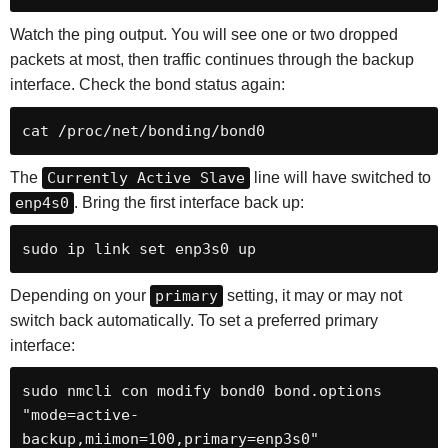
Watch the ping output. You will see one or two dropped
packets at most, then traffic continues through the backup
interface. Check the bond status again:
cat /proc/net/bonding/bond0
The
Currently Active Slave
line will have switched to
enp4s0
. Bring the first interface back up:
sudo ip link set enp3s0 up
Depending on your
primary
setting, it may or may not
switch back automatically. To set a preferred primary
interface:
sudo nmcli con modify bond0 bond.options 
"mode=active-
backup,miimon=100,primary=enp3s0"