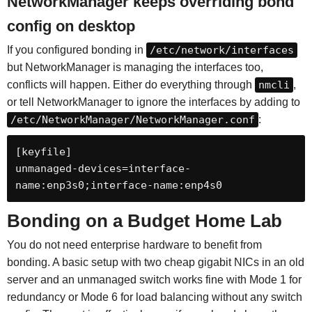
NetworkManager keeps overriding bond
config on desktop
If you configured bonding in
/etc/network/interfaces
but NetworkManager is managing the interfaces too,
conflicts will happen. Either do everything through
nmcli
,
or tell NetworkManager to ignore the interfaces by adding to
/etc/NetworkManager/NetworkManager.conf
:
[keyfile]

unmanaged-devices=interface-
name:enp3s0;interface-name:enp4s0
Bonding on a Budget Home Lab
You do not need enterprise hardware to benefit from
bonding. A basic setup with two cheap gigabit NICs in an old
server and an unmanaged switch works fine with Mode 1 for
redundancy or Mode 6 for load balancing without any switch