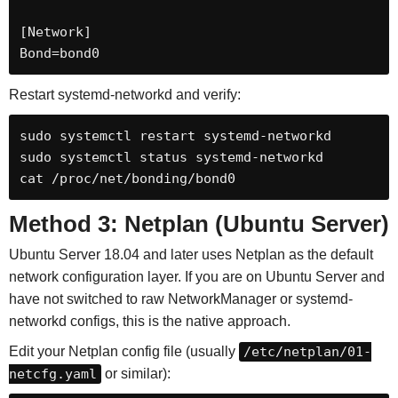
[Network]

Bond=bond0
Restart systemd-networkd and verify:
sudo systemctl restart systemd-networkd

sudo systemctl status systemd-networkd

cat /proc/net/bonding/bond0
Method 3: Netplan (Ubuntu Server)
Ubuntu Server 18.04 and later uses Netplan as the default
network configuration layer. If you are on Ubuntu Server and
have not switched to raw NetworkManager or systemd-
networkd configs, this is the native approach.
Edit your Netplan config file (usually
/etc/netplan/01-
netcfg.yaml
or similar):