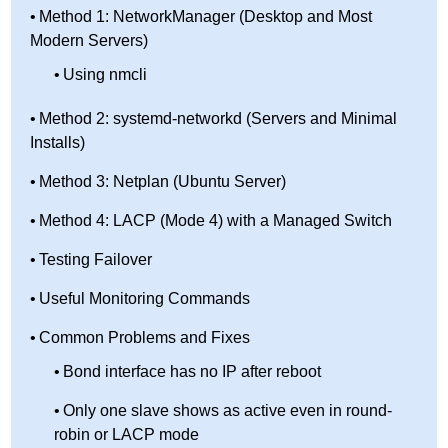
Method 1: NetworkManager (Desktop and Most
Modern Servers)
Using nmcli
Method 2: systemd-networkd (Servers and Minimal
Installs)
Method 3: Netplan (Ubuntu Server)
Method 4: LACP (Mode 4) with a Managed Switch
Testing Failover
Useful Monitoring Commands
Common Problems and Fixes
Bond interface has no IP after reboot
Only one slave shows as active even in round-
robin or LACP mode