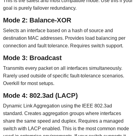
This is the safest and most compatible mode. Use this if your
goal is purely failover redundancy.
Mode 2: Balance-XOR
Selects an interface based on a hash of source and
destination MAC addresses. Provides load balancing per
connection and fault tolerance. Requires switch support.
Mode 3: Broadcast
Transmits every packet on all interfaces simultaneously.
Rarely used outside of specific fault-tolerance scenarios.
Overkill for most setups.
Mode 4: 802.3ad (LACP)
Dynamic Link Aggregation using the IEEE 802.3ad
standard. Creates aggregation groups where interfaces
share the same speed and duplex. Requires a managed
switch with LACP enabled. This is the most common mode