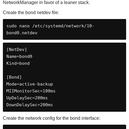
NetworkManager in favor of a leaner stack.
Create the bond netdev file:
sudo nano /etc/systemd/network/10-
bond0.netdev
[NetDev]

Name=bond0

Kind=bond

[Bond]

Mode=active-backup

MIIMonitorSec=100ms

UpDelaySec=200ms

DownDelaySec=200ms
Create the network config for the bond interface: