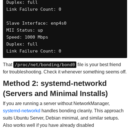
Duplex: full

Link Failure Count: 0

Slave Interface: enp4s0

MII Status: up

Speed: 1000 Mbps

Duplex: full

Link Failure Count: 0
That
/proc/net/bonding/bond0
file is your best friend
for troubleshooting. Check it whenever something seems off.
Method 2: systemd-networkd
(Servers and Minimal Installs)
If you are running a server without NetworkManager,
systemd-networkd
handles bonding cleanly. This approach
suits Ubuntu Server, Debian minimal, and similar setups.
Also works well if you have already disabled