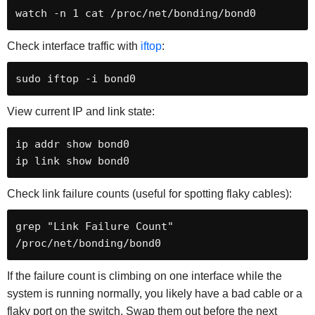
watch -n 1 cat /proc/net/bonding/bond0
Check interface traffic with
iftop
:
sudo iftop -i bond0
View current IP and link state:
ip addr show bond0

ip link show bond0
Check link failure counts (useful for spotting flaky cables):
grep "Link Failure Count" 
/proc/net/bonding/bond0
If the failure count is climbing on one interface while the
system is running normally, you likely have a bad cable or a
flaky port on the switch. Swap them out before the next