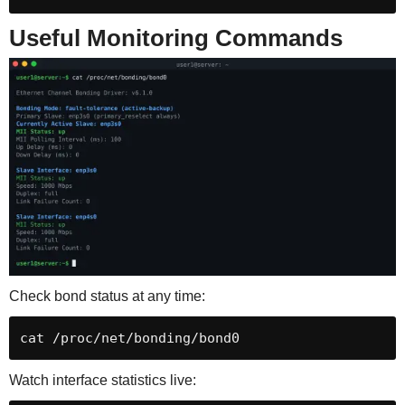
Useful Monitoring Commands
Check bond status at any time:
cat /proc/net/bonding/bond0
Watch interface statistics live: