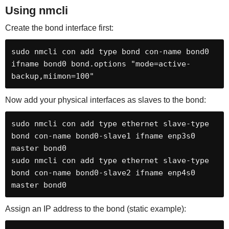
Using nmcli
Create the bond interface first:
sudo nmcli con add type bond con-name bond0 
ifname bond0 bond.options "mode=active-
backup,miimon=100"
Now add your physical interfaces as slaves to the bond:
sudo nmcli con add type ethernet slave-type 
bond con-name bond0-slave1 ifname enp3s0 
master bond0

sudo nmcli con add type ethernet slave-type 
bond con-name bond0-slave2 ifname enp4s0 
master bond0
Assign an IP address to the bond (static example):