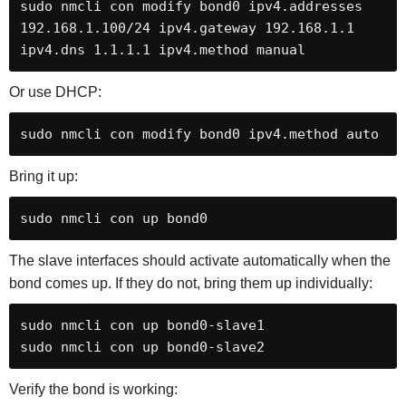
sudo nmcli con modify bond0 ipv4.addresses 
192.168.1.100/24 ipv4.gateway 192.168.1.1 
ipv4.dns 1.1.1.1 ipv4.method manual
Or use DHCP:
sudo nmcli con modify bond0 ipv4.method auto
Bring it up:
sudo nmcli con up bond0
The slave interfaces should activate automatically when the
bond comes up. If they do not, bring them up individually:
sudo nmcli con up bond0-slave1

sudo nmcli con up bond0-slave2
Verify the bond is working: