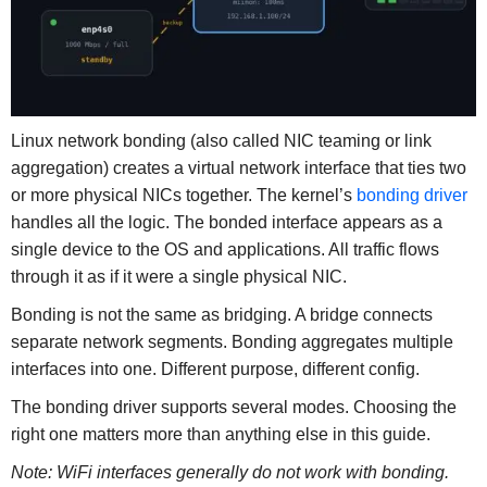
Linux network bonding (also called NIC teaming or link
aggregation) creates a virtual network interface that ties two
or more physical NICs together. The kernel’s
bonding driver
handles all the logic. The bonded interface appears as a
single device to the OS and applications. All traffic flows
through it as if it were a single physical NIC.
Bonding is not the same as bridging. A bridge connects
separate network segments. Bonding aggregates multiple
interfaces into one. Different purpose, different config.
The bonding driver supports several modes. Choosing the
right one matters more than anything else in this guide.
Note: WiFi interfaces generally do not work with bonding.