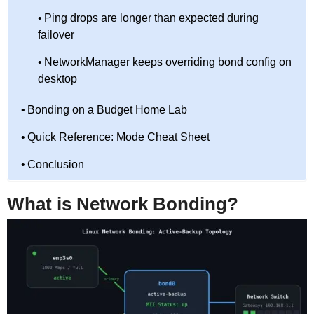
Ping drops are longer than expected during
failover
NetworkManager keeps overriding bond config on
desktop
Bonding on a Budget Home Lab
Quick Reference: Mode Cheat Sheet
Conclusion
What is Network Bonding?