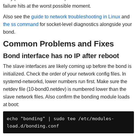
failure hits at the worst possible moment.
Also see the
guide to network troubleshooting in Linux
and
the ss command
for socket-level diagnostics alongside your
bond.
Common Problems and Fixes
Bond interface has no IP after reboot
The slave interfaces are likely coming up before the bond is
initialized. Check the order of your network config files. In
systemd-networkd, lower numbers run first. Make sure the
netdev file (10-bond0.netdev) is numbered lower than the
slave network files. Also confirm the bonding module loads
at boot:
echo "bonding" | sudo tee /etc/modules-
load.d/bonding.conf