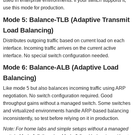
used in enterprise environments. If your switch supports it,
use this mode for production.
Mode 5: Balance-TLB (Adaptive Transmit
Load Balancing)
Distributes outgoing traffic based on current load on each
interface. Incoming traffic arrives on the current active
interface. No special switch configuration needed.
Mode 6: Balance-ALB (Adaptive Load
Balancing)
Like mode 5 but also balances incoming traffic using ARP
negotiation. No switch configuration required. Good
throughput gains without a managed switch. Some switches
and virtualized environments handle ARP-based balancing
inconsistently, so test before relying on it in production.
Note: For home labs and simple setups without a managed