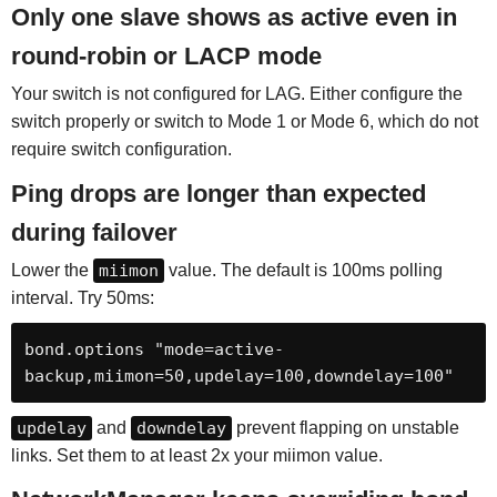
Only one slave shows as active even in
round-robin or LACP mode
Your switch is not configured for LAG. Either configure the
switch properly or switch to Mode 1 or Mode 6, which do not
require switch configuration.
Ping drops are longer than expected
during failover
Lower the
miimon
value. The default is 100ms polling
interval. Try 50ms:
bond.options "mode=active-
backup,miimon=50,updelay=100,downdelay=100"
updelay
and
downdelay
prevent flapping on unstable
links. Set them to at least 2x your miimon value.