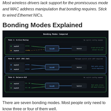
Most wireless drivers lack support for the promiscuous mode
and MAC address manipulation that bonding requires. Stick
to wired Ethernet NICs.
Bonding Modes Explained
There are seven bonding modes. Most people only need to
know three or four of them well.