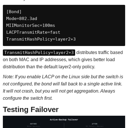
[Bond]

Mode=802.3ad

MIIMonitorSec=100ms

LACPTransmitRate=fast

TransmitHashPolicy=layer2+3
TransmitHashPolicy=layer2+3
distributes traffic based
on both MAC and IP addresses, which gives better load
distribution than the default layer2-only policy.
Note: If you enable LACP on the Linux side but the switch is
not configured, the bond will fall back to a single active link.
It will not crash, but you will not get aggregation. Always
configure the switch first.
Testing Failover