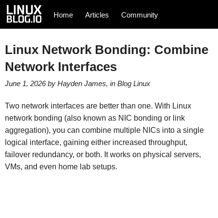
Home
Articles
Community
Linux Network Bonding: Combine
Network Interfaces
June 1, 2026
by
Hayden James
, in
Blog
Linux
Two network interfaces are better than one. With Linux
network bonding (also known as NIC bonding or link
aggregation), you can combine multiple NICs into a single
logical interface, gaining either increased throughput,
failover redundancy, or both. It works on physical servers,
VMs, and even home lab setups.