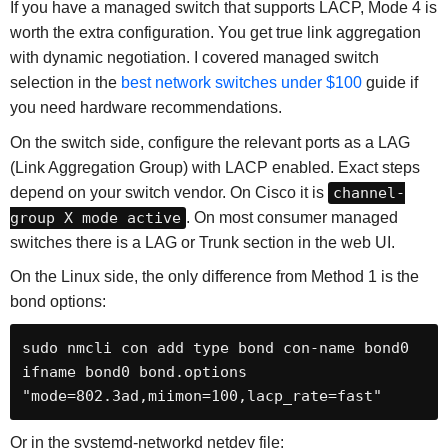
If you have a managed switch that supports LACP, Mode 4 is
worth the extra configuration. You get true link aggregation
with dynamic negotiation. I covered managed switch
selection in the
best network switches under $100
guide if
you need hardware recommendations.
On the switch side, configure the relevant ports as a LAG
(Link Aggregation Group) with LACP enabled. Exact steps
depend on your switch vendor. On Cisco it is
channel-
group X mode active
. On most consumer managed
switches there is a LAG or Trunk section in the web UI.
On the Linux side, the only difference from Method 1 is the
bond options:
sudo nmcli con add type bond con-name bond0 
ifname bond0 bond.options 
"mode=802.3ad,miimon=100,lacp_rate=fast"
Or in the systemd-networkd netdev file: