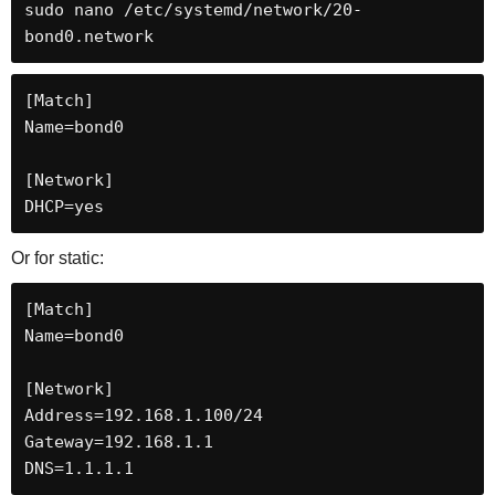
sudo nano /etc/systemd/network/20-
bond0.network
[Match]

Name=bond0

[Network]

DHCP=yes
Or for static:
[Match]

Name=bond0

[Network]

Address=192.168.1.100/24

Gateway=192.168.1.1

DNS=1.1.1.1