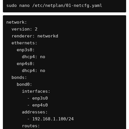
sudo nano /etc/netplan/01-netcfg.yaml
network:

  version: 2

  renderer: networkd

  ethernets:

    enp3s0:

      dhcp4: no

    enp4s0:

      dhcp4: no

  bonds:

    bond0:

      interfaces:

        - enp3s0

        - enp4s0

      addresses:

        - 192.168.1.100/24

      routes:
