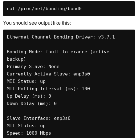
cat /proc/net/bonding/bond0
You should see output like this:
Ethernet Channel Bonding Driver: v3.7.1

Bonding Mode: fault-tolerance (active-
backup)

Primary Slave: None

Currently Active Slave: enp3s0

MII Status: up

MII Polling Interval (ms): 100

Up Delay (ms): 0

Down Delay (ms): 0

Slave Interface: enp3s0

MII Status: up

Speed: 1000 Mbps
