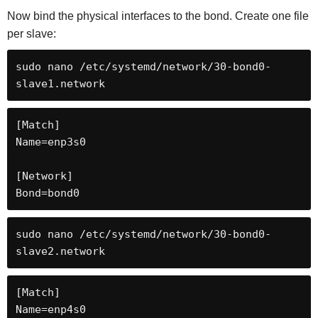
Now bind the physical interfaces to the bond. Create one file
per slave:
sudo nano /etc/systemd/network/30-bond0-
slave1.network
[Match]

Name=enp3s0

[Network]

Bond=bond0
sudo nano /etc/systemd/network/30-bond0-
slave2.network
[Match]

Name=enp4s0
