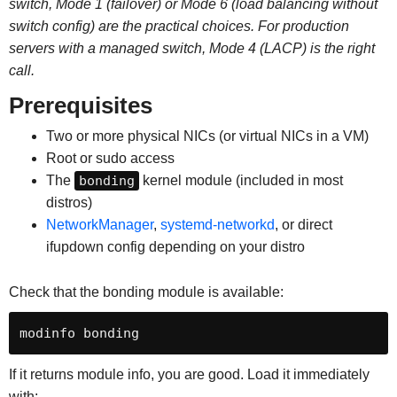
switch, Mode 1 (failover) or Mode 6 (load balancing without
switch config) are the practical choices. For production
servers with a managed switch, Mode 4 (LACP) is the right
call.
Prerequisites
Two or more physical NICs (or virtual NICs in a VM)
Root or sudo access
The
bonding
kernel module (included in most
distros)
NetworkManager
,
systemd-networkd
, or direct
ifupdown config depending on your distro
Check that the bonding module is available:
modinfo bonding
If it returns module info, you are good. Load it immediately
with: