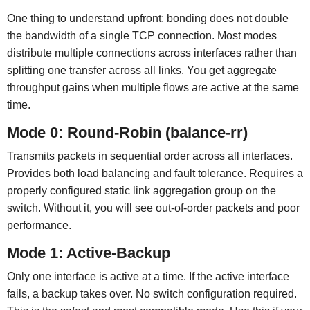
One thing to understand upfront: bonding does not double
the bandwidth of a single TCP connection. Most modes
distribute multiple connections across interfaces rather than
splitting one transfer across all links. You get aggregate
throughput gains when multiple flows are active at the same
time.
Mode 0: Round-Robin (balance-rr)
Transmits packets in sequential order across all interfaces.
Provides both load balancing and fault tolerance. Requires a
properly configured static link aggregation group on the
switch. Without it, you will see out-of-order packets and poor
performance.
Mode 1: Active-Backup
Only one interface is active at a time. If the active interface
fails, a backup takes over. No switch configuration required.