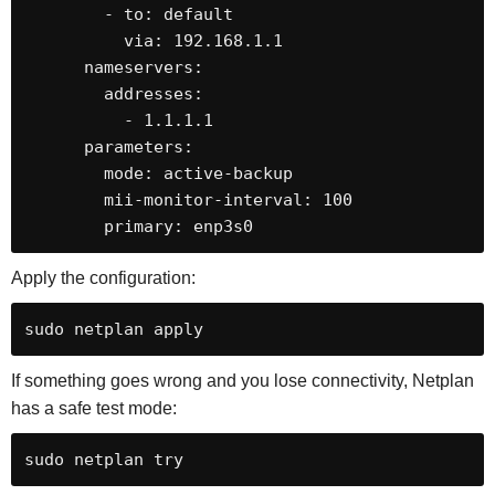
        - to: default

          via: 192.168.1.1

      nameservers:

        addresses:

          - 1.1.1.1

      parameters:

        mode: active-backup

        mii-monitor-interval: 100

        primary: enp3s0
Apply the configuration:
sudo netplan apply
If something goes wrong and you lose connectivity, Netplan
has a safe test mode:
sudo netplan try