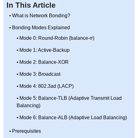
In This Article
What is Network Bonding?
Bonding Modes Explained
Mode 0: Round-Robin (balance-rr)
Mode 1: Active-Backup
Mode 2: Balance-XOR
Mode 3: Broadcast
Mode 4: 802.3ad (LACP)
Mode 5: Balance-TLB (Adaptive Transmit Load
Balancing)
Mode 6: Balance-ALB (Adaptive Load Balancing)
Prerequisites