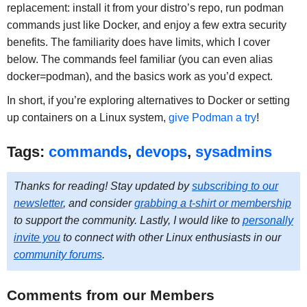
replacement: install it from your distro’s repo, run podman
commands just like Docker, and enjoy a few extra security
benefits. The familiarity does have limits, which I cover
below. The commands feel familiar (you can even alias
docker=podman), and the basics work as you’d expect.
In short, if you’re exploring alternatives to Docker or setting
up containers on a Linux system,
give Podman a try
!
Tags:
commands
,
devops
,
sysadmins
Thanks for reading! Stay updated by
subscribing to our
newsletter
, and consider
grabbing a t-shirt or membership
to support the community. Lastly, I would like to
personally
invite you
to connect with other Linux enthusiasts in our
community forums
.
Comments from our Members