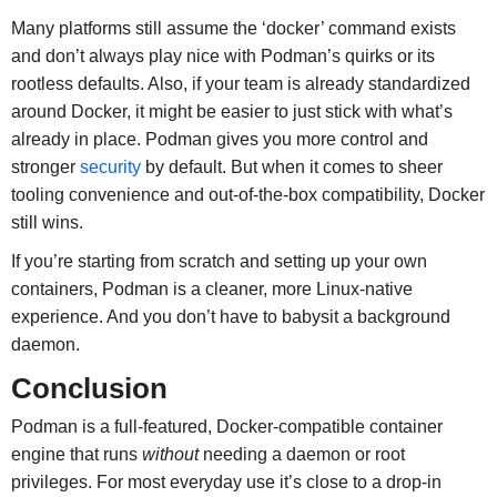
Many platforms still assume the ‘docker’ command exists
and don’t always play nice with Podman’s quirks or its
rootless defaults. Also, if your team is already standardized
around Docker, it might be easier to just stick with what’s
already in place. Podman gives you more control and
stronger
security
by default. But when it comes to sheer
tooling convenience and out-of-the-box compatibility, Docker
still wins.
If you’re starting from scratch and setting up your own
containers, Podman is a cleaner, more Linux-native
experience. And you don’t have to babysit a background
daemon.
Conclusion
Podman is a full-featured, Docker-compatible container
engine that runs
without
needing a daemon or root
privileges. For most everyday use it’s close to a drop-in