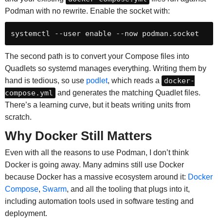
Podman with no rewrite. Enable the socket with:
systemctl --user enable --now podman.socket
The second path is to convert your Compose files into
Quadlets so systemd manages everything. Writing them by
hand is tedious, so use
podlet
, which reads a
docker-
compose.yml
and generates the matching Quadlet files.
There’s a learning curve, but it beats writing units from
scratch.
Why Docker Still Matters
Even with all the reasons to use Podman, I don’t think
Docker is going away. Many admins still use Docker
because Docker has a massive ecosystem around it:
Docker
Compose
,
Swarm
, and all the tooling that plugs into it,
including automation tools used in software testing and
deployment.