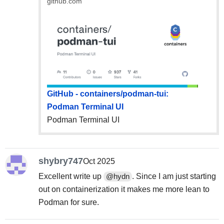
github.com
GitHub - containers/podman-tui:
Podman Terminal UI
Podman Terminal UI
shybry747
Oct 2025
Excellent write up
. Since I am just starting
@hydn
out on containerization it makes me more lean to
Podman for sure.