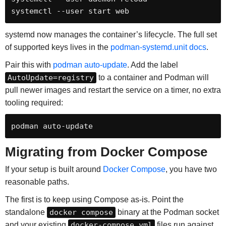
systemctl --user start web
systemd now manages the container’s lifecycle. The full set
of supported keys lives in the
podman-systemd.unit docs
.
Pair this with
podman auto-update
. Add the label
AutoUpdate=registry
to a container and Podman will
pull newer images and restart the service on a timer, no extra
tooling required:
podman auto-update
Migrating from Docker Compose
If your setup is built around
Docker Compose
, you have two
reasonable paths.
The first is to keep using Compose as-is. Point the
standalone
docker compose
binary at the Podman socket
and your existing
docker-compose.yml
files run against