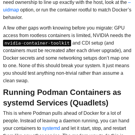
need ownership to line up exactly with the host, look at the
–
uidmap
option, or run the container rootful to match Docker’s
behavior.
A few other gaps worth knowing before you migrate: GPU
access from rootless containers is limited, NVIDIA needs the
nvidia-container-toolkit
and CDI setup (and
containers must be recreated after each driver upgrade), and
Docker secrets and some networking setups don’t map one
to one. None of this should break your system. It just means
you should test anything non-trivial rather than assume a
clean swap.
Running Podman Containers as
systemd Services (Quadlets)
This is where Podman pulls ahead of Docker for a lot of
people. Instead of leaving a daemon running, you can hand
your containers to
systemd
and let it start, stop, and restart