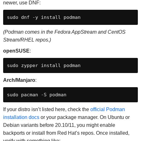
newer, use DNF:
sudo dnf -y install podman
(Podman comes in the Fedora AppStream and CentOS
Stream/RHEL repos.)
openSUSE
:
sudo zypper install podman
Arch/Manjaro
:
sudo pacman -S podman
If your distro isn’t listed here, check the
official Podman
installation docs
or your package manager. On Ubuntu or
Debian variants before 20.10/11, you might enable
backports or install from Red Hat’s repos. Once installed,
verify with something like: