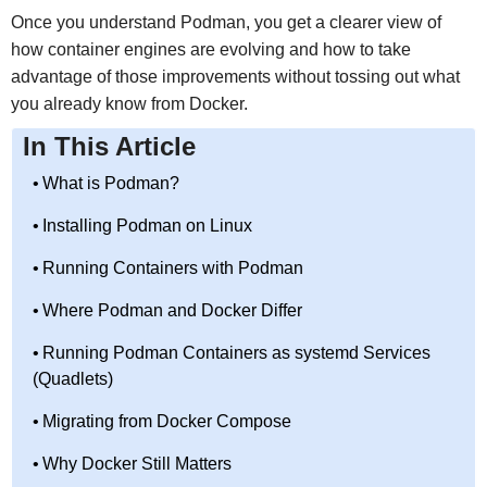
Once you understand Podman, you get a clearer view of
how container engines are evolving and how to take
advantage of those improvements without tossing out what
you already know from Docker.
In This Article
What is Podman?
Installing Podman on Linux
Running Containers with Podman
Where Podman and Docker Differ
Running Podman Containers as systemd Services
(Quadlets)
Migrating from Docker Compose
Why Docker Still Matters