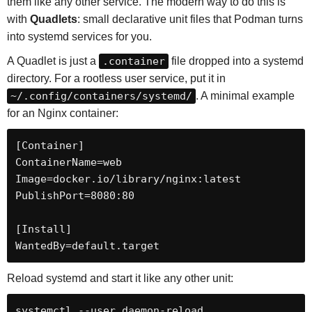
them like any other service. The modern way to do this is
with
Quadlets
: small declarative unit files that Podman turns
into systemd services for you.
A Quadlet is just a
.container
file dropped into a systemd
directory. For a rootless user service, put it in
~/.config/containers/systemd/
. A minimal example
for an Nginx container:
[Container]

ContainerName=web

Image=docker.io/library/nginx:latest

PublishPort=8080:80

[Install]

WantedBy=default.target
Reload systemd and start it like any other unit:
systemctl --user daemon-reload
