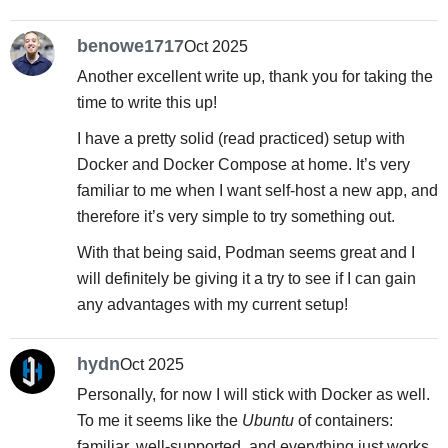
benowe1717
Oct 2025
Another excellent write up, thank you for taking the
time to write this up!
I have a pretty solid (read practiced) setup with
Docker and Docker Compose at home. It’s very
familiar to me when I want self-host a new app, and
therefore it’s very simple to try something out.
With that being said, Podman seems great and I
will definitely be giving it a try to see if I can gain
any advantages with my current setup!
hydn
Oct 2025
Personally, for now I will stick with Docker as well.
To me it seems like the
Ubuntu
of containers:
familiar, well-supported, and everything just works.