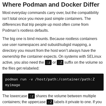
Where Podman and Docker Differ
Most everyday commands carry over, but the compatibility
isn’t total once you move past simple containers. The
differences that trip people up most often come from
Podman’s rootless defaults.
The big one is bind mounts. Because rootless containers
use user namespaces and subuid/subgid mapping, a
directory you mount from the host won’t always have the
ownership the container expects. On systems with SELinux
active, you also need the
:z
or
:Z
suffix on the volume so
the files get relabeled:
podman run -v /host/path:/container/path:Z 
myimage
The lowercase
:z
shares the volume between multiple
containers; the uppercase
:Z
labels it private to one. If you