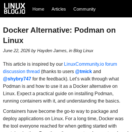
Home
Articles
Community
Docker Alternative: Podman on
Linux
June 22, 2026
by
Hayden James
, in
Blog
Linux
This article is inspired by our
LinuxCommunity.io forum
discussion thread
(thanks to users
@tmick
and
@shybry747
for the feedback). Let’s walk through what
Podman is and how to use it as a Docker alternative on
Linux. Expect a practical guide on installing Podman,
running containers with it, and understanding the basics.
Containers have become the go-to way to package and
deploy applications on Linux. For a long time, Docker was
the tool everyone reached for when getting started with