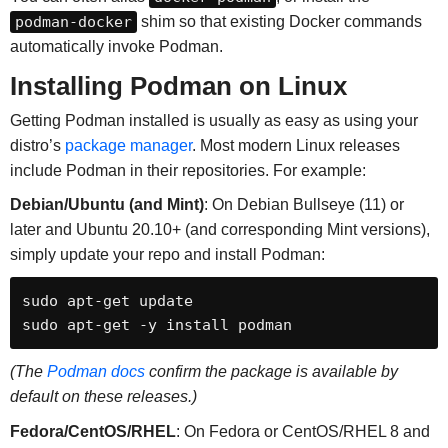
podman-docker
shim so that existing Docker commands
automatically invoke Podman.
Installing Podman on Linux
Getting Podman installed is usually as easy as using your
distro’s
package manager
. Most modern Linux releases
include Podman in their repositories. For example:
Debian/Ubuntu (and Mint)
: On Debian Bullseye (11) or
later and Ubuntu 20.10+ (and corresponding Mint versions),
simply update your repo and install Podman:
sudo apt-get update

sudo apt-get -y install podman
(The
Podman docs
confirm the package is available by
default on these releases.)
Fedora/CentOS/RHEL
: On Fedora or CentOS/RHEL 8 and