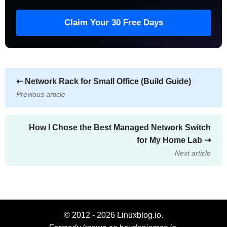
Claim Your 30 Free Days
⇠
Network Rack for Small Office (Build Guide)
Previous article
How I Chose the Best Managed Network Switch
for My Home Lab
⇢
Next article
© 2012 - 2026 Linuxblog.io.