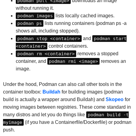
podman pull <image>
downloads an image
without running it.
podman images
lists locally cached images.
podman ps
lists running containers (podman ps -a
shows all, including stopped).
podman stop <container>
and
podman start
<container>
control containers.
podman rm <container>
removes a stopped
container, and
podman rmi <image>
removes an
image.
Under the hood, Podman can also call other tools in the
container toolbox:
Buildah
for building images (podman
build is actually a wrapper around Buildah) and
Skopeo
for
moving images between registries. These come standard in
many distros and let you do things like
podman build -t
myimage
(if you have a Containerfile/Dockerfile) or podman
push.