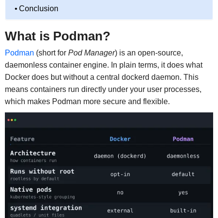
Conclusion
What is Podman?
Podman
(short for
Pod Manager
) is an open-source,
daemonless container engine. In plain terms, it does what
Docker does but without a central dockerd daemon. This
means containers run directly under your user processes,
which makes Podman more secure and flexible.