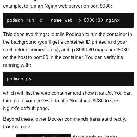
example, to run an Nginx web server on port 8080:
podman run -d --name web -p 8080:80 nginx
This does two things: -d tells Podman to run the container in
the background (you’ll get a container ID printed and your
shell returns immediately), and -p 8080:80 maps port 8080
on the host to port 80 in the container. You can verify it’s
running with:
podman ps
which will list the web container and show it as
Up
. You can
then point your browser to http://localhost:8080 to see
Nginx’s default page.
Beyond these, other Docker commands translate directly.
For example: