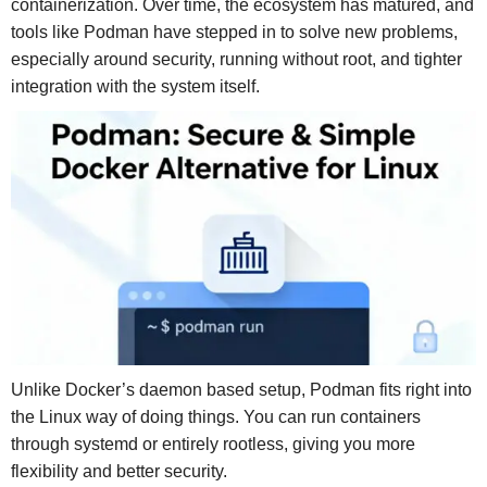
containerization. Over time, the ecosystem has matured, and
tools like Podman have stepped in to solve new problems,
especially around security, running without root, and tighter
integration with the system itself.
Unlike Docker’s daemon based setup, Podman fits right into
the Linux way of doing things. You can run containers
through systemd or entirely rootless, giving you more
flexibility and better security.