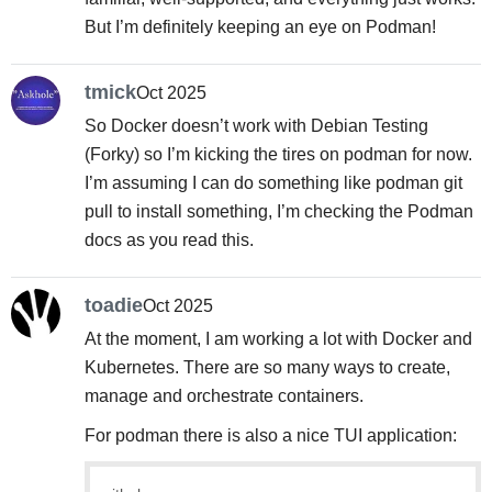
But I’m definitely keeping an eye on Podman!
tmick
Oct 2025
So Docker doesn’t work with Debian Testing
(Forky) so I’m kicking the tires on podman for now.
I’m assuming I can do something like podman git
pull to install something, I’m checking the Podman
docs as you read this.
toadie
Oct 2025
At the moment, I am working a lot with Docker and
Kubernetes. There are so many ways to create,
manage and orchestrate containers.
For podman there is also a nice TUI application: