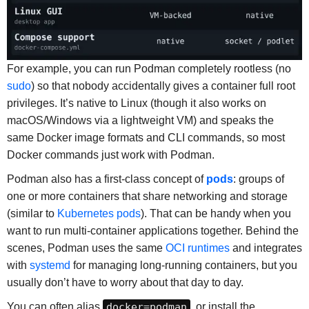
For example, you can run Podman completely rootless (no
sudo
) so that nobody accidentally gives a container full root
privileges. It’s native to Linux (though it also works on
macOS/Windows via a lightweight VM) and speaks the
same Docker image formats and CLI commands, so most
Docker commands just work with Podman.
Podman also has a first-class concept of
pods
: groups of
one or more containers that share networking and storage
(similar to
Kubernetes pods
). That can be handy when you
want to run multi-container applications together. Behind the
scenes, Podman uses the same
OCI runtimes
and integrates
with
systemd
for managing long-running containers, but you
usually don’t have to worry about that day to day.
You can often alias
docker=podman
, or install the