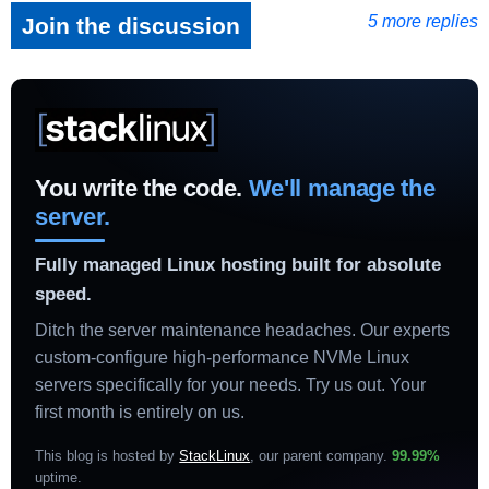
5 more replies
Join the discussion
You write the code.
We'll manage the
server.
Fully managed Linux hosting built for absolute
speed.
Ditch the server maintenance headaches. Our experts
custom-configure high-performance NVMe Linux
servers specifically for your needs. Try us out. Your
first month is entirely on us.
This blog is hosted by
StackLinux
, our parent company.
99.99%
uptime
.