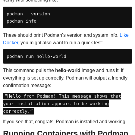
podman --version

podman info
These should print Podman’s version and system info.
Like
Docker
, you might also want to run a quick test:
podman run hello-world
This command pulls the
hello-world
image and runs it. If
everything is set up correctly, Podman will output a friendly
confirmation message:
“Hello from Podman! This message shows that
your installation appears to be working
correctly.”
If you see that, congrats, Podman is installed and working!
Running Containers with Podman