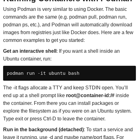
Using Podman is very similar to using Docker. The basic
commands are the same (e.g. podman pull, podman run,
podman ps, etc.), and Podman will automatically download
images from registries just like Docker does. Here are a few
common examples to get you started:
Get an interactive shell
: If you want a shell inside an
Ubuntu container, run:
podman run -it ubuntu bash
The -it flags allocate a TTY and keep STDIN open. You’ll
end up at a shell prompt like
root@container-id:/#
inside
the container. From there you can install packages or
explore the filesystem as if you were on an Ubuntu system.
Type exit or press Ctrl-D to leave the container.
Run in the background (detached)
: To start a service and
leave it running, use -d and maybe name/port flags. For