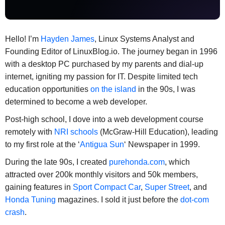
Hello! I’m
Hayden James
, Linux Systems Analyst and
Founding Editor of LinuxBlog.io. The journey began in 1996
with a desktop PC purchased by my parents and dial-up
internet, igniting my passion for IT. Despite limited tech
education opportunities
on the island
in the 90s, I was
determined to become a web developer.
Post-high school, I dove into a web development course
remotely with
NRI schools
(McGraw-Hill Education), leading
to my first role at the ‘
Antigua Sun
‘ Newspaper in 1999.
During the late 90s, I created
purehonda.com
, which
attracted over 200k monthly visitors and 50k members,
gaining features in
Sport Compact Car
,
Super Street
, and
Honda Tuning
magazines. I sold it just before the
dot-com
crash
.