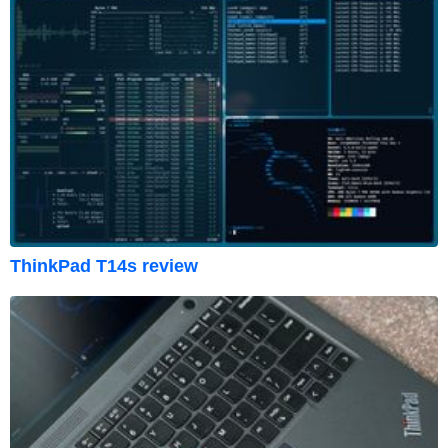
ThinkPad T14s review