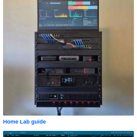
Home Lab guide