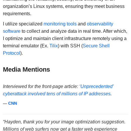
organization’s Linux systems, ensuring they meet business
requirements.
I utilize specialized
monitoring tools
and
observability
software
to collect and analyze data in real time. After which,
I optimize and maintain client infrastructure remotely using a
terminal emulator (Ex.
Tilix
) with SSH (
Secure Shell
Protocol
).
Media Mentions
Interviewed for the front-page article:
‘Unprecedented’
cyberattack involved tens of millions of IP addresses
.
—
CNN
“Hayden, thank you for your image optimization suggestion.
Millions of web surfers now get a faster web experience