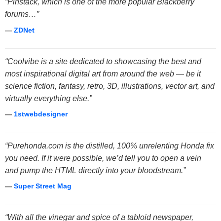
“Pinstack, which is one of the more popular Blackberry
forums…”
—
ZDNet
“Coolvibe is a site dedicated to showcasing the best and
most inspirational digital art from around the web — be it
science fiction, fantasy, retro, 3D, illustrations, vector art, and
virtually everything else.”
—
1stwebdesigner
“Purehonda.com is the distilled, 100% unrelenting Honda fix
you need. If it were possible, we’d tell you to open a vein
and pump the HTML directly into your bloodstream.”
—
Super Street Mag
“With all the vinegar and spice of a tabloid newspaper,