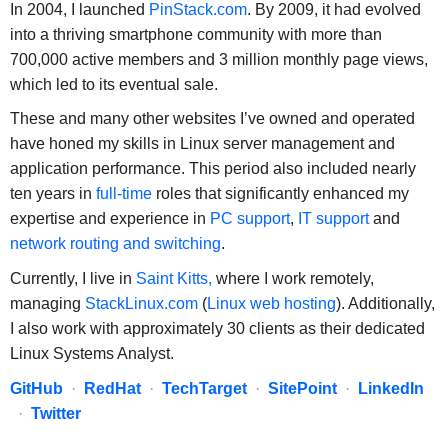
In 2004, I launched
PinStack.com
. By 2009, it had evolved
into a thriving smartphone community with more than
700,000 active members and 3 million monthly page views,
which led to its eventual sale.
These and many other websites I’ve owned and operated
have honed my skills in Linux server management and
application performance. This period also included nearly
ten years in
full-time
roles that significantly enhanced my
expertise and experience in
PC support
,
IT support
and
network routing and switching
.
Currently, I live in
Saint Kitts,
where I work remotely,
managing
StackLinux.com
(
Linux web hosting
). Additionally,
I also work with approximately 30 clients as their dedicated
Linux Systems Analyst.
GitHub
·
RedHat
·
TechTarget
·
SitePoint
·
LinkedIn
·
Twitter