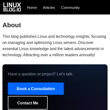
Home
Articles
Community
About
This blog publishes Linux and technology insights, focusing
on managing and optimizing Linux servers. Discover
essential Linux knowledge and the latest advancements in
technology. Attracting over a million readers annually!
Have a question or project? Let’s talk.
Book a Consultation
Contact Me