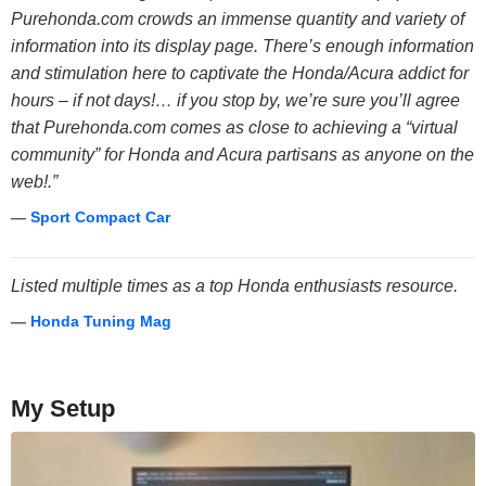
Purehonda.com crowds an immense quantity and variety of
information into its display page. There’s enough information
and stimulation here to captivate the Honda/Acura addict for
hours – if not days!… if you stop by, we’re sure you’ll agree
that Purehonda.com comes as close to achieving a “virtual
community” for Honda and Acura partisans as anyone on the
web!.”
—
Sport Compact Car
Listed multiple times as a top Honda enthusiasts resource.
—
Honda Tuning Mag
My Setup