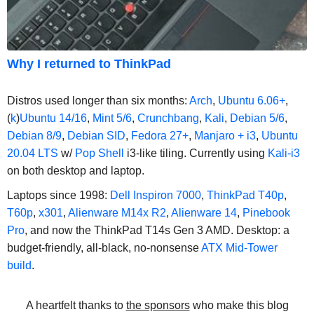
Why I returned to ThinkPad
Distros used longer than six months:
Arch
,
Ubuntu 6.06+
,
(
k
)
Ubuntu 14/16
,
Mint 5/6
,
Crunchbang
,
Kali
,
Debian 5/6
,
Debian 8/9
,
Debian SID
,
Fedora 27+
,
Manjaro + i3
,
Ubuntu
20.04 LTS
w/
Pop Shell
i3-like tiling. Currently using
Kali-i3
on both desktop and laptop.
Laptops since 1998:
Dell Inspiron 7000
,
ThinkPad T40p
,
T60p
,
x301
,
Alienware M14x R2
,
Alienware 14
,
Pinebook
Pro
, and now the ThinkPad T14s Gen 3 AMD. Desktop: a
budget-friendly, all-black, no-nonsense
ATX Mid-Tower
build
.
A heartfelt thanks to
the sponsors
who make this blog