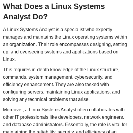
What Does a Linux Systems
Analyst Do?
A Linux Systems Analyst is a specialist who expertly
manages and maintains the Linux operating systems within
an organization. Their role encompasses designing, setting
up, and overseeing systems and applications based on
Linux.
This requires in-depth knowledge of the Linux structure,
commands, system management, cybersecurity, and
efficiency enhancement. They are also tasked with
configuring servers, maintaining Linux applications, and
solving any technical problems that arise.
Moreover, a Linux Systems Analyst often collaborates with
other IT professionals like developers, network engineers,
and database administrators. Essentially, the role is vital for
maintaining the reliability, security, and efficiency of an