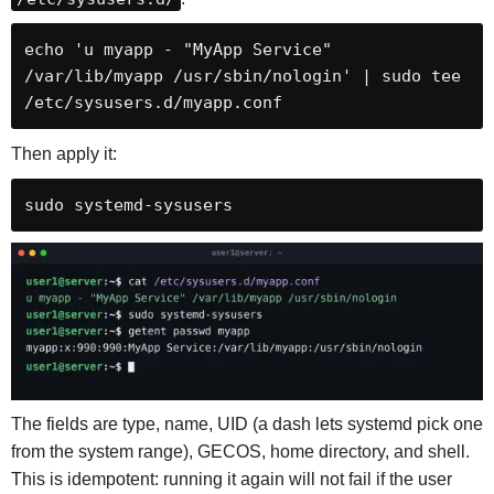
echo 'u myapp - "MyApp Service" 
/var/lib/myapp /usr/sbin/nologin' | sudo tee 
/etc/sysusers.d/myapp.conf
Then apply it:
sudo systemd-sysusers
The fields are type, name, UID (a dash lets systemd pick one
from the system range), GECOS, home directory, and shell.
This is idempotent: running it again will not fail if the user