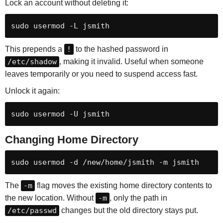
Lock an account without deleting it:
sudo usermod -L jsmith
This prepends a
!
to the hashed password in
/etc/shadow
, making it invalid. Useful when someone
leaves temporarily or you need to suspend access fast.
Unlock it again:
sudo usermod -U jsmith
Changing Home Directory
sudo usermod -d /new/home/jsmith -m jsmith
The
-m
flag moves the existing home directory contents to
the new location. Without
-m
, only the path in
/etc/passwd
changes but the old directory stays put.