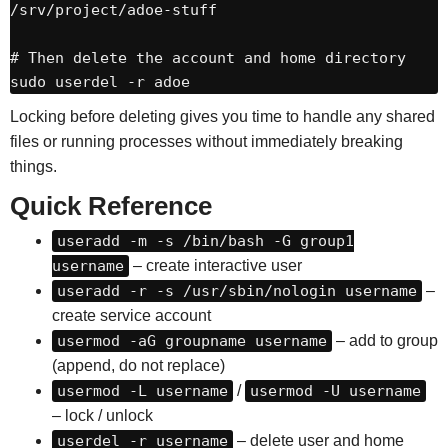
/srv/project/adoe-stuff

# Then delete the account and home directory

sudo userdel -r adoe
Locking before deleting gives you time to handle any shared
files or running processes without immediately breaking
things.
Quick Reference
useradd -m -s /bin/bash -G group1
username
– create interactive user
useradd -r -s /usr/sbin/nologin username
–
create service account
usermod -aG groupname username
– add to group
(append, do not replace)
usermod -L username
/
usermod -U username
– lock / unlock
userdel -r username
– delete user and home