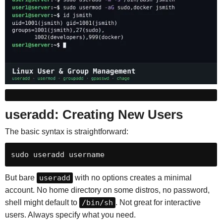
useradd: Creating New Users
The basic syntax is straightforward:
sudo useradd username
But bare
useradd
with no options creates a minimal
account. No home directory on some distros, no password,
shell might default to
/bin/sh
. Not great for interactive
users. Always specify what you need.