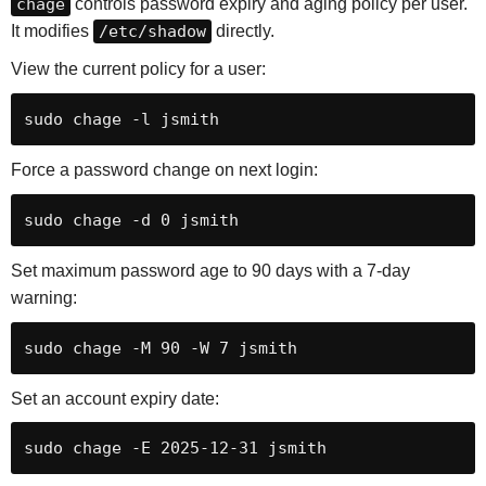
chage
controls password expiry and aging policy per user.
It modifies
/etc/shadow
directly.
View the current policy for a user:
sudo chage -l jsmith
Force a password change on next login:
sudo chage -d 0 jsmith
Set maximum password age to 90 days with a 7-day
warning:
sudo chage -M 90 -W 7 jsmith
Set an account expiry date:
sudo chage -E 2025-12-31 jsmith