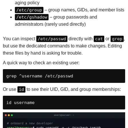
aging policy
/etc/group
– group names, GIDs, and member lists
/etc/gshadow
– group passwords and
administrators (rarely used directly)
You can inspect
/etc/passwd
directly with
cat
or
grep
,
but use the dedicated commands to make changes. Editing
these files by hand is asking for trouble.
A quick way to check an existing user:
grep ^username /etc/passwd
Or use
id
to see their UID, GID, and group memberships:
id username