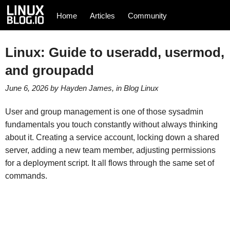
Home
Articles
Community
Linux: Guide to useradd, usermod,
and groupadd
June 6, 2026
by
Hayden James
, in
Blog
Linux
User and group management is one of those sysadmin
fundamentals you touch constantly without always thinking
about it. Creating a service account, locking down a shared
server, adding a new team member, adjusting permissions
for a deployment script. It all flows through the same set of
commands.