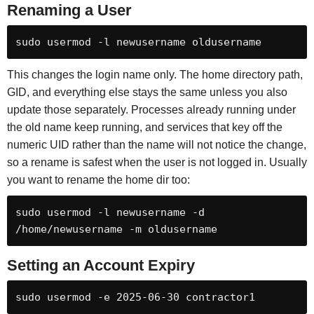
Renaming a User
sudo usermod -l newusername oldusername
This changes the login name only. The home directory path,
GID, and everything else stays the same unless you also
update those separately. Processes already running under
the old name keep running, and services that key off the
numeric UID rather than the name will not notice the change,
so a rename is safest when the user is not logged in. Usually
you want to rename the home dir too:
sudo usermod -l newusername -d 
/home/newusername -m oldusername
Setting an Account Expiry
sudo usermod -e 2025-06-30 contractor1