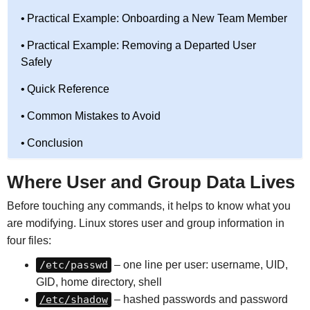
Practical Example: Onboarding a New Team Member
Practical Example: Removing a Departed User
Safely
Quick Reference
Common Mistakes to Avoid
Conclusion
Where User and Group Data Lives
Before touching any commands, it helps to know what you
are modifying. Linux stores user and group information in
four files:
/etc/passwd
– one line per user: username, UID,
GID, home directory, shell
/etc/shadow
– hashed passwords and password