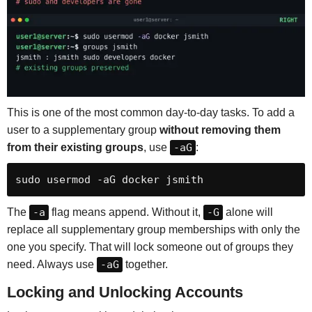
This is one of the most common day-to-day tasks. To add a
user to a supplementary group
without removing them
from their existing groups
, use
-aG
:
sudo usermod -aG docker jsmith
The
-a
flag means append. Without it,
-G
alone will
replace all supplementary group memberships with only the
one you specify. That will lock someone out of groups they
need. Always use
-aG
together.
Locking and Unlocking Accounts