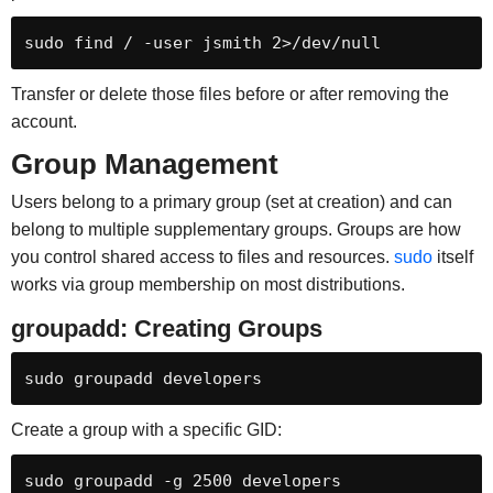
sudo find / -user jsmith 2>/dev/null
Transfer or delete those files before or after removing the
account.
Group Management
Users belong to a primary group (set at creation) and can
belong to multiple supplementary groups. Groups are how
you control shared access to files and resources.
sudo
itself
works via group membership on most distributions.
groupadd: Creating Groups
sudo groupadd developers
Create a group with a specific GID:
sudo groupadd -g 2500 developers