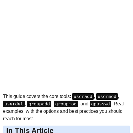
This guide covers the core tools:
useradd
,
usermod
,
userdel
,
groupadd
,
groupmod
, and
gpasswd
. Real
examples, with the options and best practices you should
reach for most.
In This Article