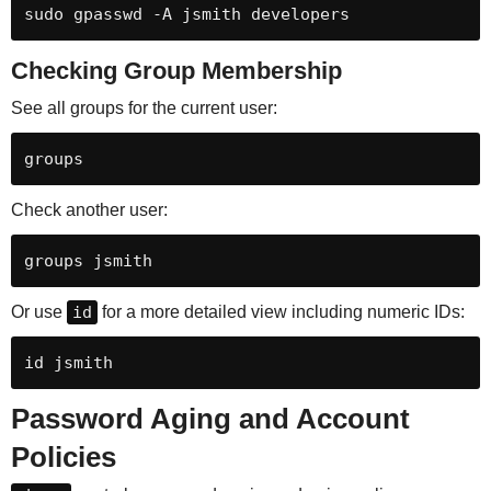
sudo gpasswd -A jsmith developers
Checking Group Membership
See all groups for the current user:
groups
Check another user:
groups jsmith
Or use
id
for a more detailed view including numeric IDs:
id jsmith
Password Aging and Account
Policies