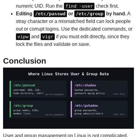
numeric UID. Run the
find -user
check first.
Editing
/etc/passwd
or
/etc/group
by hand.
A
stray character or a mismatched field can lock people
out or corrupt logins. Use the dedicated commands, or
vipw
and
vigr
if you must edit directly, since they
lock the files and validate on save.
Conclusion
User and group management on Linux is not complicated,