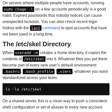
On servers where multiple people have accounts, running
sudo chage -l
on a few accounts periodically is a good
habit. Expired passwords that nobody notices can cause
unexpected lockouts. You can also check recent login
history with the
last
command
to spot accounts that have
not been used in a long time.
The /etc/skel Directory
When
useradd -m
creates a home directory, it copies the
contents of
/etc/skel
into it. Whatever files you put there
become part of every new user’s default environment:
.bashrc
,
.bash_profile
,
.vimrc
, whatever you want
standardized across your team.
ls -la /etc/skel
On a shared server, this is a clean way to push a consistent
shell configuration or set of aliases to every new account