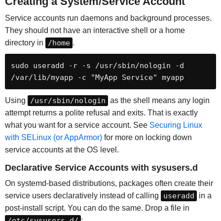
Creating a System/Service Account
Service accounts run daemons and background processes.
They should not have an interactive shell or a home
directory in
/home
.
sudo useradd -r -s /usr/sbin/nologin -d 
/var/lib/myapp -c "MyApp Service" myapp
Using
/usr/sbin/nologin
as the shell means any login
attempt returns a polite refusal and exits. That is exactly
what you want for a service account. See
Securing Linux
with SELinux (or AppArmor)
for more on locking down
service accounts at the OS level.
Declarative Service Accounts with sysusers.d
On systemd-based distributions, packages often create their
service users declaratively instead of calling
useradd
in a
post-install script. You can do the same. Drop a file in
/etc/sysusers.d/
: