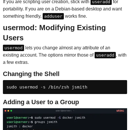
If you are scripting user creation, stick with
useradd
for
portability. If you are on a Debian-based desktop and want
something friendly,
adduser
works fine.
usermod: Modifying Existing
Users
usermod
lets you change almost any attribute of an
existing account. The options mirror those of
useradd
, with
a few extras.
Changing the Shell
sudo usermod -s /bin/zsh jsmith
Adding a User to a Group