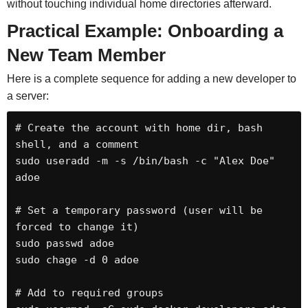
without touching individual home directories afterward.
Practical Example: Onboarding a
New Team Member
Here is a complete sequence for adding a new developer to
a server:
# Create the account with home dir, bash 
shell, and a comment

sudo useradd -m -s /bin/bash -c "Alex Doe" 
adoe

# Set a temporary password (user will be 
forced to change it)

sudo passwd adoe

sudo chage -d 0 adoe

# Add to required groups
