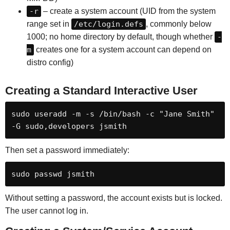
-r
– create a system account (UID from the system
range set in
/etc/login.defs
, commonly below
1000; no home directory by default, though whether
-
m
creates one for a system account can depend on
distro config)
Creating a Standard Interactive User
sudo useradd -m -s /bin/bash -c "Jane Smith" 
-G sudo,developers jsmith
Then set a password immediately:
sudo passwd jsmith
Without setting a password, the account exists but is locked.
The user cannot log in.