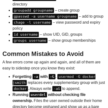
directory
groupadd groupname
– create group
gpasswd -a username groupname
– add to group
chage -l username
– view password and expiry
policy
id username
– show UID, GID, groups
groups username
– show group memberships
Common Mistakes to Avoid
A few errors come up again and again, and all of them are
easy to sidestep once you know they exist:
Forgetting
-a
with
-G
.
usermod -G docker
jsmith
replaces every supplementary group with just
docker
. Always write
-aG
to append.
Running
userdel
without checking file
ownership.
Files the user owned outside their home
directory become orphaned and show up as a bare