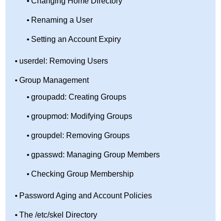
Changing Home Directory
Renaming a User
Setting an Account Expiry
userdel: Removing Users
Group Management
groupadd: Creating Groups
groupmod: Modifying Groups
groupdel: Removing Groups
gpasswd: Managing Group Members
Checking Group Membership
Password Aging and Account Policies
The /etc/skel Directory