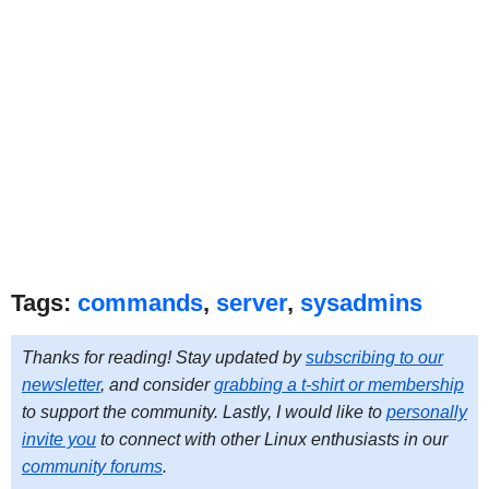
Tags:
commands
,
server
,
sysadmins
Thanks for reading! Stay updated by
subscribing to our
newsletter
, and consider
grabbing a t-shirt or membership
to support the community. Lastly, I would like to
personally
invite you
to connect with other Linux enthusiasts in our
community forums
.