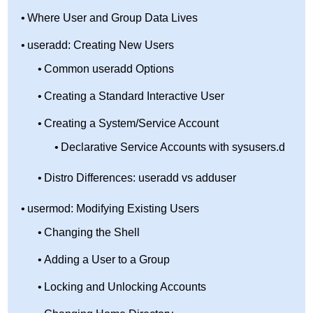
Where User and Group Data Lives
useradd: Creating New Users
Common useradd Options
Creating a Standard Interactive User
Creating a System/Service Account
Declarative Service Accounts with sysusers.d
Distro Differences: useradd vs adduser
usermod: Modifying Existing Users
Changing the Shell
Adding a User to a Group
Locking and Unlocking Accounts