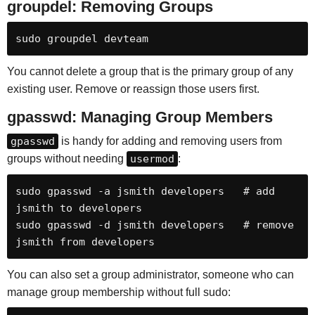
groupdel: Removing Groups
sudo groupdel devteam
You cannot delete a group that is the primary group of any
existing user. Remove or reassign those users first.
gpasswd: Managing Group Members
gpasswd
is handy for adding and removing users from
groups without needing
usermod
:
sudo gpasswd -a jsmith developers   # add 
jsmith to developers

sudo gpasswd -d jsmith developers   # remove 
jsmith from developers
You can also set a group administrator, someone who can
manage group membership without full sudo: