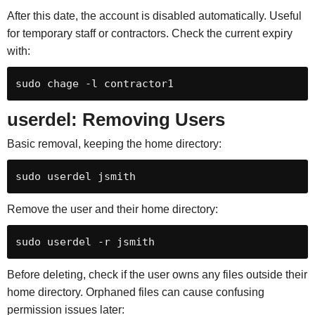
After this date, the account is disabled automatically. Useful
for temporary staff or contractors. Check the current expiry
with:
sudo chage -l contractor1
userdel: Removing Users
Basic removal, keeping the home directory:
sudo userdel jsmith
Remove the user and their home directory:
sudo userdel -r jsmith
Before deleting, check if the user owns any files outside their
home directory. Orphaned files can cause confusing
permission issues later: