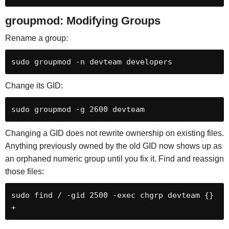
groupmod: Modifying Groups
Rename a group:
sudo groupmod -n devteam developers
Change its GID:
sudo groupmod -g 2600 devteam
Changing a GID does not rewrite ownership on existing files.
Anything previously owned by the old GID now shows up as
an orphaned numeric group until you fix it. Find and reassign
those files:
sudo find / -gid 2500 -exec chgrp devteam {} 
+