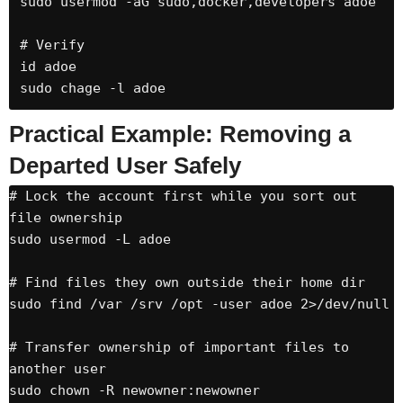
sudo usermod -aG sudo,docker,developers adoe

# Verify

id adoe

sudo chage -l adoe
Practical Example: Removing a
Departed User Safely
# Lock the account first while you sort out 
file ownership

sudo usermod -L adoe

# Find files they own outside their home dir

sudo find /var /srv /opt -user adoe 2>/dev/null

# Transfer ownership of important files to 
another user

sudo chown -R newowner:newowner 