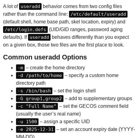
A lot of
useradd
behavior comes from two config files
rather than the command line:
/etc/default/useradd
(default shell, home base path, skel location, expiry) and
/etc/login.defs
(UID/GID ranges, password aging
defaults). If
useradd
behaves differently than you expect
on a given box, those two files are the first place to look.
Common useradd Options
-m
– create the home directory
-d /path/to/home
– specify a custom home
directory path
-s /bin/bash
– set the login shell
-G group1,group2
– add to supplementary groups
-c "Full Name"
– set the GECOS comment field
(usually the user’s real name)
-u 1500
– assign a specific UID
-e 2025-12-31
– set an account expiry date (YYYY-
MM-DD)