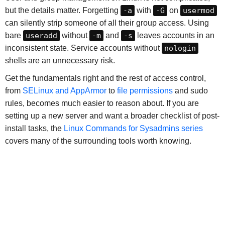
but the details matter. Forgetting
-a
with
-G
on
usermod
can silently strip someone of all their group access. Using
bare
useradd
without
-m
and
-s
leaves accounts in an
inconsistent state. Service accounts without
nologin
shells are an unnecessary risk.
Get the fundamentals right and the rest of access control,
from
SELinux and AppArmor
to
file permissions
and sudo
rules, becomes much easier to reason about. If you are
setting up a new server and want a broader checklist of post-
install tasks, the
Linux Commands for Sysadmins series
covers many of the surrounding tools worth knowing.