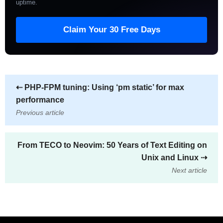
uptime
.
Claim Your 30 Free Days
⇠
PHP-FPM tuning: Using ‘pm static’ for max
performance
Previous article
From TECO to Neovim: 50 Years of Text Editing on
Unix and Linux
⇢
Next article