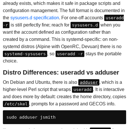
already exists, which makes it safe in package scripts and
configuration management. The full format is documented in
the
sysusers.d specification
. For one-off accounts
useradd
-r
is still perfectly fine; reach for
sysusers.d
when you
want the account defined as configuration rather than
created by a command. This is systemd-specific: on non-
systemd distros (Alpine with OpenRC, Devuan) there is no
systemd-sysusers
, so
useradd -r
stays the portable
choice.
Distro Differences: useradd vs adduser
On Debian and Ubuntu, there is also
adduser
, which is a
higher-level Perl script that wraps
useradd
. It is interactive
and does more by default: creates the home directory, copies
/etc/skel
, prompts for a password and GECOS info.
sudo adduser jsmith