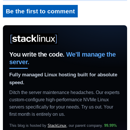
Be the first to comment
You write the code.
We'll manage the
server.
Fully managed Linux hosting built for absolute
speed.
Ditch the server maintenance headaches. Our experts
custom-configure high-performance NVMe Linux
servers specifically for your needs. Try us out. Your
first month is entirely on us.
This blog is hosted by
StackLinux
, our parent company.
99.99%