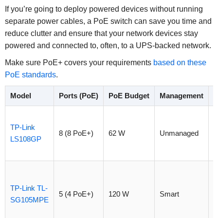
If you’re going to deploy powered devices without running
separate power cables, a PoE switch can save you time and
reduce clutter and ensure that your network devices stay
powered and connected to, often, to a UPS-backed network.
Make sure PoE+ covers your requirements
based on these
PoE standards
.
Model
Ports (PoE)
PoE Budget
Management
P
TP-Link
8 (8 PoE+)
62 W
Unmanaged
$
LS108GP
TP-Link TL-
5 (4 PoE+)
120 W
Smart
$
SG105MPE