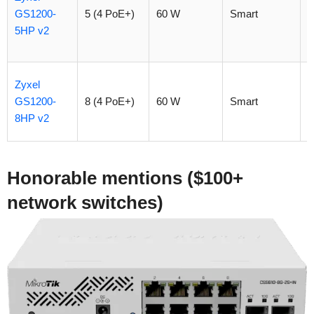
GS1200-
5 (4 PoE+)
60 W
Smart
$
5HP v2
Zyxel
GS1200-
8 (4 PoE+)
60 W
Smart
$
8HP v2
Honorable mentions ($100+
network switches)