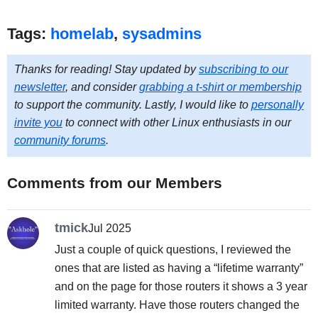
Tags:
homelab
,
sysadmins
Thanks for reading! Stay updated by
subscribing to our
newsletter
, and consider
grabbing a t-shirt or membership
to support the community. Lastly, I would like to
personally
invite you
to connect with other Linux enthusiasts in our
community forums
.
Comments from our Members
tmick
Jul 2025
Just a couple of quick questions, I reviewed the
ones that are listed as having a “lifetime warranty”
and on the page for those routers it shows a 3 year
limited warranty. Have those routers changed the