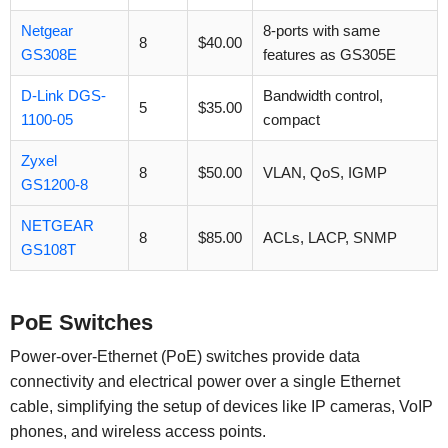
Netgear
8-ports with same
8
$40.00
GS308E
features as GS305E
D-Link DGS-
Bandwidth control,
5
$35.00
1100-05
compact
Zyxel
8
$50.00
VLAN, QoS, IGMP
GS1200-8
NETGEAR
8
$85.00
ACLs, LACP, SNMP
GS108T
PoE Switches
Power-over-Ethernet (PoE) switches provide data
connectivity and electrical power over a single Ethernet
cable, simplifying the setup of devices like IP cameras, VoIP
phones, and wireless access points.