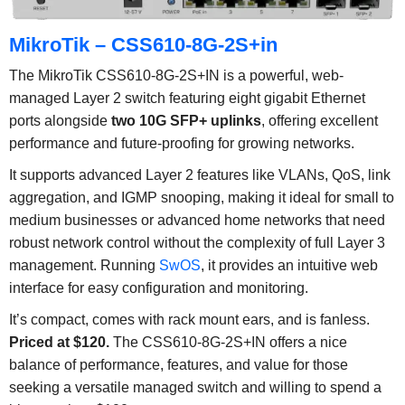
MikroTik – CSS610-8G-2S+in
The MikroTik CSS610-8G-2S+IN is a powerful, web-
managed Layer 2 switch featuring eight gigabit Ethernet
ports alongside
two 10G SFP+ uplinks
, offering excellent
performance and future-proofing for growing networks.
It supports advanced Layer 2 features like VLANs, QoS, link
aggregation, and IGMP snooping, making it ideal for small to
medium businesses or advanced home networks that need
robust network control without the complexity of full Layer 3
management. Running
SwOS
, it provides an intuitive web
interface for easy configuration and monitoring.
It’s compact, comes with rack mount ears, and is fanless.
Priced at $120.
The CSS610-8G-2S+IN offers a nice
balance of performance, features, and value for those
seeking a versatile managed switch and willing to spend a