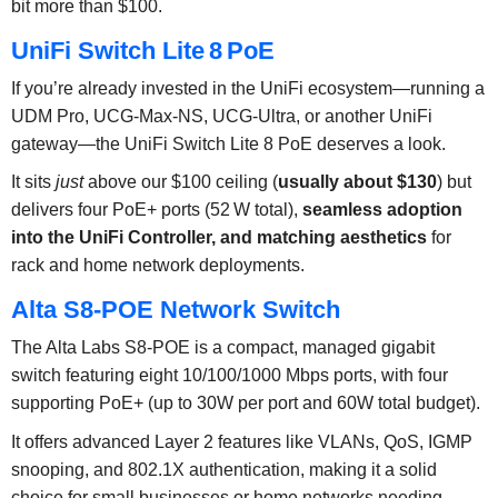
bit more than $100.
UniFi Switch Lite 8 PoE
If you’re already invested in the UniFi ecosystem—running a
UDM Pro, UCG‑Max‑NS, UCG‑Ultra, or another UniFi
gateway—the UniFi Switch Lite 8 PoE deserves a look.
It sits
just
above our $100 ceiling (
usually about $130
) but
delivers four PoE+ ports (52 W total),
seamless adoption
into the UniFi Controller, and matching aesthetics
for
rack and home network deployments.
Alta S8-POE Network Switch
The Alta Labs S8-POE is a compact, managed gigabit
switch featuring eight 10/100/1000 Mbps ports, with four
supporting PoE+ (up to 30W per port and 60W total budget).
It offers advanced Layer 2 features like VLANs, QoS, IGMP
snooping, and 802.1X authentication, making it a solid
choice for small businesses or home networks needing