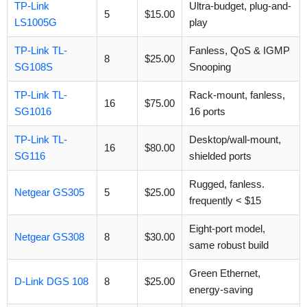
TP-Link
Ultra-budget, plug-and-
5
$15.00
LS1005G
play
TP-Link TL-
Fanless, QoS & IGMP
8
$25.00
SG108S
Snooping
TP-Link TL-
Rack-mount, fanless,
16
$75.00
SG1016
16 ports
TP-Link TL-
Desktop/wall-mount,
16
$80.00
SG116
shielded ports
Rugged, fanless.
Netgear GS305
5
$25.00
frequently < $15
Eight-port model,
Netgear GS308
8
$30.00
same robust build
Green Ethernet,
D-Link DGS 108
8
$25.00
energy-saving