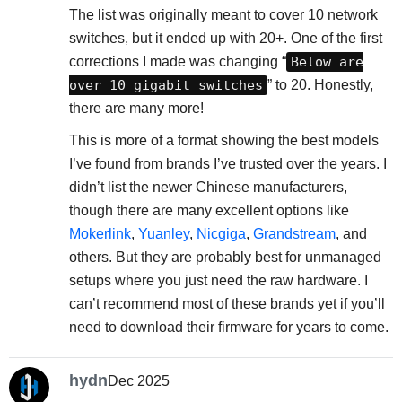
The list was originally meant to cover 10 network
switches, but it ended up with 20+. One of the first
corrections I made was changing “
Below are
over 10 gigabit switches
” to 20. Honestly,
there are many more!
This is more of a format showing the best models
I’ve found from brands I’ve trusted over the years. I
didn’t list the newer Chinese manufacturers,
though there are many excellent options like
Mokerlink
,
Yuanley
,
Nicgiga
,
Grandstream
, and
others. But they are probably best for unmanaged
setups where you just need the raw hardware. I
can’t recommend most of these brands yet if you’ll
need to download their firmware for years to come.
hydn
Dec 2025