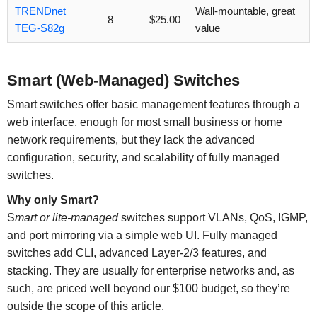
TRENDnet
Wall-mountable, great
8
$25.00
TEG-S82g
value
Smart (Web-Managed) Switches
Smart switches offer basic management features through a
web interface, enough for most small business or home
network requirements, but they lack the advanced
configuration, security, and scalability of fully managed
switches.
Why only Smart?
S
mart or lite-managed
switches support VLANs, QoS, IGMP,
and port mirroring via a simple web UI. Fully managed
switches add CLI, advanced Layer-2/3 features, and
stacking. They are usually for enterprise networks and, as
such, are priced well beyond our $100 budget, so they’re
outside the scope of this article.