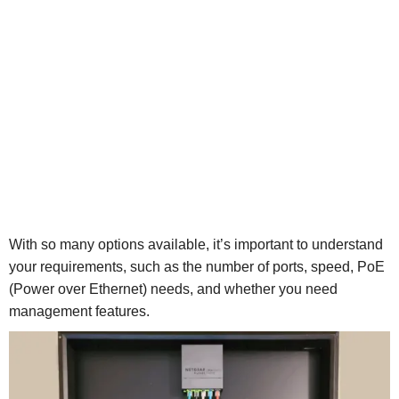
With so many options available, it’s important to understand
your requirements, such as the number of ports, speed, PoE
(Power over Ethernet) needs, and whether you need
management features.