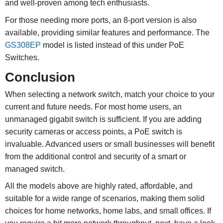
and well-proven among tech enthusiasts.
For those needing more ports, an 8-port version is also
available, providing similar features and performance. The
GS308EP
model is listed instead of this under PoE
Switches.
Conclusion
When selecting a network switch, match your choice to your
current and future needs. For most home users, an
unmanaged gigabit switch is sufficient. If you are adding
security cameras or access points, a PoE switch is
invaluable. Advanced users or small businesses will benefit
from the additional control and security of a smart or
managed switch.
All the models above are highly rated, affordable, and
suitable for a wide range of scenarios, making them solid
choices for home networks, home labs, and small offices. If