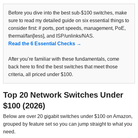
Before you dive into the best sub-$100 switches, make
sure to read my detailed guide on six essential things to
consider first: # ports, port speeds, management, PoE,
thermal/fan[less], and ISP/unlinks/NAS.
Read the 6 Essential Checks →
After you’re familiar with these fundamentals, come
back here to find the best switches that meet those
criteria, all priced under $100.
Top 20 Network Switches Under
$100 (2026)
Below are over 20 gigabit switches under $100 on Amazon,
grouped by feature set so you can jump straight to what you
need.