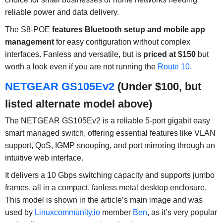
reliable power and data delivery.
The S8-POE
features Bluetooth setup and mobile app
management
for easy configuration without complex
interfaces. Fanless and versatile, but is
priced at $150
but
worth a look even if you are not running the
Route 10
.
NETGEAR GS105Ev2
(Under $100, but
listed alternate model above)
The NETGEAR GS105Ev2 is a reliable 5-port gigabit easy
smart managed switch, offering essential features like VLAN
support, QoS, IGMP snooping, and port mirroring through an
intuitive web interface.
It delivers a 10 Gbps switching capacity and supports jumbo
frames, all in a compact, fanless metal desktop enclosure.
This model is shown in the article’s main image and was
used by
Linuxcommunity.io
member
Ben
, as it’s very popular