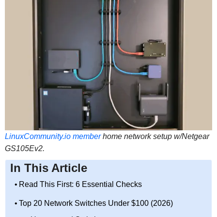
LinuxCommunity.io member
home network setup w/Netgear
GS105Ev2.
In This Article
Read This First: 6 Essential Checks
Top 20 Network Switches Under $100 (2026)