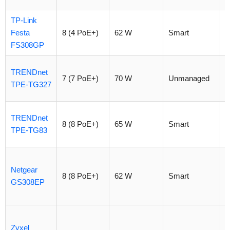
TP-Link
Festa
8 (4 PoE+)
62 W
Smart
$
FS308GP
TRENDnet
7 (7 PoE+)
70 W
Unmanaged
$
TPE-TG327
TRENDnet
8 (8 PoE+)
65 W
Smart
$
TPE-TG83
Netgear
8 (8 PoE+)
62 W
Smart
$
GS308EP
Zyxel