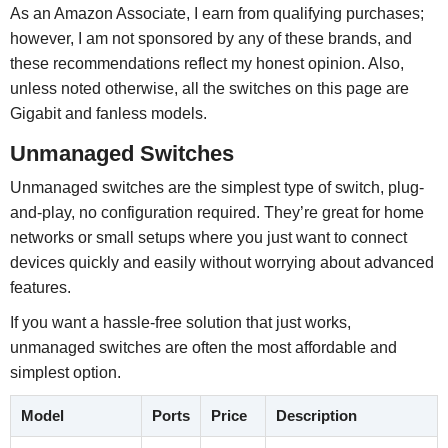
As an Amazon Associate, I earn from qualifying purchases;
however, I am not sponsored by any of these brands, and
these recommendations reflect my honest opinion. Also,
unless noted otherwise, all the switches on this page are
Gigabit and fanless models.
Unmanaged Switches
Unmanaged switches are the simplest type of switch, plug-
and-play, no configuration required. They’re great for home
networks or small setups where you just want to connect
devices quickly and easily without worrying about advanced
features.
If you want a hassle-free solution that just works,
unmanaged switches are often the most affordable and
simplest option.
Model
Ports
Price
Description