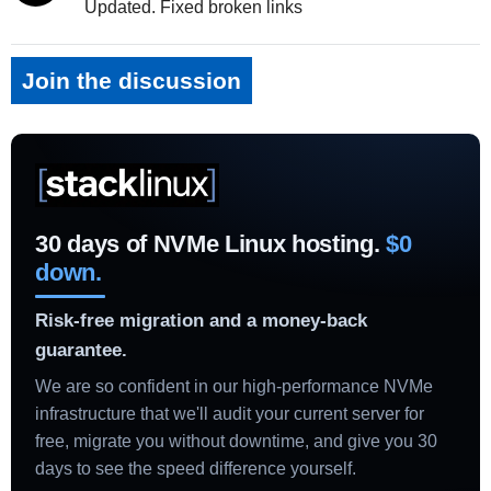
Updated. Fixed broken links
Join the discussion
30 days of NVMe Linux hosting.
$0
down.
Risk-free migration and a money-back
guarantee.
We are so confident in our high-performance NVMe
infrastructure that we'll audit your current server for
free, migrate you without downtime, and give you 30
days to see the speed difference yourself.