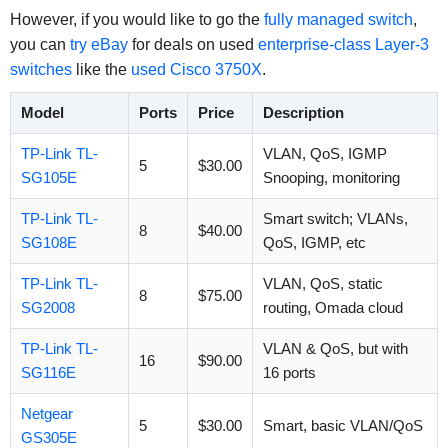
However, if you would like to go the
fully managed switch
,
you can
try eBay
for deals on used
enterprise-class Layer-3
switches
like the
used Cisco 3750X
.
Model
Ports
Price
Description
TP-Link TL-
VLAN, QoS, IGMP
5
$30.00
SG105E
Snooping, monitoring
TP-Link TL-
Smart switch; VLANs,
8
$40.00
SG108E
QoS, IGMP, etc
TP-Link TL-
VLAN, QoS, static
8
$75.00
SG2008
routing, Omada cloud
TP-Link TL-
VLAN & QoS, but with
16
$90.00
SG116E
16 ports
Netgear
5
$30.00
Smart, basic VLAN/QoS
GS305E