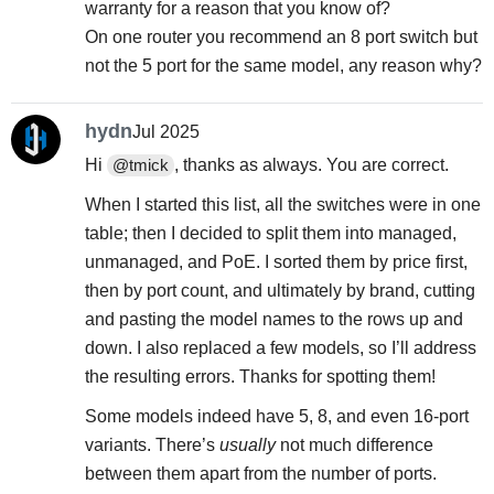
warranty for a reason that you know of?
On one router you recommend an 8 port switch but
not the 5 port for the same model, any reason why?
hydn
Jul 2025
Hi
, thanks as always. You are correct.
@tmick
When I started this list, all the switches were in one
table; then I decided to split them into managed,
unmanaged, and PoE. I sorted them by price first,
then by port count, and ultimately by brand, cutting
and pasting the model names to the rows up and
down. I also replaced a few models, so I’ll address
the resulting errors. Thanks for spotting them!
Some models indeed have 5, 8, and even 16-port
variants. There’s
usually
not much difference
between them apart from the number of ports.