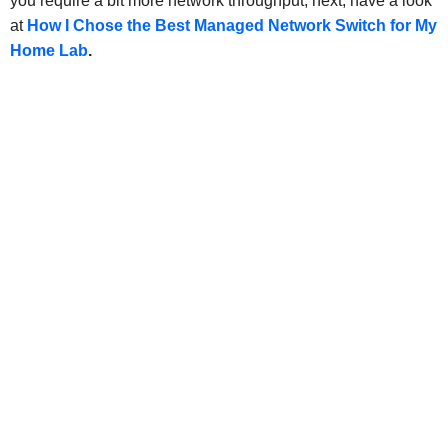
you require a bit more network throughput, next, have a look
at
How I Chose the Best Managed Network Switch for My
Home Lab
.