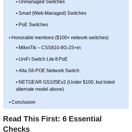
Unmanaged Switches
Smart (Web-Managed) Switches
PoE Switches
Honorable mentions ($100+ network switches)
MikroTik – CSS610-8G-2S+in
UniFi Switch Lite 8 PoE
Alta S8-POE Network Switch
NETGEAR GS105Ev2 (Under $100, but listed
alternate model above)
Conclusion
Read This First: 6 Essential
Checks