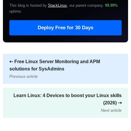
This blog is hosted by
StackLinux
, our parent company.
99.99%
uptime
.
Deploy Free for 30 Days
⇠
Free Linux Server Monitoring and APM
solutions for SysAdmins
Previous article
Learn Linux: 4 Devices to boost your Linux skills
(2026)
⇢
Next article