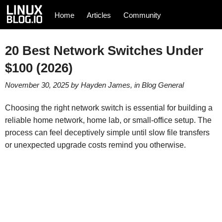
Home
Articles
Community
20 Best Network Switches Under
$100 (2026)
November 30, 2025
by
Hayden James
, in
Blog
General
Choosing the right network switch is essential for building a
reliable home network, home lab, or small‑office setup. The
process can feel deceptively simple until slow file transfers
or unexpected upgrade costs remind you otherwise.