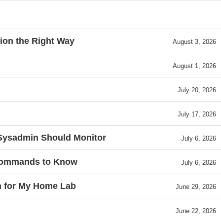
ion the Right Way
August 3, 2026
August 1, 2026
July 20, 2026
July 17, 2026
 Sysadmin Should Monitor
July 6, 2026
 Commands to Know
July 6, 2026
h for My Home Lab
June 29, 2026
June 22, 2026