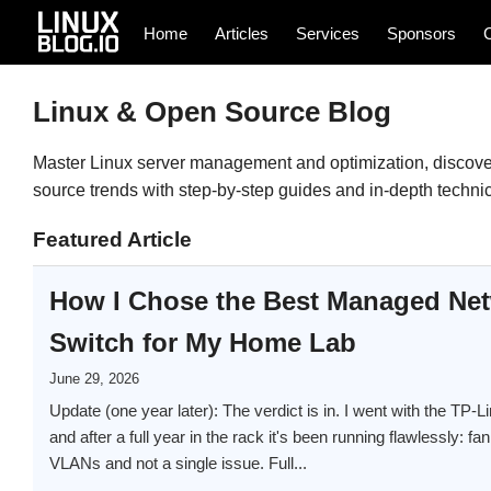
Home
Articles
Services
Sponsors
Linux & Open Source Blog
Master Linux server management and optimization, discover
source trends with step-by-step guides and in-depth technica
Featured Article
How I Chose the Best Managed Ne
Switch for My Home Lab
June 29, 2026
Update (one year later): The verdict is in. I went with the 
and after a full year in the rack it's been running flawlessly: fan
VLANs and not a single issue. Full...