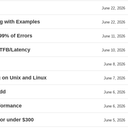
June 22, 2026
g with Examples
June 22, 2026
99% of Errors
June 11, 2026
TTFB/Latency
June 10, 2026
June 8, 2026
g on Unix and Linux
June 7, 2026
add
June 6, 2026
rformance
June 6, 2026
for under $300
June 5, 2026