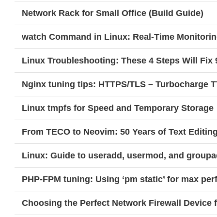
Network Rack for Small Office (Build Guide)
watch Command in Linux: Real-Time Monitorin
Linux Troubleshooting: These 4 Steps Will Fix 
Nginx tuning tips: HTTPS/TLS – Turbocharge 
Linux tmpfs for Speed and Temporary Storage
From TECO to Neovim: 50 Years of Text Editin
Linux: Guide to useradd, usermod, and group
PHP-FPM tuning: Using ‘pm static’ for max pe
Choosing the Perfect Network Firewall Device 