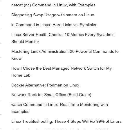
netcat (nc) Command in Linux, with Examples
Diagnosing Swap Usage with smem on Linux
ln Command in Linux: Hard Links vs. Symlinks
Linux Server Health Checks: 10 Metrics Every Sysadmin
Should Monitor
Mastering Linux Administration: 20 Powerful Commands to
Know
How I Chose the Best Managed Network Switch for My
Home Lab
Docker Alternative: Podman on Linux
Network Rack for Small Office (Build Guide)
watch Command in Linux: Real-Time Monitoring with
Examples
Linux Troubleshooting: These 4 Steps Will Fix 99% of Errors