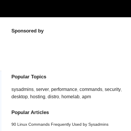
Sponsored by
Popular Topics
sysadmins
server
performance
commands
security
,
,
,
,
,
desktop
hosting
distro
homelab
apm
,
,
,
,
Popular Articles
90 Linux Commands Frequently Used by Sysadmins