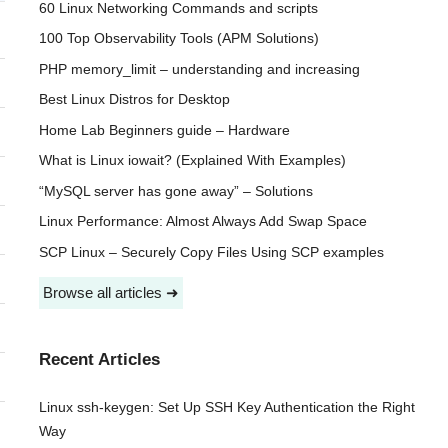
60 Linux Networking Commands and scripts
100 Top Observability Tools (APM Solutions)
PHP memory_limit – understanding and increasing
Best Linux Distros for Desktop
Home Lab Beginners guide – Hardware
What is Linux iowait? (Explained With Examples)
“MySQL server has gone away” – Solutions
Linux Performance: Almost Always Add Swap Space
SCP Linux – Securely Copy Files Using SCP examples
Browse all articles ➜
Recent Articles
Linux ssh-keygen: Set Up SSH Key Authentication the Right
Way