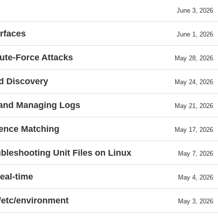
June 3, 2026
rfaces
June 1, 2026
rute-Force Attacks
May 28, 2026
d Discovery
May 24, 2026
, and Managing Logs
May 21, 2026
dence Matching
May 17, 2026
bleshooting Unit Files on Linux
May 7, 2026
eal-time
May 4, 2026
 /etc/environment
May 3, 2026