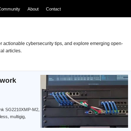
Community
About
Contact
 actionable cybersecurity tips, and explore emerging open-
l articles.
twork
TP-Link SG2210XMP-M2,
less, multigig,