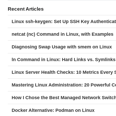
Recent Articles
Linux ssh-keygen: Set Up SSH Key Authenticat
netcat (nc) Command in Linux, with Examples
Diagnosing Swap Usage with smem on Linux
ln Command in Linux: Hard Links vs. Symlinks
Linux Server Health Checks: 10 Metrics Every
Mastering Linux Administration: 20 Powerful
How I Chose the Best Managed Network Switc
Docker Alternative: Podman on Linux