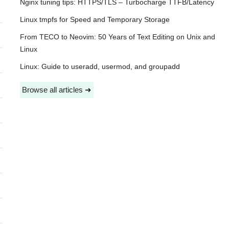
Nginx tuning tips: HTTPS/TLS – Turbocharge TTFB/Latency
Linux tmpfs for Speed and Temporary Storage
From TECO to Neovim: 50 Years of Text Editing on Unix and
Linux
Linux: Guide to useradd, usermod, and groupadd
Browse all articles ➜