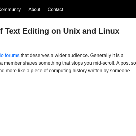
Community
About
Contact
 Text Editing on Unix and Linux
io forums
that deserves a wider audience. Generally it is a
y a member shares something that stops you mid-scroll. A post so
y and more like a piece of computing history written by someone