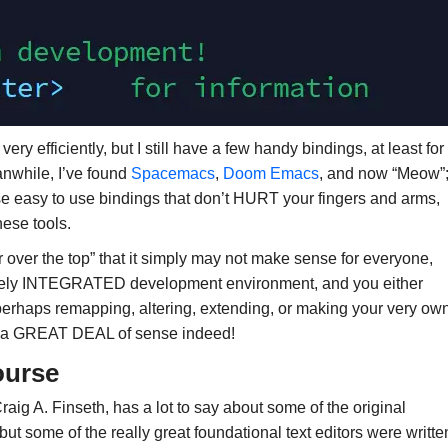
ry efficiently, but I still have a few handy bindings, at least for
nwhile, I’ve found
Spacemacs
,
Doom Emacs
, and now “Meow”
se easy to use bindings that don’t HURT your fingers and arms,
hese tools.
far over the top” that it simply may not make sense for everyone,
uinely INTEGRATED development environment, and you either
perhaps remapping, altering, extending, or making your very ow
kes a GREAT DEAL of sense indeed!
course
Craig A. Finseth, has a lot to say about some of the original
ut some of the really great foundational text editors were writte