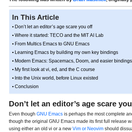
In This Article
Don’t let an editor’s age scare you off
Where it started: TECO and the MIT AI Lab
From Multics Emacs to GNU Emacs
Learning Emacs by building my own key bindings
Modern Emacs: Spacemacs, Doom, and easier bindings
My first look at vi, ed, and the C course
Into the Unix world, before Linux existed
Conclusion
Don’t let an editor’s age scare you
Even though
GNU Emacs
is perhaps the most complete an
though the original GNU Emacs made its first full release w
using either an old vi or a new
Vim or Neovim
should dissua