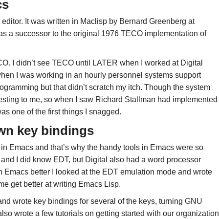
cs
editor. It was written in Maclisp by Bernard Greenberg at
s a successor to the original 1976 TECO implementation of
O. I didn’t see TECO until LATER when I worked at Digital
when I was working in an hourly personnel systems support
programming but that didn’t scratch my itch. Though the system
eresting to me, so when I saw Richard Stallman had implemented
as one of the first things I snagged.
wn key bindings
nd in Emacs and that’s why the handy tools in Emacs were so
nd I did know EDT, but Digital also had a word processor
arn Emacs better I looked at the EDT emulation mode and wrote
get better at writing Emacs Lisp.
 and wrote key bindings for several of the keys, turning GNU
so wrote a few tutorials on getting started with our organization