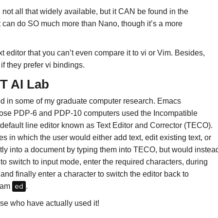
 not all that widely available, but it CAN be found in the
it can do SO much more than Nano, though it’s a more
editor that you can’t even compare it to vi or Vim. Besides,
if they prefer vi bindings.
T AI Lab
used in some of my graduate computer research. Emacs
whose PDP-6 and PDP-10 computers used the Incompatible
default line editor known as Text Editor and Corrector (TECO).
n which the user would either add text, edit existing text, or
tly into a document by typing them into TECO, but would instea
o switch to input mode, enter the required characters, during
nd finally enter a character to switch the editor back to
gram
ed
.
e who have actually used it!