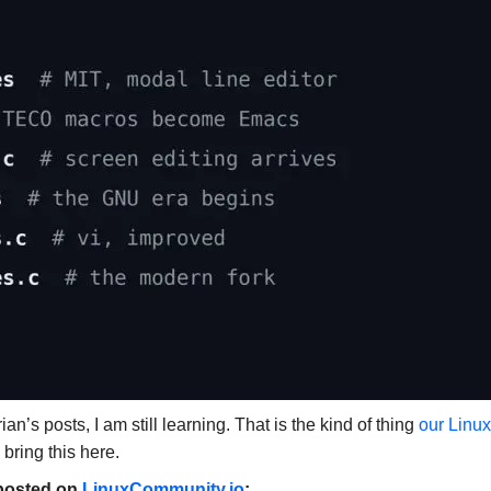
’s posts, I am still learning. That is the kind of thing
our Linux
 bring this here.
y posted on
LinuxCommunity.io
: