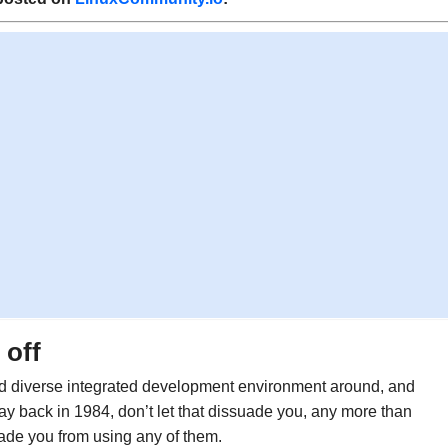
 off
d diverse integrated development environment around, and
ay back in 1984, don’t let that dissuade you, any more than
de you from using any of them.