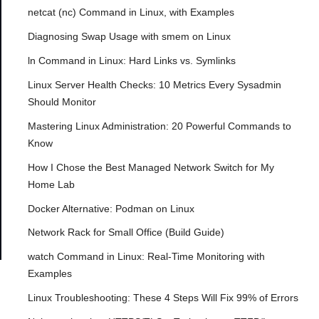
netcat (nc) Command in Linux, with Examples
Diagnosing Swap Usage with smem on Linux
ln Command in Linux: Hard Links vs. Symlinks
Linux Server Health Checks: 10 Metrics Every Sysadmin
Should Monitor
Mastering Linux Administration: 20 Powerful Commands to
Know
How I Chose the Best Managed Network Switch for My
Home Lab
Docker Alternative: Podman on Linux
Network Rack for Small Office (Build Guide)
watch Command in Linux: Real-Time Monitoring with
Examples
Linux Troubleshooting: These 4 Steps Will Fix 99% of Errors