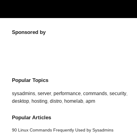
Sponsored by
Popular Topics
sysadmins
server
performance
commands
security
,
,
,
,
,
desktop
hosting
distro
homelab
apm
,
,
,
,
Popular Articles
90 Linux Commands Frequently Used by Sysadmins