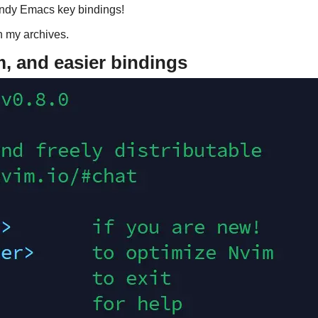
andy Emacs key bindings!
in my archives.
 and easier bindings