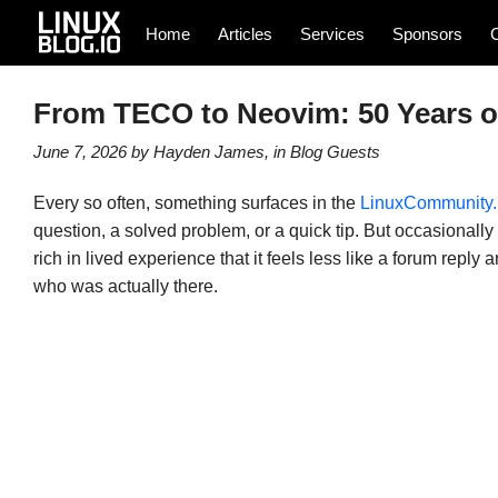
Home
Articles
Services
Sponsors
From TECO to Neovim: 50 Years of
June 7, 2026
by
Hayden James
, in
Blog
Guests
Every so often, something surfaces in the
LinuxCommunity.
question, a solved problem, or a quick tip. But occasionall
rich in lived experience that it feels less like a forum repl
who was actually there.