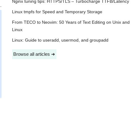
Nginx tuning tips: HTTPS/TLS – Turbocharge TTFB/Latency
Linux tmpfs for Speed and Temporary Storage
From TECO to Neovim: 50 Years of Text Editing on Unix and
Linux
Linux: Guide to useradd, usermod, and groupadd
Browse all articles ➜