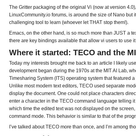
The Gritter packaging of the original Vi (now at version 4.0),
LinuxCommunity.io forums, is around the size of Nano but 
challenging tool to learn (whoever let THAT stop them!).
Emacs, on the other hand, is so much more than JUST a text 
there are key bindings available that allow vi users to use it 
Where it started: TECO and the MI
Today my interests brought me back to an article I likely 
development began during the 1970s at the MIT AI Lab, 
Timesharing System (ITS) operating system that featured a 
Unlike most modern text editors, TECO used separate modes i
display the document. One could not place characters direc
enter a character in the TECO command language telling it t
which time the edited text was not displayed on the screen, a
command mode. This behavior is similar to that of the pro
I’ve talked about TECO more than once, and I’m among thos