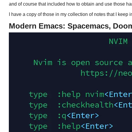
and of course that included how to obtain and use those h
I have a copy of those in my collection of notes that I keep 
Modern Emacs: Spacemacs, Doom,