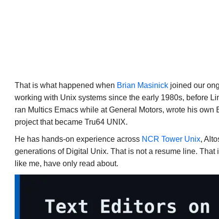
That is what happened when
Brian Masinick
joined our on
working with Unix systems since the early 1980s, before L
ran Multics Emacs while at General Motors, wrote his own 
project that became Tru64 UNIX.
He has hands-on experience across
NCR Tower Unix
, Alt
generations of Digital Unix. That is not a resume line. That
like me, have only read about.