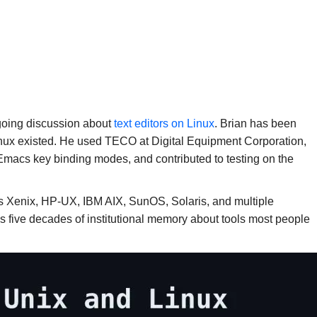
going discussion about
text editors on Linux
. Brian has been
inux existed. He used TECO at Digital Equipment Corporation,
Emacs key binding modes, and contributed to testing on the
os Xenix, HP-UX, IBM AIX, SunOS, Solaris, and multiple
 is five decades of institutional memory about tools most people