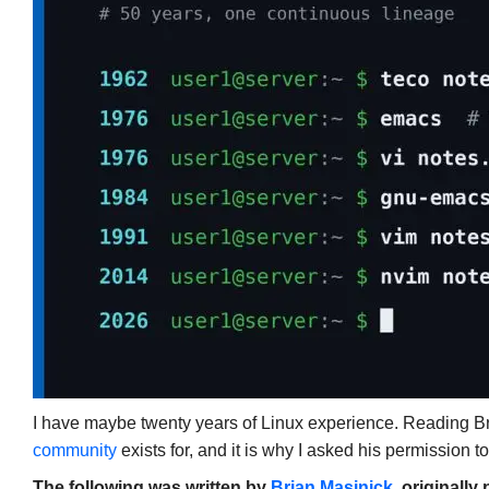
I have maybe twenty years of Linux experience. Reading Brian
community
exists for, and it is why I asked his permission to
The following was written by
Brian Masinick
, originall