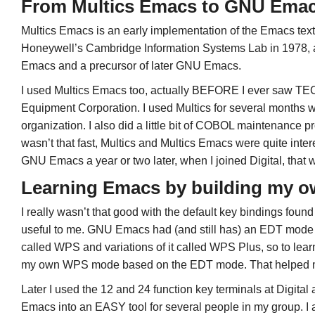
From Multics Emacs to GNU Ema
Multics Emacs is an early implementation of the Emacs text 
Honeywell’s Cambridge Information Systems Lab in 1978, a
Emacs and a precursor of later GNU Emacs.
I used Multics Emacs too, actually BEFORE I ever saw TEC
Equipment Corporation. I used Multics for several months 
organization. I also did a little bit of COBOL maintenance 
wasn’t that fast, Multics and Multics Emacs were quite int
GNU Emacs a year or two later, when I joined Digital, that w
Learning Emacs by building my o
I really wasn’t that good with the default key bindings fou
useful to me. GNU Emacs had (and still has) an EDT mode a
called WPS and variations of it called WPS Plus, so to le
my own WPS mode based on the EDT mode. That helped me 
Later I used the 12 and 24 function key terminals at Digital
Emacs into an EASY tool for several people in my group. I al