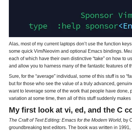
Alas, most of my current laptops don’t use the function keys ve
some quick Vim/Neovim and optional Emacs bindings. Mea
each of which have their own distinctive “take” on how to u
and allow you to harness many of the fantastic features of t
Sure, for the “average” individual, some of this stuff is so “
but for those who see the value of a truly advanced, gen
want to leverage some of the work that people have done, 
variation at some time, then all of this stuff suddenly ma
My first look at vi, ed, and the C 
The Craft of Text Editing: Emacs for the Modern World
, by 
groundbreaking text editors. The book was written in 1991, b