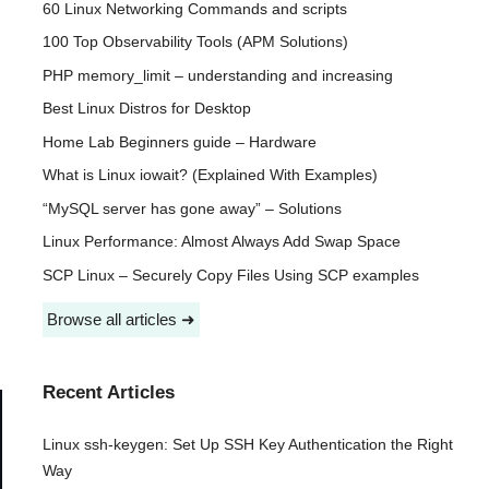
60 Linux Networking Commands and scripts
100 Top Observability Tools (APM Solutions)
PHP memory_limit – understanding and increasing
Best Linux Distros for Desktop
Home Lab Beginners guide – Hardware
What is Linux iowait? (Explained With Examples)
“MySQL server has gone away” – Solutions
Linux Performance: Almost Always Add Swap Space
SCP Linux – Securely Copy Files Using SCP examples
Browse all articles ➜
Recent Articles
Linux ssh-keygen: Set Up SSH Key Authentication the Right
Way