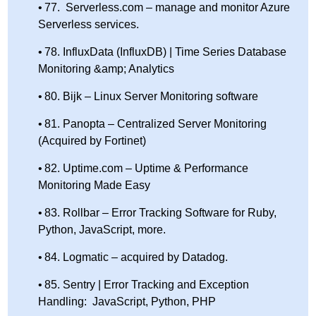
77. Serverless.com – manage and monitor Azure
Serverless services.
78. InfluxData (InfluxDB) | Time Series Database
Monitoring &amp; Analytics
80. Bijk – Linux Server Monitoring software
81. Panopta – Centralized Server Monitoring
(Acquired by Fortinet)
82. Uptime.com – Uptime & Performance
Monitoring Made Easy
83. Rollbar – Error Tracking Software for Ruby,
Python, JavaScript, more.
84. Logmatic – acquired by Datadog.
85. Sentry | Error Tracking and Exception
Handling: JavaScript, Python, PHP