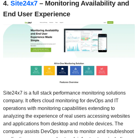
4.
Site24x7
– Monitoring Availability and
End User Experience
Site24x7 is a full stack performance monitoring solutions
company. It offers cloud monitoring for devOps and IT
operations with monitoring capabilities extending to
analyzing the experience of real users accessing websites
and applications from desktop and mobile devices. The
company assists DevOps teams to monitor and troubleshoot