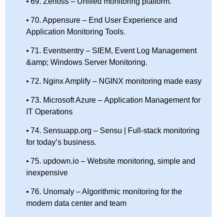
69. Zenoss – Unified monitoring platform.
70. Appensure – End User Experience and
Application Monitoring Tools.
71. Eventsentry – SIEM, Event Log Management
&amp; Windows Server Monitoring.
72. Nginx Amplify – NGINX monitoring made easy
73. Microsoft Azure – Application Management for
IT Operations
74. Sensuapp.org – Sensu | Full-stack monitoring
for today’s business.
75. updown.io – Website monitoring, simple and
inexpensive
76. Unomaly – Algorithmic monitoring for the
modern data center and team