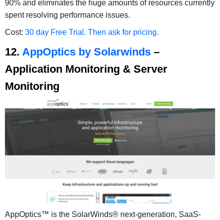
90% and eliminates the huge amounts of resources currently
spent resolving performance issues.
Cost:
30 day Free Trial. Then ask for pricing.
12.
AppOptics by Solarwinds
–
Application Monitoring & Server
Monitoring
AppOptics™ is the SolarWinds® next-generation, SaaS-