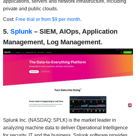
applications, servers and network infrastructure, including
private and public clouds.
Cost:
Free trial or from $9 per month
.
5.
Splunk
– SIEM, AIOps, Application
Management, Log Management.
Splunk Inc. (NASDAQ: SPLK) is the market leader in
analyzing machine data to deliver Operational Intelligence
for security, IT and the business. Splunk software provides