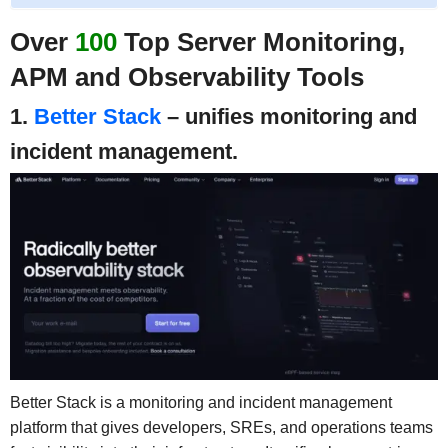
Over
100
Top Server Monitoring,
APM and Observability Tools
1.
Better Stack
– unifies monitoring and
incident management.
Better Stack is a monitoring and incident management
platform that gives developers, SREs, and operations teams