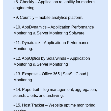
8. Checkly – Application reliability for modern
engineering.
9. Count.ly – mobile analytics platform.
10. AppDynamics – Application Performance
Monitoring & Server Monitoring Software
11. Dynatrace – Applicationn Performance
Monitoring.
12. AppOptics by Solarwinds – Application
Monitoring & Server Monitoring
13. Exoprise – Office 365 | SaaS | Cloud |
Monitoring
14. Papertrail – log management, aggregation,
search, alerts, and archiving.
15. Host Tracker – Website uptime monitoring