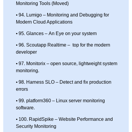
Monitoring Tools (Moved)
94. Lumigo – Monitoring and Debugging for
Modern Cloud Applications
95. Glances – An Eye on your system
96. Scoutapp Realtime – top for the modern
developer
97. Monitorix – open source, lightweight system
monitoring.
98. Harness SLO – Detect and fix production
errors
99. platform360 – Linux server monitoring
software.
100. RapidSpike – Website Performance and
Security Monitoring