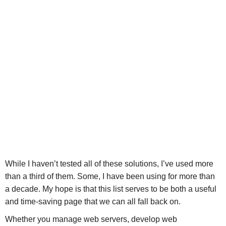
While I haven’t tested all of these solutions, I’ve used more
than a third of them. Some, I have been using for more than
a decade. My hope is that this list serves to be both a useful
and time-saving page that we can all fall back on.
Whether you manage web servers, develop web