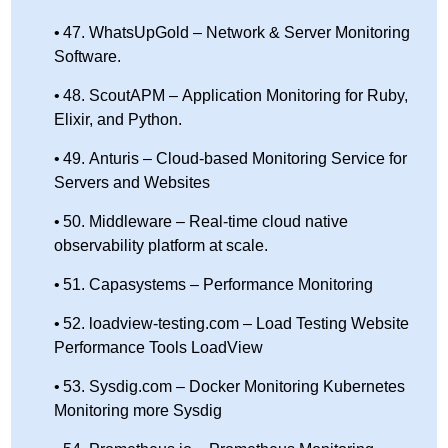
47. WhatsUpGold – Network & Server Monitoring
Software.
48. ScoutAPM – Application Monitoring for Ruby,
Elixir, and Python.
49. Anturis – Cloud-based Monitoring Service for
Servers and Websites
50. Middleware – Real-time cloud native
observability platform at scale.
51. Capasystems – Performance Monitoring
52. loadview-testing.com – Load Testing Website
Performance Tools LoadView
53. Sysdig.com – Docker Monitoring Kubernetes
Monitoring more Sysdig