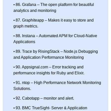
86. Grafana – The open platform for beautiful
analytics and monitoring
87. Graphiteapp – Makes it easy to store and
graph metrics.
88. Instana – Automated APM for Cloud-Native
Applications
89. Trace by RisingStack – Node.js Debugging
and Application Performance Monitoring
90. Appsignal.com – Error tracking and
performance insights for Ruby and Elixir.
91. ntop – High Performance Network Monitoring
Solutions.
92. Cabotapp – monitor and alert.
93. BMC TrueSight- Server & Application