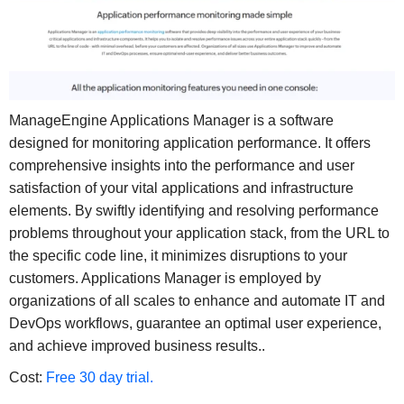
ManageEngine Applications Manager is a software
designed for monitoring application performance. It offers
comprehensive insights into the performance and user
satisfaction of your vital applications and infrastructure
elements. By swiftly identifying and resolving performance
problems throughout your application stack, from the URL to
the specific code line, it minimizes disruptions to your
customers. Applications Manager is employed by
organizations of all scales to enhance and automate IT and
DevOps workflows, guarantee an optimal user experience,
and achieve improved business results..
Cost:
Free 30 day trial.