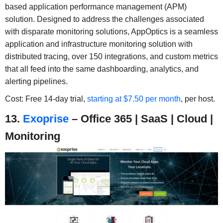
based application performance management (APM)
solution. Designed to address the challenges associated
with disparate monitoring solutions, AppOptics is a seamless
application and infrastructure monitoring solution with
distributed tracing, over 150 integrations, and custom metrics
that all feed into the same dashboarding, analytics, and
alerting pipelines.
Cost: Free 14-day trial,
starting at $7.50 per month
, per host.
13.
Exoprise
– Office 365 | SaaS | Cloud |
Monitoring