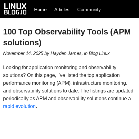
Home
Articles
Community
100 Top Observability Tools (APM
solutions)
November 14, 2025
by
Hayden James
, in
Blog
Linux
Looking for application monitoring and observability
solutions? On this page, I’ve listed the top application
performance monitoring (APM), infrastructure monitoring,
and observability solutions to date. The listings are updated
periodically as APM and observability solutions continue a
rapid evolution
.