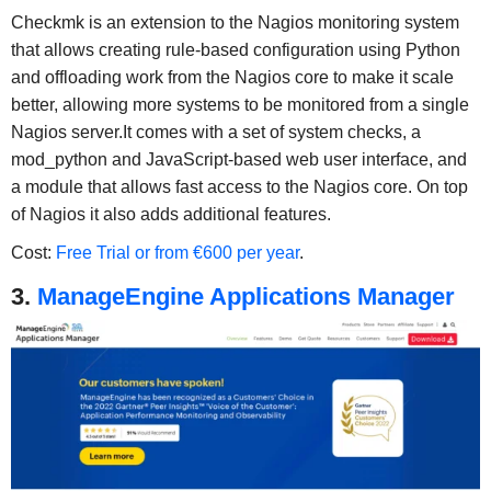
Checkmk is an extension to the Nagios monitoring system
that allows creating rule-based configuration using Python
and offloading work from the Nagios core to make it scale
better, allowing more systems to be monitored from a single
Nagios server.It comes with a set of system checks, a
mod_python and JavaScript-based web user interface, and
a module that allows fast access to the Nagios core. On top
of Nagios it also adds additional features.
Cost:
Free Trial or from €600 per year
.
3.
ManageEngine Applications Manager