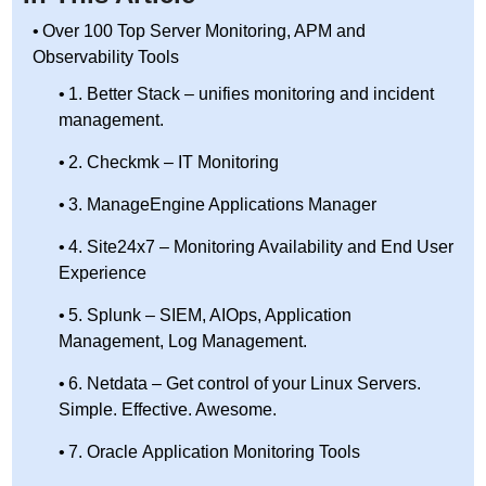
Over 100 Top Server Monitoring, APM and
Observability Tools
1. Better Stack – unifies monitoring and incident
management.
2. Checkmk – IT Monitoring
3. ManageEngine Applications Manager
4. Site24x7 – Monitoring Availability and End User
Experience
5. Splunk – SIEM, AIOps, Application
Management, Log Management.
6. Netdata – Get control of your Linux Servers.
Simple. Effective. Awesome.
7. Oracle Application Monitoring Tools