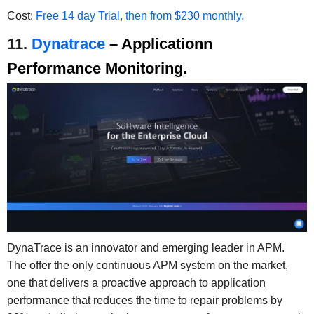
Cost:
Free 14 day Trial, then from $230 monthly.
11.
Dynatrace
– Applicationn
Performance Monitoring.
DynaTrace is an innovator and emerging leader in APM.
The offer the only continuous APM system on the market,
one that delivers a proactive approach to application
performance that reduces the time to repair problems by