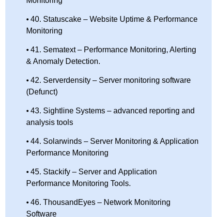
Monitoring
40. Statuscake – Website Uptime & Performance
Monitoring
41. Sematext – Performance Monitoring, Alerting
& Anomaly Detection.
42. Serverdensity – Server monitoring software
(Defunct)
43. Sightline Systems – advanced reporting and
analysis tools
44. Solarwinds – Server Monitoring & Application
Performance Monitoring
45. Stackify – Server and Application
Performance Monitoring Tools.
46. ThousandEyes – Network Monitoring
Software