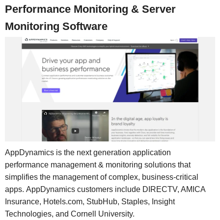
Performance Monitoring & Server
Monitoring Software
AppDynamics is the next generation application
performance management & monitoring solutions that
simplifies the management of complex, business-critical
apps. AppDynamics customers include DIRECTV, AMICA
Insurance, Hotels.com, StubHub, Staples, Insight
Technologies, and Cornell University.