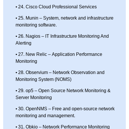
24. Cisco Cloud Professional Services
25. Munin – System, network and infrastructure
monitoring software.
26. Nagios – IT Infrastructure Monitoring And
Alerting
27. New Relic – Application Performance
Monitoring
28. Observium – Network Observation and
Monitoring System (NOMS)
29. op5 – Open Source Network Monitoring &
Server Monitoring
30. OpenNMS – Free and open-source network
monitoring and management.
31. Obkio – Network Performance Monitoring