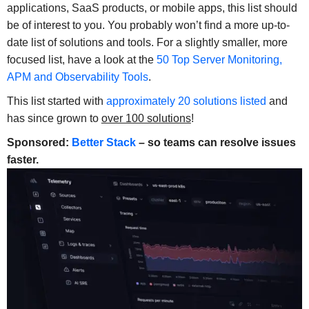
applications, SaaS products, or mobile apps, this list should
be of interest to you. You probably won’t find a more up-to-
date list of solutions and tools. For a slightly smaller, more
focused list, have a look at the
50 Top Server Monitoring,
APM and Observability Tools
.
This list started with
approximately 20 solutions listed
and
has since grown to
over 100 solutions
!
Sponsored:
Better Stack
– so teams can resolve issues
faster.