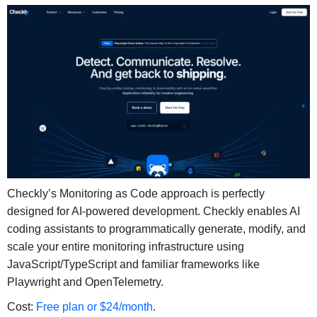
Checkly’s Monitoring as Code approach is perfectly
designed for AI-powered development. Checkly enables AI
coding assistants to programmatically generate, modify, and
scale your entire monitoring infrastructure using
JavaScript/TypeScript and familiar frameworks like
Playwright and OpenTelemetry.
Cost:
Free plan or $24/month
.