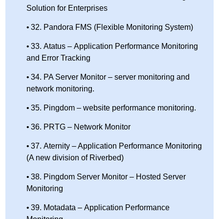
Solution for Enterprises
32. Pandora FMS (Flexible Monitoring System)
33. Atatus – Application Performance Monitoring
and Error Tracking
34. PA Server Monitor – server monitoring and
network monitoring.
35. Pingdom – website performance monitoring.
36. PRTG – Network Monitor
37. Aternity – Application Performance Monitoring
(A new division of Riverbed)
38. Pingdom Server Monitor – Hosted Server
Monitoring
39. Motadata – Application Performance