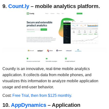
9.
Count.ly
– mobile analytics platform.
Countly is an innovative, real-time mobile analytics
application. It collects data from mobile phones, and
visualizes this information to analyze mobile application
usage and end-user behavior.
Cost:
Free Trial, then from $125 monthly.
10.
AppDynamics
– Application