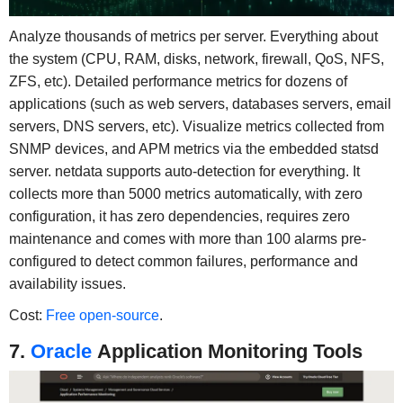
Analyze thousands of metrics per server. Everything about
the system (CPU, RAM, disks, network, firewall, QoS, NFS,
ZFS, etc). Detailed performance metrics for dozens of
applications (such as web servers, databases servers, email
servers, DNS servers, etc). Visualize metrics collected from
SNMP devices, and APM metrics via the embedded statsd
server. netdata supports auto-detection for everything. It
collects more than 5000 metrics automatically, with zero
configuration, it has zero dependencies, requires zero
maintenance and comes with more than 100 alarms pre-
configured to detect common failures, performance and
availability issues.
Cost:
Free open-source
.
7.
Oracle
Application Monitoring Tools