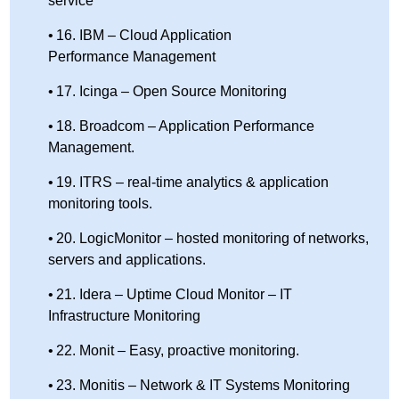
service
16. IBM – Cloud Application
Performance Management
17. Icinga – Open Source Monitoring
18. Broadcom – Application Performance
Management.
19. ITRS – real-time analytics & application
monitoring tools.
20. LogicMonitor – hosted monitoring of networks,
servers and applications.
21. Idera – Uptime Cloud Monitor – IT
Infrastructure Monitoring
22. Monit – Easy, proactive monitoring.
23. Monitis – Network & IT Systems Monitoring