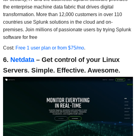
the enterprise machine data fabric that drives digital
transformation. More than 12,000 customers in over 110
countries use Splunk solutions in the cloud and on-
premises. Join millions of passionate users by trying Splunk
software for free
Cost:
Free 1 user plan or from $75/mo
.
6.
Netdata
– Get control of your Linux
Servers. Simple. Effective. Awesome.