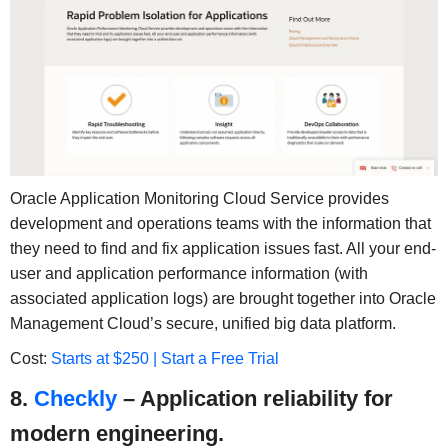
Oracle Application Monitoring Cloud Service provides
development and operations teams with the information that
they need to find and fix application issues fast. All your end-
user and application performance information (with
associated application logs) are brought together into Oracle
Management Cloud’s secure, unified big data platform.
Cost:
Starts at $250 | Start a Free Trial
8.
Checkly
– Application reliability for
modern engineering.