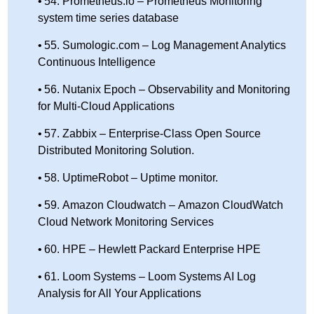
54. Prometheus.io – Prometheus Monitoring
system time series database
55. Sumologic.com – Log Management Analytics
Continuous Intelligence
56. Nutanix Epoch – Observability and Monitoring
for Multi-Cloud Applications
57. Zabbix – Enterprise-Class Open Source
Distributed Monitoring Solution.
58. UptimeRobot – Uptime monitor.
59. Amazon Cloudwatch – Amazon CloudWatch
Cloud Network Monitoring Services
60. HPE – Hewlett Packard Enterprise HPE
61. Loom Systems – Loom Systems AI Log
Analysis for All Your Applications