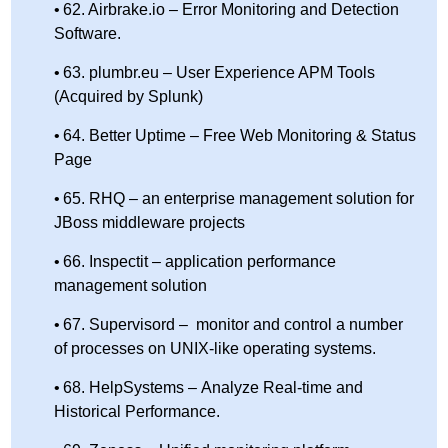
62. Airbrake.io – Error Monitoring and Detection
Software.
63. plumbr.eu – User Experience APM Tools
(Acquired by Splunk)
64. Better Uptime – Free Web Monitoring & Status
Page
65. RHQ – an enterprise management solution for
JBoss middleware projects
66. Inspectit – application performance
management solution
67. Supervisord – monitor and control a number
of processes on UNIX-like operating systems.
68. HelpSystems – Analyze Real-time and
Historical Performance.