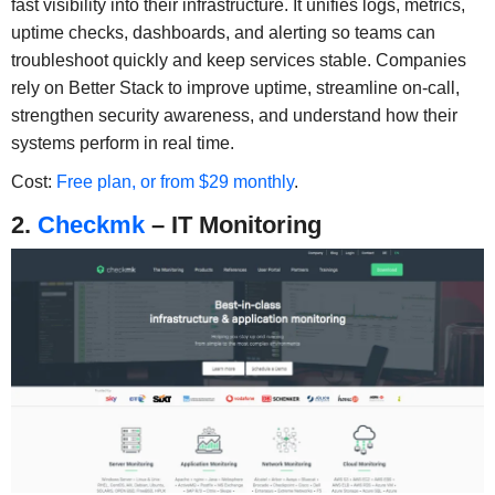
fast visibility into their infrastructure. It unifies logs, metrics,
uptime checks, dashboards, and alerting so teams can
troubleshoot quickly and keep services stable. Companies
rely on Better Stack to improve uptime, streamline on-call,
strengthen security awareness, and understand how their
systems perform in real time.
Cost:
Free plan, or from $29 monthly
.
2.
Checkmk
– IT Monitoring