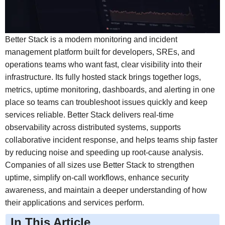
Better Stack is a modern monitoring and incident
management platform built for developers, SREs, and
operations teams who want fast, clear visibility into their
infrastructure. Its fully hosted stack brings together logs,
metrics, uptime monitoring, dashboards, and alerting in one
place so teams can troubleshoot issues quickly and keep
services reliable. Better Stack delivers real-time
observability across distributed systems, supports
collaborative incident response, and helps teams ship faster
by reducing noise and speeding up root-cause analysis.
Companies of all sizes use Better Stack to strengthen
uptime, simplify on-call workflows, enhance security
awareness, and maintain a deeper understanding of how
their applications and services perform.
In This Article