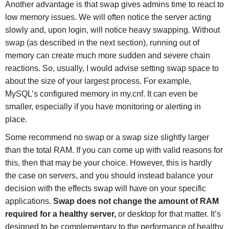
Another advantage is that swap gives admins time to react to
low memory issues. We will often notice the server acting
slowly and, upon login, will notice heavy swapping. Without
swap (as described in the next section), running out of
memory can create much more sudden and severe chain
reactions. So, usually, I would advise setting swap space to
about the size of your largest process. For example,
MySQL’s configured memory in my.cnf. It can even be
smaller, especially if you have monitoring or alerting in
place.
Some recommend no swap or a swap size slightly larger
than the total RAM. If you can come up with valid reasons for
this, then that may be your choice. However, this is hardly
the case on servers, and you should instead balance your
decision with the effects swap will have on your specific
applications.
Swap does not change the amount of RAM
required for a healthy server,
or desktop for that matter. It’s
designed to be complementary to the performance of healthy