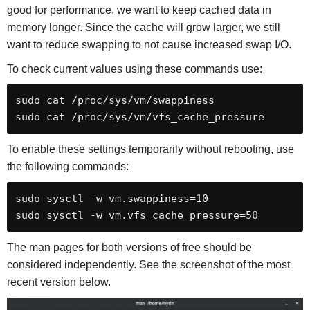
good for performance, we want to keep cached data in
memory longer. Since the cache will grow larger, we still
want to reduce swapping to not cause increased swap I/O.
To check current values using these commands use:
sudo cat /proc/sys/vm/swappiness

sudo cat /proc/sys/vm/vfs_cache_pressure
To enable these settings temporarily without rebooting, use
the following commands:
sudo sysctl -w vm.swappiness=10

sudo sysctl -w vm.vfs_cache_pressure=50
The man pages for both versions of free should be
considered independently. See the screenshot of the most
recent version below.