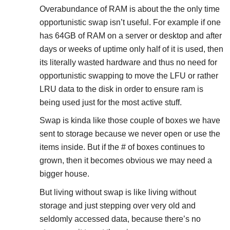
Overabundance of RAM is about the the only time
opportunistic swap isn’t useful. For example if one
has 64GB of RAM on a server or desktop and after
days or weeks of uptime only half of it is used, then
its literally wasted hardware and thus no need for
opportunistic swapping to move the LFU or rather
LRU data to the disk in order to ensure ram is
being used just for the most active stuff.
Swap is kinda like those couple of boxes we have
sent to storage because we never open or use the
items inside. But if the # of boxes continues to
grown, then it becomes obvious we may need a
bigger house.
But living without swap is like living without
storage and just stepping over very old and
seldomly accessed data, because there’s no