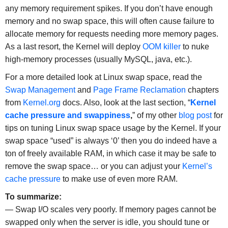
any memory requirement spikes. If you don’t have enough
memory and no swap space, this will often cause failure to
allocate memory for requests needing more memory pages.
As a last resort, the Kernel will deploy
OOM killer
to nuke
high-memory processes (usually MySQL, java, etc.).
For a more detailed look at Linux swap space, read the
Swap Management
and
Page Frame Reclamation
chapters
from
Kernel.org
docs. Also, look at the last section, “
Kernel
cache pressure and swappiness
,
” of my other
blog post
for
tips on tuning Linux swap space usage by the Kernel. If your
swap space “used” is always ‘0’ then you do indeed have a
ton of freely available RAM, in which case it may be safe to
remove the swap space… or you can adjust your
Kernel’s
cache pressure
to make use of even more RAM.
To summarize:
— Swap I/O scales very poorly. If memory pages cannot be
swapped only when the server is idle, you should tune or