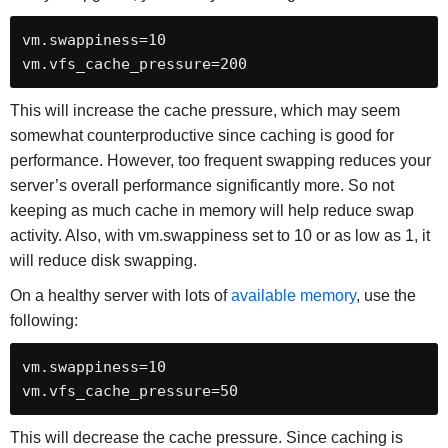
vm.swappiness=10

vm.vfs_cache_pressure=200
This will increase the cache pressure, which may seem
somewhat counterproductive since caching is good for
performance. However, too frequent swapping reduces your
server’s overall performance significantly more. So not
keeping as much cache in memory will help reduce swap
activity. Also, with vm.swappiness set to 10 or as low as 1, it
will reduce disk swapping.
On a healthy server with lots of
available memory
, use the
following:
vm.swappiness=10

vm.vfs_cache_pressure=50
This will decrease the cache pressure. Since caching is