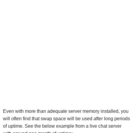
Even with more than adequate server memory installed, you
will often find that swap space will be used after long periods
of uptime. See the below example from a live chat server