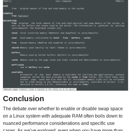
Conclusion
The debate over whether to enable or disable swap space
on a Linux system with adequate RAM often boils down to
nuanced performance considerations and specific use
cases. As we’ve explored, even when you have more than