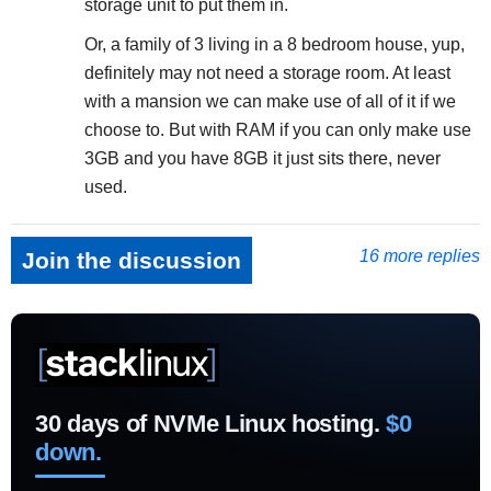
storage unit to put them in.
Or, a family of 3 living in a 8 bedroom house, yup,
definitely may not need a storage room. At least
with a mansion we can make use of all of it if we
choose to. But with RAM if you can only make use
3GB and you have 8GB it just sits there, never
used.
16 more replies
Join the discussion
30 days of NVMe Linux hosting.
$0
down.