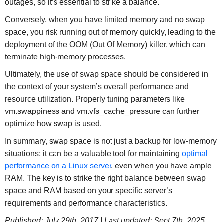
outages, so it’s essential to strike a balance.
Conversely, when you have limited memory and no swap
space, you risk running out of memory quickly, leading to the
deployment of the OOM (Out Of Memory) killer, which can
terminate high-memory processes.
Ultimately, the use of swap space should be considered in
the context of your system’s overall performance and
resource utilization. Properly tuning parameters like
vm.swappiness and vm.vfs_cache_pressure can further
optimize how swap is used.
In summary, swap space is not just a backup for low-memory
situations; it can be a valuable tool for maintaining
optimal
performance on a Linux server
, even when you have ample
RAM. The key is to strike the right balance between swap
space and RAM based on your specific server’s
requirements and performance characteristics.
Published: July 29th, 2017 | Last updated: Sept 7th, 2025