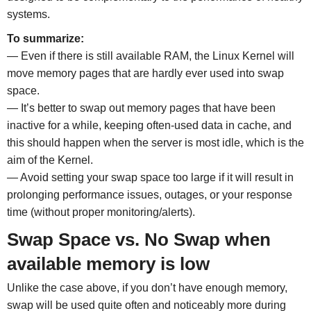
systems.
To summarize:
— Even if there is still available RAM, the Linux Kernel will
move memory pages that are hardly ever used into swap
space.
— It’s better to swap out memory pages that have been
inactive for a while, keeping often-used data in cache, and
this should happen when the server is most idle, which is the
aim of the Kernel.
— Avoid setting your swap space too large if it will result in
prolonging performance issues, outages, or your response
time (without proper monitoring/alerts).
Swap Space vs. No Swap when
available memory is low
Unlike the case above, if you don’t have enough memory,
swap will be used quite often and noticeably more during