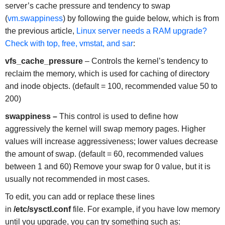
server’s cache pressure and tendency to swap
(
vm.swappiness
) by following the guide below, which is from
the previous article,
Linux server needs a RAM upgrade?
Check with top, free, vmstat, and sar
:
vfs_cache_pressure
– Controls the kernel’s tendency to
reclaim the memory, which is used for caching of directory
and inode objects. (default = 100, recommended value 50 to
200)
swappiness –
This control is used to define how
aggressively the kernel will swap memory pages. Higher
values will increase aggressiveness; lower values decrease
the amount of swap. (default = 60, recommended values
between 1 and 60) Remove your swap for 0 value, but it is
usually not recommended in most cases.
To edit, you can add or replace these lines
in
/etc/sysctl.conf
file. For example, if you have low memory
until you upgrade, you can try something such as: