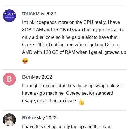
tmick
May 2022
I think it depends more on the CPU really, I have
8GB RAM and 15 GB of swap but my processor is
only a dual core so it helps out alot to have that.
Guess I’ll find out for sure when I get my 12 core
AMD with 128 GB of RAM when I get all growed up
Ben
May 2022
I thought similar. I don’t really setup swap unless I
have a 4gb machine. Otherwise, for standard
usage, never had an issue.
Rukie
May 2022
I have this set up on my laptop and the main