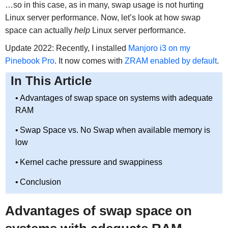
…so in this case, as in many, swap usage is not hurting
Linux server performance. Now, let’s look at how swap
space can actually
help
Linux server performance.
Update 2022: Recently, I installed
Manjoro i3 on my
Pinebook Pro
. It now comes with
ZRAM enabled by default
.
In This Article
Advantages of swap space on systems with adequate
RAM
Swap Space vs. No Swap when available memory is
low
Kernel cache pressure and swappiness
Conclusion
Advantages of swap space on