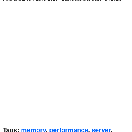
Tags:
memory
,
performance
,
server
,