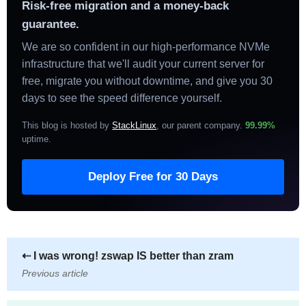
Risk-free migration and a money-back
guarantee.
We are so confident in our high-performance NVMe
infrastructure that we'll audit your current server for
free, migrate you without downtime, and give you 30
days to see the speed difference yourself.
This blog is hosted by
StackLinux
, our parent company.
99.99%
uptime
.
Deploy Free for 30 Days
⇠
I was wrong! zswap IS better than zram
Previous article