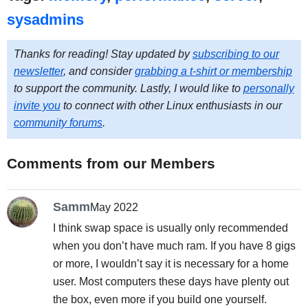
sysadmins
Thanks for reading! Stay updated by
subscribing to our
newsletter
, and consider
grabbing a t-shirt or membership
to support the community. Lastly, I would like to
personally
invite you
to connect with other Linux enthusiasts in our
community forums
.
Comments from our Members
Samm
May 2022
I think swap space is usually only recommended
when you don’t have much ram. If you have 8 gigs
or more, I wouldn’t say it is necessary for a home
user. Most computers these days have plenty out
the box, even more if you build one yourself.