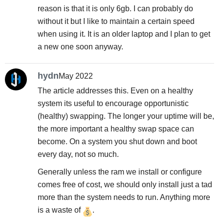
reason is that it is only 6gb. I can probably do
without it but I like to maintain a certain speed
when using it. It is an older laptop and I plan to get
a new one soon anyway.
hydn
May 2022
The article addresses this. Even on a healthy
system its useful to encourage opportunistic
(healthy) swapping. The longer your uptime will be,
the more important a healthy swap space can
become. On a system you shut down and boot
every day, not so much.
Generally unless the ram we install or configure
comes free of cost, we should only install just a tad
more than the system needs to run. Anything more
is a waste of
.