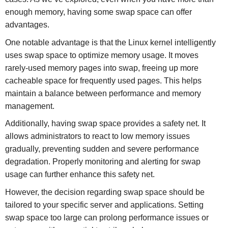
enough memory, having some swap space can offer
advantages.
One notable advantage is that the Linux kernel intelligently
uses swap space to optimize memory usage. It moves
rarely-used memory pages into swap, freeing up more
cacheable space for frequently used pages. This helps
maintain a balance between performance and memory
management.
Additionally, having swap space provides a safety net. It
allows administrators to react to low memory issues
gradually, preventing sudden and severe performance
degradation. Properly monitoring and alerting for swap
usage can further enhance this safety net.
However, the decision regarding swap space should be
tailored to your specific server and applications. Setting
swap space too large can prolong performance issues or