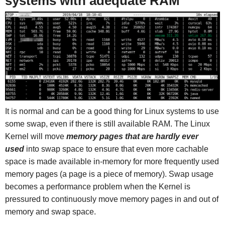
systems with adequate RAM
It is normal and can be a good thing for Linux systems to use
some swap, even if there is still available RAM. The Linux
Kernel will move
memory pages that are hardly ever
used
into swap space to ensure that even more cachable
space is made available in-memory for more frequently used
memory pages (a page is a piece of memory). Swap usage
becomes a performance problem when the Kernel is
pressured to continuously move memory pages in and out of
memory and swap space.