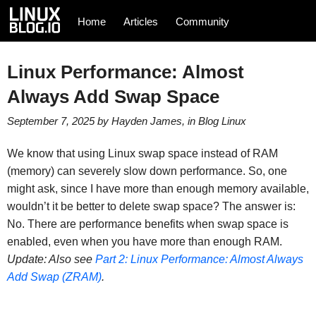
Home
Articles
Community
Linux Performance: Almost
Always Add Swap Space
September 7, 2025
by
Hayden James
, in
Blog
Linux
We know that using Linux swap space instead of RAM
(memory) can severely slow down performance. So, one
might ask, since I have more than enough memory available,
wouldn’t it be better to delete swap space? The answer is:
No. There are performance benefits when swap space is
enabled, even when you have more than enough RAM.
Update: Also see
Part 2: Linux Performance: Almost Always
Add Swap (ZRAM)
.