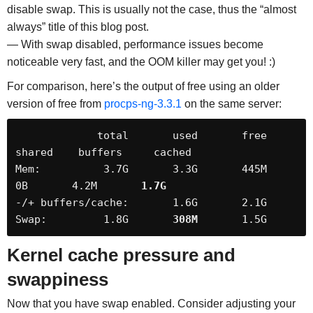
disable swap. This is usually not the case, thus the “almost
always” title of this blog post.
— With swap disabled, performance issues become
noticeable very fast, and the OOM killer may get you! :)
For comparison, here’s the output of free using an older
version of free from
procps-ng-3.3.1
on the same server:
             total       used       free     
shared    buffers     cached

Mem:          3.7G       3.3G       445M         
0B       4.2M       
1.7G
-/+ buffers/cache:       1.6G       2.1G

Swap:         1.8G       
308M
       1.5G
Kernel cache pressure and
swappiness
Now that you have swap enabled. Consider adjusting your