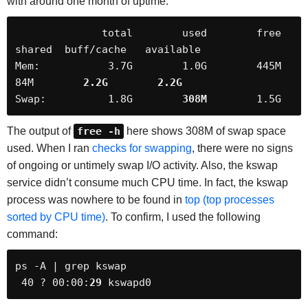
with around one month of uptime:
              total        used        free      
shared  buff/cache   available

Mem:           3.7G        1.0G        445M         
84M        
2.2G
2.2G
Swap:          1.8G        
308M
        1.5G
The output of
free -h
here shows 308M of swap space
used. When I ran
checks for swapping
, there were no signs
of ongoing or untimely swap I/O activity. Also, the kswap
service didn’t consume much CPU time. In fact, the kswap
process was nowhere to be found in
top (top processes
sorted by CPU time)
. To confirm, I used the following
command:
ps -A | grep kswap

 40 ? 00:00:
29
 kswapd0