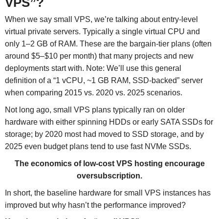
VPS”?
When we say small VPS, we’re talking about entry-level
virtual private servers. Typically a single virtual CPU and
only 1–2 GB of RAM. These are the bargain-tier plans (often
around $5–$10 per month) that many projects and new
deployments start with. Note: We’ll use this general
definition of a “1 vCPU, ~1 GB RAM, SSD-backed” server
when comparing 2015 vs. 2020 vs. 2025 scenarios.
Not long ago, small VPS plans typically ran on older
hardware with either spinning HDDs or early SATA SSDs for
storage; by 2020 most had moved to SSD storage, and by
2025 even budget plans tend to use fast NVMe SSDs.
The economics of low-cost VPS hosting encourage
oversubscription.
In short, the baseline hardware for small VPS instances has
improved but why hasn’t the performance improved?