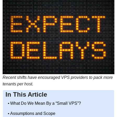
Recent shifts have encouraged VPS providers to pack more
tenants per host.
In This Article
What Do We Mean By a “Small VPS”?
Assumptions and Scope