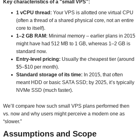
Key characteristics of a “small VPS”:
1 vCPU thread:
Your VPS is allotted one virtual CPU
(often a thread of a shared physical core, not an entire
core to itself).
1–2 GB RAM:
Minimal memory – earlier plans in 2015
might have had 512 MB to 1 GB, whereas 1–2 GB is
standard now.
Entry-level pricing:
Usually the cheapest tier (around
$5–$10 per month).
Standard storage of its time:
In 2015, that often
meant HDD or basic SATA SSD; by 2025, it’s typically
NVMe SSD (much faster).
We’ll compare how such small VPS plans performed then
vs. now and why users might perceive a modern one as
“slower.”
Assumptions and Scope