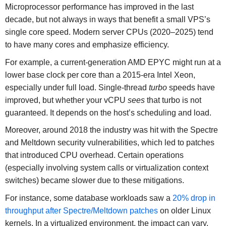
Microprocessor performance has improved in the last
decade, but not always in ways that benefit a small VPS’s
single core speed. Modern server CPUs (2020–2025) tend
to have many cores and emphasize efficiency.
For example, a current-generation AMD EPYC might run at a
lower base clock per core than a 2015-era Intel Xeon,
especially under full load. Single-thread
turbo
speeds have
improved, but whether your vCPU
sees
that turbo is not
guaranteed. It depends on the host’s scheduling and load.
Moreover, around 2018 the industry was hit with the Spectre
and Meltdown security vulnerabilities, which led to patches
that introduced CPU overhead. Certain operations
(especially involving system calls or virtualization context
switches) became slower due to these mitigations.
For instance, some database workloads saw a
20% drop in
throughput after Spectre/Meltdown patches
on older Linux
kernels. In a virtualized environment, the impact can vary,