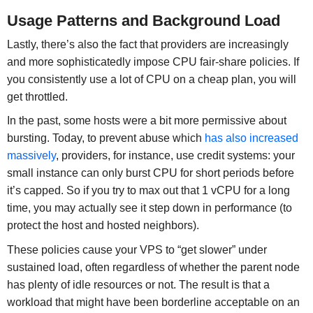
Usage Patterns and Background Load
Lastly, there’s also the fact that providers are increasingly
and more sophisticatedly impose CPU fair-share policies. If
you consistently use a lot of CPU on a cheap plan, you will
get throttled.
In the past, some hosts were a bit more permissive about
bursting. Today, to prevent abuse which
has also increased
massively
, providers, for instance, use credit systems: your
small instance can only burst CPU for short periods before
it’s capped. So if you try to max out that 1 vCPU for a long
time, you may actually see it step down in performance (to
protect the host and hosted neighbors).
These policies cause your VPS to “get slower” under
sustained load, often regardless of whether the parent node
has plenty of idle resources or not. The result is that a
workload that might have been borderline acceptable on an