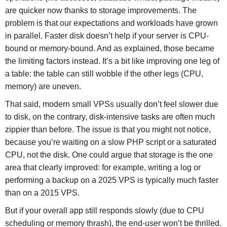
are quicker now thanks to storage improvements. The
problem is that our expectations and workloads have grown
in parallel. Faster disk doesn’t help if your server is CPU-
bound or memory-bound. And as explained, those became
the limiting factors instead. It’s a bit like improving one leg of
a table: the table can still wobble if the other legs (CPU,
memory) are uneven.
That said, modern small VPSs usually don’t feel slower due
to disk, on the contrary, disk-intensive tasks are often much
zippier than before. The issue is that you might not notice,
because you’re waiting on a slow PHP script or a saturated
CPU, not the disk. One could argue that storage is the one
area that clearly improved: for example, writing a log or
performing a backup on a 2025 VPS is typically much faster
than on a 2015 VPS.
But if your overall app still responds slowly (due to CPU
scheduling or memory thrash), the end-user won’t be thrilled.