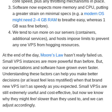
core speed, plus any throttling mechanisms in place.
Software now expects more memory and CPU, putting
a greater strain on minimal specs (e.g. a
modern OS
might need 2–4 GB RAM
to breathe easy, whereas 1
GB was fine before).
We tend to run more on our servers (containers,
additional services), and hosts impose limits to prevent
any one VPS from hogging resources.
At the end of the day,
Moore’s Law
hasn’t
really
failed us.
Small VPS instances are more powerful than before. But,
our expectations and software have grown even faster.
Understanding these factors can help you make better
decisions (or at least feel less mystified) when that brand
new VPS isn’t as speedy as you expected. Small VPSs are
still extremely useful and cost-effective, but now we know
why they might
feel
slower than they used to, and we can
adjust accordingly.