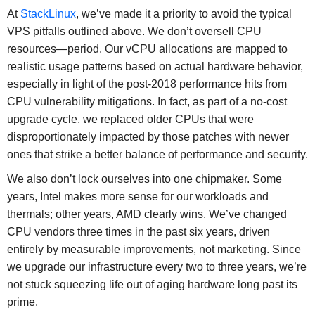
At
StackLinux
, we’ve made it a priority to avoid the typical
VPS pitfalls outlined above. We don’t oversell CPU
resources—period. Our vCPU allocations are mapped to
realistic usage patterns based on actual hardware behavior,
especially in light of the post-2018 performance hits from
CPU vulnerability mitigations. In fact, as part of a no-cost
upgrade cycle, we replaced older CPUs that were
disproportionately impacted by those patches with newer
ones that strike a better balance of performance and security.
We also don’t lock ourselves into one chipmaker. Some
years, Intel makes more sense for our workloads and
thermals; other years, AMD clearly wins. We’ve changed
CPU vendors three times in the past six years, driven
entirely by measurable improvements, not marketing. Since
we upgrade our infrastructure every two to three years, we’re
not stuck squeezing life out of aging hardware long past its
prime.