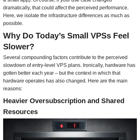
dramatically, that could affect the perceived performance.
Here, we isolate the infrastructure differences as much as
possible.
Why Do Today’s Small VPSs Feel
Slower?
Several compounding factors contribute to the perceived
slowdown of entry-level VPS plans. Ironically, hardware has
gotten better each year – but the context in which that
hardware operates has also changed. Here are the main
reasons:
Heavier Oversubscription and Shared
Resources