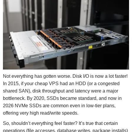
Not everything has gotten worse. Disk I/O is now a lot faster!
In 2015, if your cheap VPS had an HDD (or a congested
shared SAN), disk throughput and latency were a major
bottleneck. By 2020, SSDs became standard, and now in
2026 NVMe SSDs are common even in low-tier plans,
offering very high read/write speeds.
So, shouldn’t everything feel faster? It’s true that certain
operations (file accesses, database writes, package installs)