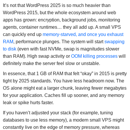
It’s not that WordPress 2025 is so much heavier than
WordPress 2015, but the whole ecosystem around web
apps has grown: encryption, background jobs, monitoring
agents, container runtimes… they all add up. A small VPS
can quickly end up
memory-starved, and once you exhaust
RAM
, performance plunges. The system will start
swapping
to disk
(even with fast NVMe, swap is magnitudes slower
than RAM). High swap activity or
OOM killing processes
will
definitely make the server feel slow or unstable.
In essence, that 1 GB of RAM that felt “okay” in 2015 is pretty
tight by 2025 standards. You have less headroom now. The
OS alone might eat a larger chunk, leaving fewer megabytes
for your application. Caches fill up sooner, and any memory
leak or spike hurts faster.
If you haven’t adjusted your stack (for example, tuning
databases to use less memory), a modern small VPS might
constantly live on the edge of memory pressure, whereas