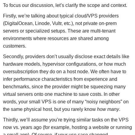
To focus our discussion, let’s clarify the scope and context.
Firstly, we’re talking about typical cloud/VPS providers
(DigitalOcean, Linode, Vultr, etc.), not private on-prem
servers or specialized setups. These are multi-tenant
environments where resources are shared among
customers.
Secondly, providers don’t usually disclose exact details like
hardware models, hypervisor configurations, or how much
oversubscription they do on a host node. We often have to
infer performance characteristics from experience and
benchmarks, since the provider might be squeezing many
virtual servers onto one machine to save costs. In other
words, your small VPS is one of many “noisy neighbors” on
the same physical host, but you rarely know
how many
.
Thirdly, we’ll assume you’re trying similar tasks on the VPS
now vs. years ago (for example, hosting a website or running
a small app). Of course, if your use case changed