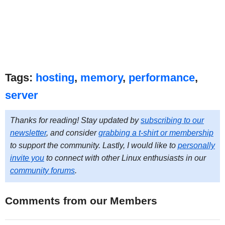
Tags:
hosting
,
memory
,
performance
,
server
Thanks for reading! Stay updated by
subscribing to our
newsletter
, and consider
grabbing a t-shirt or membership
to support the community. Lastly, I would like to
personally
invite you
to connect with other Linux enthusiasts in our
community forums
.
Comments from our Members