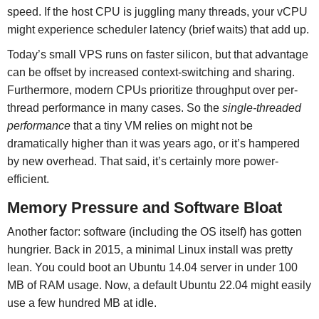
speed. If the host CPU is juggling many threads, your vCPU
might experience scheduler latency (brief waits) that add up.
Today’s small VPS runs on faster silicon, but that advantage
can be offset by increased context-switching and sharing.
Furthermore, modern CPUs prioritize throughput over per-
thread performance in many cases. So the
single-threaded
performance
that a tiny VM relies on might not be
dramatically higher than it was years ago, or it’s hampered
by new overhead. That said, it’s certainly more power-
efficient.
Memory Pressure and Software Bloat
Another factor: software (including the OS itself) has gotten
hungrier. Back in 2015, a minimal Linux install was pretty
lean. You could boot an Ubuntu 14.04 server in under 100
MB of RAM usage. Now, a default Ubuntu 22.04 might easily
use a few hundred MB at idle.