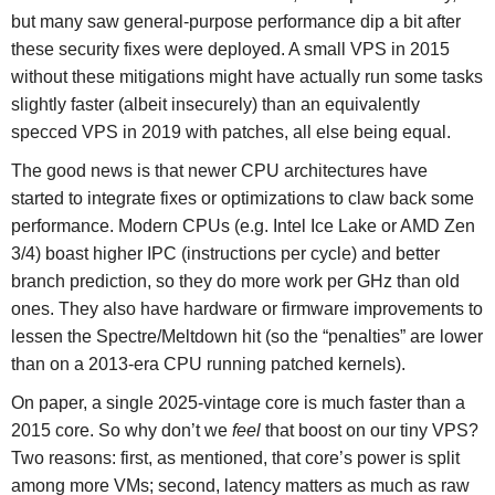
but many saw general-purpose performance dip a bit after
these security fixes were deployed. A small VPS in 2015
without these mitigations might have actually run some tasks
slightly faster (albeit insecurely) than an equivalently
specced VPS in 2019 with patches, all else being equal.
The good news is that newer CPU architectures have
started to integrate fixes or optimizations to claw back some
performance. Modern CPUs (e.g. Intel Ice Lake or AMD Zen
3/4) boast higher IPC (instructions per cycle) and better
branch prediction, so they do more work per GHz than old
ones. They also have hardware or firmware improvements to
lessen the Spectre/Meltdown hit (so the “penalties” are lower
than on a 2013-era CPU running patched kernels).
On paper, a single 2025-vintage core is much faster than a
2015 core. So why don’t we
feel
that boost on our tiny VPS?
Two reasons: first, as mentioned, that core’s power is split
among more VMs; second, latency matters as much as raw