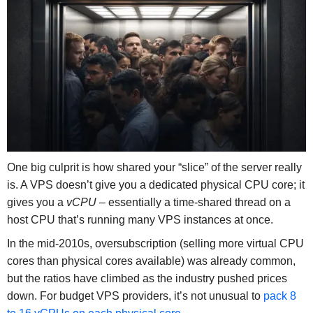
One big culprit is how shared your “slice” of the server really
is. A VPS doesn’t give you a dedicated physical CPU core; it
gives you a
vCPU
– essentially a time-shared thread on a
host CPU that’s running many VPS instances at once.
In the mid-2010s, oversubscription (selling more virtual CPU
cores than physical cores available) was already common,
but the ratios have climbed as the industry pushed prices
down. For budget VPS providers, it’s not unusual to
pack 8