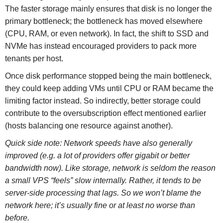
The faster storage mainly ensures that disk is no longer the
primary bottleneck; the bottleneck has moved elsewhere
(CPU, RAM, or even network). In fact, the shift to SSD and
NVMe has instead encouraged providers to pack more
tenants per host.
Once disk performance stopped being the main bottleneck,
they could keep adding VMs until CPU or RAM became the
limiting factor instead. So indirectly, better storage could
contribute to the oversubscription effect mentioned earlier
(hosts balancing one resource against another).
Quick side note: Network speeds have also generally
improved (e.g. a lot of providers offer gigabit or better
bandwidth now). Like storage, network is seldom the reason
a small VPS “feels” slow internally. Rather, it tends to be
server-side processing that lags. So we won’t blame the
network here; it’s usually fine or at least no worse than
before.