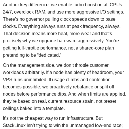
Another key difference: we enable turbo boost on all CPUs
24/7, overclock RAM, and use more aggressive I/O settings.
There’s no governor pulling clock speeds down to base
clocks. Everything always runs at peak frequency, always.
That decision means more heat, more wear and that’s
precisely why we upgrade hardware aggressively. You’re
getting full-throttle performance, not a shared-core plan
pretending to be “dedicated.”
On the management side, we don’t throttle customer
workloads arbitrarily. If a node has plenty of headroom, your
VPS runs uninhibited. If usage climbs and contention
becomes possible, we proactively rebalance or split off
nodes before performance dips. And when limits are applied,
they’re based on real, current resource strain, not preset
ceilings baked into a template.
It’s not the cheapest way to run infrastructure. But
StackLinux isn’t trying to win the unmanaged low-end race;