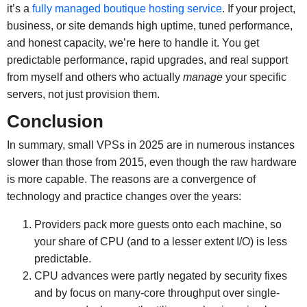
it’s a
fully managed boutique hosting service
. If your project,
business, or site demands high uptime, tuned performance,
and honest capacity, we’re here to handle it. You get
predictable performance, rapid upgrades, and real support
from myself and others who actually
manage
your specific
servers, not just provision them.
Conclusion
In summary, small VPSs in 2025 are in numerous instances
slower than those from 2015, even though the raw hardware
is more capable. The reasons are a convergence of
technology and practice changes over the years:
Providers pack more guests onto each machine, so
your share of CPU (and to a lesser extent I/O) is less
predictable.
CPU advances were partly negated by security fixes
and by focus on many-core throughput over single-