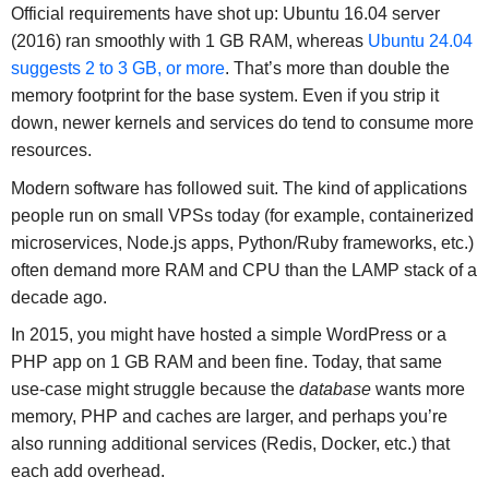
Official requirements have shot up: Ubuntu 16.04 server
(2016) ran smoothly with 1 GB RAM, whereas
Ubuntu 24.04
suggests 2 to 3 GB, or more
. That’s more than double the
memory footprint for the base system. Even if you strip it
down, newer kernels and services do tend to consume more
resources.
Modern software has followed suit. The kind of applications
people run on small VPSs today (for example, containerized
microservices, Node.js apps, Python/Ruby frameworks, etc.)
often demand more RAM and CPU than the LAMP stack of a
decade ago.
In 2015, you might have hosted a simple WordPress or a
PHP app on 1 GB RAM and been fine. Today, that same
use-case might struggle because the
database
wants more
memory, PHP and caches are larger, and perhaps you’re
also running additional services (Redis, Docker, etc.) that
each add overhead.