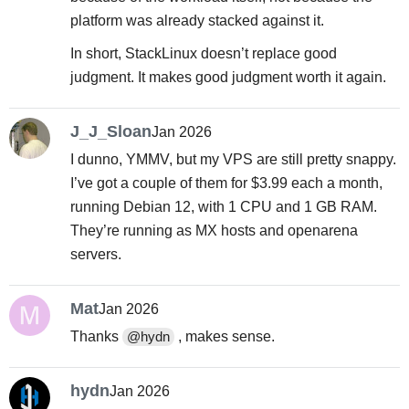
platform was already stacked against it.
In short, StackLinux doesn’t replace good
judgment. It makes good judgment worth it again.
J_J_Sloan
Jan 2026
I dunno, YMMV, but my VPS are still pretty snappy.
I’ve got a couple of them for $3.99 each a month,
running Debian 12, with 1 CPU and 1 GB RAM.
They’re running as MX hosts and openarena
servers.
Mat
Jan 2026
Thanks
, makes sense.
@hydn
hydn
Jan 2026