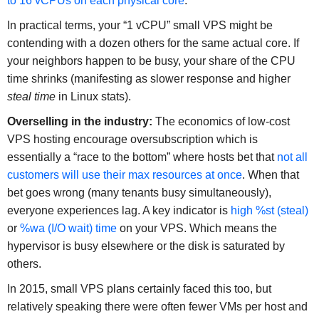
to 16 vCPUs on each physical core
.
In practical terms, your “1 vCPU” small VPS might be
contending with a dozen others for the same actual core. If
your neighbors happen to be busy, your share of the CPU
time shrinks (manifesting as slower response and higher
steal time
in Linux stats).
Overselling in the industry:
The economics of low-cost
VPS hosting encourage oversubscription which is
essentially a “race to the bottom” where hosts bet that
not all
customers will use their max resources at once
. When that
bet goes wrong (many tenants busy simultaneously),
everyone experiences lag. A key indicator is
high %st (steal)
or
%wa (I/O wait) time
on your VPS. Which means the
hypervisor is busy elsewhere or the disk is saturated by
others.
In 2015, small VPS plans certainly faced this too, but
relatively speaking there were often fewer VMs per host and