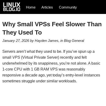
Home
Articles
Community
Why Small VPSs Feel Slower Than
They Used To
January 27, 2026
by
Hayden James
, in
Blog
General
Servers aren’t what they used to be. If you’ve spun up a
small
VPS
(Virtual Private Server) recently and felt
underwhelmed by its snappiness, you’re not alone. A basic
1-core CPU with 1 GB RAM VPS was reasonably
responsive a decade ago, yet today’s entry-level instances
sometimes struggle under similar workloads.