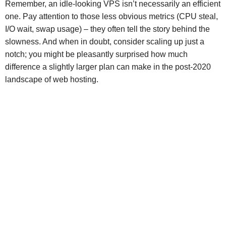
Remember, an idle-looking VPS isn’t necessarily an efficient
one. Pay attention to those less obvious metrics (CPU steal,
I/O wait, swap usage) – they often tell the story behind the
slowness. And when in doubt, consider scaling up just a
notch; you might be pleasantly surprised how much
difference a slightly larger plan can make in the post-2020
landscape of web hosting.