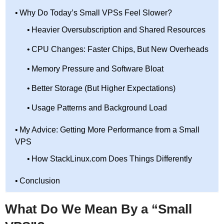
Why Do Today’s Small VPSs Feel Slower?
Heavier Oversubscription and Shared Resources
CPU Changes: Faster Chips, But New Overheads
Memory Pressure and Software Bloat
Better Storage (But Higher Expectations)
Usage Patterns and Background Load
My Advice: Getting More Performance from a Small
VPS
How StackLinux.com Does Things Differently
Conclusion
What Do We Mean By a “Small