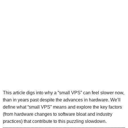
This article digs into why a “small VPS” can feel slower now,
than in years past despite the advances in hardware. We’ll
define what “small VPS” means and explore the key factors
(from hardware changes to software bloat and industry
practices) that contribute to this puzzling slowdown.