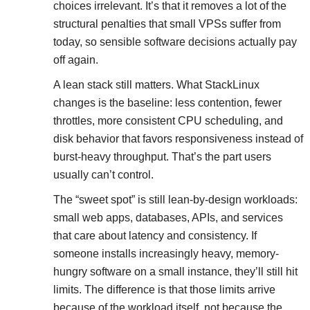
choices irrelevant. It’s that it removes a lot of the
structural penalties that small VPSs suffer from
today, so sensible software decisions actually pay
off again.
A lean stack still matters. What StackLinux
changes is the baseline: less contention, fewer
throttles, more consistent CPU scheduling, and
disk behavior that favors responsiveness instead of
burst-heavy throughput. That’s the part users
usually can’t control.
The “sweet spot” is still lean-by-design workloads:
small web apps, databases, APIs, and services
that care about latency and consistency. If
someone installs increasingly heavy, memory-
hungry software on a small instance, they’ll still hit
limits. The difference is that those limits arrive
because of the workload itself, not because the