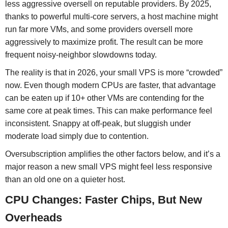
less aggressive oversell on reputable providers. By 2025,
thanks to powerful multi-core servers, a host machine might
run far more VMs, and some providers oversell more
aggressively to maximize profit. The result can be more
frequent noisy-neighbor slowdowns today.
The reality is that in 2026, your small VPS is more “crowded”
now. Even though modern CPUs are faster, that advantage
can be eaten up if 10+ other VMs are contending for the
same core at peak times. This can make performance feel
inconsistent. Snappy at off-peak, but sluggish under
moderate load simply due to contention.
Oversubscription amplifies the other factors below, and it’s a
major reason a new small VPS might feel less responsive
than an old one on a quieter host.
CPU Changes: Faster Chips, But New
Overheads