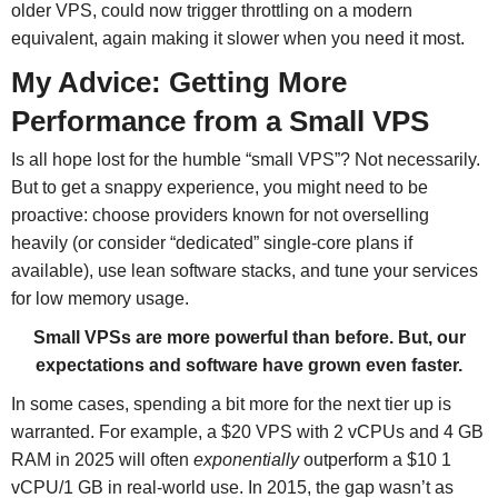
older VPS, could now trigger throttling on a modern
equivalent, again making it slower when you need it most.
My Advice: Getting More
Performance from a Small VPS
Is all hope lost for the humble “small VPS”? Not necessarily.
But to get a snappy experience, you might need to be
proactive: choose providers known for not overselling
heavily (or consider “dedicated” single-core plans if
available), use lean software stacks, and tune your services
for low memory usage.
Small VPSs are more powerful than before. But, our
expectations and software have grown even faster.
In some cases, spending a bit more for the next tier up is
warranted. For example, a $20 VPS with 2 vCPUs and 4 GB
RAM in 2025 will often
exponentially
outperform a $10 1
vCPU/1 GB in real-world use. In 2015, the gap wasn’t as