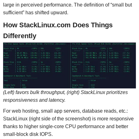
large in perceived performance. The definition of “small but
sufficient” has shifted upward.
How StackLinux.com Does Things
Differently
(Left) favors bulk throughput, (right) StackLinux prioritizes
responsiveness and latency.
For web hosting, small app servers, database reads, etc.:
StackLinux (right side of the screenshot) is more responsive
thanks to higher single-core CPU performance and better
small-block disk IOPS.