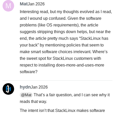
Mat
Jan 2026
Interesting read, but my thoughts evolved as I read,
and I wound up confused. Given the software
problems (like OS requirements), the article
suggests stripping things down helps, but near the
end, the article pretty much says “StackLinux has
your back” by mentioning policies that seem to
make smart software choices irrelevant. Where’s
the sweet spot for StackLinux customers with
respect to installing does-more-and-uses-more
software?
hydn
Jan 2026
That’s a fair question, and I can see why it
@Mat
reads that way.
The intent isn’t that StackLinux makes software