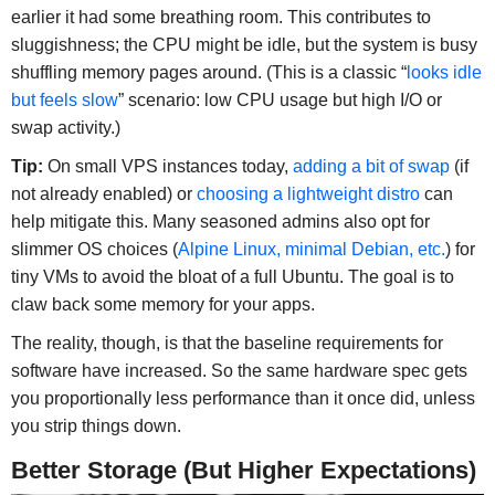
earlier it had some breathing room. This contributes to
sluggishness; the CPU might be idle, but the system is busy
shuffling memory pages around. (This is a classic “
looks idle
but feels slow
” scenario: low CPU usage but high I/O or
swap activity.)
Tip:
On small VPS instances today,
adding a bit of swap
(if
not already enabled) or
choosing a lightweight distro
can
help mitigate this. Many seasoned admins also opt for
slimmer OS choices (
Alpine Linux, minimal Debian, etc.
) for
tiny VMs to avoid the bloat of a full Ubuntu. The goal is to
claw back some memory for your apps.
The reality, though, is that the baseline requirements for
software have increased. So the same hardware spec gets
you proportionally less performance than it once did, unless
you strip things down.
Better Storage (But Higher Expectations)