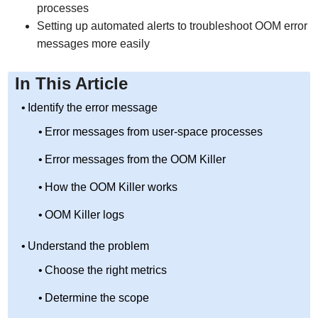
processes
Setting up automated alerts to troubleshoot OOM error
messages more easily
In This Article
Identify the error message
Error messages from user-space processes
Error messages from the OOM Killer
How the OOM Killer works
OOM Killer logs
Understand the problem
Choose the right metrics
Determine the scope