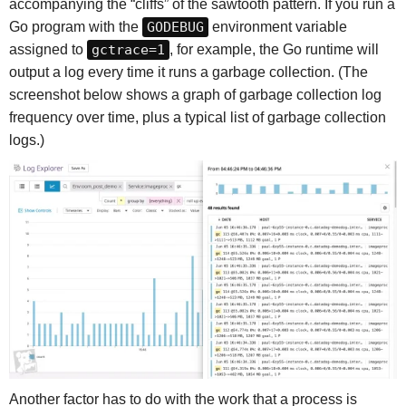
accompanying the “cliffs” of the sawtooth pattern. If you run a
Go program with the
GODEBUG
environment variable
assigned to
gctrace=1
, for example, the Go runtime will
output a log every time it runs a garbage collection. (The
screenshot below shows a graph of garbage collection log
frequency over time, plus a typical list of garbage collection
logs.)
Another factor has to do with the work that a process is