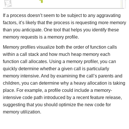
If a process doesn’t seem to be subject to any aggravating
factors, it’s likely that the process is requesting more memory
than you anticipate. One tool that helps you identify these
memory requests is a memory profile.
Memory profiles visualize both the order of function calls
within a call stack and how much heap memory each
function call allocates. Using a memory profiler, you can
quickly determine whether a given call is particularly
memory intensive. And by examining the call’s parents and
children, you can determine why a heavy allocation is taking
place. For example, a profile could include a memory-
intensive code path introduced by a recent feature release,
suggesting that you should optimize the new code for
memory utilization.