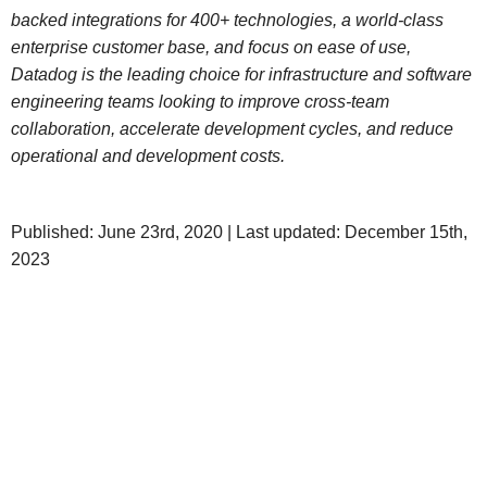
backed integrations for 400+ technologies, a world-class
enterprise customer base, and focus on ease of use,
Datadog is the leading choice for infrastructure and software
engineering teams looking to improve cross-team
collaboration, accelerate development cycles, and reduce
operational and development costs.
Published: June 23rd, 2020 | Last updated: December 15th,
2023