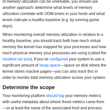
of memory utilization can be unreliable, you should use
another approach: determine what levels of memory
utilization correlate with OOM errors in your hosts and what
levels indicate a healthy baseline (e.g. by running game
days).
When monitoring overall memory utilization in relation to a
healthy baseline, you should track both how much virtual
memory the kernel has mapped for your processes and how
much physical memory your processes are using (called the
resident set size
). If you’ve
configured
your system to use a
significant amount of
swap space
—space on disk where the
kernel stores inactive pages—you can also track this in
order to monitor total memory utilization across your system.
Determine the scope
Your monitoring platform
should tag
your memory metrics
with useful metadata about where those metrics came from
—or at least the name of the associated host and process.