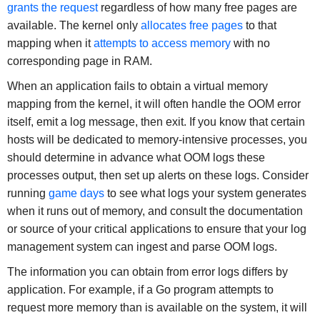
grants the request
regardless of how many free pages are
available. The kernel only
allocates free pages
to that
mapping when it
attempts to access memory
with no
corresponding page in RAM.
When an application fails to obtain a virtual memory
mapping from the kernel, it will often handle the OOM error
itself, emit a log message, then exit. If you know that certain
hosts will be dedicated to memory-intensive processes, you
should determine in advance what OOM logs these
processes output, then set up alerts on these logs. Consider
running
game days
to see what logs your system generates
when it runs out of memory, and consult the documentation
or source of your critical applications to ensure that your log
management system can ingest and parse OOM logs.
The information you can obtain from error logs differs by
application. For example, if a Go program attempts to
request more memory than is available on the system, it will