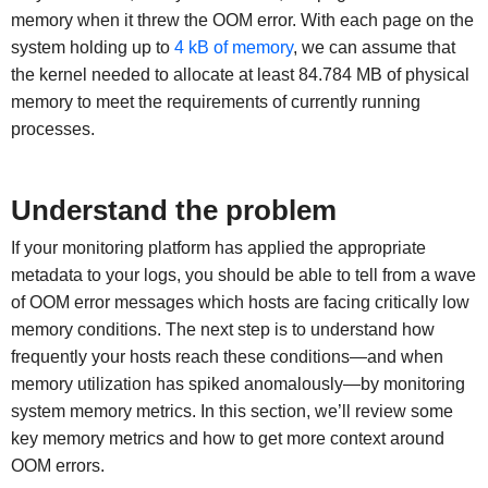
memory when it threw the OOM error. With each page on the
system holding up to
4 kB of memory
, we can assume that
the kernel needed to allocate at least 84.784 MB of physical
memory to meet the requirements of currently running
processes.
Understand the problem
If your monitoring platform has applied the appropriate
metadata to your logs, you should be able to tell from a wave
of OOM error messages which hosts are facing critically low
memory conditions. The next step is to understand how
frequently your hosts reach these conditions—and when
memory utilization has spiked anomalously—by monitoring
system memory metrics. In this section, we’ll review some
key memory metrics and how to get more context around
OOM errors.