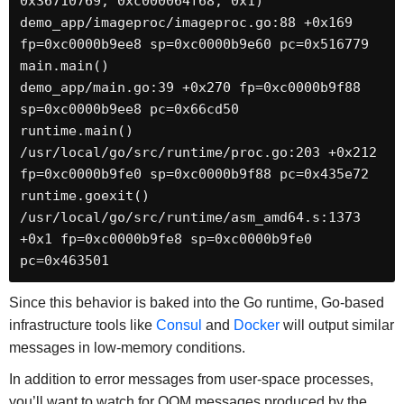
0x36710769, 0xc000064f68, 0x1)

demo_app/imageproc/imageproc.go:88 +0x169 
fp=0xc0000b9ee8 sp=0xc0000b9e60 pc=0x516779

main.main()

demo_app/main.go:39 +0x270 fp=0xc0000b9f88 
sp=0xc0000b9ee8 pc=0x66cd50

runtime.main()

/usr/local/go/src/runtime/proc.go:203 +0x212 
fp=0xc0000b9fe0 sp=0xc0000b9f88 pc=0x435e72

runtime.goexit()

/usr/local/go/src/runtime/asm_amd64.s:1373 
+0x1 fp=0xc0000b9fe8 sp=0xc0000b9fe0 
pc=0x463501
Since this behavior is baked into the Go runtime, Go-based
infrastructure tools like
Consul
and
Docker
will output similar
messages in low-memory conditions.
In addition to error messages from user-space processes,
you’ll want to watch for OOM messages produced by the