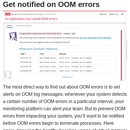
Get notified on OOM errors
The most direct way to find out about OOM errors is to set
alerts on OOM log messages: whenever your system detects
a certain number of OOM errors in a particular interval, your
monitoring platform can alert your team. But to prevent OOM
errors from impacting your system, you’ll want to be notified
before
OOM errors begin to terminate processes. Here