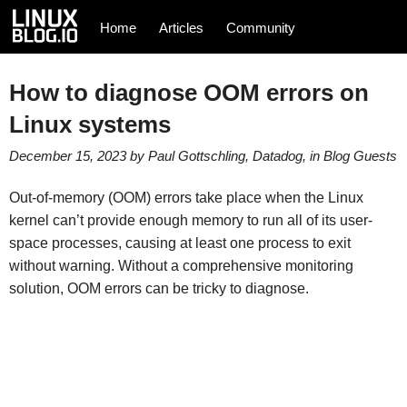
Home
Articles
Community
How to diagnose OOM errors on
Linux systems
December 15, 2023
by
Paul Gottschling, Datadog
, in
Blog
Guests
Out-of-memory (OOM) errors take place when the Linux
kernel can’t provide enough memory to run all of its user-
space processes, causing at least one process to exit
without warning. Without a comprehensive monitoring
solution, OOM errors can be tricky to diagnose.