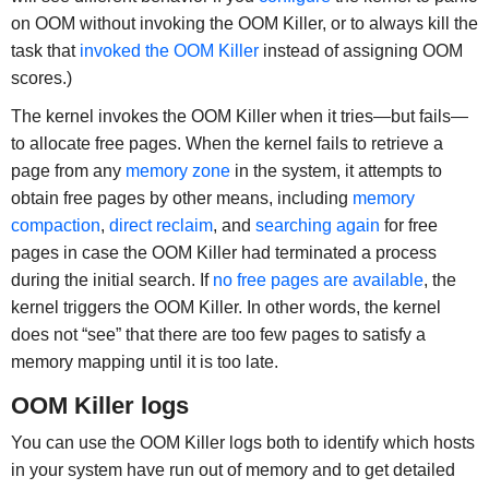
on OOM without invoking the OOM Killer, or to always kill the
task that
invoked the OOM Killer
instead of assigning OOM
scores.)
The kernel invokes the OOM Killer when it tries—but fails—
to allocate free pages. When the kernel fails to retrieve a
page from any
memory zone
in the system, it attempts to
obtain free pages by other means, including
memory
compaction
,
direct reclaim
, and
searching again
for free
pages in case the OOM Killer had terminated a process
during the initial search. If
no free pages are available
, the
kernel triggers the OOM Killer. In other words, the kernel
does not “see” that there are too few pages to satisfy a
memory mapping until it is too late.
OOM Killer logs
You can use the OOM Killer logs both to identify which hosts
in your system have run out of memory and to get detailed