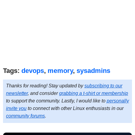
Tags:
devops
,
memory
,
sysadmins
Thanks for reading! Stay updated by
subscribing to our
newsletter
, and consider
grabbing a t-shirt or membership
to support the community. Lastly, I would like to
personally
invite you
to connect with other Linux enthusiasts in our
community forums
.