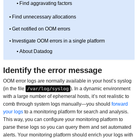
Find aggravating factors
Find unnecessary allocations
Get notified on OOM errors
Investigate OOM errors in a single platform
About Datadog
Identify the error message
OOM error logs are normally available in your host’s syslog
(in the file
/var/log/syslog
). In a dynamic environment
with a large number of ephemeral hosts, it’s not realistic to
comb through system logs manually—you should
forward
your logs
to a monitoring platform for search and analysis.
This way, you can configure your monitoring platform to
parse these logs so you can query them and set automated
alerts. Your monitoring platform should enrich your logs with