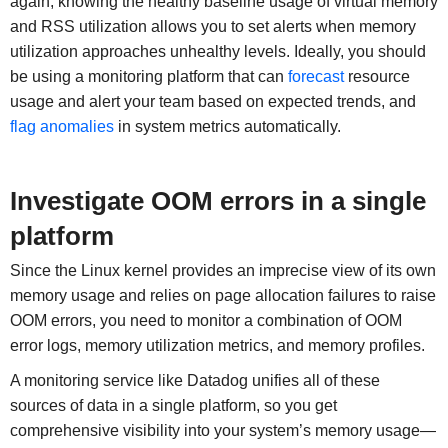
again, knowing the healthy baseline usage of virtual memory
and RSS utilization allows you to set alerts when memory
utilization approaches unhealthy levels. Ideally, you should
be using a monitoring platform that can
forecast
resource
usage and alert your team based on expected trends, and
flag anomalies
in system metrics automatically.
Investigate OOM errors in a single
platform
Since the Linux kernel provides an imprecise view of its own
memory usage and relies on page allocation failures to raise
OOM errors, you need to monitor a combination of OOM
error logs, memory utilization metrics, and memory profiles.
A monitoring service like Datadog unifies all of these
sources of data in a single platform, so you get
comprehensive visibility into your system’s memory usage—