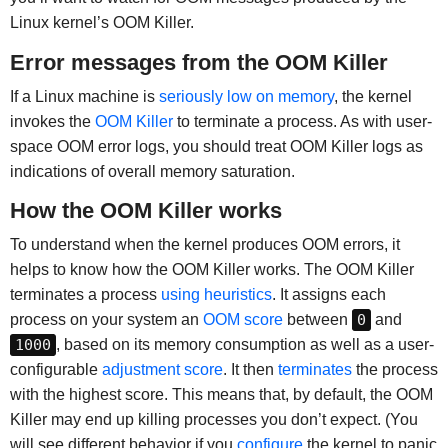
Linux kernel’s OOM Killer.
Error messages from the OOM Killer
If a Linux machine is
seriously low on memory
, the kernel
invokes the
OOM Killer
to terminate a process. As with user-
space OOM error logs, you should treat OOM Killer logs as
indications of overall memory saturation.
How the OOM Killer works
To understand when the kernel produces OOM errors, it
helps to know how the OOM Killer works. The OOM Killer
terminates a process
using heuristics
. It assigns each
process on your system an
OOM score
between
0
and
1000
, based on its memory consumption as well as a user-
configurable
adjustment score
. It then
terminates
the process
with the highest score. This means that, by default, the OOM
Killer may end up killing processes you don’t expect. (You
will see different behavior if you
configure
the kernel to panic