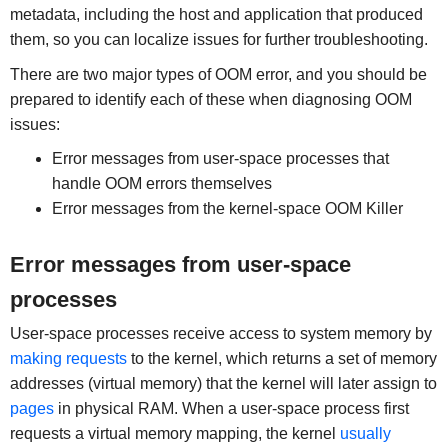
metadata, including the host and application that produced
them, so you can localize issues for further troubleshooting.
There are two major types of OOM error, and you should be
prepared to identify each of these when diagnosing OOM
issues:
Error messages from user-space processes that
handle OOM errors themselves
Error messages from the kernel-space OOM Killer
Error messages from user-space
processes
User-space processes receive access to system memory by
making requests
to the kernel, which returns a set of memory
addresses (virtual memory) that the kernel will later assign to
pages
in physical RAM. When a user-space process first
requests a virtual memory mapping, the kernel
usually