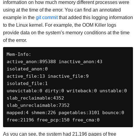
information on how much memory different processes were
using at the time of the error. You can find an annotated
example in the
git commit
that added this logging information
to the Linux kernel. For example, the OOM Killer logs
provide data on the system’s memory conditions at the time
of the error.
Mem-Info:

active_anon:895388 inactive_anon:43 
isolated_anon:0

active_file:13 inactive_file:9 
isolated_file:1

unevictable:0 dirty:0 writeback:0 unstable:0

slab_reclaimable:4352 
slab_unreclaimable:7352

mapped:4 shmem:226 pagetables:3101 bounce:0

free:21196 free_pcp:150 free_cma:0
As you can see, the system had 21,196 pages of free