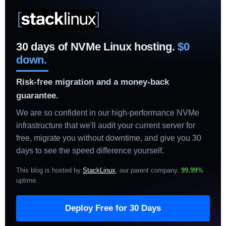
30 days of NVMe Linux hosting.
$0
down.
Risk-free migration and a money-back
guarantee.
We are so confident in our high-performance NVMe
infrastructure that we'll audit your current server for
free, migrate you without downtime, and give you 30
days to see the speed difference yourself.
This blog is hosted by
StackLinux
, our parent company.
99.99%
uptime
.
Deploy Free for 30 Days