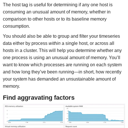
The host tag is useful for determining if any one host is
consuming an unusual amount of memory, whether in
comparison to other hosts or to its baseline memory
consumption.
You should also be able to group and filter your timeseries
data either by process
within
a single host, or across all
hosts in a cluster. This will help you determine whether any
one process is using an unusual amount of memory. You’ll
want to know which processes are running on each system
and how long they’ve been running—in short, how recently
your system has demanded an unsustainable amount of
memory.
Find aggravating factors