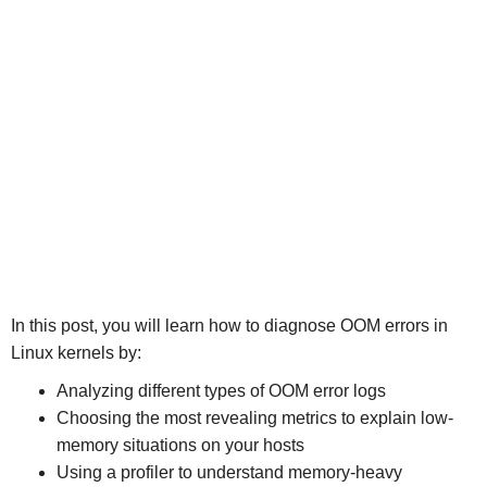
In this post, you will learn how to diagnose OOM errors in
Linux kernels by:
Analyzing different types of OOM error logs
Choosing the most revealing metrics to explain low-
memory situations on your hosts
Using a profiler to understand memory-heavy