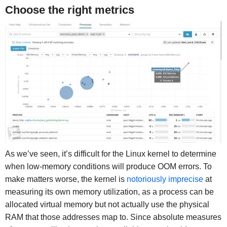
Choose the right metrics
As we’ve seen, it’s difficult for the Linux kernel to determine
when low-memory conditions will produce OOM errors. To
make matters worse, the kernel is
notoriously imprecise
at
measuring its own memory utilization, as a process can be
allocated virtual memory but not actually use the physical
RAM that those addresses map to. Since absolute measures