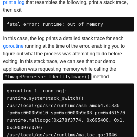
print a log
that resembles the following, print a stack trace,
then exit.
fatal error: runtime: out of memory
In this case, the log prints a detailed stack trace for each
goroutine
running at the time of the error, enabling you to
figure out what the process was attempting to do before
exiting. In this stack trace, we can see that our demo
application was requesting memory while calling the
*ImageProcessor.IdentifyImage()
method.
goroutine 1 [running]:

runtime.systemstack_switch()

/usr/local/go/src/runtime/asm_amd64.s:330 
fp=0xc0000b9d10 sp=0xc0000b9d08 pc=0x461570

runtime.mallocgc(0x278f3774, 0x695400, 0x1, 
0xc00007e070)

/usr/local/go/src/runtime/malloc.go:1046 