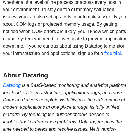
whether at the level of the process or across every host in
your environment. To stay on top of memory saturation
issues, you can also set up alerts to automatically notify you
about OOM logs or projected memory usage. By getting
notified when OOM errors are likely, you’ll know which parts
of your system you need to investigate to prevent application
downtime. If you’re curious about using Datadog to monitor
your infrastructure and applications, sign up for a
free trial
.
About Datadog
Datadog
is a SaaS-based monitoring and analytics platform
for cloud-scale infrastructure, applications, logs, and more.
Datadog delivers complete visibility into the performance of
modern applications in one place through its fully unified
platform. By reducing the number of tools needed to
troubleshoot performance problems, Datadog reduces the
time needed to detect and resolve issues. With vendor-