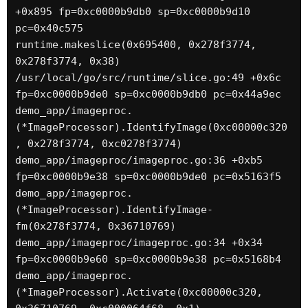
+0x895 fp=0xc0000b9db0 sp=0xc0000b9d10 
pc=0x40c575

runtime.makeslice(0x695400, 0x278f3774, 
0x278f3774, 0x38)

/usr/local/go/src/runtime/slice.go:49 +0x6c 
fp=0xc0000b9de0 sp=0xc0000b9db0 pc=0x44a9ec

demo_app/imageproc.
(*ImageProcessor).IdentifyImage(0xc00000c320
, 0x278f3774, 0xc0278f3774)

demo_app/imageproc/imageproc.go:36 +0xb5 
fp=0xc0000b9e38 sp=0xc0000b9de0 pc=0x5163f5

demo_app/imageproc.
(*ImageProcessor).IdentifyImage-
fm(0x278f3774, 0x36710769)

demo_app/imageproc/imageproc.go:34 +0x34 
fp=0xc0000b9e60 sp=0xc0000b9e38 pc=0x5168b4

demo_app/imageproc.
(*ImageProcessor).Activate(0xc00000c320, 