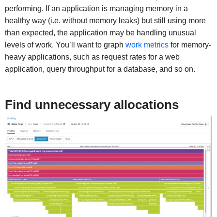
performing. If an application is managing memory in a
healthy way (i.e. without memory leaks) but still using more
than expected, the application may be handling unusual
levels of work. You’ll want to graph
work metrics
for memory-
heavy applications, such as request rates for a web
application, query throughput for a database, and so on.
Find unnecessary allocations