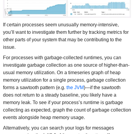
If certain processes seem unusually memory-intensive,
you’ll want to investigate them further by tracking metrics for
other parts of your system that may be contributing to the
issue.
For processes with garbage-collected runtimes, you can
investigate garbage collection as one source of higher-than-
usual memory utilization. On a timeseries graph of heap
memory utilization for a single process, garbage collection
forms a sawtooth pattern (e.g.
the JVM
)—if the sawtooth
does not return to a steady baseline, you likely have a
memory leak. To see if your process’s runtime is garbage
collecting as expected, graph the count of garbage collection
events alongside heap memory usage.
Alternatively, you can search your logs for messages