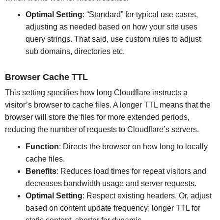
Optimal Setting
: “Standard” for typical use cases,
adjusting as needed based on how your site uses
query strings. That said, use custom rules to adjust
sub domains, directories etc.
Browser Cache TTL
This setting specifies how long Cloudflare instructs a
visitor’s browser to cache files. A longer TTL means that the
browser will store the files for more extended periods,
reducing the number of requests to Cloudflare’s servers.
Function
: Directs the browser on how long to locally
cache files.
Benefits
: Reduces load times for repeat visitors and
decreases bandwidth usage and server requests.
Optimal Setting
: Respect existing headers. Or, adjust
based on content update frequency; longer TTL for