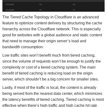
The Tiered Cache Topology in Cloudflare is an advanced
feature to optimize content delivery by structuring the cache
hierarchy across the Cloudflare network. This is especially
good for websites with a global audience and static content
that need to manage their origin server’s load and
bandwidth consumption.
Low traffic sites won’t benefit much from tiered caching,
since the volume of requests won’t be enough to justify the
complexity or cost of a tiered caching system. The main
benefit of tiered caching is reducing load on the origin
server, which shouldn’t be a big concern for smaller sites.
Lastly, if most of the traffic is local, the content is already
being served from the nearest data center, which minimizes
the latency benefits of tiered caching. Tiered caching is most
effective when there’s high traffic and high cache hit rate