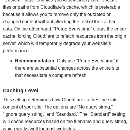
files or paths from Cloudflare’s cache, which is preferable
because it allows you to remove only the outdated or
changed content without affecting the rest of the cached
data. On the other hand, “Purge Everything” clears the entire
cache, forcing Cloudflare to refetch resources from the origin
server, which will temporarily degrade your website’s
performance.
Recommendation:
Only use “Purge Everything” if
there are substantial changes across the entire site
that necessitate a complete refresh.
Caching Level
This setting determines how Cloudflare caches the static
content of your site. The options are “No query string,”
“Ignore query string,” and “Standard.” The “Standard” setting
will cache resources based on the filename and query string,
which works well for most websites.