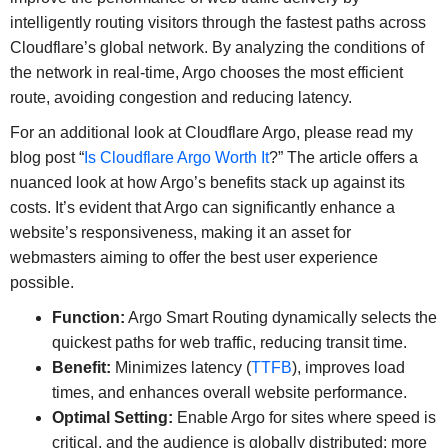
intelligently routing visitors through the fastest paths across
Cloudflare’s global network. By analyzing the conditions of
the network in real-time, Argo chooses the most efficient
route, avoiding congestion and reducing latency.
For an additional look at Cloudflare Argo, please read my
blog post “
Is Cloudflare Argo Worth It
?” The article offers a
nuanced look at how Argo’s benefits stack up against its
costs. It’s evident that Argo can significantly enhance a
website’s responsiveness, making it an asset for
webmasters aiming to offer the best user experience
possible.
Function:
Argo Smart Routing dynamically selects the
quickest paths for web traffic, reducing transit time.
Benefit:
Minimizes latency (
TTFB
), improves load
times, and enhances overall website performance.
Optimal Setting:
Enable Argo for sites where speed is
critical, and the audience is globally distributed; more