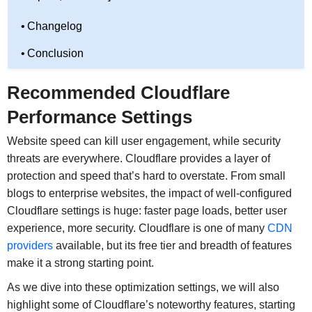
Changelog
Conclusion
Recommended Cloudflare
Performance Settings
Website speed can kill user engagement, while security
threats are everywhere. Cloudflare provides a layer of
protection and speed that’s hard to overstate. From small
blogs to enterprise websites, the impact of well-configured
Cloudflare settings is huge: faster page loads, better user
experience, more security. Cloudflare is one of many
CDN
providers
available, but its free tier and breadth of features
make it a strong starting point.
As we dive into these optimization settings, we will also
highlight some of Cloudflare’s noteworthy features, starting