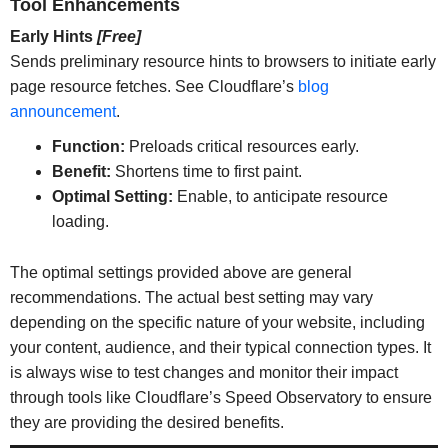
Tool Enhancements
Early Hints
[Free]
Sends preliminary resource hints to browsers to initiate early
page resource fetches. See Cloudflare’s
blog
announcement
.
Function:
Preloads critical resources early.
Benefit:
Shortens time to first paint.
Optimal Setting:
Enable, to anticipate resource
loading.
The optimal settings provided above are general
recommendations. The actual best setting may vary
depending on the specific nature of your website, including
your content, audience, and their typical connection types. It
is always wise to test changes and monitor their impact
through tools like Cloudflare’s Speed Observatory to ensure
they are providing the desired benefits.