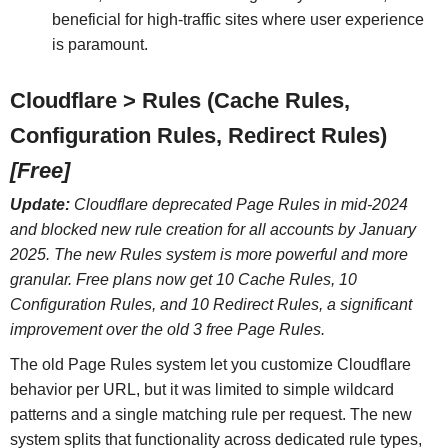
beneficial for high-traffic sites where user experience
is paramount.
Cloudflare > Rules (Cache Rules,
Configuration Rules, Redirect Rules)
[Free]
Update:
Cloudflare deprecated Page Rules in mid-2024
and blocked new rule creation for all accounts by January
2025. The new Rules system is more powerful and more
granular. Free plans now get 10 Cache Rules, 10
Configuration Rules, and 10 Redirect Rules, a significant
improvement over the old 3 free Page Rules.
The old Page Rules system let you customize Cloudflare
behavior per URL, but it was limited to simple wildcard
patterns and a single matching rule per request. The new
system splits that functionality across dedicated rule types,