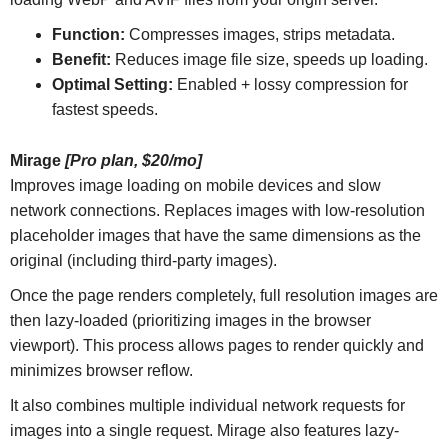
Function:
Compresses images, strips metadata.
Benefit:
Reduces image file size, speeds up loading.
Optimal Setting:
Enabled + lossy compression for
fastest speeds.
Mirage
[Pro plan, $20/mo]
Improves image loading on mobile devices and slow
network connections. Replaces images with low-resolution
placeholder images that have the same dimensions as the
original (including third-party images).
Once the page renders completely, full resolution images are
then lazy-loaded (prioritizing images in the browser
viewport). This process allows pages to render quickly and
minimizes browser reflow.
It also combines multiple individual network requests for
images into a single request. Mirage also features lazy-