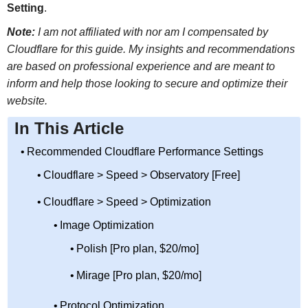
Setting
.
Note:
I am not affiliated with nor am I compensated by
Cloudflare for this guide. My insights and recommendations
are based on professional experience and are meant to
inform and help those looking to secure and optimize their
website.
In This Article
Recommended Cloudflare Performance Settings
Cloudflare > Speed > Observatory [Free]
Cloudflare > Speed > Optimization
Image Optimization
Polish [Pro plan, $20/mo]
Mirage [Pro plan, $20/mo]
Protocol Optimization