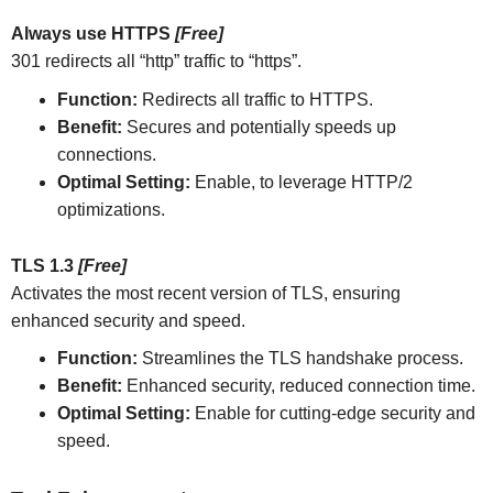
Always use HTTPS
[Free]
301 redirects all “http” traffic to “https”.
Function:
Redirects all traffic to HTTPS.
Benefit:
Secures and potentially speeds up
connections.
Optimal Setting:
Enable, to leverage HTTP/2
optimizations.
TLS 1.3
[Free]
Activates the most recent version of TLS, ensuring
enhanced security and speed.
Function:
Streamlines the TLS handshake process.
Benefit:
Enhanced security, reduced connection time.
Optimal Setting:
Enable for cutting-edge security and
speed.