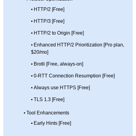
HTTP/2 [Free]
HTTP/3 [Free]
HTTP/2 to Origin [Free]
Enhanced HTTP/2 Prioritization [Pro plan,
$20/mo]
Brotli [Free, always-on]
0-RTT Connection Resumption [Free]
Always use HTTPS [Free]
TLS 1.3 [Free]
Tool Enhancements
Early Hints [Free]