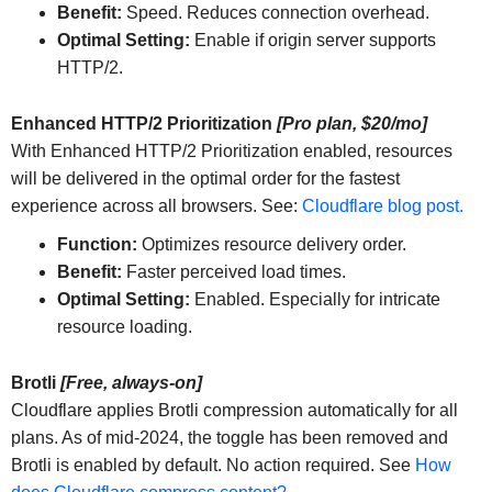
Benefit:
Speed. Reduces connection overhead.
Optimal Setting:
Enable if origin server supports
HTTP/2.
Enhanced HTTP/2 Prioritization
[Pro plan, $20/mo]
With Enhanced HTTP/2 Prioritization enabled, resources
will be delivered in the optimal order for the fastest
experience across all browsers. See:
Cloudflare blog post.
Function:
Optimizes resource delivery order.
Benefit:
Faster perceived load times.
Optimal Setting:
Enabled. Especially for intricate
resource loading.
Brotli
[Free, always-on]
Cloudflare applies Brotli compression automatically for all
plans. As of mid-2024, the toggle has been removed and
Brotli is enabled by default. No action required. See
How