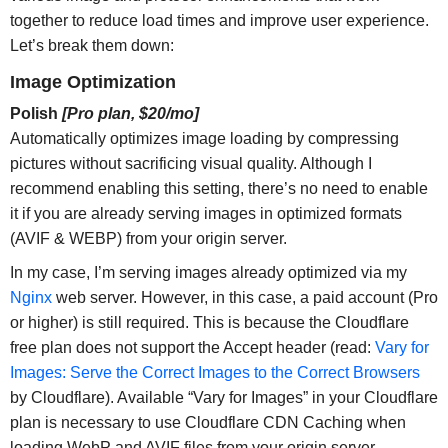
together to reduce load times and improve user experience.
Let’s break them down:
Image Optimization
Polish
[Pro plan, $20/mo]
Automatically optimizes image loading by compressing
pictures without sacrificing visual quality. Although I
recommend enabling this setting, there’s no need to enable
it if you are already serving images in optimized formats
(AVIF & WEBP) from your origin server.
In my case, I’m serving images already optimized via my
Nginx
web server. However, in this case, a paid account (Pro
or higher) is still required. This is because the Cloudflare
free plan does not support the Accept header (read:
Vary for
Images: Serve the Correct Images to the Correct Browsers
by Cloudflare). Available “Vary for Images” in your Cloudflare
plan is necessary to use Cloudflare CDN Caching when
loading WebP and AVIF files from your origin server.