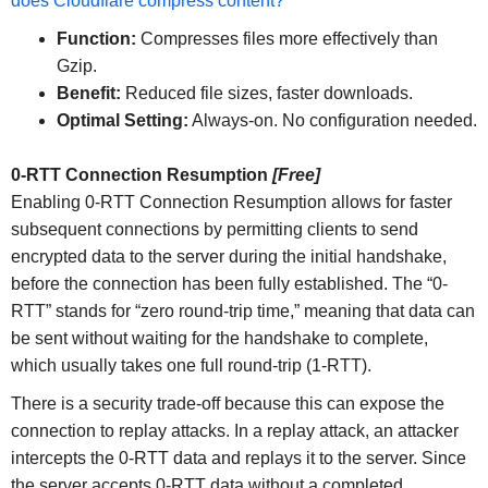
does Cloudflare compress content?
Function:
Compresses files more effectively than
Gzip.
Benefit:
Reduced file sizes, faster downloads.
Optimal Setting:
Always-on. No configuration needed.
0-RTT Connection Resumption
[Free]
Enabling 0-RTT Connection Resumption allows for faster
subsequent connections by permitting clients to send
encrypted data to the server during the initial handshake,
before the connection has been fully established. The “0-
RTT” stands for “zero round-trip time,” meaning that data can
be sent without waiting for the handshake to complete,
which usually takes one full round-trip (1-RTT).
There is a security trade-off because this can expose the
connection to replay attacks. In a replay attack, an attacker
intercepts the 0-RTT data and replays it to the server. Since
the server accepts 0-RTT data without a completed