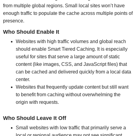
from multiple global regions. Small local sites won’t have
enough traffic to populate the cache across multiple points of
presence.
Who Should Enable It
Websites with high traffic volumes and global reach
should enable Smart Tiered Caching. It is especially
useful for sites that serve a large amount of static
content (like images, CSS, and JavaScript files) that
can be cached and delivered quickly from a local data
center.
Websites that frequently update content but still want
to benefit from caching without overwhelming the
origin with requests.
Who Should Leave It Off
Small websites with low traffic that primarily serve a
local or regional audience may not see significant