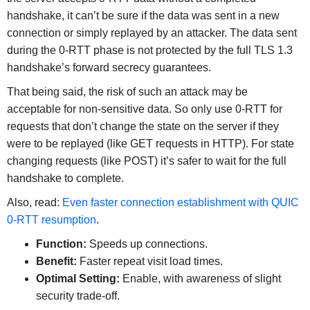
handshake, it can’t be sure if the data was sent in a new
connection or simply replayed by an attacker. The data sent
during the 0-RTT phase is not protected by the full TLS 1.3
handshake’s forward secrecy guarantees.
That being said, the risk of such an attack may be
acceptable for non-sensitive data. So only use 0-RTT for
requests that don’t change the state on the server if they
were to be replayed (like GET requests in HTTP). For state
changing requests (like POST) it’s safer to wait for the full
handshake to complete.
Also, read:
Even faster connection establishment with QUIC
0-RTT resumption
.
Function:
Speeds up connections.
Benefit:
Faster repeat visit load times.
Optimal Setting:
Enable, with awareness of slight
security trade-off.