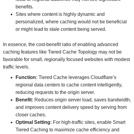
benefits.
Sites where content is highly dynamic and
personalized, where caching would not be beneficial
or might lead to stale content being served.
In essence, the cost-benefit ratio of enabling advanced
caching features like Tiered Cache Topology may not be
favorable for small, regionally focused websites with modest
traffic levels.
Function:
Tiered Cache leverages Cloudflare’s
regional data centers to cache content intelligently,
reducing requests to the origin server.
Benefit:
Reduces origin server load, saves bandwidth,
and improves content delivery speed by serving from
closer caches.
Optimal Setting:
For high-traffic sites, enable Smart
Tiered Caching to maximize cache efficiency and