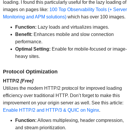
loading. I found this particularly useful for the lazy loading of
images on pages like:
100 Top Observability Tools (+ Server
Monitoring and APM solutions)
which has over 100 images.
Function:
Lazy loads and virtualizes images.
Benefit:
Enhances mobile and slow connection
performance.
Optimal Setting:
Enable for mobile-focused or image-
heavy sites.
Protocol Optimization
HTTP/2
[Free]
Utilizes the modern HTTP/2 protocol for improved loading
efficiency over traditional HTTP. Don’t forget to make this
improvement on your origin server as well. See this article:
Enable HTTP/2 and HTTP/3 & QUIC on Nginx
.
Function:
Allows multiplexing, header compression,
and stream prioritization.