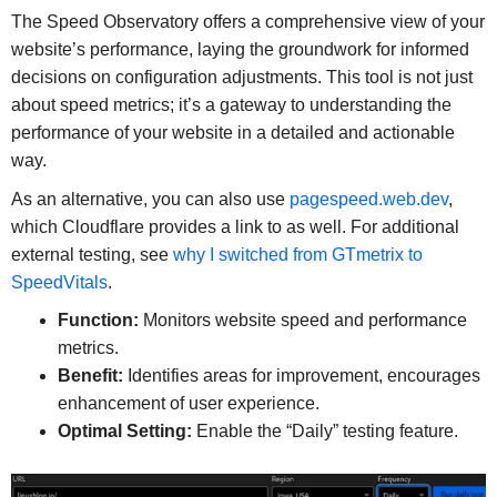
The Speed Observatory offers a comprehensive view of your
website’s performance, laying the groundwork for informed
decisions on configuration adjustments. This tool is not just
about speed metrics; it’s a gateway to understanding the
performance of your website in a detailed and actionable
way.
As an alternative, you can also use
pagespeed.web.dev
,
which Cloudflare provides a link to as well. For additional
external testing, see
why I switched from GTmetrix to
SpeedVitals
.
Function:
Monitors website speed and performance
metrics.
Benefit:
Identifies areas for improvement, encourages
enhancement of user experience.
Optimal Setting:
Enable the “Daily” testing feature.