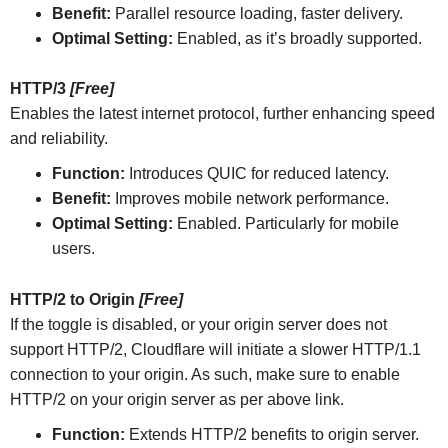
Benefit:
Parallel resource loading, faster delivery.
Optimal Setting:
Enabled, as it’s broadly supported.
HTTP/3
[Free]
Enables the latest internet protocol, further enhancing speed
and reliability.
Function:
Introduces QUIC for reduced latency.
Benefit:
Improves mobile network performance.
Optimal Setting:
Enabled. Particularly for mobile
users.
HTTP/2 to Origin
[Free]
If the toggle is disabled, or your origin server does not
support HTTP/2, Cloudflare will initiate a slower HTTP/1.1
connection to your origin. As such, make sure to enable
HTTP/2 on your origin server as per above link.
Function:
Extends HTTP/2 benefits to origin server.