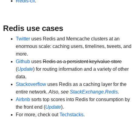
Redis-cli
.
Redis use cases
Twitter
uses Redis and Memcache clusters at an
enormous scale: caching users, timelines, tweets, and
more.
Github
uses
Redis as a persistent key/value store
(
Update
) for routing information and a variety of other
data.
Stackoverflow
uses Redis as a caching layer for the
entire network.
Also, see
StackExchange.Redis
.
Airbnb
sorts top scores into Redis for consumption by
the front end (
Update
).
For more, check out
Techstacks
.