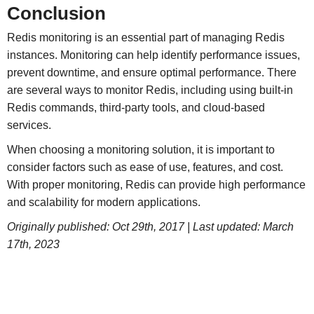
Conclusion
Redis monitoring is an essential part of managing Redis
instances. Monitoring can help identify performance issues,
prevent downtime, and ensure optimal performance. There
are several ways to monitor Redis, including using built-in
Redis commands, third-party tools, and cloud-based
services.
When choosing a monitoring solution, it is important to
consider factors such as ease of use, features, and cost.
With proper monitoring, Redis can provide high performance
and scalability for modern applications.
Originally published: Oct 29th, 2017 | Last updated: March
17th, 2023