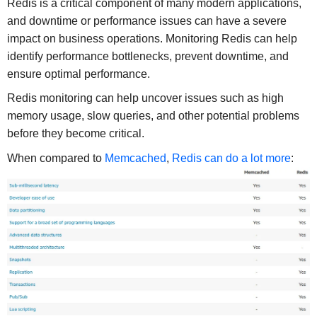
Redis is a critical component of many modern applications,
and downtime or performance issues can have a severe
impact on business operations. Monitoring Redis can help
identify performance bottlenecks, prevent downtime, and
ensure optimal performance.
Redis monitoring can help uncover issues such as high
memory usage, slow queries, and other potential problems
before they become critical.
When compared to
Memcached
,
Redis can do a lot more
: