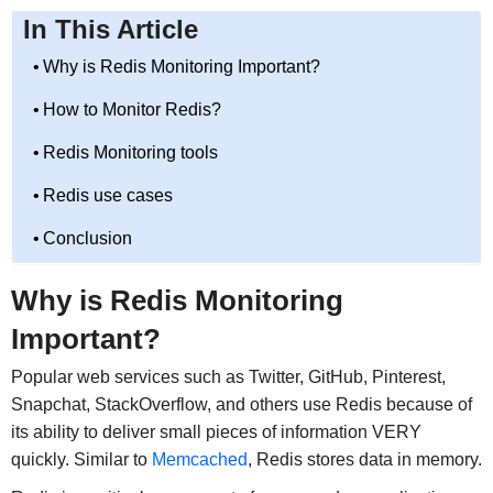
In This Article
Why is Redis Monitoring Important?
How to Monitor Redis?
Redis Monitoring tools
Redis use cases
Conclusion
Why is Redis Monitoring
Important?
Popular web services such as Twitter, GitHub, Pinterest,
Snapchat, StackOverflow, and others use Redis because of
its ability to deliver small pieces of information VERY
quickly. Similar to
Memcached
, Redis stores data in memory.