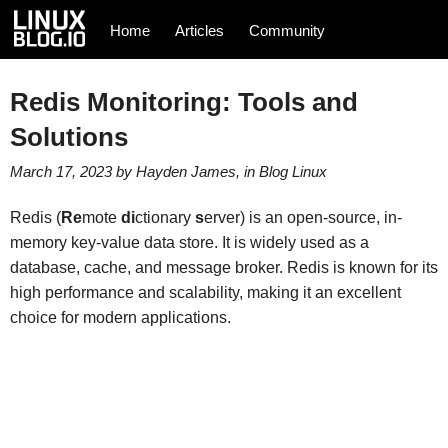
Home
Articles
Community
Redis Monitoring: Tools and
Solutions
March 17, 2023
by
Hayden James
, in
Blog
Linux
Redis (
Re
mote
di
ctionary
s
erver) is an open-source, in-
memory key-value data store. It is widely used as a
database, cache, and message broker. Redis is known for its
high performance and scalability, making it an excellent
choice for modern applications.