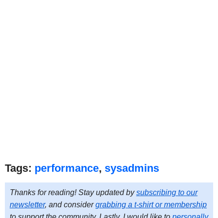
Tags:
performance
,
sysadmins
Thanks for reading! Stay updated by
subscribing to our
newsletter
, and consider
grabbing a t-shirt or membership
to support the community. Lastly, I would like to
personally