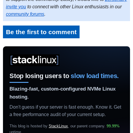
invite you
to connect with other Linux enthusiasts in our
community forums
.
Be the first to comment
Stop losing users to
slow load times.
Blazing-fast, custom-configured NVMe Linux
hosting.
Don't guess if your server is fast enough. Know it. Get
a free performance audit of your current setup.
This blog is hosted by
StackLinux
, our parent company.
99.99%
uptime
.