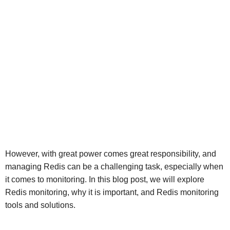
However, with great power comes great responsibility, and
managing Redis can be a challenging task, especially when
it comes to monitoring. In this blog post, we will explore
Redis monitoring, why it is important, and Redis monitoring
tools and solutions.