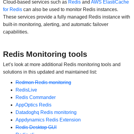
Cloud-based services such as
Redis
and
AWS ElastiCache
for Redis
can also be used to monitor Redis instances.
These services provide a fully managed Redis instance with
built-in monitoring, alerting, and automatic failover
capabilities.
Redis Monitoring tools
Let’s look at more additional Redis monitoring tools and
solutions in this updated and maintained list:
Redmon Redis monitoring
RedisLive
Redis Commander
AppOptics Redis
Datadoghq Redis monitoring
Appdynamics Redis Extension
Redis Desktop GUI