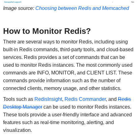
Image source:
Choosing between Redis and Memcached
How to Monitor Redis?
There are several ways to monitor Redis, including using
built-in Redis commands, third-party tools, and cloud-based
services. Redis provides a set of commands that can be
used to monitor Redis instances. The most commonly used
commands are INFO, MONITOR, and CLIENT LIST. These
commands provide information such as the number of
connected clients, memory usage, and other statistics.
Tools such as
RedisInsight
,
Redis Commander
, and
Redis
Desktop Manager
can be used to monitor Redis instances.
These tools provide a user-friendly interface and advanced
features such as real-time monitoring, alerting, and
visualization.