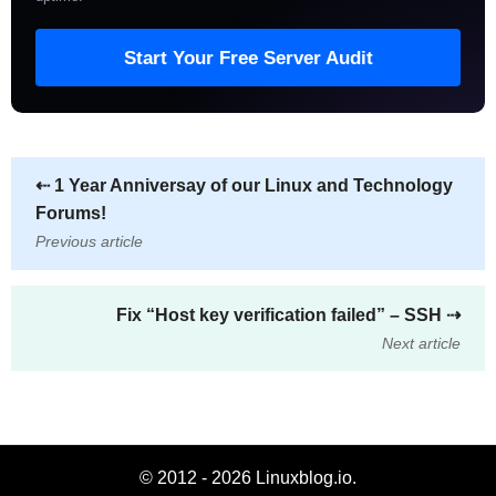
Start Your Free Server Audit
⇠
1 Year Anniversay of our Linux and Technology
Forums!
Previous article
Fix “Host key verification failed” – SSH
⇢
Next article
© 2012 - 2026 Linuxblog.io.