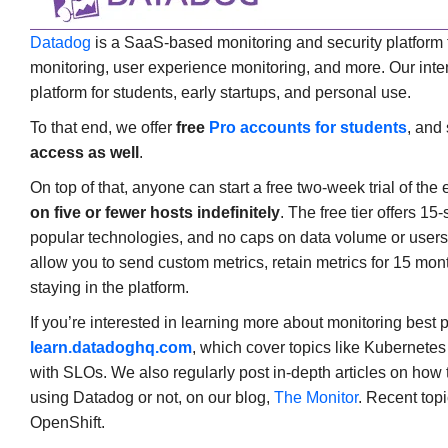
Datadog
is a SaaS-based monitoring and security platform t
monitoring, user experience monitoring, and more. Our intent 
platform for students, early startups, and personal use.
To that end, we offer
free
Pro accounts for students
, and 
access as well
.
On top of that, anyone can start a free two-week trial of the 
on five or fewer hosts indefinitely
. The free tier offers 15
popular technologies, and no caps on data volume or users. 
allow you to send custom metrics, retain metrics for 15 mont
staying in the platform.
If you’re interested in learning more about monitoring best 
learn.datadoghq.com
, which cover topics like Kubernetes
with SLOs. We also regularly post in-depth articles on how 
using Datadog or not, on our blog,
The Monitor
. Recent top
OpenShift.