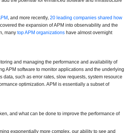
o add the
potential
for enhanced software and infrastructure
 APM
, and more recently,
20 leading companies shared how
s covered the expansion of APM into observability and the
ion, many
top APM organizations
have almost overnight
toring and managing the performance and availability of
ing APM software to monitor applications and the underlying
s data, such as error rates, slow requests, system resource
formance optimization. APM is essentially a subset of
oken, and what can be done to improve the performance of
ming exponentially more complex, our ability to see and