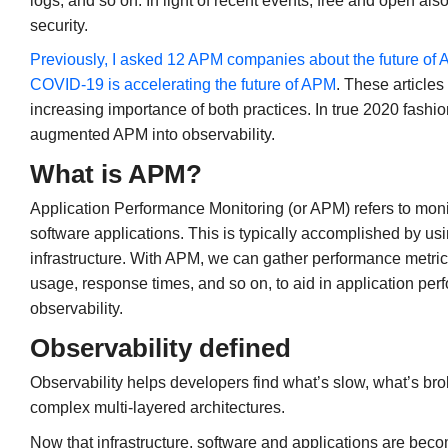
logs, and so on. In light of recent events, free and open als
security.
Previously, I asked 12 APM companies about the future of
COVID-19 is accelerating the future of APM
. These article
increasing importance of both practices. In true 2020 fash
augmented APM into observability.
What is APM?
Application Performance Monitoring (or APM) refers to moni
software applications. This is typically accomplished by us
infrastructure. With APM, we can gather performance metric
usage, response times, and so on, to aid in application per
observability.
Observability defined
Observability helps developers find what’s slow, what’s br
complex multi-layered architectures.
Now that infrastructure, software and applications are beco