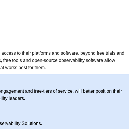
access to their platforms and software, beyond free trials and
 free tools and open-source observability software allow
t works best for them.
ngagement and free-tiers of service, will better position their
lity leaders.
ervability Solutions.