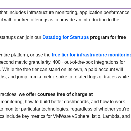
hat includes infrastructure monitoring, application performance
with our free offerings is to provide an introduction to the
startups can join our
Datadog for Startups
program for free
entire platform, or use the
free tier for infrastructure monitorin
-second metric granularity, 400+ out-of-the-box integrations for
While the free tier can stand on its own, a paid account will
hs, and jump from a metric spike to related logs or traces while
practices,
we offer courses free of charge at
 monitoring, how to build better dashboards, and how to work
to monitor particular technologies, regardless of whether you’re
ics include key metrics for VMWare vSphere, Istio, Lambda, and