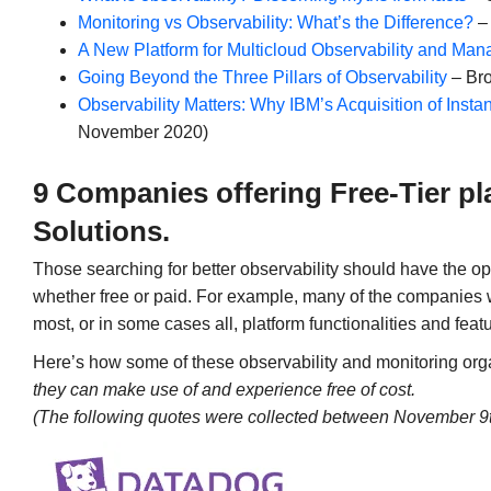
Monitoring vs Observability: What’s the Difference?
– 
A New Platform for Multicloud Observability and Ma
Going Beyond the Three Pillars of Observability
– Bro
Observability Matters: Why IBM’s Acquisition of Inst
November 2020)
9 Companies offering Free-Tier pl
Solutions.
Those searching for better observability should have the op
whether free or paid. For example, many of the companies 
most, or in some cases all, platform functionalities and feat
Here’s how some of these observability and monitoring o
they can make use of and experience free of cost.
(The following quotes were collected between November 9