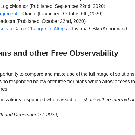
LogicMonitor (Published: September 22nd, 2020)
nagement
– Oracle (Launched: October 6th, 2020)
adcom (Published: October 22nd, 2020)
ana Is a Game Changer for AIOps
– Instana / IBM (Announced
ans and other Free Observability
portunity to compare and make use of the full range of solutions
who responded below offer free-tier plans which allow access to
ures.
rganizations responded when asked to…
share with readers what
th and December 1st, 2020)