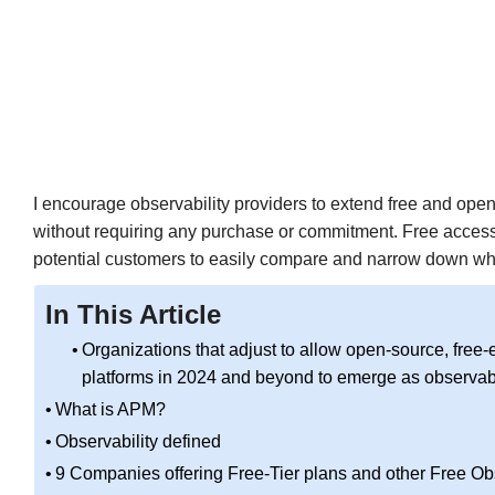
I encourage observability providers to extend free and open 
without requiring any purchase or commitment. Free access,
potential customers to easily compare and narrow down wha
In This Article
Organizations that adjust to allow open-source, free-e
platforms in 2024 and beyond to emerge as observabi
What is APM?
Observability defined
9 Companies offering Free-Tier plans and other Free Obs