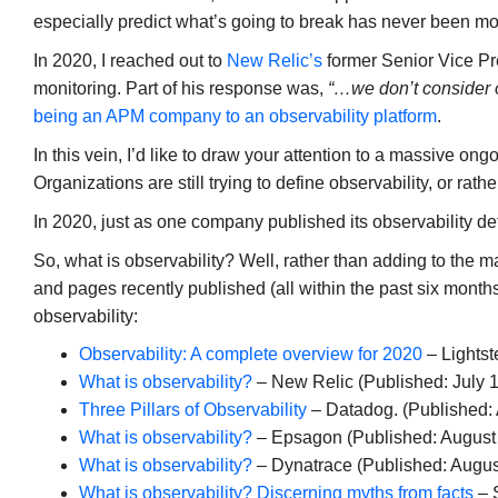
especially predict what’s going to break has never been mo
In 2020, I reached out to
New Relic’s
former Senior Vice Pr
monitoring. Part of his response was,
“…we don’t consider
being an APM company to an observability platform
.
In this vein, I’d like to draw your attention to a massive on
Organizations are still trying to define observability, or rath
In 2020, just as one company published its observability def
So, what is observability? Well, rather than adding to the man
and pages recently published (all within the past six months
observability:
Observability: A complete overview for 2020
– Lightst
What is observability?
– New Relic (Published: July 1
Three Pillars of Observability
– Datadog. (Published:
What is observability?
– Epsagon (Published: August
What is observability?
– Dynatrace (Published: Augus
What is observability? Discerning myths from facts
– 