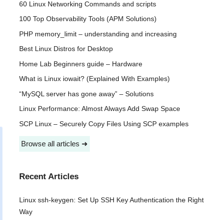
60 Linux Networking Commands and scripts
100 Top Observability Tools (APM Solutions)
PHP memory_limit – understanding and increasing
Best Linux Distros for Desktop
Home Lab Beginners guide – Hardware
What is Linux iowait? (Explained With Examples)
“MySQL server has gone away” – Solutions
Linux Performance: Almost Always Add Swap Space
SCP Linux – Securely Copy Files Using SCP examples
Browse all articles ➜
Recent Articles
Linux ssh-keygen: Set Up SSH Key Authentication the Right
Way