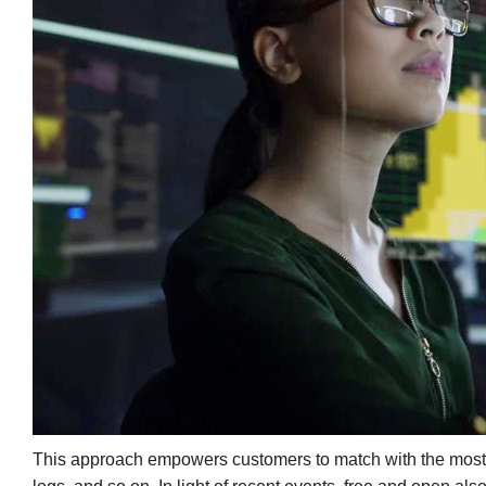
This approach empowers customers to match with the most su