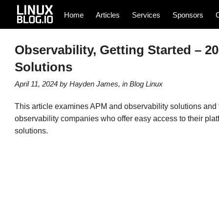
Home
Articles
Services
Sponsors
Observability, Getting Started – 
Solutions
April 11, 2024
by
Hayden James
, in
Blog
Linux
This article examines APM and observability solutions and t
observability companies who offer easy access to their plat
solutions.