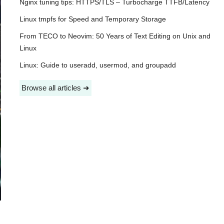
Nginx tuning tips: HTTPS/TLS – Turbocharge TTFB/Latency
Linux tmpfs for Speed and Temporary Storage
From TECO to Neovim: 50 Years of Text Editing on Unix and
Linux
Linux: Guide to useradd, usermod, and groupadd
Browse all articles ➜