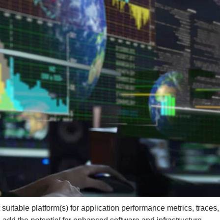
itable platform(s) for application performance metrics, traces,