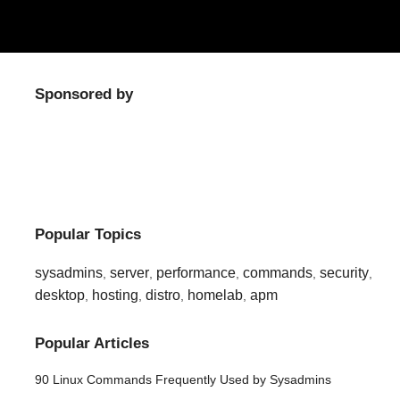
Sponsored by
Popular Topics
sysadmins
server
performance
commands
security
,
,
,
,
,
desktop
hosting
distro
homelab
apm
,
,
,
,
Popular Articles
90 Linux Commands Frequently Used by Sysadmins