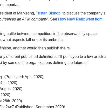
re important.
esident of Marketing,
Tristan Bishop
, to discuss the company’s
 ourselves an APM company”
. See
How New Relic went from
going battle between competitors in the observability space.
er, what aspects fall under its umbrella.
inition, another would then publish theirs.
y different published definitions, I’ll point you to a few articles
) by some of the organizations defining the future of
ep (Published: April 2020)
4th, 2020)
 August 2020)
 2020)
t 28th, 2020)
Site24x7 (Published: September 2020)