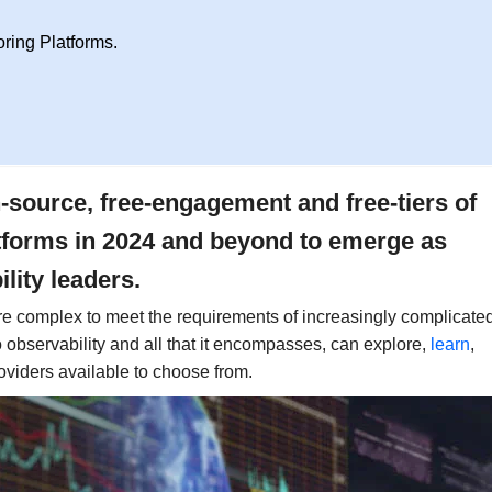
ing Platforms.
n-source, free-engagement and free-tiers of
platforms in 2024 and beyond to emerge as
lity leaders.
 complex to meet the requirements of increasingly complicate
to observability and all that it encompasses, can explore,
learn
,
oviders available to choose from.