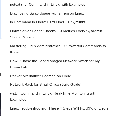
netcat (nc) Command in Linux, with Examples
Diagnosing Swap Usage with smem on Linux
ln Command in Linux: Hard Links vs. Symlinks
Linux Server Health Checks: 10 Metrics Every Sysadmin
Should Monitor
Mastering Linux Administration: 20 Powerful Commands to
Know
How I Chose the Best Managed Network Switch for My
Home Lab
d
Docker Alternative: Podman on Linux
Network Rack for Small Office (Build Guide)
watch Command in Linux: Real-Time Monitoring with
Examples
Linux Troubleshooting: These 4 Steps Will Fix 99% of Errors