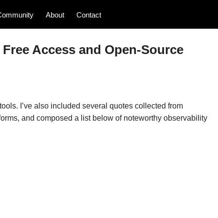
Community
About
Contact
20 Free Access and Open-Source
ools. I’ve also included several quotes collected from
forms, and composed a list below of noteworthy observability