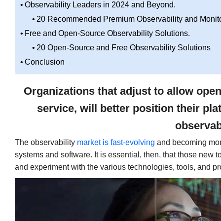
Observability Leaders in 2024 and Beyond.
20 Recommended Premium Observability and Monitor
Free and Open-Source Observability Solutions.
20 Open-Source and Free Observability Solutions
Conclusion
Organizations that adjust to allow ope
service, will better position their 
observabi
The observability
market is fast-evolving
and becoming more
systems and software. It is essential, then, that those new 
and experiment with the various technologies, tools, and pr