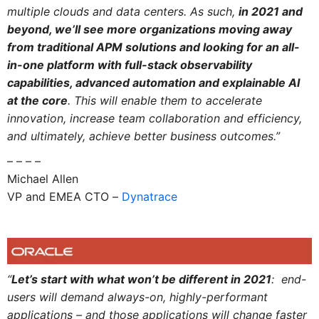
multiple clouds and data centers. As such,
in 2021 and
beyond, we’ll see more organizations moving away
from traditional APM solutions and looking for an all-
in-one platform with full-stack observability
capabilities, advanced automation and explainable AI
at the core
. This will enable them to accelerate
innovation, increase team collaboration and efficiency,
and ultimately, achieve better business outcomes.”
– – – –
Michael Allen
VP and EMEA CTO –
Dynatrace
“
Let’s start with what won’t be different in 2021
: end-
users will demand always-on, highly-performant
applications – and those applications will change faster