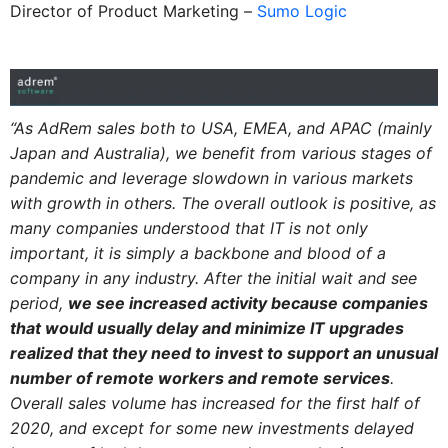
Director of Product Marketing –
Sumo Logic
“As AdRem sales both to USA, EMEA, and APAC (mainly
Japan and Australia), we benefit from various stages of
pandemic and leverage slowdown in various markets
with growth in others. The overall outlook is positive, as
many companies understood that IT is not only
important, it is simply a backbone and blood of a
company in any industry. After the initial wait and see
period,
we see increased activity because companies
that would usually delay and minimize IT upgrades
realized that they need to invest to support an unusual
number of remote workers and remote services
.
Overall sales volume has increased for the first half of
2020, and except for some new investments delayed