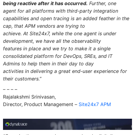
being reactive after it has occurred.
Further, one
agent for all platforms with third-party integration
capabilities
and
open tracing is an added feather
in
the
cap, that
APM
vendors are trying to
achieve.
At Site24x7, while the one agent is under
development, we have all the observability
features
in
place
and
we try to make it a single
consolidated platform for DevOps, SREs,
and
IT
Admins to help them
in
their day to day
activities
in
delivering a great end-user experience for
their customers.”
– – – –
Rajalakshmi Srinivasan,
Director, Product Management –
Site24x7 APM