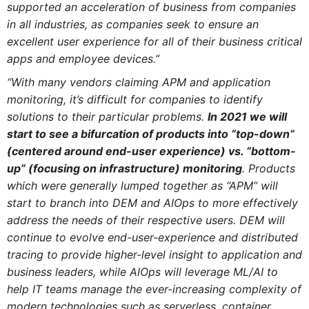
supported an acceleration of business from companies
in all industries, as companies seek to ensure an
excellent user experience for all of their business critical
apps and employee devices.”
“With many vendors claiming APM and application
monitoring, it’s difficult for companies to identify
solutions to their particular problems.
In 2021 we will
start to see a bifurcation of products into “top-down”
(centered around end-user experience) vs. “bottom-
up” (focusing on infrastructure) monitoring
. Products
which were generally lumped together as “APM” will
start to branch into DEM and AIOps to more effectively
address the needs of their respective users. DEM will
continue to evolve end-user-experience and distributed
tracing to provide higher-level insight to application and
business leaders, while AIOps will leverage ML/AI to
help IT teams manage the ever-increasing complexity of
modern technologies such as serverless, container