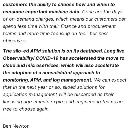
customers the ability to choose how and when to
consume important machine data.
Gone are the days
of on-demand charges, which means our customers can
spend less time with their finance and procurement
teams and more time focusing on their business
objectives.
The silo-ed APM solution is on its deathbed. Long live
Observability! COVID-19 has accelerated the move to
cloud and microservices, which will also accelerate
the adoption of a consolidated approach to
monitoring, APM, and log management.
We can expect
that in the next year or so, siloed solutions for
application management will be discarded as their
licensing agreements expire and engineering teams are
free to choose again.
– – – –
Ben Newton