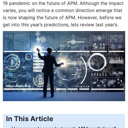
19 pandemic on the future of APM. Although the impact
varies, you will notice a common direction emerge that
is now shaping the future of APM. However, before we
get into this year’s predictions, lets review last year’s.
In This Article