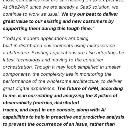
At Site24x7, since we are already a SaaS solution, we
continue to work as usual.
We try our best to deliver
great value to our existing
and
new customers by
supporting them during this tough time.
“
“Today’s modern applications are being
built
in
distributed environments using microservice
architecture. Existing applications are also adopting the
latest technology
and
moving to the container
orchestration. Though it may look simplified in smaller
components, the complexity lies
in
monitoring
the
performance of the wholesome architecture, to deliver
great digital experience.
The future of
APM
, according
to me, is
in
correlating
and
analyzing the 3 pillars of
observability (metrics, distributed
traces,
and
logs)
in
one console, along with AI
capabilities to help
in
proactive
and
predictive analysis
to prevent the occurrence of an issue, rather than