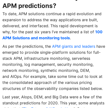
APM predictions?
To date, APM solutions continue a rapid evolution and
expansion to address the way applications are built,
delivered, and interfaced. This rapid development is
why, for the past six years I’ve maintained a list of
100
APM Solutions and monitoring tools
.
As per the predictions, the
APM giants and leaders
have
emerged to provide single-platform solutions for full-
stack APM, infrastructure monitoring, serverless
monitoring, log management, security monitoring,
network monitoring, synthetic monitoring, DEM,
and AIOps. For example, take some time out to look at
the consolidated approach of the various pricing
structures of the observability companies listed below.
Last year, AIops, DEM, and Big Data were a few of the
standout predictions for 2020. This year, some analysts