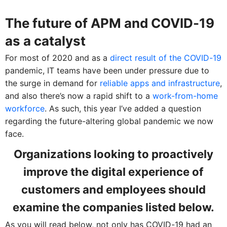
The future of APM and COVID-19
as a catalyst
For most of 2020 and as a
direct result of the COVID-19
pandemic, IT teams have been under pressure due to
the surge in demand for
reliable apps and infrastructure
,
and also there’s now a rapid shift to a
work-from-home
workforce
. As such, this year I’ve added a question
regarding the future-altering global pandemic we now
face.
Organizations looking to proactively
improve the digital experience of
customers and employees should
examine the companies listed below.
As you will read below, not only has COVID-19 had an