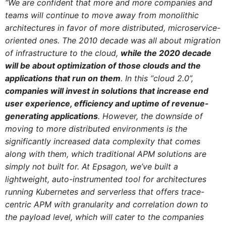
“We are confident that more and more companies and
teams will continue to move away from monolithic
architectures in favor of more distributed, microservice-
oriented ones. The 2010 decade was all about migration
of infrastructure to the cloud,
while the 2020 decade
will be about optimization of those clouds and the
applications that run on them
. In this “cloud 2.0”,
companies will invest in solutions that increase end
user experience, efficiency and uptime of revenue-
generating applications
.
However, the downside of
moving to more distributed environments is the
significantly increased data complexity that comes
along with them, which traditional APM solutions are
simply not built for. At Epsagon, we’ve built a
lightweight, auto-instrumented tool for architectures
running Kubernetes and serverless that offers trace-
centric APM with granularity and correlation down to
the payload level, which will cater to the companies