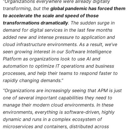
“Organizations everywhere were already digitally
transforming, but the
global pandemic has forced them
to accelerate the scale and speed of those
transformations dramatically
. The sudden surge in
demand for digital services in the last few months
added new and intense pressure to application and
cloud infrastructure environments. As a result, we’ve
seen growing interest in our Software Intelligence
Platform as organizations look to use AI and
automation to optimize IT operations and business
processes, and help their teams to respond faster to
rapidly changing demands.”
“Organizations are increasingly seeing that APM is just
one of several important capabilities they need to
manage their modern cloud environments. In these
environments, everything is software-driven, highly
dynamic and runs in a complex ecosystem of
microservices and containers, distributed across