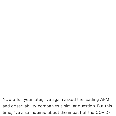
Now a full year later, I’ve again asked the leading APM
and observability companies a similar question. But this
time, I’ve also inquired about the impact of the COVID-