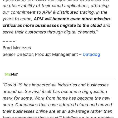
on observability of their cloud applications, affirming
our commitment to APM & distributed tracing. In the
years to come,
APM will become even more mission-
critical as more businesses migrate to the cloud
and
serve their customers through digital channels.”
– – – –
Brad Menezes
Senior Director, Product Management –
Datadog
“Covid-19 has impacted all industries
and
businesses
around us. Survival itself has become a big question
mark for some. Work from home has become the new
norm. Companies that have adopted cloud
and
moved
their businesses online are at an advantage rather than
those companies that are still holding on to on-premise.