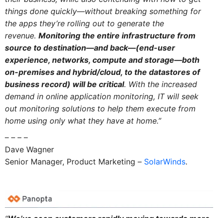
things done quickly—without breaking something for
the apps they’re rolling out to generate the
revenue.
Monitoring the entire infrastructure from
source to destination—and back—(end-user
experience, networks, compute and storage—both
on-premises and hybrid/cloud, to the datastores of
business record) will be critical
. With the increased
demand in online application monitoring, IT will seek
out monitoring solutions to help them execute from
home using only what they have at home.”
– – – –
Dave Wagner
Senior Manager, Product Marketing –
SolarWinds
.