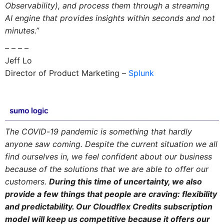
Observability), and process them through a streaming
AI engine that provides insights within seconds and not
minutes.”
– – – –
Jeff Lo
Director of Product Marketing –
Splunk
The COVID-19 pandemic is something that hardly
anyone saw coming. Despite the current situation we all
find ourselves in, we feel confident about our business
because of the solutions that we are able to offer our
customers.
During this time of uncertainty, we also
provide a few things that people are craving: flexibility
and predictability. Our Cloudflex Credits subscription
model will keep us competitive because it offers our