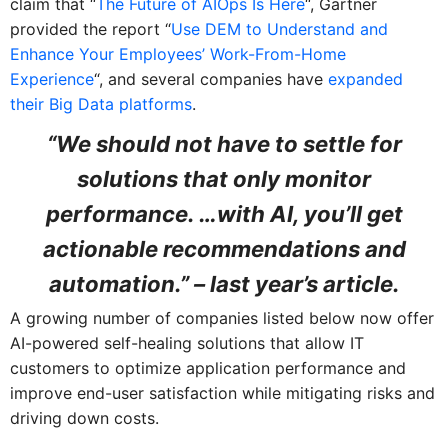
claim that “
The Future of AIOps Is Here
“, Gartner
provided the report “
Use DEM to Understand and
Enhance Your Employees’ Work-From-Home
Experience
“, and several companies have
expanded
their Big Data platforms
.
“We should not have to settle for
solutions that only monitor
performance. …with AI, you’ll get
actionable recommendations and
automation.” – last year’s article.
A growing number of companies listed below now offer
AI-powered self-healing solutions that allow IT
customers to optimize application performance and
improve end-user satisfaction while mitigating risks and
driving down costs.