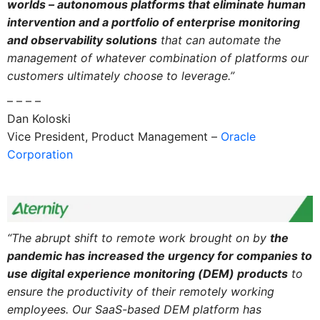
worlds – autonomous platforms that eliminate human
intervention and a portfolio of enterprise monitoring
and observability solutions
that can automate the
management of whatever combination of platforms our
customers ultimately choose to leverage.”
– – – –
Dan Koloski
Vice President, Product Management –
Oracle
Corporation
“The abrupt shift to remote work brought on by
the
pandemic has increased the urgency for companies to
use digital experience monitoring (DEM) products
to
ensure the productivity of their remotely working
employees. Our SaaS-based DEM platform has