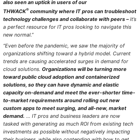
also seen an uptick in users of our
®
THWACK
community where IT pros can troubleshoot
technology challenges and collaborate with peers –
it’s
a perfect resource for IT pros looking to navigate this
new normal.”
“Even before the pandemic, we saw the majority of
organizations shifting toward a hybrid model. Current
trends are causing accelerated surges in demand for
cloud solutions.
Organizations will be turning more
toward public cloud adoption and containerized
solutions, so they can have dynamic and elastic
capacity on-demand and meet the ever-shorter time-
to-market requirements around rolling out new
custom apps to meet surging, and all-new, market
demand.
…
IT pros and business leaders are now
tasked with generating as much ROI from existing tech
investments as possible without negatively impacting
their business, while also contending with how to get