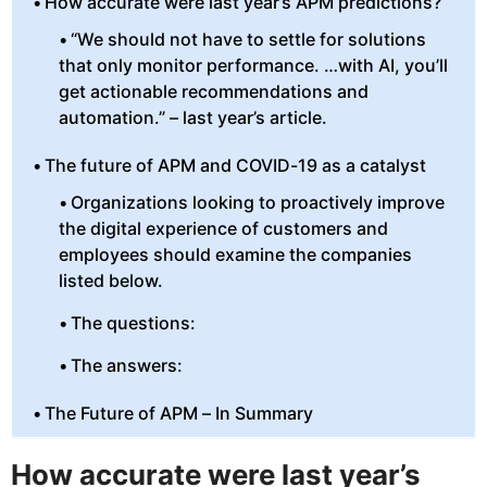
How accurate were last year’s APM predictions?
“We should not have to settle for solutions
that only monitor performance. …with AI, you’ll
get actionable recommendations and
automation.” – last year’s article.
The future of APM and COVID-19 as a catalyst
Organizations looking to proactively improve
the digital experience of customers and
employees should examine the companies
listed below.
The questions:
The answers:
The Future of APM – In Summary
How accurate were last year’s