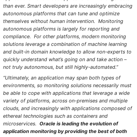
than ever. Smart developers are increasingly embracing
autonomous platforms that can tune and optimize
themselves without human intervention. Monitoring
autonomous platforms is largely for reporting and
compliance. For other platforms, modern monitoring
solutions leverage a combination of machine learning
and built-in domain knowledge to allow non-experts to
quickly understand what’s going on and take action –
not truly autonomous, but still highly-automated.”
“Ultimately, an application may span both types of
environments, so monitoring solutions necessarily must
be able to cope with applications that leverage a wide
variety of platforms, across on-premises and multiple
clouds, and increasingly with applications composed of
ethereal technologies such as containers and
microservices.
Oracle is leading the evolution of
application monitoring by providing the best of both