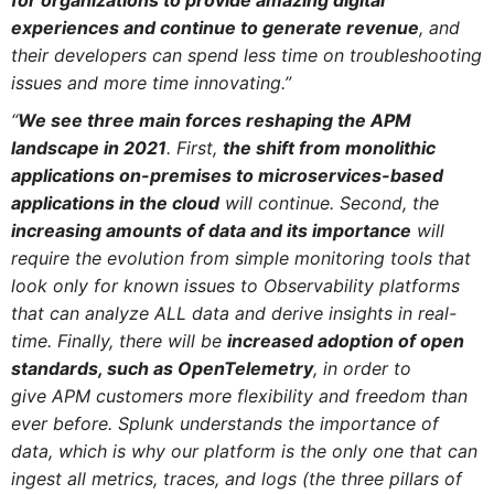
experiences and continue to generate revenue
, and
their developers can spend less time on troubleshooting
issues and more time innovating.”
“
We see three main forces reshaping the APM
landscape in 2021
. First,
the shift from monolithic
applications on-premises to microservices-based
applications in the cloud
will continue. Second, the
increasing amounts of data and its importance
will
require the evolution from simple monitoring tools that
look only for known issues to Observability platforms
that can analyze ALL data and derive insights in real-
time. Finally, there will be
increased adoption of open
standards, such as OpenTelemetry
, in order to
give APM customers more flexibility and freedom than
ever before.
Splunk understands the importance of
data, which is why our platform is the only one that can
ingest all metrics, traces, and logs (the three pillars of