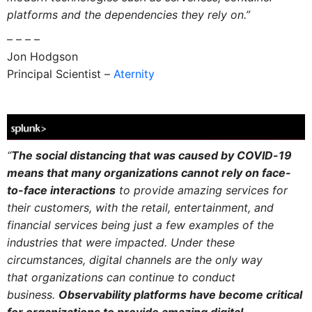
platforms and the dependencies they rely on.”
– – – –
Jon Hodgson
Principal Scientist –
Aternity
“
The social distancing that was caused by COVID-19
means that many organizations cannot rely on face-
to-face interactions
to provide amazing services for
their customers, with the retail, entertainment, and
financial services being just a few examples of the
industries that were impacted. Under these
circumstances, digital channels are the only way
that organizations can continue to conduct
business.
Observability platforms have become critical
for organizations to provide amazing digital