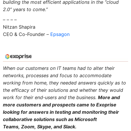
building the most efficient applications in the “cloud
2.0” years to come.”
– – – –
Nitzan Shapira
CEO & Co-Founder –
Epsagon
When our customers on IT teams had to alter their
networks, processes and focus to accommodate
working from home, they needed answers quickly as to
the efficacy of their solutions and whether they would
work for their end-users and the business.
More and
more customers and prospects came to Exoprise
looking for answers in testing and monitoring their
collaborative solutions such as Microsoft
Teams, Zoom, Skype, and Slack.