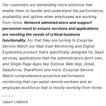
Our customers are demanding more solutions that
enable them to handle and understand the performance,
availability and uptime when employees are working
from home.
Network administrators and support
personnel need to ensure services and applications
are meeting the needs of critical business
functionality.
For that they are turning to Exoprise
Service Watch our Real User Monitoring and Digital
Experience product that’s specifically designed for SaaS
services, applications that the administrators don’t own,
and Single Page Apps like Outlook Web App, Gmail,
Salesforce, SharePoint and more. Exoprise Service
Watch comprehensive proactive performance
monitoring that can assist remote workers and an
employee workforce that is mostly working from home.
– – – –
Jason Lieblich