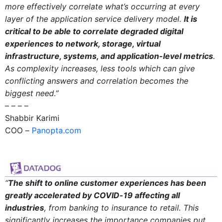
more effectively correlate what’s occurring at every
layer of the application service delivery model.
It is
critical to be able to correlate degraded digital
experiences to network, storage, virtual
infrastructure, systems, and application-level metrics
.
As complexity increases, less tools which can give
conflicting answers and correlation becomes the
biggest need.”
– – – –
Shabbir Karimi
COO –
Panopta.com
“
The shift to online customer experiences has been
greatly accelerated by COVID-19 affecting all
industries
, from banking to insurance to retail. This
significantly increases the importance companies put