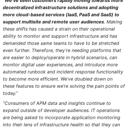
“
We’ve seen customers rapidly moving towards more
decentralized infrastructure solutions and adopting
more cloud-based services (IaaS, PaaS and SaaS) to
support multisite and remote user audiences
. Making
these shifts has caused a strain on their operational
ability to monitor and support infrastructure and has
demanded those same teams to have to be stretched
even further. Therefore, they’re needing platforms that
are easier to deploy/operate in hybrid scenarios, can
monitor digital user experiences, and introduce more
automated runbook and incident response functionality
to become more efficient. We’ve doubled down on
these features to ensure we’re solving the pain points of
today.”
“Consumers of APM data and insights continue to
expand outside of developer audiences. IT operations
are being asked to incorporate application monitoring
into their lens of infrastructure health so that they can