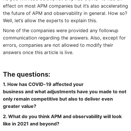
effect on most APM companies but it’s also accelerating
the future of APM and observability in general. How so?
Well, let’s allow the experts to explain this.
None of the companies were provided any followup
communication regarding the answers. Also, except for
errors, companies are not allowed to modify their
answers once this article is live.
The questions:
1. How has COVID-19 affected your
business and what adjustments have you made to not
only remain competitive but also to deliver even
greater value?
2. What do you think APM and observability will look
like in 2021 and beyond?