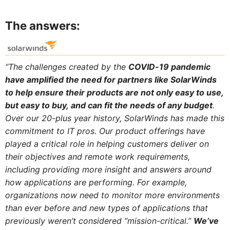
The answers:
“The challenges created by the
COVID-19 pandemic
have amplified the need for partners like SolarWinds
to help ensure their products are not only easy to use,
but easy to buy, and can fit the needs of any budget
.
Over our 20-plus year history, SolarWinds has made this
commitment to IT pros. Our product offerings have
played a critical role in helping customers deliver on
their objectives and remote work requirements,
including providing more insight and answers around
how applications are performing. For example,
organizations now need to monitor more environments
than ever before and new types of applications that
previously weren’t considered “mission-critical.”
We’ve