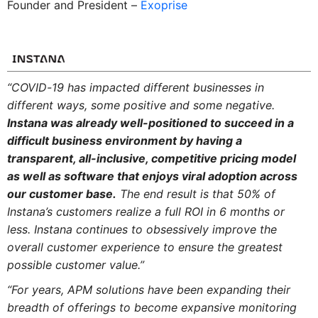
Founder and President –
Exoprise
“COVID-19 has impacted different businesses in
different ways, some positive and some negative.
Instana was already well-positioned to succeed in a
difficult business environment by having a
transparent, all-inclusive, competitive pricing model
as well as software that enjoys viral adoption across
our customer base.
The end result is that 50% of
Instana’s customers realize a full ROI in 6 months or
less. Instana continues to obsessively improve the
overall customer experience to ensure the greatest
possible customer value.”
“For years, APM solutions have been expanding their
breadth of offerings to become expansive monitoring