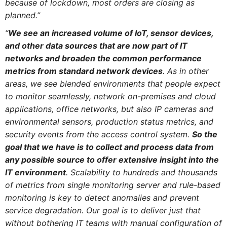
because of lockdown, most orders are closing as
planned.”
“
We see an increased volume of IoT, sensor devices,
and other data sources that are now part of IT
networks and broaden the common performance
metrics from standard network devices
. As in other
areas, we see blended environments that people expect
to monitor seamlessly, network on-premises and cloud
applications, office networks, but also IP cameras and
environmental sensors, production status metrics, and
security events from the access control system.
So the
goal that we have is to collect and process data from
any possible source to offer extensive insight into the
IT environment
. Scalability to hundreds and thousands
of metrics from single monitoring server and rule-based
monitoring is key to detect anomalies and prevent
service degradation. Our goal is to deliver just that
without bothering IT teams with manual configuration of