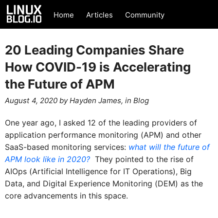
Home
Articles
Community
20 Leading Companies Share
How COVID-19 is Accelerating
the Future of APM
August 4, 2020
by
Hayden James
, in
Blog
One year ago, I asked 12 of the leading providers of
application performance monitoring (APM) and other
SaaS-based monitoring services:
what will the future of
APM look like in 2020?
They pointed to the rise of
AIOps (Artificial Intelligence for IT Operations), Big
Data, and Digital Experience Monitoring (DEM) as the
core advancements in this space.