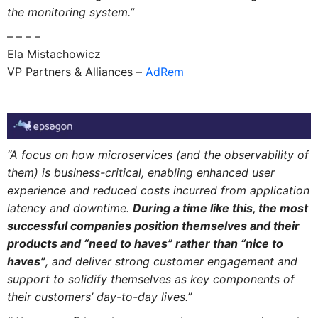
the monitoring system.”
– – – –
Ela Mistachowicz
VP Partners & Alliances –
AdRem
“A focus on how microservices (and the observability of
them) is business-critical, enabling enhanced user
experience and reduced costs incurred from application
latency and downtime.
During a time like this, the most
successful companies position themselves and their
products and “need to haves” rather than “nice to
haves”
, and deliver strong customer engagement and
support to solidify themselves as key components of
their customers’ day-to-day lives.”