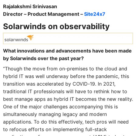
Rajalakshmi Srinivasan
Director – Product Management –
Site24x7
Solarwinds on observability
What innovations and advancements have been made
by Solarwinds over the past year?
“Though the move from on-premises to the cloud and
hybrid IT was well underway before the pandemic, this
transition was accelerated by COVID-19. In 2021,
traditional IT professionals will have to rethink how to
best manage apps as hybrid IT becomes the new reality.
One of the major challenges accompanying this is
simultaneously managing legacy and modern
applications. To do this effectively, tech pros will need
to refocus efforts on implementing full-stack