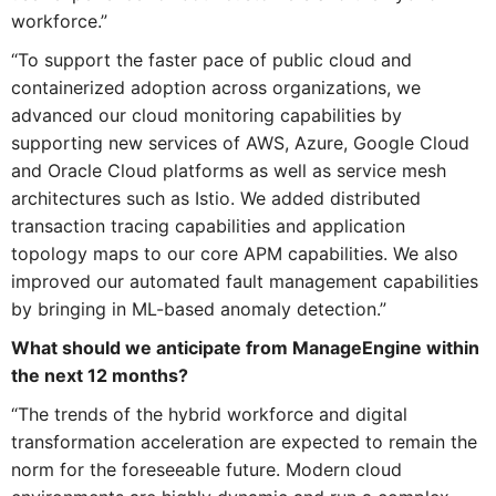
workforce.”
“To support the faster pace of public cloud and
containerized adoption across organizations, we
advanced our cloud monitoring capabilities by
supporting new services of AWS, Azure, Google Cloud
and Oracle Cloud platforms as well as service mesh
architectures such as Istio. We added distributed
transaction tracing capabilities and application
topology maps to our core APM capabilities. We also
improved our automated fault management capabilities
by bringing in ML-based anomaly detection.”
What should we anticipate from ManageEngine within
the next 12 months?
“The trends of the hybrid workforce and digital
transformation acceleration are expected to remain the
norm for the foreseeable future. Modern cloud