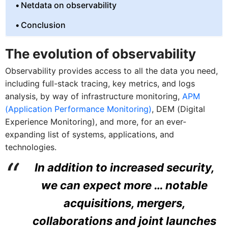
Netdata on observability
Conclusion
The evolution of observability
Observability provides access to all the data you need,
including full-stack tracing, key metrics, and logs
analysis, by way of infrastructure monitoring,
APM
(Application Performance Monitoring)
, DEM (Digital
Experience Monitoring), and more, for an ever-
expanding list of systems, applications, and
technologies.
In addition to increased security,
we can expect more … notable
acquisitions, mergers,
collaborations and joint launches