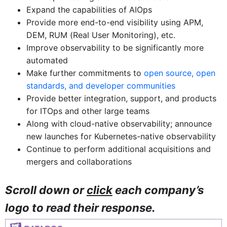
Expand the capabilities of AIOps
Provide more end-to-end visibility using APM,
DEM, RUM (Real User Monitoring), etc.
Improve observability to be significantly more
automated
Make further commitments to
open source, open
standards, and developer communities
Provide better integration, support, and products
for ITOps and other large teams
Along with cloud-native observability; announce
new launches for Kubernetes-native observability
Continue to perform additional acquisitions and
mergers and collaborations
Scroll down or
click
each company’s
logo to read their response.