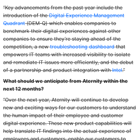
“Key advancements from the past year include the
introduction of the
Digital Experience Management
Quadrant
(DEM-Q) which enables companies to
benchmark their digital experiences against other
companies to ensure they’re staying ahead of the
competition, a new
troubleshooting dashboard
that
empowers IT teams with increased visibility to isolate
and remediate IT issues more efficiently, and the debut
of a partnership and product integration with
Intel
.”
What should we anticipate from Aternity within the
next 12 months?
“Over the next year, Aternity will continue to develop
new and exciting ways for our customers to understand
the human impact of their employee and customer
digital experience. These new product capabilities will
help translate IT findings into the actual experience of
employees and customers, enable our customers to