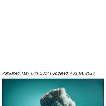
Published: May 17th, 2021 | Updated: Aug 1st, 2024.