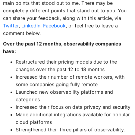
main points that stood out to me. There may be
completely different points that stand out to you. You
can share your feedback, along with this article, via
Twitter
,
LinkedIn
,
Facebook
, or feel free to leave a
comment below.
Over the past 12 months, observability companies
have:
Restructured their pricing models due to the
changes over the past 12 to 18 months
Increased their number of remote workers, with
some companies going fully remote
Launched new observability platforms and
categories
Increased their focus on data privacy and security
Made additional integrations available for popular
cloud platforms
Strengthened their three pillars of observability.