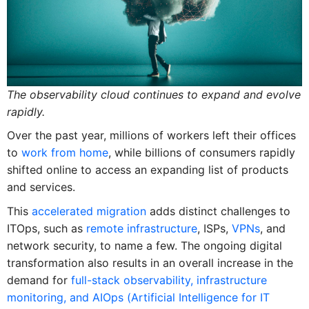
The observability cloud continues to expand and evolve
rapidly.
Over the past year, millions of workers left their offices
to
work from home
, while billions of consumers rapidly
shifted online to access an expanding list of products
and services.
This
accelerated migration
adds distinct challenges to
ITOps, such as
remote infrastructure
, ISPs,
VPNs
, and
network security, to name a few. The ongoing digital
transformation also results in an overall increase in the
demand for
full-stack observability, infrastructure
monitoring, and AIOps (Artificial Intelligence for IT