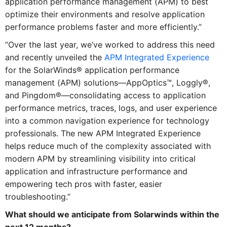
application performance management (APM) to best
optimize their environments and resolve application
performance problems faster and more efficiently.”
“Over the last year, we’ve worked to address this need
and recently unveiled the
APM Integrated Experience
for the SolarWinds® application performance
management (APM) solutions—AppOptics™, Loggly®,
and Pingdom®—consolidating access to application
performance metrics, traces, logs, and user experience
into a common navigation experience for technology
professionals. The new APM Integrated Experience
helps reduce much of the complexity associated with
modern APM by streamlining visibility into critical
application and infrastructure performance and
empowering tech pros with faster, easier
troubleshooting.”
What should we anticipate from Solarwinds within the