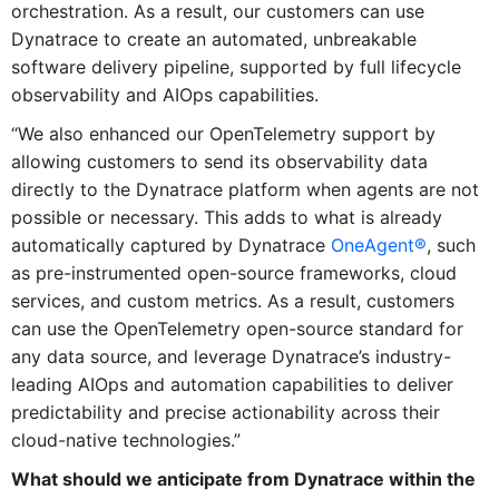
orchestration. As a result, our customers can use
Dynatrace to create an automated, unbreakable
software delivery pipeline, supported by full lifecycle
observability and AIOps capabilities.
“We also enhanced our OpenTelemetry support by
allowing customers to send its observability data
directly to the Dynatrace platform when agents are not
possible or necessary. This adds to what is already
automatically captured by Dynatrace
OneAgent®
, such
as pre-instrumented open-source frameworks, cloud
services, and custom metrics. As a result, customers
can use the OpenTelemetry open-source standard for
any data source, and leverage Dynatrace’s industry-
leading AIOps and automation capabilities to deliver
predictability and precise actionability across their
cloud-native technologies.”
What should we anticipate from Dynatrace within the