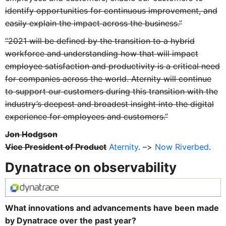
identify opportunities for continuous improvement, and
easily explain the impact across the business.”
“2021 will be defined by the transition to a hybrid
workforce and understanding how that will impact
employee satisfaction and productivity is a critical need
for companies across the world. Aternity will continue
to support our customers during this transition with the
industry’s deepest and broadest insight into the digital
experience for employees and customers.”
Jon Hodgson
Vice President of Product
Aternity
. –>
Now Riverbed
.
Dynatrace on observability
What innovations and advancements have been made
by Dynatrace over the past year?