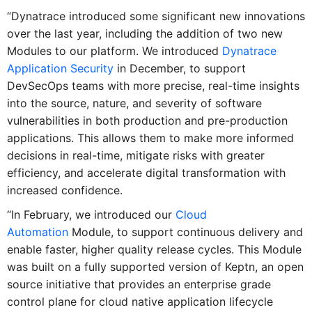
“Dynatrace introduced some significant new innovations
over the last year, including the addition of two new
Modules to our platform. We introduced
Dynatrace
Application Security
in December, to support
DevSecOps teams with more precise, real-time insights
into the source, nature, and severity of software
vulnerabilities in both production and pre-production
applications. This allows them to make more informed
decisions in real-time, mitigate risks with greater
efficiency, and accelerate digital transformation with
increased confidence.
“In February, we introduced our
Cloud
Automation
Module, to support continuous delivery and
enable faster, higher quality release cycles. This Module
was built on a fully supported version of Keptn, an open
source initiative that provides an enterprise grade
control plane for cloud native application lifecycle