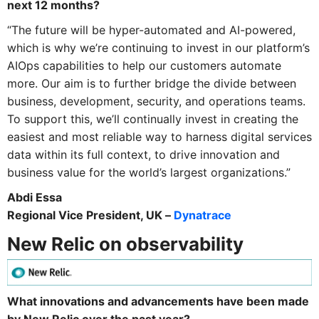
next 12 months?
“The future will be hyper-automated and AI-powered,
which is why we’re continuing to invest in our platform’s
AIOps capabilities to help our customers automate
more. Our aim is to further bridge the divide between
business, development, security, and operations teams.
To support this, we’ll continually invest in creating the
easiest and most reliable way to harness digital services
data within its full context, to drive innovation and
business value for the world’s largest organizations.”
Abdi Essa
Regional Vice President, UK –
Dynatrace
New Relic on observability
What innovations and advancements have been made
by New Relic over the past year?