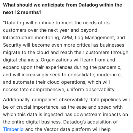
What should we anticipate from Datadog within the
next 12 months?
“Datadog will continue to meet the needs of its
customers over the next year and beyond.
Infrastructure monitoring, APM, Log Management, and
Security will become even more critical as businesses
migrate to the cloud and reach their customers through
digital channels. Organizations will learn from and
expand upon their experiences during the pandemic,
and will increasingly seek to consolidate, modernize,
and automate their cloud operations, which will
necessitate comprehensive, uniform observability.
Additionally, companies’ observability data pipelines will
be of crucial importance, as the ease and speed with
which this data is ingested has downstream impacts on
the entire digital business. Datadog’s acquisition of
Timber.io
and the Vector data platform will help