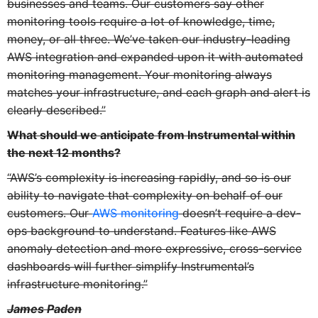
businesses and teams. Our customers say other
monitoring tools require a lot of knowledge, time,
money, or all three. We’ve taken our industry-leading
AWS integration and expanded upon it with automated
monitoring management. Your monitoring always
matches your infrastructure, and each graph and alert is
clearly described.”
What should we anticipate from Instrumental within
the next 12 months?
“AWS’s complexity is increasing rapidly, and so is our
ability to navigate that complexity on behalf of our
customers. Our
AWS monitoring
doesn’t require a dev-
ops background to understand. Features like AWS
anomaly detection and more expressive, cross-service
dashboards will further simplify Instrumental’s
infrastructure monitoring.”
James Paden