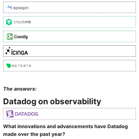
The answers:
Datadog on observability
What innovations and advancements have Datadog
made over the past year?