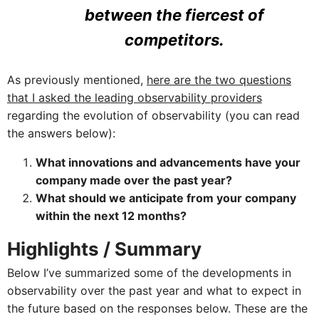
between the fiercest of
competitors.
As previously mentioned,
here are the two questions
that I asked the leading observability providers
regarding the evolution of observability (you can read
the answers below):
What innovations and advancements have your
company made over the past year?
What should we anticipate from your company
within the next 12 months?
Highlights / Summary
Below I’ve summarized some of the developments in
observability over the past year and what to expect in
the future based on the responses below. These are the