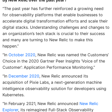
“The past year has further reinforced a growing need
for observability platforms that enable businesses to
accelerate digital transformation efforts and scale their
digital stacks. Understanding challenges and changes to
an organization’s tech stack is crucial to their success
and many are turning to
New
Relic
to make this
happen.”
“In
October 2020
,
New
Relic
was named the Customers’
Choice in the 2020 Gartner Peer Insights ‘Voice of the
Customer’: Application Performance Monitoring.”
“In
December 2020
,
New
Relic
announced its
acquisition of Pixie Labs, a next-generation machine
intelligence observability solution for developers using
Kubernetes.
“In February 2021,
New
Relic
announced
New
Relic
Explorer
, its reimagined Full-Stack Observability