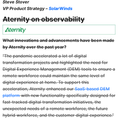
Steve Stover
VP Product Strategy –
SolarWinds
Aternity on observability
What innovations and advancements have been made
by Aternity over the past year?
“The pandemic accelerated a lot of digital
transformation projects and highlighted the need for
Digital Experience Management (DEM) tools to ensure a
remote workforce could maintain the same level of
digital experience at home. To support this
acceleration, Aternity enhanced our
SaaS-based DEM
platform
with new functionality specifically designed for
fast-tracked digital transformation initiatives, the
unexpected needs of a remote workforce, the future
hybrid workforce, and the customer digital experience.”