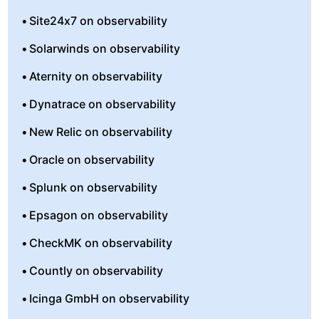
Site24x7 on observability
Solarwinds on observability
Aternity on observability
Dynatrace on observability
New Relic on observability
Oracle on observability
Splunk on observability
Epsagon on observability
CheckMK on observability
Countly on observability
Icinga GmbH on observability