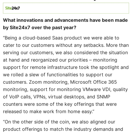
What innovations and advancements have been made
by Site24x7 over the past year?
“Being a cloud-based Saas product we were able to
cater to our customers without any setbacks. More than
serving our customers, we also considered the situation
at hand and reorganized our priorities – monitoring
support for remote infrastructure took the spotlight and
we rolled a slew of functionalities to support our
customers. Zoom monitoring, Microsoft Office 365
monitoring, support for monitoring VMware VDI, quality
of VoIP calls, VPNs, virtual desktops, and SNMP
counters were some of the key offerings that were
released to make work from home easy.”
“On the other side of the coin, we also aligned our
product offerings to match the industry demands and