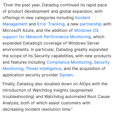
“Over the past year, Datadog continued its rapid pace
of product development and global expansion, with
offerings in new categories including
Incident
Management
and
Error Tracking
, a new
partnership
with
Microsoft Azure, and the addition of
Windows OS
support for Network Performance Monitoring
, which
expanded Datadog’s coverage of Windows Server
environments. In particular, Datadog greatly expanded
the scope of its Security capabilities, with new products
and features including
Compliance Monitoring
,
Security
Monitoring
,
Threat Intelligence
, and the acquisition of
application security provider
Sqreen
.
Finally, Datadog also doubled down on AIOps with the
introduction of Watchdog Insights (augmented
troubleshooting) and Watchdog automated Root Cause
Analysis, both of which assist customers with
decreasing incident resolution time.”