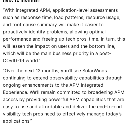
next 12 months?
“With integrated APM, application-level assessments
such as response time, load patterns, resource usage,
and root cause summary will make it easier to
proactively identify problems, allowing optimal
performance and freeing up tech pros’ time. In turn, this
will lessen the impact on users and the bottom line,
which will be the main business priority in a post-
COVID-19 world.”
“Over the next 12 months, you’ll see SolarWinds
continuing to extend observability capabilities through
ongoing enhancements to the APM Integrated
Experience. We’ll remain committed to broadening APM
access by providing powerful APM capabilities that are
easy to use and affordable and deliver the end-to-end
visibility tech pros need to effectively manage today’s
applications.”