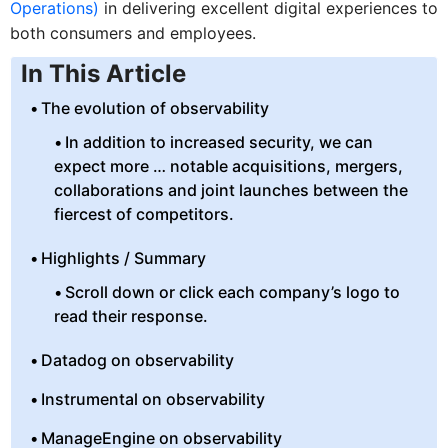
Operations)
in delivering excellent digital experiences to
both consumers and employees.
In This Article
The evolution of observability
In addition to increased security, we can
expect more … notable acquisitions, mergers,
collaborations and joint launches between the
fiercest of competitors.
Highlights / Summary
Scroll down or click each company’s logo to
read their response.
Datadog on observability
Instrumental on observability
ManageEngine on observability