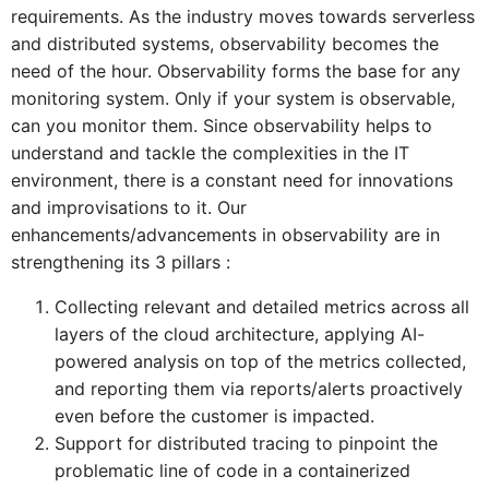
requirements. As the industry moves towards serverless
and distributed systems, observability becomes the
need of the hour. Observability forms the base for any
monitoring system. Only if your system is observable,
can you monitor them. Since observability helps to
understand and tackle the complexities in the IT
environment, there is a constant need for innovations
and improvisations to it. Our
enhancements/advancements in observability are in
strengthening its 3 pillars :
Collecting relevant and detailed metrics across all
layers of the cloud architecture, applying AI-
powered analysis on top of the metrics collected,
and reporting them via reports/alerts proactively
even before the customer is impacted.
Support for distributed tracing to pinpoint the
problematic line of code in a containerized