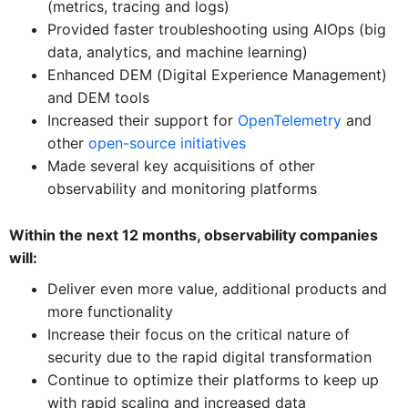
(metrics, tracing and logs)
Provided faster troubleshooting using AIOps (big
data, analytics, and machine learning)
Enhanced DEM (Digital Experience Management)
and DEM tools
Increased their support for
OpenTelemetry
and
other
open-source initiatives
Made several key acquisitions of other
observability and monitoring platforms
Within the next 12 months, observability companies
will:
Deliver even more value, additional products and
more functionality
Increase their focus on the critical nature of
security due to the rapid digital transformation
Continue to optimize their platforms to keep up
with rapid scaling and increased data