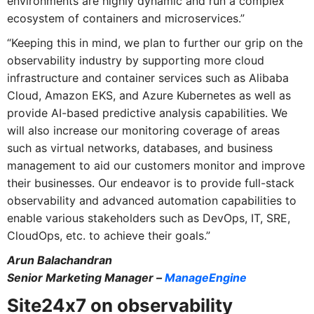
environments are highly dynamic and run a complex
ecosystem of containers and microservices.”
“Keeping this in mind, we plan to further our grip on the
observability industry by supporting more cloud
infrastructure and container services such as Alibaba
Cloud, Amazon EKS, and Azure Kubernetes as well as
provide AI-based predictive analysis capabilities. We
will also increase our monitoring coverage of areas
such as virtual networks, databases, and business
management to aid our customers monitor and improve
their businesses. Our endeavor is to provide full-stack
observability and advanced automation capabilities to
enable various stakeholders such as DevOps, IT, SRE,
CloudOps, etc. to achieve their goals.”
Arun Balachandran
Senior Marketing Manager –
ManageEngine
Site24x7 on observability