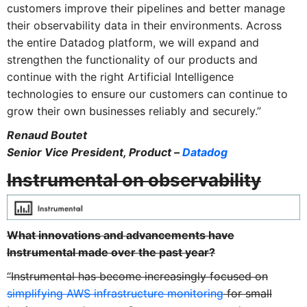
customers improve their pipelines and better manage
their observability data in their environments. Across
the entire Datadog platform, we will expand and
strengthen the functionality of our products and
continue with the right Artificial Intelligence
technologies to ensure our customers can continue to
grow their own businesses reliably and securely.”
Renaud Boutet
Senior Vice President, Product –
Datadog
Instrumental on observability
What innovations and advancements have
Instrumental made over the past year?
“Instrumental has become increasingly focused on
simplifying AWS infrastructure monitoring
for small