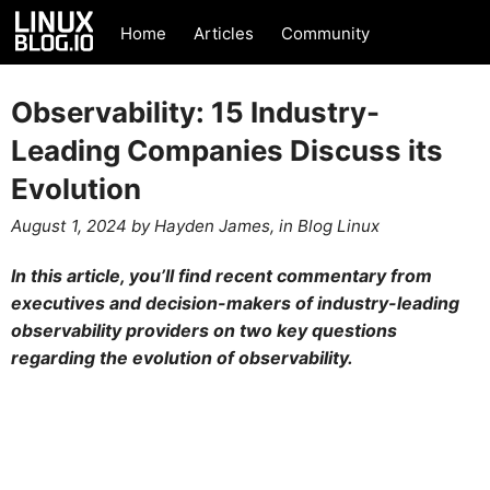
Home
Articles
Community
Observability: 15 Industry-
Leading Companies Discuss its
Evolution
August 1, 2024
by
Hayden James
, in
Blog
Linux
In this article, you’ll find recent commentary from
executives and decision-makers of industry-leading
observability providers on two key questions
regarding the evolution of observability.