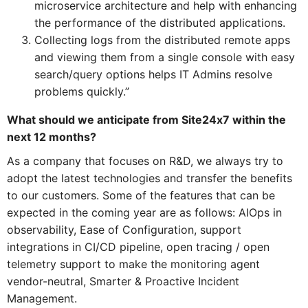
microservice architecture and help with enhancing
the performance of the distributed applications.
Collecting logs from the distributed remote apps
and viewing them from a single console with easy
search/query options helps IT Admins resolve
problems quickly.”
What should we anticipate from Site24x7 within the
next 12 months?
As a company that focuses on R&D, we always try to
adopt the latest technologies and transfer the benefits
to our customers. Some of the features that can be
expected in the coming year are as follows: AIOps in
observability, Ease of Configuration, support
integrations in CI/CD pipeline, open tracing / open
telemetry support to make the monitoring agent
vendor-neutral, Smarter & Proactive Incident
Management.