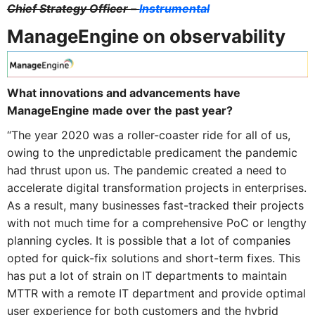
Chief Strategy Officer –
Instrumental
ManageEngine on observability
What innovations and advancements have
ManageEngine made over the past year?
“The year 2020 was a roller-coaster ride for all of us,
owing to the unpredictable predicament the pandemic
had thrust upon us. The pandemic created a need to
accelerate digital transformation projects in enterprises.
As a result, many businesses fast-tracked their projects
with not much time for a comprehensive PoC or lengthy
planning cycles. It is possible that a lot of companies
opted for quick-fix solutions and short-term fixes. This
has put a lot of strain on IT departments to maintain
MTTR with a remote IT department and provide optimal
user experience for both customers and the hybrid