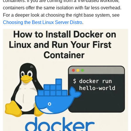
containers. If you are coming from a VM-based workflow,
containers offer the same isolation with far less overhead.
For a deeper look at choosing the right base system, see
Choosing the Best Linux Server Distro
.