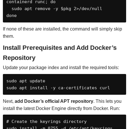
containerd runc; do

  sudo apt remove -y $pkg 2>/dev/null

done
If none of these are installed, the command will simply skip
them.
Install Prerequisites and Add Docker’s
Repository
Update your package index and install the required tools:
sudo apt update

sudo apt install -y ca-certificates curl
Next,
add Docker’s official APT repository
. This lets you
install the latest Docker Engine directly from Docker. Run:
# Create the keyrings directory

sudo install -m 0755 -d /etc/apt/keyrings
