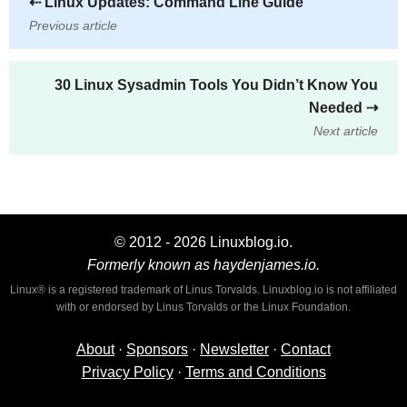
⇠
Linux Updates: Command Line Guide
Previous article
30 Linux Sysadmin Tools You Didn’t Know You
Needed
⇢
Next article
© 2012 - 2026 Linuxblog.io.
Formerly known as haydenjames.io.
Linux® is a registered trademark of Linus Torvalds. Linuxblog.io is not affiliated
with or endorsed by Linus Torvalds or the Linux Foundation.
About
·
Sponsors
·
Newsletter
·
Contact
Privacy Policy
·
Terms and Conditions