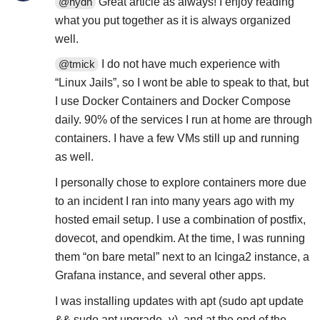
Great article as always! I enjoy reading
@hydn
what you put together as it is always organized
well.
I do not have much experience with
@tmick
“Linux Jails”, so I wont be able to speak to that, but
I use Docker Containers and Docker Compose
daily. 90% of the services I run at home are through
containers. I have a few VMs still up and running
as well.
I personally chose to explore containers more due
to an incident I ran into many years ago with my
hosted email setup. I use a combination of postfix,
dovecot, and opendkim. At the time, I was running
them “on bare metal” next to an Icinga2 instance, a
Grafana instance, and several other apps.
I was installing updates with apt (sudo apt update
&& sudo apt upgrade -y), and at the end of the