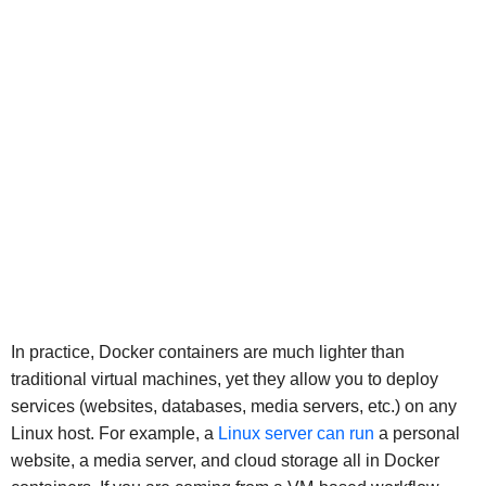
In practice, Docker containers are much lighter than
traditional virtual machines, yet they allow you to deploy
services (websites, databases, media servers, etc.) on any
Linux host. For example, a
Linux server can run
a personal
website, a media server, and cloud storage all in Docker