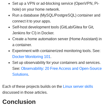
Set up a VPN or ad-blocking service (OpenVPN, Pi-
hole) on your home network.
Run a database (MySQL/PostgreSQL) container and
connect it to your apps.
Self-host development tools (GitLab/Gitea for Git,
Jenkins for CI) in Docker.
Create a home automation server (Home Assistant) in
a container.
Experiment with containerized monitoring tools. See:
Docker Monitoring 101
.
Set up observability for your containers and services.
See:
Observability: 20 Free Access and Open-Source
Solutions
.
Each of these projects builds on the
Linux server skills
discussed in those articles.
Conclusion