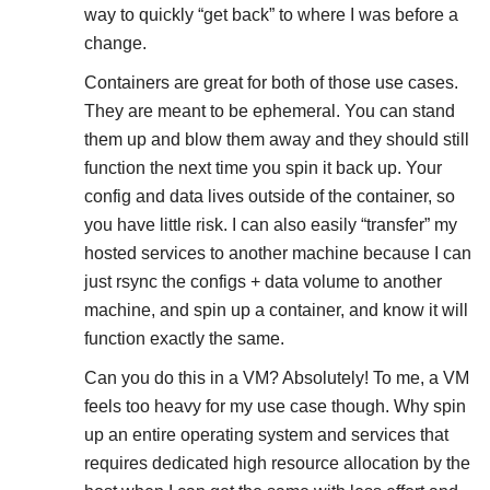
way to quickly “get back” to where I was before a
change.
Containers are great for both of those use cases.
They are meant to be ephemeral. You can stand
them up and blow them away and they should still
function the next time you spin it back up. Your
config and data lives outside of the container, so
you have little risk. I can also easily “transfer” my
hosted services to another machine because I can
just rsync the configs + data volume to another
machine, and spin up a container, and know it will
function exactly the same.
Can you do this in a VM? Absolutely! To me, a VM
feels too heavy for my use case though. Why spin
up an entire operating system and services that
requires dedicated high resource allocation by the