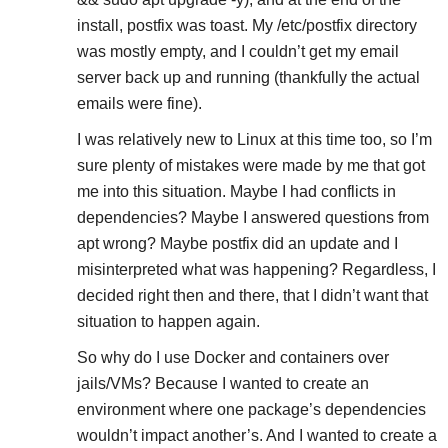
install, postfix was toast. My /etc/postfix directory
was mostly empty, and I couldn’t get my email
server back up and running (thankfully the actual
emails were fine).
I was relatively new to Linux at this time too, so I’m
sure plenty of mistakes were made by me that got
me into this situation. Maybe I had conflicts in
dependencies? Maybe I answered questions from
apt wrong? Maybe postfix did an update and I
misinterpreted what was happening? Regardless, I
decided right then and there, that I didn’t want that
situation to happen again.
So why do I use Docker and containers over
jails/VMs? Because I wanted to create an
environment where one package’s dependencies
wouldn’t impact another’s. And I wanted to create a