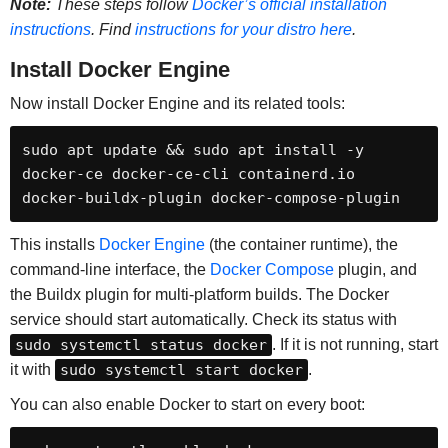
Note:
These steps follow
Docker’s official installation
instructions
. Find
instructions for your distro here
.
Install Docker Engine
Now install Docker Engine and its related tools:
sudo apt update && sudo apt install -y 
docker-ce docker-ce-cli containerd.io 
docker-buildx-plugin docker-compose-plugin
This installs
Docker Engine
(the container runtime), the
command-line interface, the
Docker Compose
plugin, and
the Buildx plugin for multi-platform builds. The Docker
service should start automatically. Check its status with
sudo systemctl status docker
. If it is not running, start
it with
sudo systemctl start docker
.
You can also enable Docker to start on every boot: