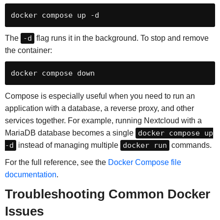
docker compose up -d
The
-d
flag runs it in the background. To stop and remove
the container:
docker compose down
Compose is especially useful when you need to run an
application with a database, a reverse proxy, and other
services together. For example, running Nextcloud with a
MariaDB database becomes a single
docker compose up
-d
instead of managing multiple
docker run
commands.
For the full reference, see the
Docker Compose file
documentation
.
Troubleshooting Common Docker
Issues