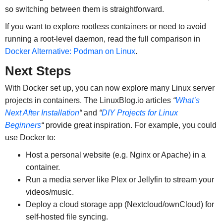
so switching between them is straightforward.
If you want to explore rootless containers or need to avoid
running a root-level daemon, read the full comparison in
Docker Alternative: Podman on Linux
.
Next Steps
With Docker set up, you can now explore many Linux server
projects in containers. The LinuxBlog.io articles
“
What’s
Next After Installation
“
and
“
DIY Projects for Linux
Beginners
“
provide great inspiration. For example, you could
use Docker to:
Host a personal website (e.g. Nginx or Apache) in a
container.
Run a media server like Plex or Jellyfin to stream your
videos/music.
Deploy a cloud storage app (Nextcloud/ownCloud) for
self-hosted file syncing.