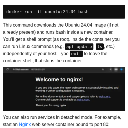
docker run -it ubuntu:24.04 bash
This command downloads the Ubuntu 24.04 image (if not
already present) and runs bash inside a new container.
You’ll get a shell prompt (as root). Inside the container you
can run Linux commands (e.g.
apt update
,
ls
, etc.)
independently of your host. Type
exit
to leave the
container shell; that stops the container.
You can also run services in detached mode. For example,
start an
Nginx
web server container bound to port 80: