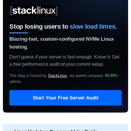
Stop losing users to
slow load times.
Blazing-fast, custom-configured NVMe Linux
hosting.
Don't guess if your server is fast enough. Know it. Get
a free performance audit of your current setup.
This blog is hosted by
StackLinux
, our parent company.
99.99%
uptime
.
Start Your Free Server Audit