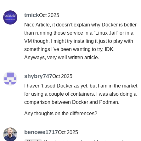
tmick
Oct 2025
Nice Article, it doesn’t explain why Docker is better
than running those service in a “Linux Jail” or in a
VM though. I might try installing it just to play with
somethings I’ve been wanting to try, IDK.
Anyways, very well written article.
shybry747
Oct 2025
I haven’t used Docker as yet, but I am in the market
for using a couple of containers. I was also doing a
comparison between Docker and Podman.
Any thoughts on the differences?
benowe1717
Oct 2025