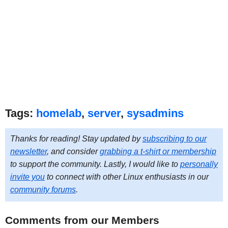
Tags:
homelab
,
server
,
sysadmins
Thanks for reading! Stay updated by
subscribing to our
newsletter
, and consider
grabbing a t-shirt or membership
to support the community. Lastly, I would like to
personally
invite you
to connect with other Linux enthusiasts in our
community forums
.
Comments from our Members