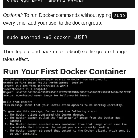
sudo systemctl enable docker
Optional:
To run Docker commands without typing
sudo
every time, add your user to the docker group:
sudo usermod -aG docker $USER
Then log out and back in (or reboot) so the group change
takes effect.
Run Your First Docker Container