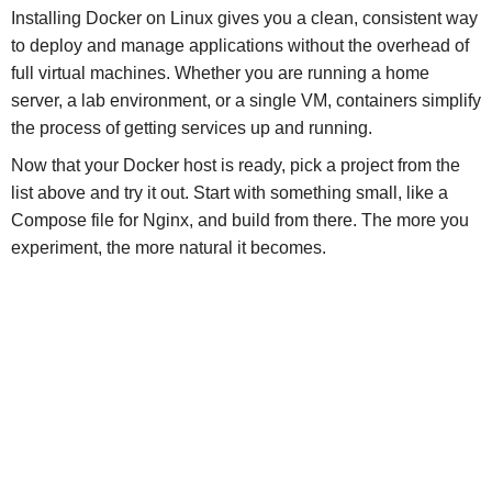
Installing Docker on Linux gives you a clean, consistent way
to deploy and manage applications without the overhead of
full virtual machines. Whether you are running a home
server, a lab environment, or a single VM, containers simplify
the process of getting services up and running.
Now that your Docker host is ready, pick a project from the
list above and try it out. Start with something small, like a
Compose file for Nginx, and build from there. The more you
experiment, the more natural it becomes.