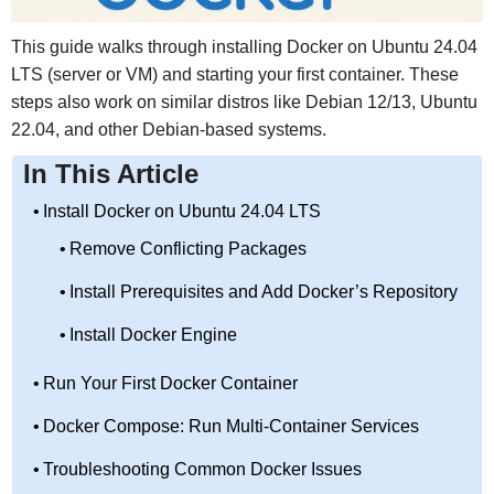
This guide walks through installing Docker on Ubuntu 24.04
LTS (server or VM) and starting your first container. These
steps also work on similar distros like Debian 12/13, Ubuntu
22.04, and other Debian-based systems.
In This Article
Install Docker on Ubuntu 24.04 LTS
Remove Conflicting Packages
Install Prerequisites and Add Docker’s Repository
Install Docker Engine
Run Your First Docker Container
Docker Compose: Run Multi-Container Services
Troubleshooting Common Docker Issues