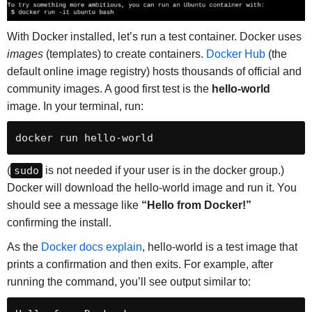
With Docker installed, let’s run a test container. Docker uses
images
(templates) to create containers.
Docker Hub
(the
default online image registry) hosts thousands of official and
community images. A good first test is the
hello-world
image. In your terminal, run:
docker run hello-world
(
sudo
is not needed if your user is in the docker group.)
Docker will download the hello-world image and run it. You
should see a message like
“Hello from Docker!”
confirming the install.
As the
Docker docs explain
, hello-world is a test image that
prints a confirmation and then exits. For example, after
running the command, you’ll see output similar to: