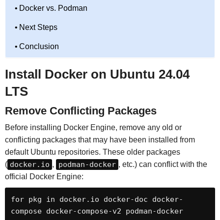
Docker vs. Podman
Next Steps
Conclusion
Install Docker on Ubuntu 24.04
LTS
Remove Conflicting Packages
Before installing Docker Engine, remove any old or
conflicting packages that may have been installed from
default Ubuntu repositories. These older packages
(
docker.io
,
podman-docker
, etc.) can conflict with the
official Docker Engine:
for pkg in docker.io docker-doc docker-
compose docker-compose-v2 podman-docker 