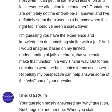
host when I can get the same with less effort and
less resource allocation in a container? Containers
are definitely not the end-all-be-all answer, and I’ve
definitely seem them used as a hammer when the
right tool should’ve been a screwdriver.
I’m guessing you have the experience and
knowledge to do something similar with a jail? And
I would imagine, based on my limited
understanding of jails or chroot, that you could
make that function in a very similar way. But for me,
containers were the best choice for my use cases.
Hopefully my perspective can help answer some of
the “why” part of your question!
tmick
Oct 2025
Your question mostly answered my “why” question.
But brings up another one. When you state