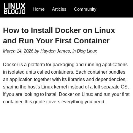
Home
Articles
Community
How to Install Docker on Linux
and Run Your First Container
March 14, 2026
by
Hayden James
, in
Blog
Linux
Docker is a platform for packaging and running applications
in isolated units called containers. Each container bundles
an application together with its libraries and dependencies,
sharing the host’s Linux kernel instead of a full separate OS.
If you are looking to install Docker on Linux and run your first
container, this guide covers everything you need.