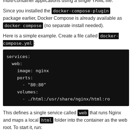
multi-container applications using a single YAML file.
Since you installed the
docker-compose-plugin
package earlier, Docker Compose is already available as
docker compose
(no separate install needed).
Here is a simple example. Create a file called
docker-
compose.yml
:
services:

  web:

    image: nginx

    ports:

      - "80:80"

    volumes:

      - ./html:/usr/share/nginx/html:ro
This defines a single service called
web
that runs Nginx
and maps a local
html
folder into the container as the web
root. To start it, run: