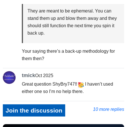
They are meant to be ephemeral. You can
stand them up and blow them away and they
should still function the next time you spin it
back up.
Your saying there’s a back-up methodology for
them then?
tmick
Oct 2025
Great question ShyBry747!!
I haven’t used
either one so I’m no help there.
10 more replies
Join the discussion