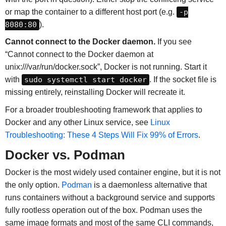
or map the container to a different host port (e.g.
-p
8080:80
).
Cannot connect to the Docker daemon.
If you see
“Cannot connect to the Docker daemon at
unix:///var/run/docker.sock”, Docker is not running. Start it
with
sudo systemctl start docker
. If the socket file is
missing entirely, reinstalling Docker will recreate it.
For a broader troubleshooting framework that applies to
Docker and any other Linux service, see
Linux
Troubleshooting: These 4 Steps Will Fix 99% of Errors
.
Docker vs. Podman
Docker is the most widely used container engine, but it is not
the only option.
Podman
is a daemonless alternative that
runs containers without a background service and supports
fully rootless operation out of the box. Podman uses the
same image formats and most of the same CLI commands,