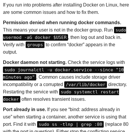
If you run into problems after installing Docker on Linux, here
are some common issues and how to fix them.
Permission denied when running docker commands.
This means your user is not in the docker group. Run
sudo
usermod -aG docker $USER
, then log out and back in.
Verify with
groups
to confirm “docker” appears in the
output.
Docker daemon not starting.
Check the service logs with
sudo journalctl -u docker.service --since "10
minutes ago"
. Common causes include storage driver
incompatibility or a corrupted
/var/lib/docker
directory.
Restarting the service with
sudo systemctl restart
docker
often resolves transient issues.
Port already in use.
If you see “bind: address already in
use” when starting a container, another service is using that
port. Find it with
sudo ss -tlnp | grep :80
(replace 80
with the port in question). Either stop the conflicting service