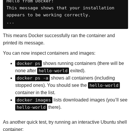
Hello from Docker!

This message shows that your installation 
appears to be working correctly.

...
This means Docker successfully ran the container and
printed its message.
You can now inspect containers and images:
docker ps
shows running containers (there will be
none after
hello-world
exited).
docker ps -a
shows all containers (including
stopped ones). You should see the
hello-world
container in the list.
docker images
lists downloaded images (you’ll see
hello-world
there).
As another quick test, try running an interactive Ubuntu shell
container: