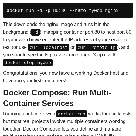
docker run -d -p 80:80 --name myweb nginx
This downloads the nginx image and runs it in the
background (
-d
), mapping container port 80 to host port 80.
In your web browser, enter the IP address of your server to
test (or use
curl localhost
or
curl remote_ip
), and
you should see the Nginx welcome page. Stop it with
docker stop myweb
.
Congratulations, you now have a working Docker host and
have run your first containers!
Docker Compose: Run Multi-
Container Services
Running containers with
docker run
works for quick tests,
but most real projects involve multiple containers working
together. Docker Compose lets you define and manage