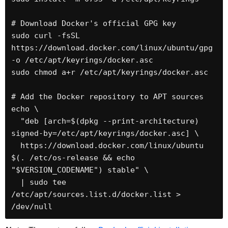
# Download Docker's official GPG key

sudo curl -fsSL 
https://download.docker.com/linux/ubuntu/gpg 
-o /etc/apt/keyrings/docker.asc

sudo chmod a+r /etc/apt/keyrings/docker.asc

# Add the Docker repository to APT sources

echo \

  "deb [arch=$(dpkg --print-architecture) 
signed-by=/etc/apt/keyrings/docker.asc] \

  https://download.docker.com/linux/ubuntu 
$(. /etc/os-release && echo 
"$VERSION_CODENAME") stable" \

  | sudo tee 
/etc/apt/sources.list.d/docker.list > 
/dev/null