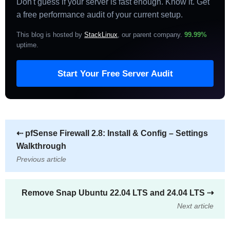
Don't guess if your server is fast enough. Know it. Get
a free performance audit of your current setup.
This blog is hosted by
StackLinux
, our parent company.
99.99%
uptime
.
Start Your Free Server Audit
⇠
pfSense Firewall 2.8: Install & Config – Settings
Walkthrough
Previous article
Remove Snap Ubuntu 22.04 LTS and 24.04 LTS
⇢
Next article