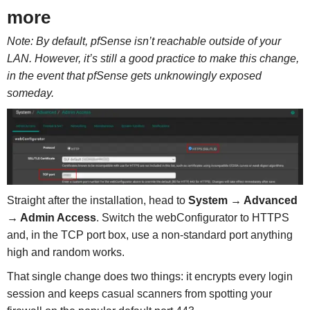
more
Note: By default, pfSense isn’t reachable outside of your
LAN. However, it’s still a good practice to make this change,
in the event that pfSense gets unknowingly exposed
someday.
Straight after the installation, head to
System → Advanced
→ Admin Access
. Switch the webConfigurator to HTTPS
and, in the TCP port box, use a non-standard port anything
high and random works.
That single change does two things: it encrypts every login
session and keeps casual scanners from spotting your