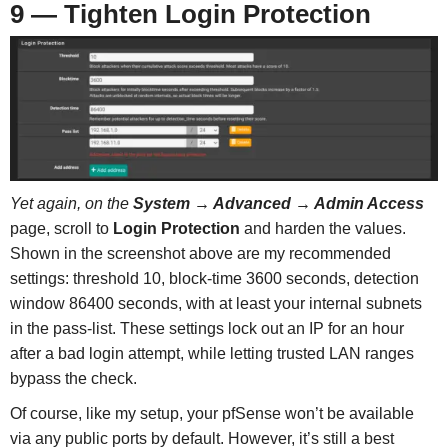
9 — Tighten Login Protection
Yet again, on the
System → Advanced → Admin Access
page, scroll to
Login Protection
and harden the values.
Shown in the screenshot above are my recommended
settings: threshold 10, block-time 3600 seconds, detection
window 86400 seconds, with at least your internal subnets
in the pass-list. These settings lock out an IP for an hour
after a bad login attempt, while letting trusted LAN ranges
bypass the check.
Of course, like my setup, your pfSense won’t be available
via any public ports by default. However, it’s still a best