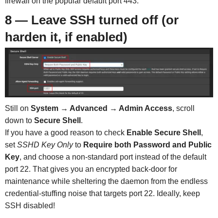
firewall on the popular default port 443.
8 — Leave SSH turned off (or
harden it, if enabled)
Still on
System → Advanced → Admin Access
, scroll
down to
Secure Shell
.
If you have a good reason to check
Enable Secure Shell
,
set
SSHD Key Only
to
Require both Password and Public
Key
, and choose a non-standard port instead of the default
port 22. That gives you an encrypted back-door for
maintenance while sheltering the daemon from the endless
credential-stuffing noise that targets port 22. Ideally, keep
SSH disabled!