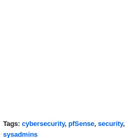
Tags:
cybersecurity
,
pfSense
,
security
,
sysadmins