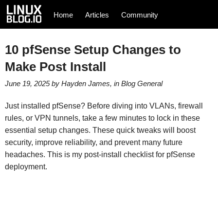
Home
Articles
Community
10 pfSense Setup Changes to
Make Post Install
June 19, 2025
by
Hayden James
, in
Blog
General
Just installed pfSense? Before diving into VLANs, firewall
rules, or VPN tunnels, take a few minutes to lock in these
essential setup changes. These quick tweaks will boost
security, improve reliability, and prevent many future
headaches. This is my post-install checklist for pfSense
deployment.