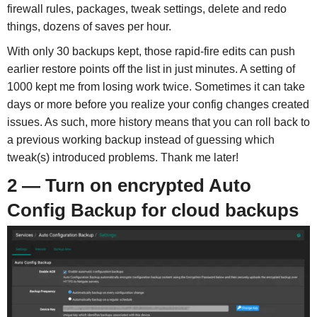
firewall rules, packages, tweak settings, delete and redo
things, dozens of saves per hour.
With only 30 backups kept, those rapid-fire edits can push
earlier restore points off the list in just minutes. A setting of
1000 kept me from losing work twice. Sometimes it can take
days or more before you realize your config changes created
issues. As such, more history means that you can roll back to
a previous working backup instead of guessing which
tweak(s) introduced problems. Thank me later!
2 — Turn on encrypted Auto
Config Backup for cloud backups