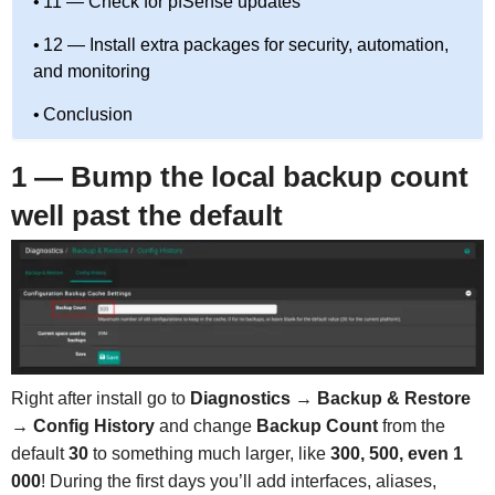
11 — Check for pfSense updates
12 — Install extra packages for security, automation,
and monitoring
Conclusion
1 — Bump the local backup count
well past the default
Right after install go to
Diagnostics → Backup & Restore
→ Config History
and change
Backup Count
from the
default
30
to something much larger, like
300, 500, even 1
000
! During the first days you’ll add interfaces, aliases,