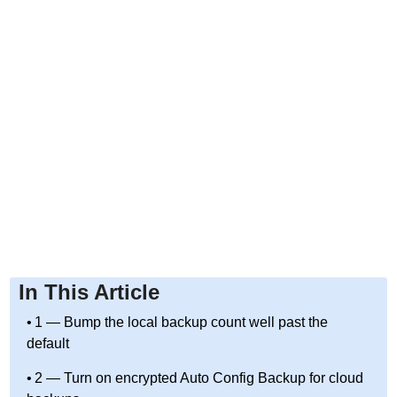
In This Article
1 — Bump the local backup count well past the
default
2 — Turn on encrypted Auto Config Backup for cloud