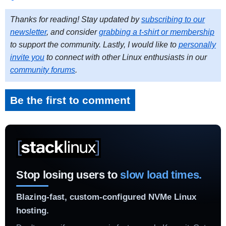
Thanks for reading! Stay updated by
subscribing to our
newsletter
, and consider
grabbing a t-shirt or membership
to support the community. Lastly, I would like to
personally
invite you
to connect with other Linux enthusiasts in our
community forums
.
Be the first to comment
Stop losing users to
slow load times.
Blazing-fast, custom-configured NVMe Linux
hosting.