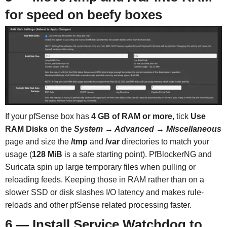
for speed on beefy boxes
If your pfSense box has
4 GB of RAM or more
, tick
Use
RAM Disks
on the
System → Advanced → Miscellaneous
page and size the
/tmp
and
/var
directories to match your
usage (
128 MiB
is a safe starting point). PfBlockerNG and
Suricata spin up large temporary files when pulling or
reloading feeds. Keeping those in RAM rather than on a
slower SSD or disk slashes I/O latency and makes rule-
reloads and other pfSense related processing faster.
6 — Install Service Watchdog to