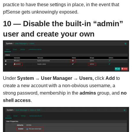
practice to have these settings in place, in the event that
pfSense gets unknowingly exposed.
10 — Disable the built-in “admin”
user and create your own
Under
System → User Manager → Users,
click
Add
to
create a new account with a non-obvious username, a
strong password, membership in the
admins
group, and
no
shell access
.