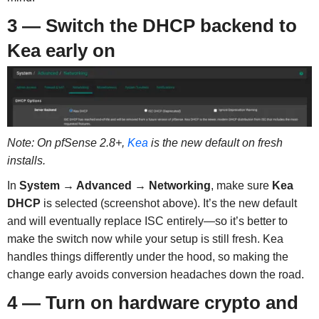
3 — Switch the DHCP backend to
Kea early on
Note: On pfSense 2.8+,
Kea
is the new default on fresh
installs.
In
System → Advanced → Networking
, make sure
Kea
DHCP
is selected (screenshot above). It’s the new default
and will eventually replace ISC entirely—so it’s better to
make the switch now while your setup is still fresh. Kea
handles things differently under the hood, so making the
change early avoids conversion headaches down the road.
4 — Turn on hardware crypto and