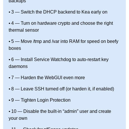
backups
3 — Switch the DHCP backend to Kea early on
4 — Turn on hardware crypto and choose the right
thermal sensor
5 — Move /tmp and /var into RAM for speed on beefy
boxes
6 — Install Service Watchdog to auto-restart key
daemons
7 — Harden the WebGUI even more
8 — Leave SSH turned off (or harden it, if enabled)
9 — Tighten Login Protection
10 — Disable the built-in “admin” user and create
your own