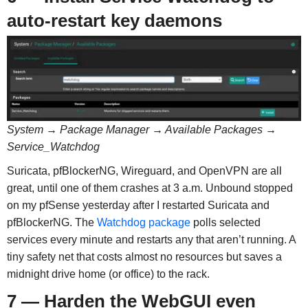
auto-restart key daemons
System → Package Manager → Available Packages →
Service_Watchdog
Suricata, pfBlockerNG, Wireguard, and OpenVPN are all
great, until one of them crashes at 3 a.m. Unbound stopped
on my pfSense yesterday after I restarted Suricata and
pfBlockerNG. The
Watchdog package
polls selected
services every minute and restarts any that aren’t running. A
tiny safety net that costs almost no resources but saves a
midnight drive home (or office) to the rack.
7 — Harden the WebGUI even