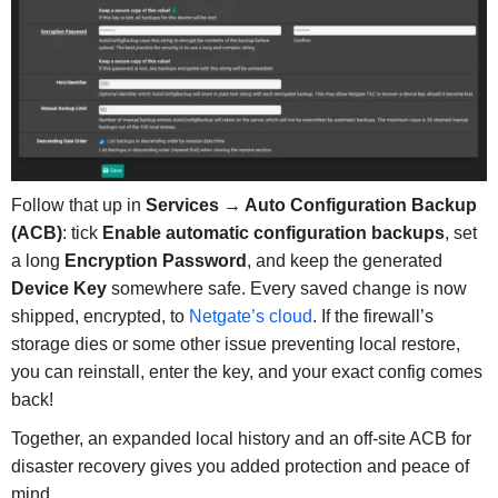
Follow that up in
Services → Auto Configuration Backup
(ACB)
: tick
Enable automatic configuration backups
, set
a long
Encryption Password
, and keep the generated
Device Key
somewhere safe. Every saved change is now
shipped, encrypted, to
Netgate’s cloud
. If the firewall’s
storage dies or some other issue preventing local restore,
you can reinstall, enter the key, and your exact config comes
back!
Together, an expanded local history and an off-site ACB for
disaster recovery gives you added protection and peace of
mind.