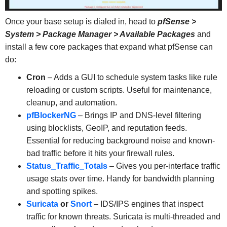
Once your base setup is dialed in, head to
pfSense >
System > Package Manager > Available Packages
and
install a few core packages that expand what pfSense can
do:
Cron
– Adds a GUI to schedule system tasks like rule
reloading or custom scripts. Useful for maintenance,
cleanup, and automation.
pfBlockerNG
– Brings IP and DNS-level filtering
using blocklists, GeoIP, and reputation feeds.
Essential for reducing background noise and known-
bad traffic before it hits your firewall rules.
Status_Traffic_Totals
– Gives you per-interface traffic
usage stats over time. Handy for bandwidth planning
and spotting spikes.
Suricata
or
Snort
– IDS/IPS engines that inspect
traffic for known threats. Suricata is multi-threaded and