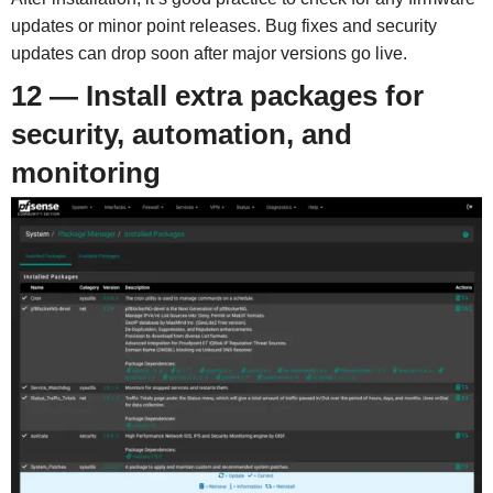
updates or minor point releases. Bug fixes and security
updates can drop soon after major versions go live.
12 — Install extra packages for
security, automation, and
monitoring