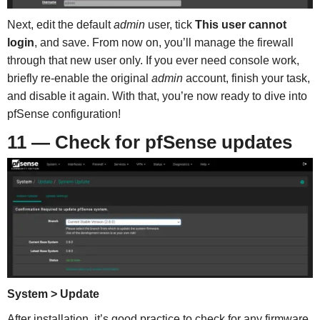
Next, edit the default
admin
user, tick
This user cannot
login
, and save. From now on, you’ll manage the firewall
through that new user only. If you ever need console work,
briefly re-enable the original
admin
account, finish your task,
and disable it again. With that, you’re now ready to dive into
pfSense configuration!
11 — Check for pfSense updates
System > Update
After installation, it’s good practice to check for any firmware