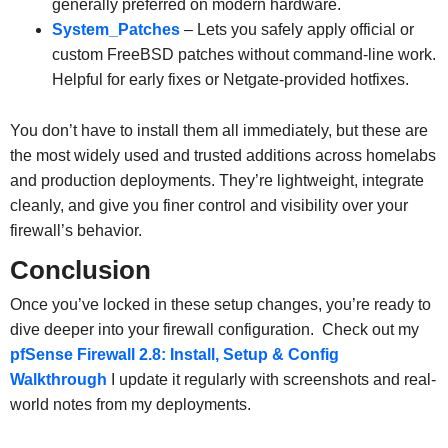
generally preferred on modern hardware.
System_Patches
– Lets you safely apply official or
custom FreeBSD patches without command-line work.
Helpful for early fixes or Netgate-provided hotfixes.
You don’t have to install them all immediately, but these are
the most widely used and trusted additions across homelabs
and production deployments. They’re lightweight, integrate
cleanly, and give you finer control and visibility over your
firewall’s behavior.
Conclusion
Once you’ve locked in these setup changes, you’re ready to
dive deeper into your firewall configuration. Check out my
pfSense Firewall 2.8: Install, Setup & Config
Walkthrough
I update it regularly with screenshots and real-
world notes from my deployments.