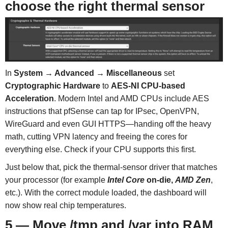
choose the right thermal sensor
In
System → Advanced → Miscellaneous
set
Cryptographic Hardware
to
AES-NI CPU-based
Acceleration
. Modern Intel and AMD CPUs include AES
instructions that pfSense can tap for IPsec, OpenVPN,
WireGuard and even GUI HTTPS—handing off the heavy
math, cutting VPN latency and freeing the cores for
everything else. Check if your CPU supports this first.
Just below that, pick the thermal-sensor driver that matches
your processor (for example
Intel Core
on-die,
AMD Zen
,
etc.). With the correct module loaded, the dashboard will
now show real chip temperatures.
5 — Move /tmp and /var into RAM