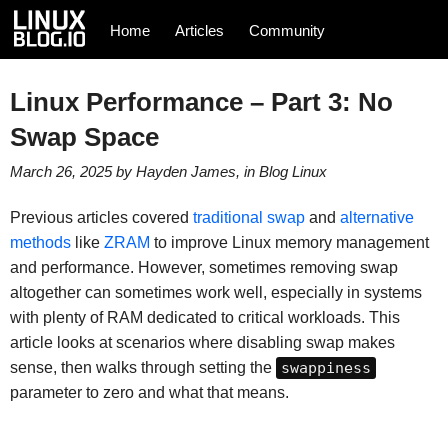
Home
Articles
Community
Linux Performance – Part 3: No
Swap Space
March 26, 2025
by
Hayden James
, in
Blog
Linux
Previous articles covered
traditional swap
and
alternative
methods
like
ZRAM
to improve Linux memory management
and performance. However, sometimes removing swap
altogether can sometimes work well, especially in systems
with plenty of RAM dedicated to critical workloads. This
article looks at scenarios where disabling swap makes
sense, then walks through setting the
swappiness
parameter to zero and what that means.