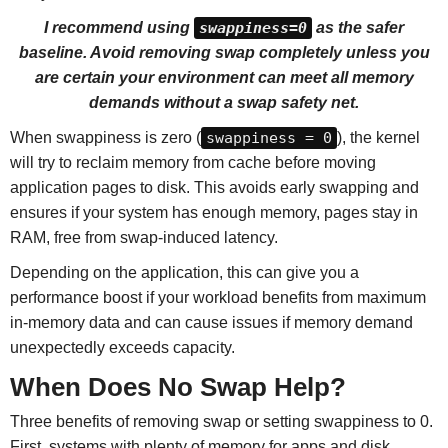
I recommend using
swappiness=0
as the safer
baseline. Avoid removing swap completely unless you
are certain your environment can meet all memory
demands without a swap safety net.
When swappiness is zero (
swappiness = 0
), the kernel
will try to reclaim memory from cache before moving
application pages to disk. This avoids early swapping and
ensures if your system has enough memory, pages stay in
RAM, free from swap-induced latency.
Depending on the application, this can give you a
performance boost if your workload benefits from maximum
in-memory data and can cause issues if memory demand
unexpectedly exceeds capacity.
When Does No Swap Help?
Three benefits of removing swap or setting swappiness to 0.
First, systems with plenty of memory for apps and disk