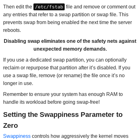
Then edit the
/etc/fstab
file and remove or comment out
any entries that refer to a swap partition or swap file. This
prevents swap from being enabled the next time the server
reboots.
Disabling swap eliminates one of the safety nets against
unexpected memory demands.
If you use a dedicated swap partition, you can optionally
reclaim or repurpose that partition after it’s disabled. If you
use a swap file, remove (or rename) the file once it’s no
longer in use.
Remember to ensure your system has enough RAM to
handle its workload before going swap-free!
Setting the Swappiness Parameter to
Zero
Swappiness
controls how aggressively the kernel moves