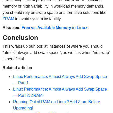
memory or high variability in workload memory demands,
you should rely on swap space or alternative solutions like
ZRAM
to avoid system instability.
Also see:
Free vs. Available Memory in Linux
.
Conclusion
This wraps up our look at instances of where you should
“almost always add swap space”, as well as when “no swap”
is beneficial.
Related articles
Linux Performance: Almost Always Add Swap Space
— Part 1
.
Linux Performance: Almost Always Add Swap Space
—
Part 2: ZRAM
.
Running Out of RAM on Linux? Add Zram Before
Upgrading!