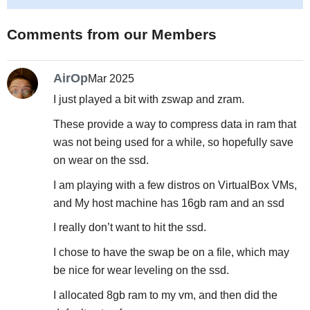
Comments from our Members
AirOp
Mar 2025
I just played a bit with zswap and zram.
These provide a way to compress data in ram that
was not being used for a while, so hopefully save
on wear on the ssd.
I am playing with a few distros on VirtualBox VMs,
and My host machine has 16gb ram and an ssd
I really don’t want to hit the ssd.
I chose to have the swap be on a file, which may
be nice for wear leveling on the ssd.
I allocated 8gb ram to my vm, and then did the