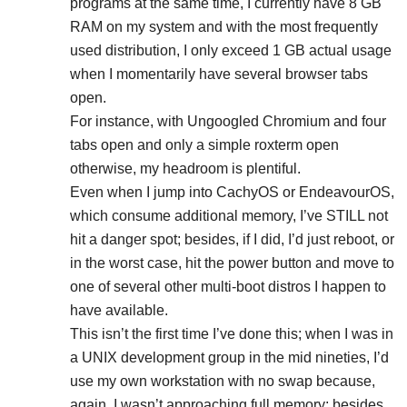
programs at the same time, I currently have 8 GB
RAM on my system and with the most frequently
used distribution, I only exceed 1 GB actual usage
when I momentarily have several browser tabs
open.
For instance, with Ungoogled Chromium and four
tabs open and only a simple roxterm open
otherwise, my headroom is plentiful.
Even when I jump into CachyOS or EndeavourOS,
which consume additional memory, I’ve STILL not
hit a danger spot; besides, if I did, I’d just reboot, or
in the worst case, hit the power button and move to
one of several other multi-boot distros I happen to
have available.
This isn’t the first time I’ve done this; when I was in
a UNIX development group in the mid nineties, I’d
use my own workstation with no swap because,
again, I wasn’t approaching full memory; besides,