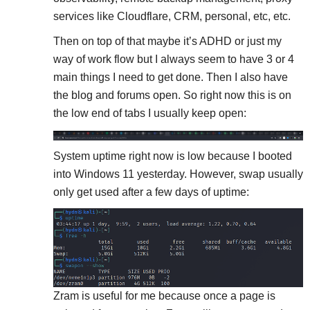
services like Cloudflare, CRM, personal, etc, etc.
Then on top of that maybe it’s ADHD or just my
way of work flow but I always seem to have 3 or 4
main things I need to get done. Then I also have
the blog and forums open. So right now this is on
the low end of tabs I usually keep open:
System uptime right now is low because I booted
into Windows 11 yesterday. However, swap usually
only get used after a few days of uptime:
Zram is useful for me because once a page is