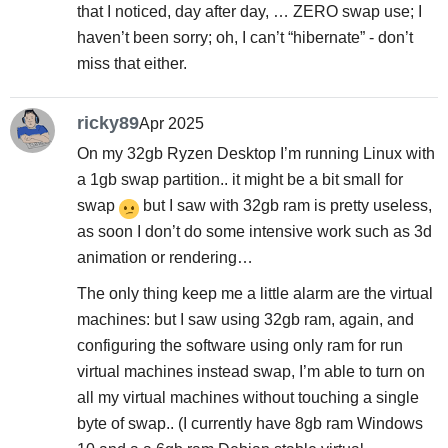
that I noticed, day after day, … ZERO swap use; I
haven’t been sorry; oh, I can’t “hibernate” - don’t
miss that either.
ricky89
Apr 2025
On my 32gb Ryzen Desktop I’m running Linux with
a 1gb swap partition.. it might be a bit small for
swap
but I saw with 32gb ram is pretty useless,
as soon I don’t do some intensive work such as 3d
animation or rendering…
The only thing keep me a little alarm are the virtual
machines: but I saw using 32gb ram, again, and
configuring the software using only ram for run
virtual machines instead swap, I’m able to turn on
all my virtual machines without touching a single
byte of swap.. (I currently have 8gb ram Windows