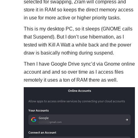
selected for swapping, Zram will compress and
store it in RAM so keeps the direct memory access
in use for more active or higher priority tasks.
This is my desktop PC, so it sleeps (GNOME calls
that Suspend). But I don’t use hibernation, as I
tested with Kill A Watt a while back and the power
draw is basically nothing during suspend.
Then I have Google Drive sync’d via Gnome online
account and and so over time as I access files
remotely it uses a ton of RAM there as well.