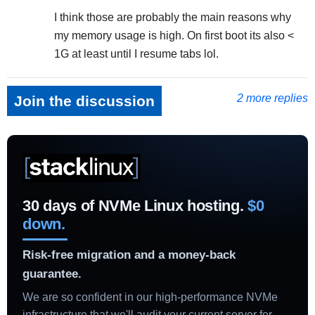
I think those are probably the main reasons why
my memory usage is high. On first boot its also <
1G at least until I resume tabs lol.
2 more replies
Join the discussion
30 days of NVMe Linux hosting.
$0
down.
Risk-free migration and a money-back
guarantee.
We are so confident in our high-performance NVMe
infrastructure that we'll audit your current server for