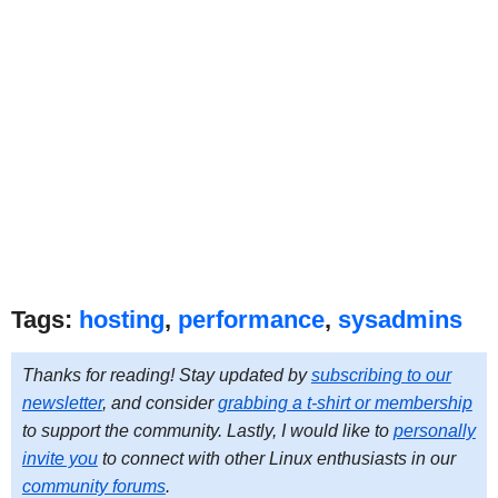
Tags:
hosting
,
performance
,
sysadmins
Thanks for reading! Stay updated by
subscribing to our
newsletter
, and consider
grabbing a t-shirt or membership
to support the community. Lastly, I would like to
personally
invite you
to connect with other Linux enthusiasts in our
community forums
.