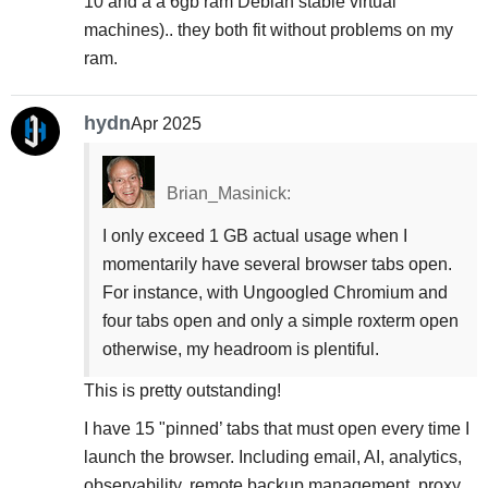
10 and a a 6gb ram Debian stable virtual
machines).. they both fit without problems on my
ram.
hydn
Apr 2025
Brian_Masinick:
I only exceed 1 GB actual usage when I
momentarily have several browser tabs open.
For instance, with Ungoogled Chromium and
four tabs open and only a simple roxterm open
otherwise, my headroom is plentiful.
This is pretty outstanding!
I have 15 "pinned’ tabs that must open every time I
launch the browser. Including email, AI, analytics,
observability, remote backup management, proxy