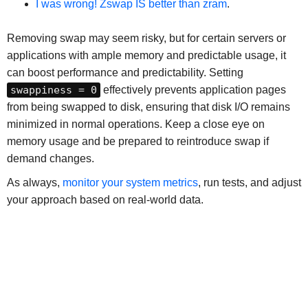
I was wrong! Zswap IS better than zram
.
Removing swap may seem risky, but for certain servers or
applications with ample memory and predictable usage, it
can boost performance and predictability. Setting
swappiness = 0
effectively prevents application pages
from being swapped to disk, ensuring that disk I/O remains
minimized in normal operations. Keep a close eye on
memory usage and be prepared to reintroduce swap if
demand changes.
As always,
monitor your system metrics
, run tests, and adjust
your approach based on real-world data.