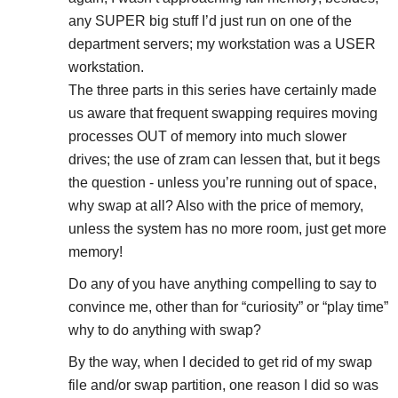
any SUPER big stuff I’d just run on one of the
department servers; my workstation was a USER
workstation.
The three parts in this series have certainly made
us aware that frequent swapping requires moving
processes OUT of memory into much slower
drives; the use of zram can lessen that, but it begs
the question - unless you’re running out of space,
why swap at all? Also with the price of memory,
unless the system has no more room, just get more
memory!
Do any of you have anything compelling to say to
convince me, other than for “curiosity” or “play time”
why to do anything with swap?
By the way, when I decided to get rid of my swap
file and/or swap partition, one reason I did so was