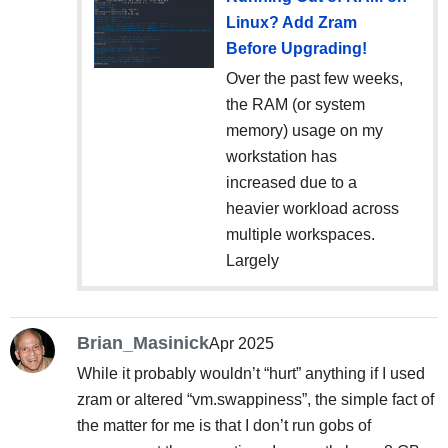
Linux? Add Zram
Before Upgrading!
Over the past few weeks,
the RAM (or system
memory) usage on my
workstation has
increased due to a
heavier workload across
multiple workspaces.
Largely
Brian_Masinick
Apr 2025
While it probably wouldn’t “hurt” anything if I used
zram or altered “vm.swappiness”, the simple fact of
the matter for me is that I don’t run gobs of