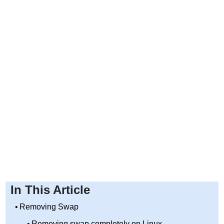
In This Article
Removing Swap
Removing swap completely on Linux