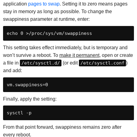
application
pages to swap
. Setting it to zero means pages
stay in memory as long as possible. To change the
swappiness parameter at runtime, enter:
This setting takes effect immediately, but is temporary and
won’t survive a reboot. To
make it permanent
, open or create
a file in
/etc/sysctl.d/
(or edit
/etc/sysctl.conf
)
and add:
Finally, apply the setting:
From that point forward, swappiness remains zero after
every reboot.