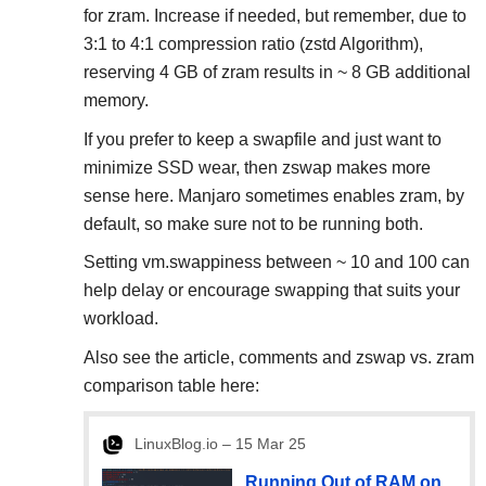
for zram. Increase if needed, but remember, due to
3:1 to 4:1 compression ratio (zstd Algorithm),
reserving 4 GB of zram results in ~ 8 GB additional
memory.
If you prefer to keep a swapfile and just want to
minimize SSD wear, then zswap makes more
sense here. Manjaro sometimes enables zram, by
default, so make sure not to be running both.
Setting vm.swappiness between ~ 10 and 100 can
help delay or encourage swapping that suits your
workload.
Also see the article, comments and zswap vs. zram
comparison table here:
LinuxBlog.io – 15 Mar 25
Running Out of RAM on