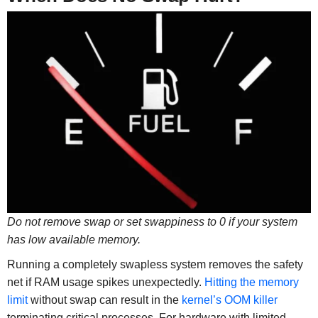
Do not remove swap or set swappiness to 0 if your system
has low available memory.
Running a completely swapless system removes the safety
net if RAM usage spikes unexpectedly.
Hitting the memory
limit
without swap can result in the
kernel’s OOM killer
terminating critical processes. For hardware with limited