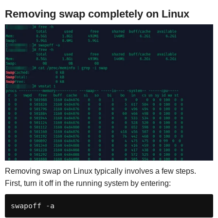
Removing swap completely on Linux
Removing swap on Linux typically involves a few steps.
First, turn it off in the running system by entering: