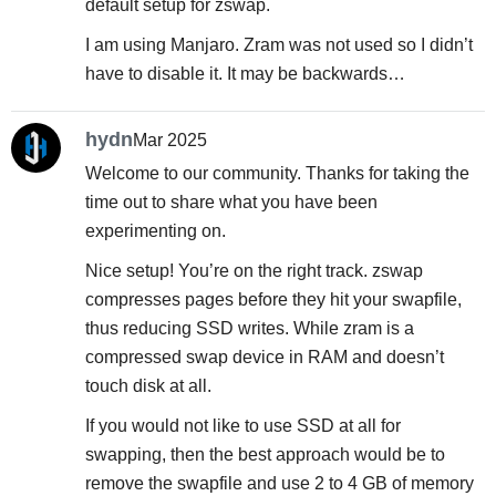
default setup for zswap.
I am using Manjaro. Zram was not used so I didn’t
have to disable it. It may be backwards…
hydn
Mar 2025
Welcome to our community. Thanks for taking the
time out to share what you have been
experimenting on.
Nice setup! You’re on the right track. zswap
compresses pages before they hit your swapfile,
thus reducing SSD writes. While zram is a
compressed swap device in RAM and doesn’t
touch disk at all.
If you would not like to use SSD at all for
swapping, then the best approach would be to
remove the swapfile and use 2 to 4 GB of memory