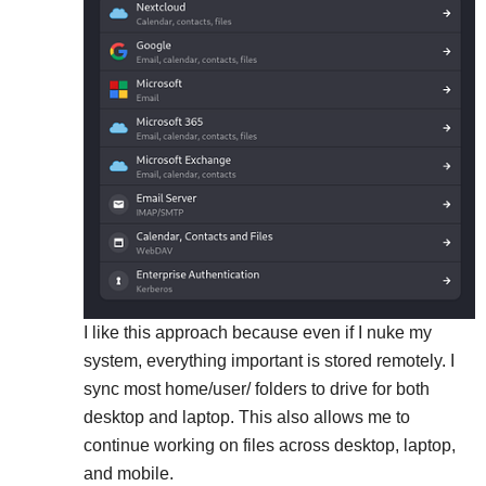
I like this approach because even if I nuke my
system, everything important is stored remotely. I
sync most home/user/ folders to drive for both
desktop and laptop. This also allows me to
continue working on files across desktop, laptop,
and mobile.