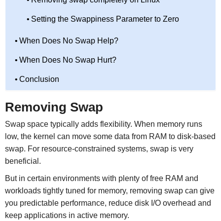
Setting the Swappiness Parameter to Zero
When Does No Swap Help?
When Does No Swap Hurt?
Conclusion
Removing Swap
Swap space typically adds flexibility. When memory runs
low, the kernel can move some data from RAM to disk-based
swap. For resource-constrained systems, swap is very
beneficial.
But in certain environments with plenty of free RAM and
workloads tightly tuned for memory, removing swap can give
you predictable performance, reduce disk I/O overhead and
keep applications in active memory.