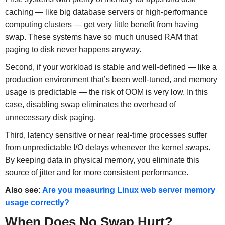
caching — like big database servers or high-performance
computing clusters — get very little benefit from having
swap. These systems have so much unused RAM that
paging to disk never happens anyway.
Second, if your workload is stable and well-defined — like a
production environment that’s been well-tuned, and memory
usage is predictable — the risk of OOM is very low. In this
case, disabling swap eliminates the overhead of
unnecessary disk paging.
Third, latency sensitive or near real-time processes suffer
from unpredictable I/O delays whenever the kernel swaps.
By keeping data in physical memory, you eliminate this
source of jitter and for more consistent performance.
Also see:
Are you measuring Linux web server memory
usage correctly?
When Does No Swap Hurt?