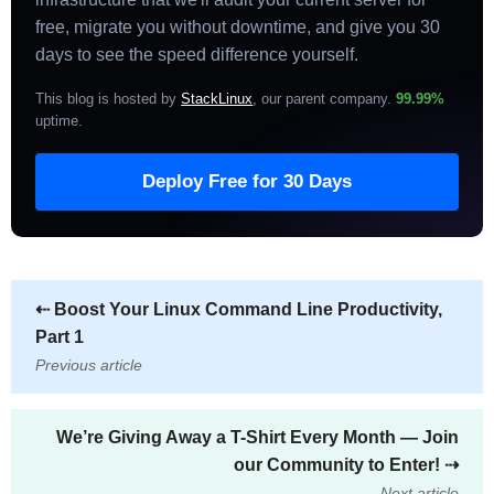
free, migrate you without downtime, and give you 30
days to see the speed difference yourself.
This blog is hosted by
StackLinux
, our parent company.
99.99%
uptime
.
Deploy Free for 30 Days
⇠
Boost Your Linux Command Line Productivity,
Part 1
Previous article
We’re Giving Away a T-Shirt Every Month — Join
our Community to Enter!
⇢
Next article