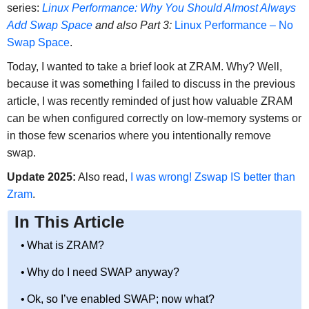
series:
Linux Performance: Why You Should Almost Always
Add Swap Space
and also Part 3:
Linux Performance – No
Swap Space
.
Today, I wanted to take a brief look at ZRAM. Why? Well,
because it was something I failed to discuss in the previous
article, I was recently reminded of just how valuable ZRAM
can be when configured correctly on low-memory systems or
in those few scenarios where you intentionally remove
swap.
Update 2025:
Also read,
I was wrong! Zswap IS better than
Zram
.
In This Article
What is ZRAM?
Why do I need SWAP anyway?
Ok, so I’ve enabled SWAP; now what?