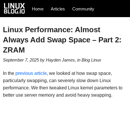
Home
Articles
Community
Linux Performance: Almost
Always Add Swap Space – Part 2:
ZRAM
September 7, 2025
by
Hayden James
, in
Blog
Linux
In the
previous article
, we looked at how swap space,
particularly swapping, can severely slow down Linux
performance. We then tweaked Linux kernel parameters to
better use server memory and avoid heavy swapping.