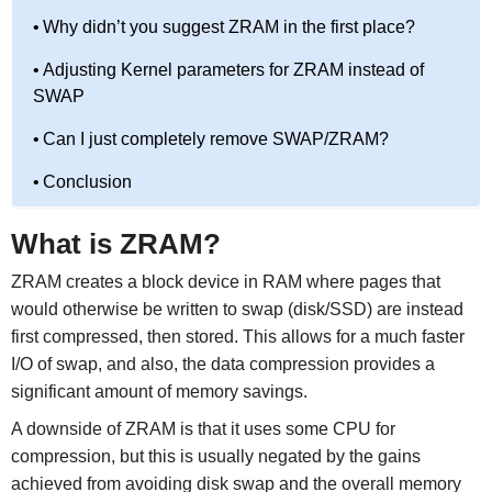
Why didn’t you suggest ZRAM in the first place?
Adjusting Kernel parameters for ZRAM instead of
SWAP
Can I just completely remove SWAP/ZRAM?
Conclusion
What is ZRAM?
ZRAM creates a block device in RAM where pages that
would otherwise be written to swap (disk/SSD) are instead
first compressed, then stored. This allows for a much faster
I/O of swap, and also, the data compression provides a
significant amount of memory savings.
A downside of ZRAM is that it uses some CPU for
compression, but this is usually negated by the gains
achieved from avoiding disk swap and the overall memory