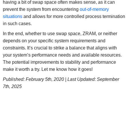
having a bit of swap space often makes sense, as it can
prevent the system from encountering
out-of-memory
situations
and allows for more controlled process termination
in such cases.
In the end, whether to use swap space, ZRAM, or neither
depends on your specific system requirements and
constraints. It’s crucial to strike a balance that aligns with
your system’s performance needs and available resources.
The potential improvements to stability and performance
make it worth a try. Let me know how it goes!
Published: February 5th, 2020 |
Last Updated: September
7th, 2025