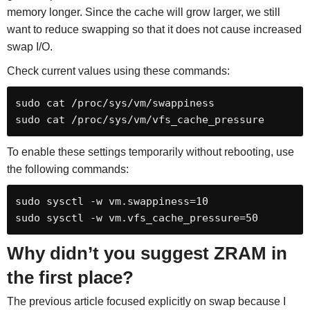
memory longer. Since the cache will grow larger, we still
want to reduce swapping so that it does not cause increased
swap I/O.
Check current values using these commands:
sudo cat /proc/sys/vm/swappiness

sudo cat /proc/sys/vm/vfs_cache_pressure
To enable these settings temporarily without rebooting, use
the following commands:
sudo sysctl -w vm.swappiness=10

sudo sysctl -w vm.vfs_cache_pressure=50
Why didn’t you suggest ZRAM in
the first place?
The previous article focused explicitly on swap because I