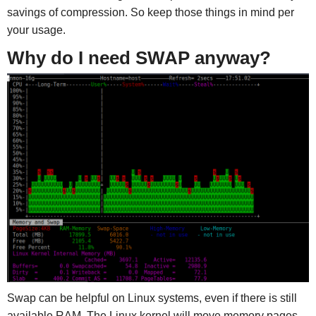
savings of compression. So keep those things in mind per
your usage.
Why do I need SWAP anyway?
Swap can be helpful on Linux systems, even if there is still
available RAM. The Linux kernel will move memory pages