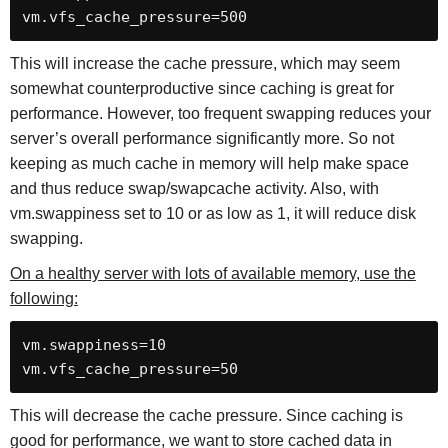
vm.vfs_cache_pressure=500
This will increase the cache pressure, which may seem
somewhat counterproductive since caching is great for
performance. However, too frequent swapping reduces your
server’s overall performance significantly more. So not
keeping as much cache in memory will help make space
and thus reduce swap/swapcache activity. Also, with
vm.swappiness set to 10 or as low as 1, it will reduce disk
swapping.
On a healthy server with lots of available memory, use the
following:
vm.swappiness=10

vm.vfs_cache_pressure=50
This will decrease the cache pressure. Since caching is
good for performance, we want to store cached data in