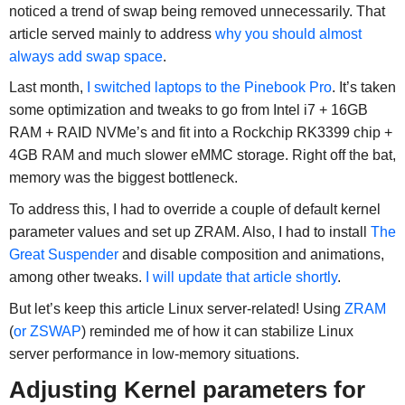
noticed a trend of swap being removed unnecessarily. That
article served mainly to address
why you should almost
always add swap space
.
Last month,
I switched laptops to the Pinebook Pro
. It’s taken
some optimization and tweaks to go from Intel i7 + 16GB
RAM + RAID NVMe’s and fit into a Rockchip RK3399 chip +
4GB RAM and much slower eMMC storage. Right off the bat,
memory was the biggest bottleneck.
To address this, I had to override a couple of default kernel
parameter values and set up ZRAM. Also, I had to install
The
Great Suspender
and disable composition and animations,
among other tweaks.
I will update that article shortly
.
But let’s keep this article Linux server-related! Using
ZRAM
(
or ZSWAP
) reminded me of how it can stabilize Linux
server performance in low-memory situations.
Adjusting Kernel parameters for