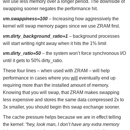
will use less memory over a longer period. The downside of
swapping sooner negates the performance hit.
vm.swappiness=100
– Increasing how aggressively the
kernel will swap memory pages since we use ZRAM first.
vm.dirty_background_ratio=1
– background processes
will start writing right away when it hits the 1% limit
vm.dirty_ratio=50
–
the system won’t force synchronous I/O
until it gets to 50% dirty_ratio.
These four lines – when used with ZRAM – will help
performance in cases where you
will
eventually end up
requiring more than the installed amount of memory.
Knowing that you will swap, that ZRAM makes swapping
less expensive and stores the same data compressed 2x to
3x smaller, you should begin this swap exchange sooner.
The cache pressure helps because we are in effect telling
the kernel:
“hey, look man, I don’t have any extra memory