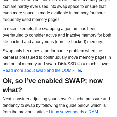
that are hardly ever used into swap space to ensure that
even more space is made available in memory for more
frequently used memory pages.
In recent kernels, the swapping algorithm has been
overhauled to consider active and inactive memory for both
file-backed and anonymous (non-file-backed) memory.
Swap only becomes a performance problem when the
kernel is pressured to continuously move memory pages in
and out of memory and swap. Disk/SSD i/o = much slower.
Read more about swap and the OOM killer
.
Ok, so I’ve enabled SWAP; now
what?
Next, consider adjusting your server’s cache pressure and
tendency to swap by following the guide below, which is
from the previous article:
Linux server needs a RAM