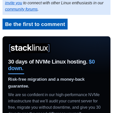
invite you
to connect with other Linux enthusiasts in our
community forums
.
Be the first to comment
30 days of NVMe Linux hosting.
$0
down.
Risk-free migration and a money-back
guarantee.
We are so confident in our high-performance NVMe
infrastructure that we'll audit your current server for
free, migrate you without downtime, and give you 30