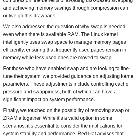
compression, the benefits of avoiding disk-based swapping
and achieving memory savings through compression can
outweigh this drawback.
We also addressed the question of why swap is needed
even when there is available RAM. The Linux kernel
intelligently uses swap space to manage memory pages
efficiently, ensuring that frequently used pages remain in
memory while less-used ones are moved to swap.
For those who have enabled swap and are looking to fine-
tune their system, we provided guidance on adjusting kernel
parameters. These adjustments include controlling cache
pressure and swappiness, both of which can have a
significant impact on system performance.
Finally, we touched on the possibility of removing swap or
ZRAM altogether. While it’s a valid option in some
scenarios, it’s essential to consider the implications for
system stability and performance. Red Hat advises that