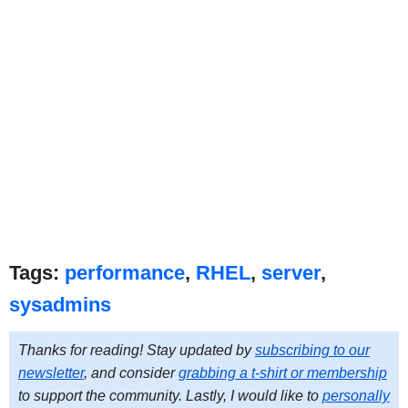
Tags:
performance
,
RHEL
,
server
,
sysadmins
Thanks for reading! Stay updated by
subscribing to our
newsletter
, and consider
grabbing a t-shirt or membership
to support the community. Lastly, I would like to
personally