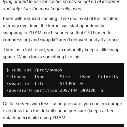
lying around to use for cache, so please get rid of it sooner
and only store the most frequently used.”
Even with reduced caching, if we use most of the installed
memory over time, the kernel will start opportunistic
swapping to ZRAM much sooner so that CPU (used for
compression) and swap I/O aren’t delayed until all at once.
Then, as a last resort, you can optionally keep a little swap
space. Which looks something like this:
$ sudo cat /proc/swaps

Filename   Type      Size    Used   Priority

/swapfile  file      511996  0      -1

/dev/zram0 partition 2097144 
399320
  5
Or, for servers with less cache pressure, you can encourage
even less than the default cache pressure (keep cached
data longer) while using ZRAM: