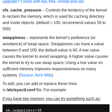
upgrade? Check with top, free, vmstat and sar
:
vfs_cache_pressure
– Controls the tendency of the kernel
to reclaim the memory, which is used for caching directory
and inode objects. (default = 100, recommend values 50 to
500)
swappiness
– represents the kernel’s preference (or
avoidance) of swap space. Swappiness can have a value
between 0 and 100; the default value is 60. A low value
causes the kernel to avoid swapping. A higher value causes
the kernel to try to use swap space. Using a low value on
sufficient memory improves responsiveness on many
systems. (
Source: Arch Wiki
)
To edit, you can add or replace these lines
in
/etc/sysctl.conf
file. For example:
If you have low memory, you can try something such as:
vm.swappiness=10
