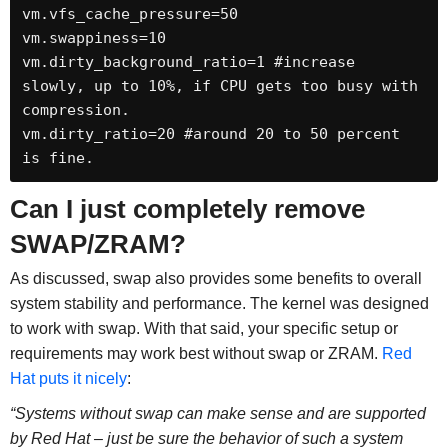
vm.vfs_cache_pressure=50 

vm.swappiness=10 

vm.dirty_background_ratio=1 #increase 
slowly, up to 10%, if CPU gets too busy with 
compression. 

vm.dirty_ratio=20 #around 20 to 50 percent 
is fine.
Can I just completely remove
SWAP/ZRAM?
As discussed, swap also provides some benefits to overall
system stability and performance. The kernel was designed
to work with swap. With that said, your specific setup or
requirements may work best without swap or ZRAM.
Red
Hat puts it nicely
:
“Systems without swap can make sense and are supported
by Red Hat – just be sure the behavior of such a system