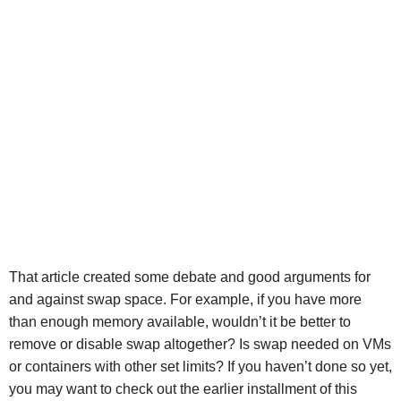
That article created some debate and good arguments for
and against swap space. For example, if you have more
than enough memory available, wouldn’t it be better to
remove or disable swap altogether? Is swap needed on VMs
or containers with other set limits? If you haven’t done so yet,
you may want to check out the earlier installment of this