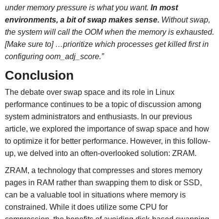
under memory pressure is what you want.
In most
environments, a bit of swap makes sense.
Without swap,
the system will call the OOM when the memory is exhausted.
[Make sure to] …prioritize which processes get killed first in
configuring oom_adj_score.”
Conclusion
The debate over swap space and its role in Linux
performance continues to be a topic of discussion among
system administrators and enthusiasts. In our previous
article, we explored the importance of swap space and how
to optimize it for better performance. However, in this follow-
up, we delved into an often-overlooked solution: ZRAM.
ZRAM, a technology that compresses and stores memory
pages in RAM rather than swapping them to disk or SSD,
can be a valuable tool in situations where memory is
constrained. While it does utilize some CPU for