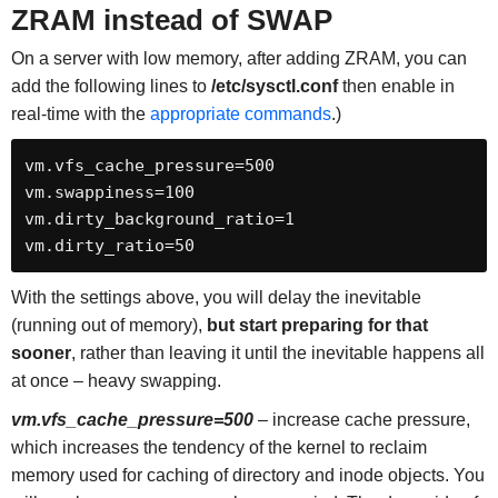
ZRAM instead of SWAP
On a server with low memory, after adding ZRAM, you can
add the following lines to
/etc/sysctl.conf
then enable in
real-time with the
appropriate commands
.)
vm.vfs_cache_pressure=500

vm.swappiness=100

vm.dirty_background_ratio=1

vm.dirty_ratio=50
With the settings above, you will delay the inevitable
(running out of memory),
but start preparing for that
sooner
, rather than leaving it until the inevitable happens all
at once – heavy swapping.
vm.vfs_cache_pressure=500
– increase cache pressure,
which increases the tendency of the kernel to reclaim
memory used for caching of directory and inode objects. You