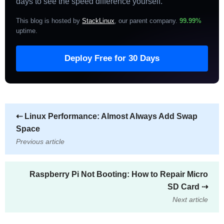
days to see the speed difference yourself.
This blog is hosted by
StackLinux
, our parent company.
99.99%
uptime
.
Deploy Free for 30 Days
⇠
Linux Performance: Almost Always Add Swap
Space
Previous article
Raspberry Pi Not Booting: How to Repair Micro
SD Card
⇢
Next article