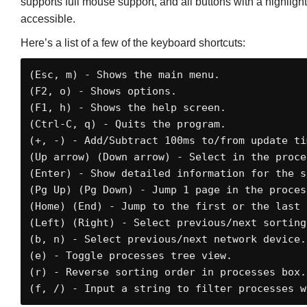
supports full mouse support, and all buttons with a highli
accessible.
Here’s a list of a few of the keyboard shortcuts:
(Esc, m) - Shows the main menu. 

(F2, o) - Shows options. 

(F1, h) - Shows the help screen. 

(Ctrl-C, q) - Quits the program.

(+, -) - Add/Subtract 100ms to/from update tim
(Up arrow) (Down arrow) - Select in the proces
(Enter) - Show detailed information for the s
(Pg Up) (Pg Down) - Jump 1 page in the process
(Home) (End) - Jump to the first or the last 
(Left) (Right) - Select previous/next sorting 
(b, n) - Select previous/next network device. 
(e) - Toggle processes tree view. 

(r) - Reverse sorting order in processes box. 
(f, /) - Input a string to filter processes w