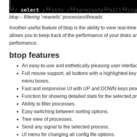
btop – filtering ‘newrelic’ processes/threads
Another useful feature of btop is the ability to view real-ti
allows you to keep track of the performance of your disks an
performance.
btop features
An easy-to-use and esthetically pleasing user interfac
Full mouse support, all buttons with a highlighted key
menu boxes.
Fast and responsive UI with UP and DOWN keys proc
Function for showing detailed stats for the selected p
Ability to filter processes.
Easy switching between sorting options.
Tree view of processes.
Send any signal to the selected process.
UI menu for changing all config file options.