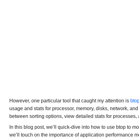
However, one particular tool that caught my attention is
bto
usage and stats for processor, memory, disks, network, and
between sorting options, view detailed stats for processes,
In this blog post, we’ll quick-dive into how to use btop to m
we’ll touch on the importance of application performance m