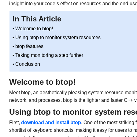
insight into your code’s effect on resources and the end-us
In This Article
Welcome to btop!
Using btop to monitor system resources
btop features
Taking monitoring a step further
Conclusion
Welcome to btop!
Meet btop, an aesthetically pleasing system resource monit
network, and processes. btop is the lighter and faster C++ 
Using btop to monitor system res
First,
download and install btop
. One of the most striking 
shortlist of keyboard shortcuts, making it easy for users to 