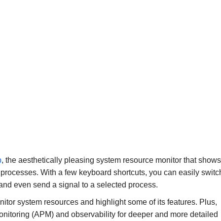
p
, the aesthetically pleasing system resource monitor that shows
 processes. With a few keyboard shortcuts, you can easily switc
 and even send a signal to a selected process.
onitor system resources and highlight some of its features. Plus,
onitoring (APM) and observability for deeper and more detailed