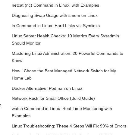
netcat (nc) Command in Linux, with Examples
Diagnosing Swap Usage with smem on Linux
ln Command in Linux: Hard Links vs. Symlinks
Linux Server Health Checks: 10 Metrics Every Sysadmin
Should Monitor
Mastering Linux Administration: 20 Powerful Commands to
Know
How I Chose the Best Managed Network Switch for My
Home Lab
Docker Alternative: Podman on Linux
Network Rack for Small Office (Build Guide)
h
watch Command in Linux: Real-Time Monitoring with
Examples
Linux Troubleshooting: These 4 Steps Will Fix 99% of Errors