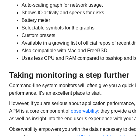
Auto-scaling graph for network usage.
Shows IO activity and speeds for disks
Battery meter
Selectable symbols for the graphs
Custom presets
Available in a growing list of official repos of recent 
Also compatible with Mac and FreeBSD.
Uses less CPU and RAM compared to bashtop and b
Taking monitoring a step further
Command-line system monitors will often give you a quick in
performance. It’s an excellent place to start.
However, if you are serious about application performance, 
APM is a core component of
observability
; they provide a 
as well as insight into the end user’s experience with your 
Observability empowers you with the data necessary to dec