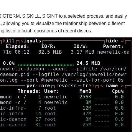
d SIGTERM, SIGKILL, SIGINT to a selected process, and easily
, allowing you to visualize the relationship between different
list of official repositories of recent distros.