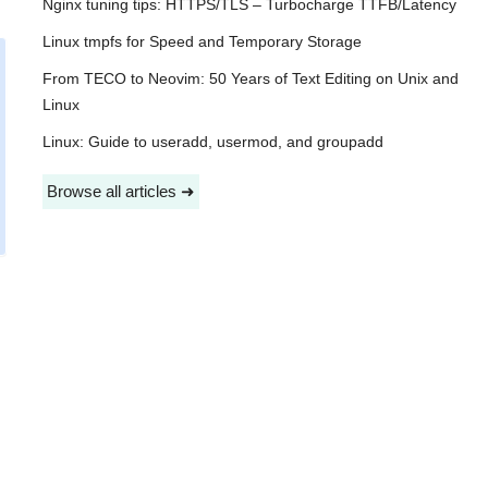
Nginx tuning tips: HTTPS/TLS – Turbocharge TTFB/Latency
Linux tmpfs for Speed and Temporary Storage
From TECO to Neovim: 50 Years of Text Editing on Unix and
Linux
Linux: Guide to useradd, usermod, and groupadd
Browse all articles ➜