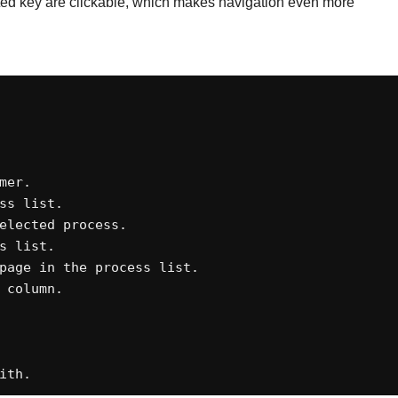
ghted key are clickable, which makes navigation even more
er. 

s list. 

elected process. 

 list. 

page in the process list. 

column. 





ith.