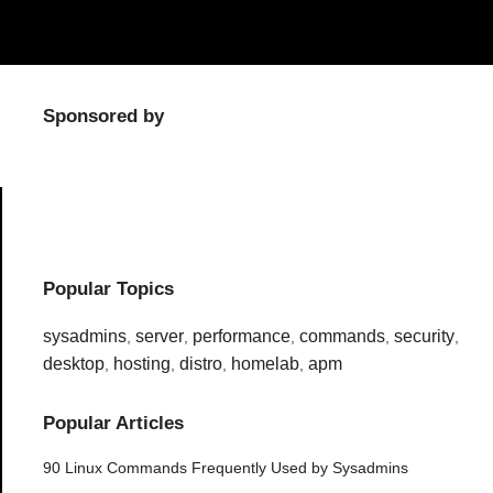
Sponsored by
Popular Topics
sysadmins
server
performance
commands
security
,
,
,
,
,
desktop
hosting
distro
homelab
apm
,
,
,
,
Popular Articles
90 Linux Commands Frequently Used by Sysadmins