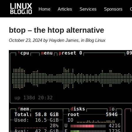
Home
Articles
Services
Sponsors
btop – the htop alternative
October 23, 2024
by
Hayden James
, in
Blog
Linux