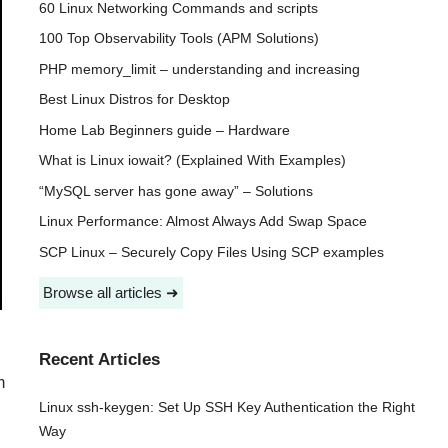
60 Linux Networking Commands and scripts
100 Top Observability Tools (APM Solutions)
PHP memory_limit – understanding and increasing
Best Linux Distros for Desktop
Home Lab Beginners guide – Hardware
What is Linux iowait? (Explained With Examples)
“MySQL server has gone away” – Solutions
Linux Performance: Almost Always Add Swap Space
SCP Linux – Securely Copy Files Using SCP examples
Browse all articles ➜
Recent Articles
m
Linux ssh-keygen: Set Up SSH Key Authentication the Right
Way