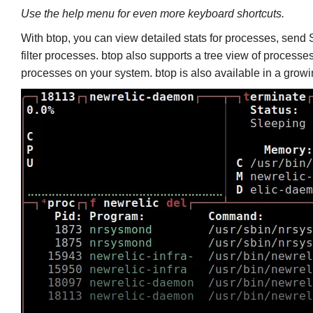
Use the help menu for even more keyboard shortcuts.
With btop, you can view detailed stats for processes, sen
filter processes. btop also supports a tree view of processes
processes on your system. btop is also available in a growing 