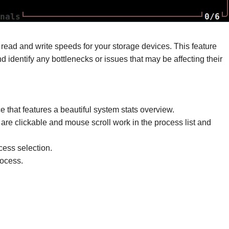
me read and write speeds for your storage devices. This feature
d identify any bottlenecks or issues that may be affecting their
e that features a beautiful system stats overview.
 are clickable and mouse scroll work in the process list and
ess selection.
rocess.