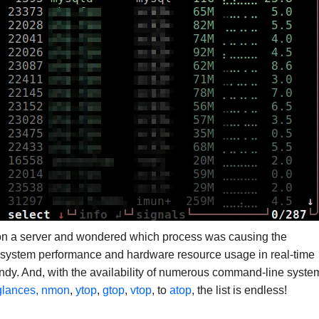
on a server and wondered which process was causing the
g system performance and hardware resource usage in real-time
andy. And, with the availability of numerous command-line syste
glances, nmon
,
ytop
,
gtop
,
vtop
, to
atop
, the list is endless!