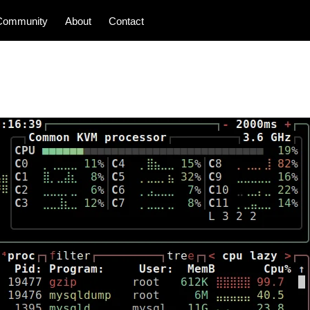
Community
About
Contact