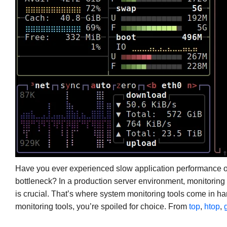
Have you ever experienced slow application performance 
bottleneck? In a production server environment, monitorin
is crucial. That’s where system monitoring tools come in h
monitoring tools, you’re spoiled for choice. From
top
,
htop
,