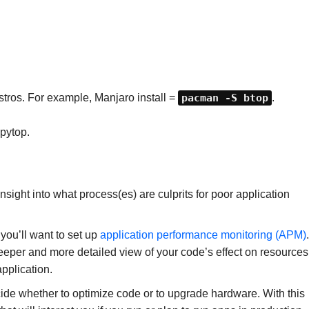
distros. For example, Manjaro install =
pacman -S btop
.
pytop.
sight into what process(es) are culprits for poor application
you’ll want to set up
application performance monitoring (APM)
.
deeper and more detailed view of your code’s effect on resources
application.
ide whether to optimize code or to upgrade hardware. With this