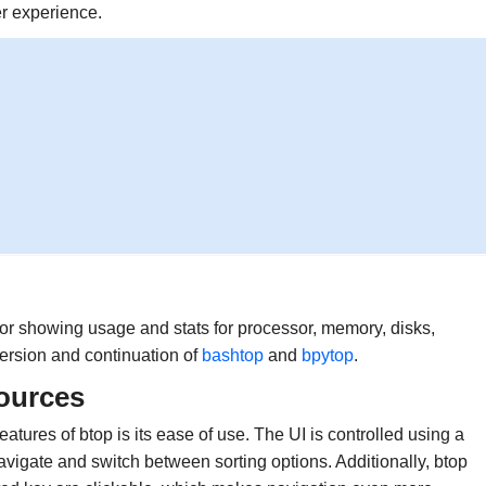
er experience.
or showing usage and stats for processor, memory, disks,
version and continuation of
bashtop
and
bpytop
.
ources
features of btop is its ease of use. The UI is controlled using a
navigate and switch between sorting options. Additionally, btop