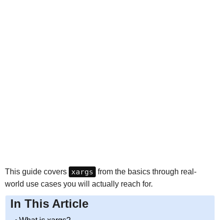
This guide covers
xargs
from the basics through real-
world use cases you will actually reach for.
In This Article