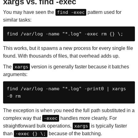
xargs vs. find -exec
You may have seen the
find -exec
pattern used for
similar tasks:
find /var/log -name "*.log" -exec rm {} \;
This works, but it spawns a new process for every single file
found. With thousands of files, that overhead adds up.
The
xargs
version is generally faster because it batches
arguments:
find /var/log -name "*.log" -print0 | xargs 
-0 rm
The exception is when you need the full path substituted in a
complex way that
-exec
handles more cleanly. For
straightforward bulk operations,
xargs
is typically faster
than
-exec {} \;
because of the batching.