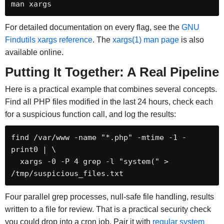
man xargs
For detailed documentation on every flag, see the
GNU
Findutils xargs reference
. The
xargs(1) man page
is also
available online.
Putting It Together: A Real Pipeline
Here is a practical example that combines several concepts.
Find all PHP files modified in the last 24 hours, check each
for a suspicious function call, and log the results:
find /var/www -name "*.php" -mtime -1 -
print0 | \

  xargs -0 -P 4 grep -l "system(" > 
/tmp/suspicious_files.txt
Four parallel grep processes, null-safe file handling, results
written to a file for review. That is a practical security check
you could drop into a cron job. Pair it with
regular system