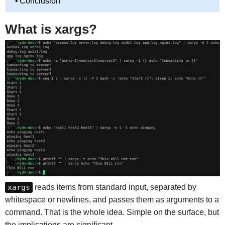
Conclusion
What is xargs?
xargs
reads items from standard input, separated by
whitespace or newlines, and passes them as arguments to a
command. That is the whole idea. Simple on the surface, but
the implications are significant.