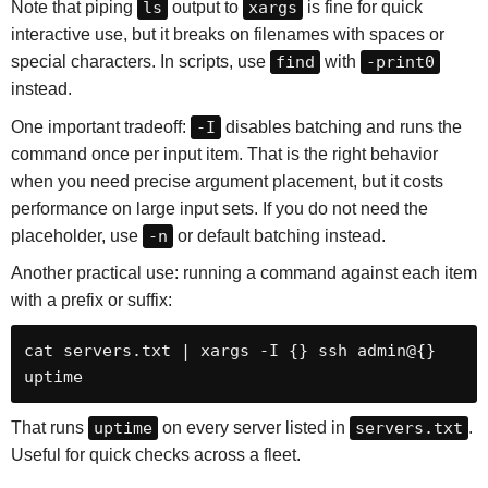
Note that piping
ls
output to
xargs
is fine for quick
interactive use, but it breaks on filenames with spaces or
special characters. In scripts, use
find
with
-print0
instead.
One important tradeoff:
-I
disables batching and runs the
command once per input item. That is the right behavior
when you need precise argument placement, but it costs
performance on large input sets. If you do not need the
placeholder, use
-n
or default batching instead.
Another practical use: running a command against each item
with a prefix or suffix:
cat servers.txt | xargs -I {} ssh admin@{} 
uptime
That runs
uptime
on every server listed in
servers.txt
.
Useful for quick checks across a fleet.