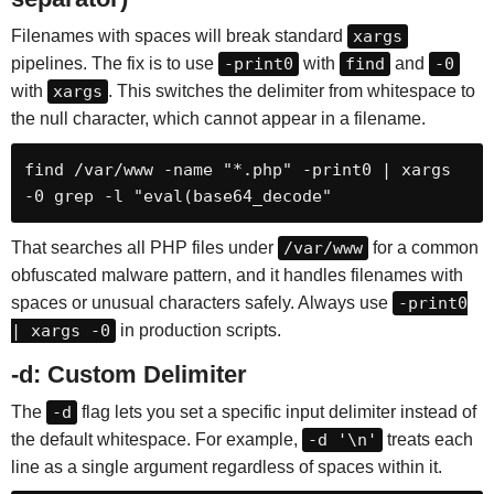
Filenames with spaces will break standard
xargs
pipelines. The fix is to use
-print0
with
find
and
-0
with
xargs
. This switches the delimiter from whitespace to
the null character, which cannot appear in a filename.
find /var/www -name "*.php" -print0 | xargs 
-0 grep -l "eval(base64_decode"
That searches all PHP files under
/var/www
for a common
obfuscated malware pattern, and it handles filenames with
spaces or unusual characters safely. Always use
-print0
| xargs -0
in production scripts.
-d: Custom Delimiter
The
-d
flag lets you set a specific input delimiter instead of
the default whitespace. For example,
-d '\n'
treats each
line as a single argument regardless of spaces within it.