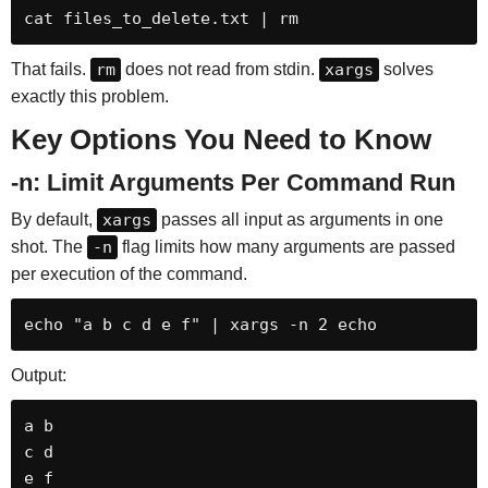
cat files_to_delete.txt | rm
That fails.
rm
does not read from stdin.
xargs
solves
exactly this problem.
Key Options You Need to Know
-n: Limit Arguments Per Command Run
By default,
xargs
passes all input as arguments in one
shot. The
-n
flag limits how many arguments are passed
per execution of the command.
echo "a b c d e f" | xargs -n 2 echo
Output:
a b

c d

e f