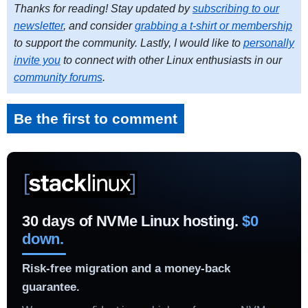
Thanks for reading! Stay updated by
subscribing to our
newsletter
, and consider
grabbing a t-shirt or membership
to support the community. Lastly, I would like to
personally
invite you
to connect with other Linux enthusiasts in our
community forums
.
Be the first to comment
30 days of NVMe Linux hosting.
$0
down.
Risk-free migration and a money-back
guarantee.