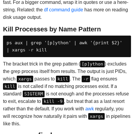
fast. For a bigger command, wrap it in quotes or use a here-
string. Related: the
df command guide
has more on reading
disk usage output.
Kill Processes by Name Pattern
ps aux | grep '[p]ython' | awk '{print $2}' 
| xargs -r kill
The bracket trick in the grep pattern (
[p]ython
) excludes
the grep process itself from results. The output is just PIDs,
which
xargs
passes to
kill
. The
-r
flag ensures
kill
is not called if no matching processes exist. If a
standard
SIGTERM
is not enough and the processes refuse
to exit, escalate to
kill -9
, but treat that as a last resort
rather than the default. If you work with
awk
regularly, you
will recognize how naturally it pairs with
xargs
in pipelines
like this.