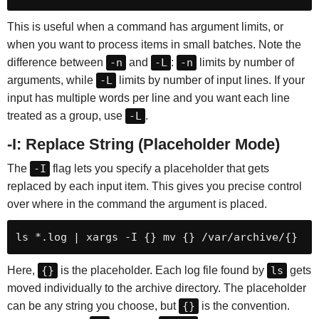
This is useful when a command has argument limits, or
when you want to process items in small batches. Note the
difference between
-n
and
-L
:
-n
limits by number of
arguments, while
-L
limits by number of input lines. If your
input has multiple words per line and you want each line
treated as a group, use
-L
.
-I: Replace String (Placeholder Mode)
The
-I
flag lets you specify a placeholder that gets
replaced by each input item. This gives you precise control
over where in the command the argument is placed.
ls *.log | xargs -I {} mv {} /var/archive/{}
Here,
{}
is the placeholder. Each log file found by
ls
gets
moved individually to the archive directory. The placeholder
can be any string you choose, but
{}
is the convention.