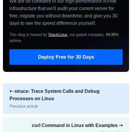
We are so confident in our high-performance NVMe
infrastructure that we'll audit your current server for
free, migrate you without downtime, and give you 30
days to see the speed difference yourself.
This blog is hosted by
StackLinux
, our parent company.
99.99%
uptime
.
Deploy Free for 30 Days
⇠
strace: Trace System Calls and Debug
Processes on Linux
Previous article
curl Command in Linux with Examples
⇢