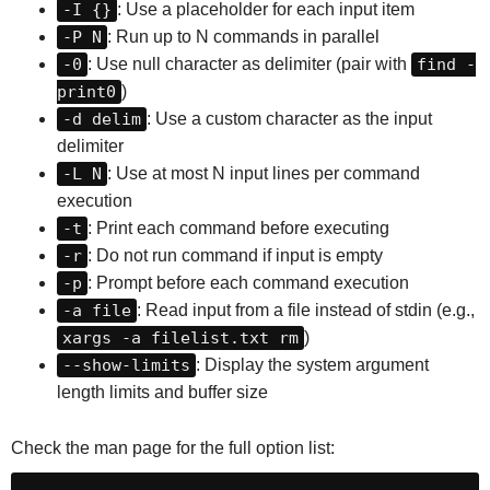
-I {}
: Use a placeholder for each input item
-P N
: Run up to N commands in parallel
-0
: Use null character as delimiter (pair with
find -
print0
)
-d delim
: Use a custom character as the input
delimiter
-L N
: Use at most N input lines per command
execution
-t
: Print each command before executing
-r
: Do not run command if input is empty
-p
: Prompt before each command execution
-a file
: Read input from a file instead of stdin (e.g.,
xargs -a filelist.txt rm
)
--show-limits
: Display the system argument
length limits and buffer size
Check the man page for the full option list: