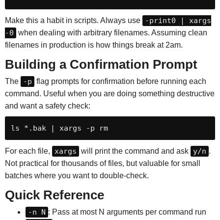
Make this a habit in scripts. Always use
-print0 | xargs
-0
when dealing with arbitrary filenames. Assuming clean
filenames in production is how things break at 2am.
Building a Confirmation Prompt
The
-p
flag prompts for confirmation before running each
command. Useful when you are doing something destructive
and want a safety check:
ls *.bak | xargs -p rm
For each file,
xargs
will print the command and ask
y/n
.
Not practical for thousands of files, but valuable for small
batches where you want to double-check.
Quick Reference
-n N
: Pass at most N arguments per command run