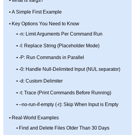
What is xargs?
A Simple First Example
Key Options You Need to Know
-n: Limit Arguments Per Command Run
-I: Replace String (Placeholder Mode)
-P: Run Commands in Parallel
-0: Handle Null-Delimited Input (NUL separator)
-d: Custom Delimiter
-t: Trace (Print Commands Before Running)
–no-run-if-empty (-r): Skip When Input is Empty
Real-World Examples
Find and Delete Files Older Than 30 Days