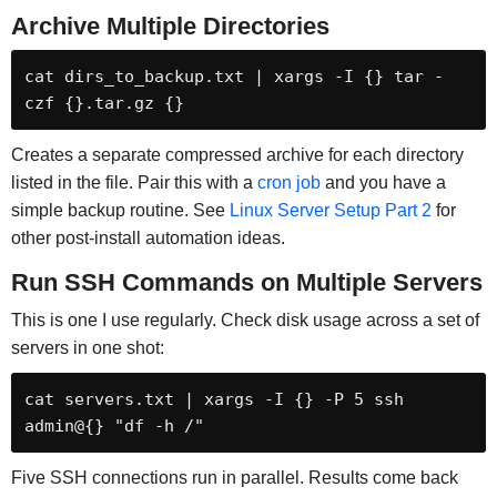
Archive Multiple Directories
cat dirs_to_backup.txt | xargs -I {} tar -
czf {}.tar.gz {}
Creates a separate compressed archive for each directory
listed in the file. Pair this with a
cron job
and you have a
simple backup routine. See
Linux Server Setup Part 2
for
other post-install automation ideas.
Run SSH Commands on Multiple Servers
This is one I use regularly. Check disk usage across a set of
servers in one shot:
cat servers.txt | xargs -I {} -P 5 ssh 
admin@{} "df -h /"
Five SSH connections run in parallel. Results come back