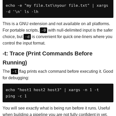
echo -e "my file.txt\nyour file.txt" | xargs 
-d '\n' ls -lh
This is a GNU extension and not available on all platforms.
For portable scripts,
-0
with null-delimited input is the safer
choice, but
-d
is convenient for quick one-liners where you
control the input format.
-t: Trace (Print Commands Before
Running)
The
-t
flag prints each command before executing it. Good
for debugging:
echo "host1 host2 host3" | xargs -n 1 -t 
ping -c 1
You will see exactly what is being run before it runs. Useful
when building a pipeline you are not fully confident in yet.