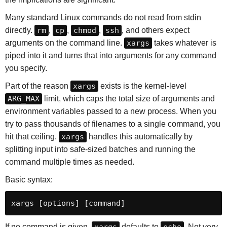
Many standard Linux commands do not read from stdin
directly.
rm
,
cp
,
chmod
,
ssh
, and others expect
arguments on the command line.
xargs
takes whatever is
piped into it and turns that into arguments for any command
you specify.
Part of the reason
xargs
exists is the kernel-level
ARG_MAX
limit, which caps the total size of arguments and
environment variables passed to a new process. When you
try to pass thousands of filenames to a single command, you
hit that ceiling.
xargs
handles this automatically by
splitting input into safe-sized batches and running the
command multiple times as needed.
Basic syntax:
xargs [options] [command]
If no command is given,
xargs
defaults to
echo
. Not very