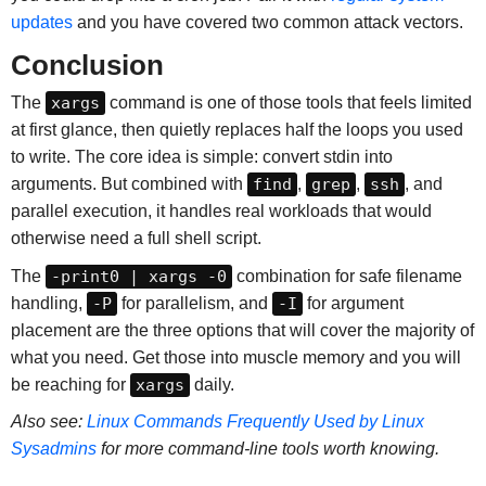
updates
and you have covered two common attack vectors.
Conclusion
The
xargs
command is one of those tools that feels limited
at first glance, then quietly replaces half the loops you used
to write. The core idea is simple: convert stdin into
arguments. But combined with
find
,
grep
,
ssh
, and
parallel execution, it handles real workloads that would
otherwise need a full shell script.
The
-print0 | xargs -0
combination for safe filename
handling,
-P
for parallelism, and
-I
for argument
placement are the three options that will cover the majority of
what you need. Get those into muscle memory and you will
be reaching for
xargs
daily.
Also see:
Linux Commands Frequently Used by Linux
Sysadmins
for more command-line tools worth knowing.