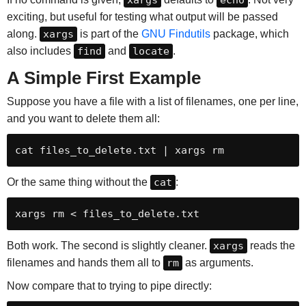
exciting, but useful for testing what output will be passed
along.
xargs
is part of the
GNU Findutils
package, which
also includes
find
and
locate
.
A Simple First Example
Suppose you have a file with a list of filenames, one per line,
and you want to delete them all:
cat files_to_delete.txt | xargs rm
Or the same thing without the
cat
:
xargs rm < files_to_delete.txt
Both work. The second is slightly cleaner.
xargs
reads the
filenames and hands them all to
rm
as arguments.
Now compare that to trying to pipe directly: