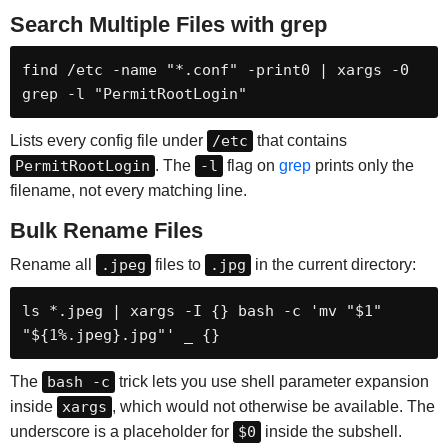
Search Multiple Files with grep
find /etc -name "*.conf" -print0 | xargs -0 
grep -l "PermitRootLogin"
Lists every config file under
/etc
that contains
PermitRootLogin
. The
-l
flag on
grep
prints only the
filename, not every matching line.
Bulk Rename Files
Rename all
.jpeg
files to
.jpg
in the current directory:
ls *.jpeg | xargs -I {} bash -c 'mv "$1" 
"${1%.jpeg}.jpg"' _ {}
The
bash -c
trick lets you use shell parameter expansion
inside
xargs
, which would not otherwise be available. The
underscore is a placeholder for
$0
inside the subshell.