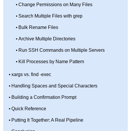
Change Permissions on Many Files
Search Multiple Files with grep
Bulk Rename Files
Archive Multiple Directories
Run SSH Commands on Multiple Servers
Kill Processes by Name Pattern
xargs vs. find -exec
Handling Spaces and Special Characters
Building a Confirmation Prompt
Quick Reference
Putting It Together: A Real Pipeline