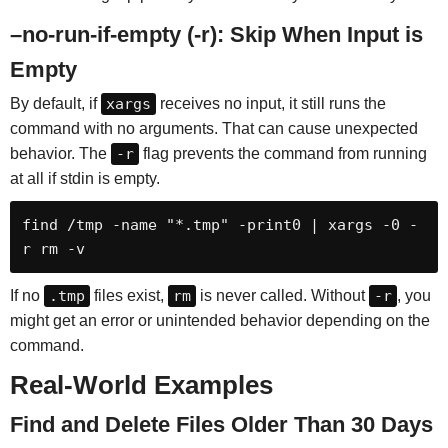
–no-run-if-empty (-r): Skip When Input is
Empty
By default, if
xargs
receives no input, it still runs the
command with no arguments. That can cause unexpected
behavior. The
-r
flag prevents the command from running
at all if stdin is empty.
find /tmp -name "*.tmp" -print0 | xargs -0 -
r rm -v
If no
.tmp
files exist,
rm
is never called. Without
-r
, you
might get an error or unintended behavior depending on the
command.
Real-World Examples
Find and Delete Files Older Than 30 Days