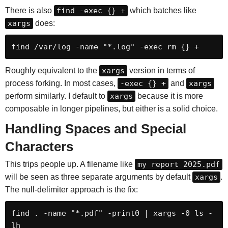
There is also
find -exec {} +
which batches like
xargs
does:
find /var/log -name "*.log" -exec rm {} +
Roughly equivalent to the
xargs
version in terms of
process forking. In most cases,
-exec {} +
and
xargs
perform similarly. I default to
xargs
because it is more
composable in longer pipelines, but either is a solid choice.
Handling Spaces and Special
Characters
This trips people up. A filename like
my report 2025.pdf
will be seen as three separate arguments by default
xargs
.
The null-delimiter approach is the fix:
find . -name "*.pdf" -print0 | xargs -0 ls -
lh