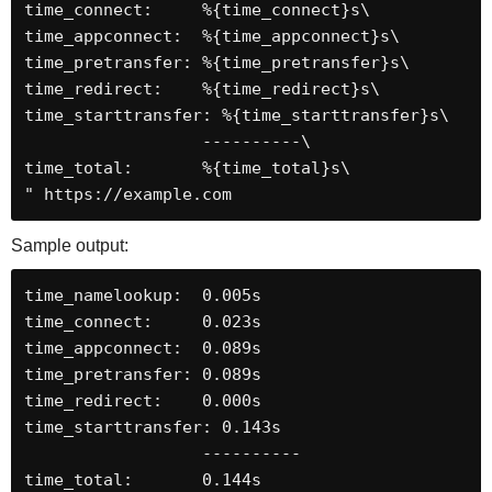
time_connect:     %{time_connect}s\

time_appconnect:  %{time_appconnect}s\

time_pretransfer: %{time_pretransfer}s\

time_redirect:    %{time_redirect}s\

time_starttransfer: %{time_starttransfer}s\

                  ----------\

time_total:       %{time_total}s\

" https://example.com
Sample output:
time_namelookup:  0.005s

time_connect:     0.023s

time_appconnect:  0.089s

time_pretransfer: 0.089s

time_redirect:    0.000s

time_starttransfer: 0.143s

                  ----------

time_total:       0.144s