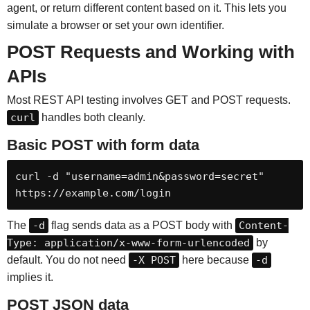
agent, or return different content based on it. This lets you
simulate a browser or set your own identifier.
POST Requests and Working with
APIs
Most REST API testing involves GET and POST requests.
curl
handles both cleanly.
Basic POST with form data
curl -d "username=admin&password=secret" 
https://example.com/login
The
-d
flag sends data as a POST body with
Content-
Type: application/x-www-form-urlencoded
by
default. You do not need
-X POST
here because
-d
implies it.
POST JSON data