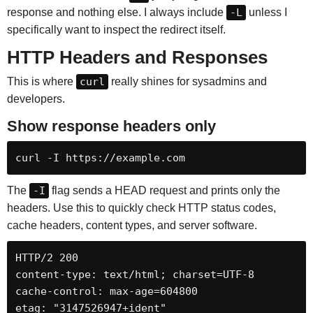
response and nothing else. I always include
-L
unless I
specifically want to inspect the redirect itself.
HTTP Headers and Responses
This is where
curl
really shines for sysadmins and
developers.
Show response headers only
curl -I https://example.com
The
-I
flag sends a HEAD request and prints only the
headers. Use this to quickly check HTTP status codes,
cache headers, content types, and server software.
HTTP/2 200

content-type: text/html; charset=UTF-8

cache-control: max-age=604800

etag: "3147526947+ident"
