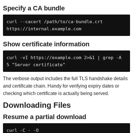
Specify a CA bundle
curl --cacert /path/to/ca-bundle.crt 
https://internal.example.com
Show certificate information
curl -vI https://example.com 2>&1 | grep -A 
5 "Server certificate"
The verbose output includes the full TLS handshake details
and certificate chain. Handy for verifying expiry dates or
checking which certificate is actually being served.
Downloading Files
Resume a partial download
curl -C - -O 