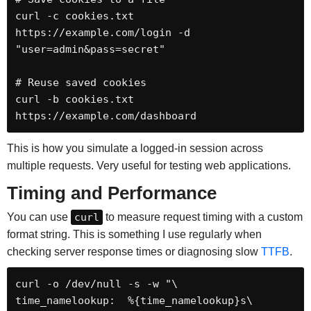
curl -c cookies.txt 
https://example.com/login -d 
"user=admin&pass=secret"

# Reuse saved cookies

curl -b cookies.txt 
https://example.com/dashboard
This is how you simulate a logged-in session across
multiple requests. Very useful for testing web applications.
Timing and Performance
You can use
curl
to measure request timing with a custom
format string. This is something I use regularly when
checking server response times or diagnosing slow
TTFB
.
curl -o /dev/null -s -w "\

time_namelookup:  %{time_namelookup}s\
