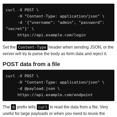
curl -X POST \

     -H "Content-Type: application/json" \

     -d '{"username": "admin", "password": 
"secret"}' \

     https://api.example.com/login
Set the
Content-Type
header when sending JSON, or the
server will try to parse the body as form data and reject it.
POST data from a file
curl -X POST \

     -H "Content-Type: application/json" \

     -d @payload.json \

     https://api.example.com/endpoint
The
@
prefix tells
curl
to read the data from a file. Very
useful for large payloads or when you need to reuse the