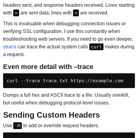
headers sent, and response headers received. Lines starting
with
>
are sent data; lines with
<
are received.
This is invaluable when debugging connection issues or
verifying SSL configuration. I use this constantly when
troubleshooting web servers. If you need to go even deeper,
strace
can trace the actual system calls
curl
makes during
a request.
Even more detail with –trace
curl --trace trace.txt https://example.com
Dumps a full hex and ASCII trace to a file. Usually overkill,
but useful when debugging protocol-level issues.
Sending Custom Headers
Use
-H
to add or override request headers.