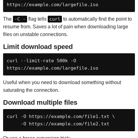
https://example.com/largefile.iso
The
-C -
flag tells
curl
to automatically find the point to
resume from. Saves a lot of pain when downloading large
files on unstable connections.
Limit download speed
curl --limit-rate 500k -O 
https://example.com/largefile.iso
Useful when you need to download something without
saturating the connection.
Download multiple files
curl -O https://example.com/file1.txt \

     -O https://example.com/file2.txt