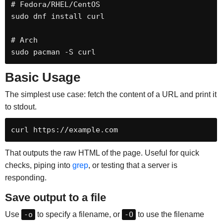
# Fedora/RHEL/CentOS

sudo dnf install curl

# Arch

sudo pacman -S curl
Basic Usage
The simplest use case: fetch the content of a URL and print it
to stdout.
curl https://example.com
That outputs the raw HTML of the page. Useful for quick
checks, piping into
grep
, or testing that a server is
responding.
Save output to a file
Use
-o
to specify a filename, or
-O
to use the filename