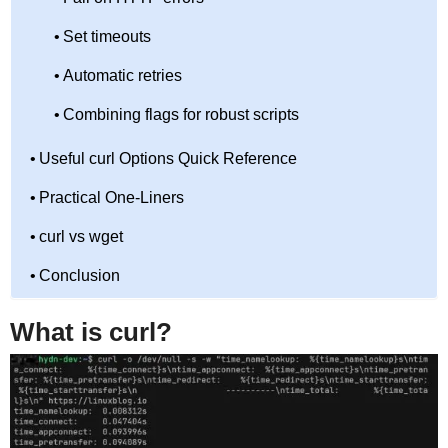
Set timeouts
Automatic retries
Combining flags for robust scripts
Useful curl Options Quick Reference
Practical One-Liners
curl vs wget
Conclusion
What is curl?