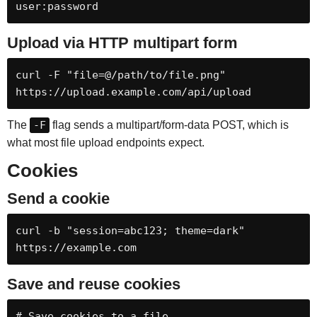
user:password
Upload via HTTP multipart form
curl -F "file=@/path/to/file.png" 
https://upload.example.com/api/upload
The
-F
flag sends a multipart/form-data POST, which is
what most file upload endpoints expect.
Cookies
Send a cookie
curl -b "session=abc123; theme=dark" 
https://example.com
Save and reuse cookies
# Save cookies to a file
