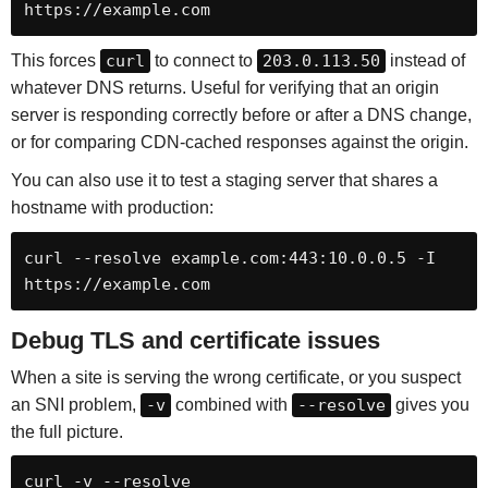
https://example.com
This forces
curl
to connect to
203.0.113.50
instead of
whatever DNS returns. Useful for verifying that an origin
server is responding correctly before or after a DNS change,
or for comparing CDN-cached responses against the origin.
You can also use it to test a staging server that shares a
hostname with production:
curl --resolve example.com:443:10.0.0.5 -I 
https://example.com
Debug TLS and certificate issues
When a site is serving the wrong certificate, or you suspect
an SNI problem,
-v
combined with
--resolve
gives you
the full picture.
curl -v --resolve 