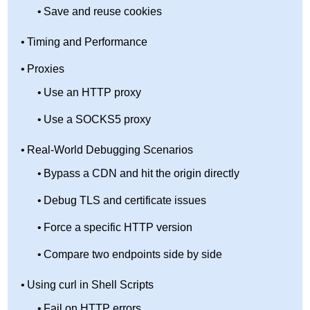
Save and reuse cookies
Timing and Performance
Proxies
Use an HTTP proxy
Use a SOCKS5 proxy
Real-World Debugging Scenarios
Bypass a CDN and hit the origin directly
Debug TLS and certificate issues
Force a specific HTTP version
Compare two endpoints side by side
Using curl in Shell Scripts
Fail on HTTP errors