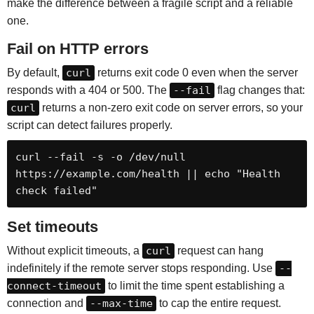
make the difference between a fragile script and a reliable
one.
Fail on HTTP errors
By default,
curl
returns exit code 0 even when the server
responds with a 404 or 500. The
--fail
flag changes that:
curl
returns a non-zero exit code on server errors, so your
script can detect failures properly.
curl --fail -s -o /dev/null 
https://example.com/health || echo "Health 
check failed"
Set timeouts
Without explicit timeouts, a
curl
request can hang
indefinitely if the remote server stops responding. Use
--
connect-timeout
to limit the time spent establishing a
connection and
--max-time
to cap the entire request.