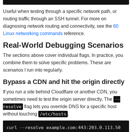
Useful when testing through a specific network path, or
routing traffic through an SSH tunnel. For more on
diagnosing network routing and connectivity, see the
60
Linux networking commands
reference.
Real-World Debugging Scenarios
The sections above cover individual flags. In practice, you
combine them to solve specific problems. These are
scenarios I run into regularly.
Bypass a CDN and hit the origin directly
If you run a site behind Cloudflare or another CDN, you
sometimes need to test the origin server directly. The
--
resolve
flag lets you override DNS for a specific host
without touching
/etc/hosts
.
curl --resolve example.com:443:203.0.113.50 