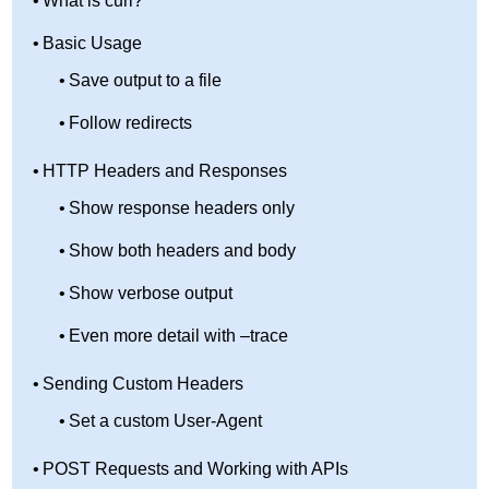
What is curl?
Basic Usage
Save output to a file
Follow redirects
HTTP Headers and Responses
Show response headers only
Show both headers and body
Show verbose output
Even more detail with –trace
Sending Custom Headers
Set a custom User-Agent
POST Requests and Working with APIs