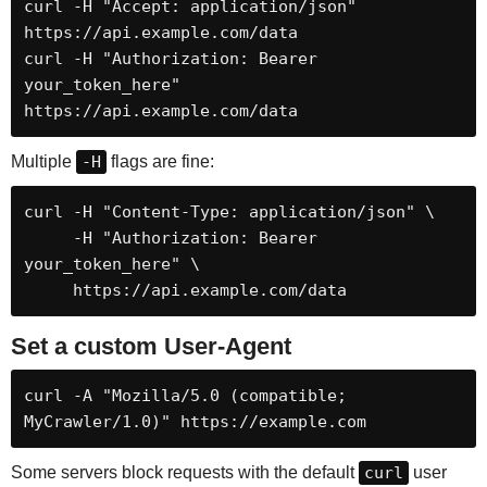
curl -H "Accept: application/json" 
https://api.example.com/data

curl -H "Authorization: Bearer 
your_token_here" 
https://api.example.com/data
Multiple
-H
flags are fine:
curl -H "Content-Type: application/json" \

     -H "Authorization: Bearer 
your_token_here" \

     https://api.example.com/data
Set a custom User-Agent
curl -A "Mozilla/5.0 (compatible; 
MyCrawler/1.0)" https://example.com
Some servers block requests with the default
curl
user