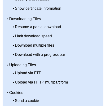
Show certificate information
Downloading Files
Resume a partial download
Limit download speed
Download multiple files
Download with a progress bar
Uploading Files
Upload via FTP
Upload via HTTP multipart form
Cookies
Send a cookie