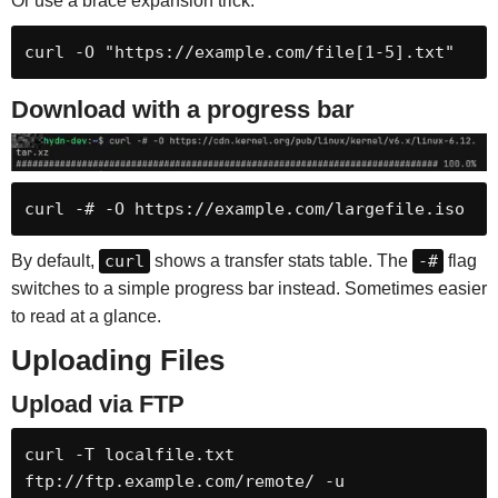
Or use a brace expansion trick:
curl -O "https://example.com/file[1-5].txt"
Download with a progress bar
curl -# -O https://example.com/largefile.iso
By default,
curl
shows a transfer stats table. The
-#
flag
switches to a simple progress bar instead. Sometimes easier
to read at a glance.
Uploading Files
Upload via FTP
curl -T localfile.txt 
ftp://ftp.example.com/remote/ -u 