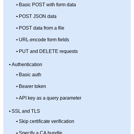
Basic POST with form data
POST JSON data
POST data from a file
URL-encode form fields
PUT and DELETE requests
Authentication
Basic auth
Bearer token
API key as a query parameter
SSL and TLS
Skip certificate verification
Specify a CA bundle