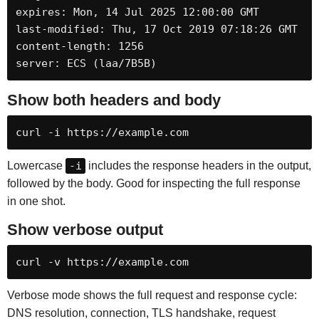
expires: Mon, 14 Jul 2025 12:00:00 GMT

last-modified: Thu, 17 Oct 2019 07:18:26 GMT

content-length: 1256

server: ECS (laa/7B5B)
Show both headers and body
curl -i https://example.com
Lowercase
-i
includes the response headers in the output,
followed by the body. Good for inspecting the full response
in one shot.
Show verbose output
curl -v https://example.com
Verbose mode shows the full request and response cycle:
DNS resolution, connection, TLS handshake, request