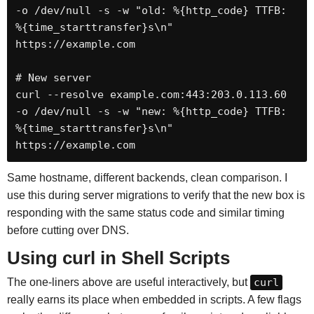
-o /dev/null -s -w "old: %{http_code} TTFB: 
%{time_starttransfer}s\n" 
https://example.com

# New server

curl --resolve example.com:443:203.0.113.60 
-o /dev/null -s -w "new: %{http_code} TTFB: 
%{time_starttransfer}s\n" 
https://example.com
Same hostname, different backends, clean comparison. I
use this during server migrations to verify that the new box is
responding with the same status code and similar timing
before cutting over DNS.
Using curl in Shell Scripts
The one-liners above are useful interactively, but
curl
really earns its place when embedded in scripts. A few flags