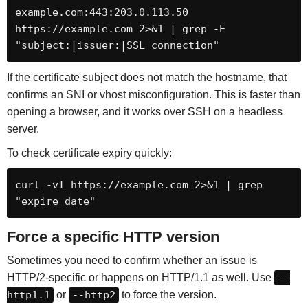
example.com:443:203.0.113.50 
https://example.com 2>&1 | grep -E 
"subject:|issuer:|SSL connection"
If the certificate subject does not match the hostname, that
confirms an SNI or vhost misconfiguration. This is faster than
opening a browser, and it works over SSH on a headless
server.
To check certificate expiry quickly:
curl -vI https://example.com 2>&1 | grep 
"expire date"
Force a specific HTTP version
Sometimes you need to confirm whether an issue is
HTTP/2-specific or happens on HTTP/1.1 as well. Use
--
http1.1
or
--http2
to force the version.