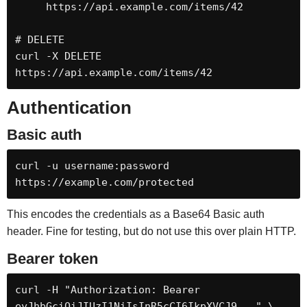
     https://api.example.com/items/42

# DELETE

curl -X DELETE 
https://api.example.com/items/42
Authentication
Basic auth
curl -u username:password 
https://example.com/protected
This encodes the credentials as a Base64 Basic auth
header. Fine for testing, but do not use this over plain HTTP.
Bearer token
curl -H "Authorization: Bearer 
eyJhbGciOiJIUzI1NiIsInR5cCI6IkpXVCJ9..." \
