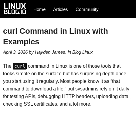
Home
Articles
Community
curl Command in Linux with
Examples
April 3, 2026
by
Hayden James
, in
Blog
Linux
The
curl
command in Linux is one of those tools that
looks simple on the surface but has surprising depth once
you start using it regularly. Most people know it as “that
command to download a file,” but sysadmins rely on it daily
for testing APIs, debugging HTTP headers, uploading data,
checking SSL certificates, and a lot more.