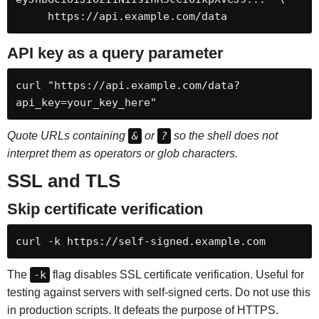
     https://api.example.com/data
API key as a query parameter
curl "https://api.example.com/data?
api_key=your_key_here"
Quote URLs containing
&
or
?
so the shell does not
interpret them as operators or glob characters.
SSL and TLS
Skip certificate verification
curl -k https://self-signed.example.com
The
-k
flag disables SSL certificate verification. Useful for
testing against servers with self-signed certs. Do not use this
in production scripts. It defeats the purpose of HTTPS.