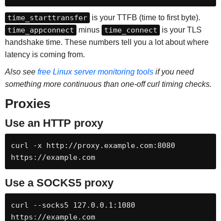
time_starttransfer
is your TTFB (time to first byte).
time_appconnect
minus
time_connect
is your TLS
handshake time. These numbers tell you a lot about where
latency is coming from.
Also see
free Linux server monitoring tools
if you need
something more continuous than one-off curl timing checks.
Proxies
Use an HTTP proxy
curl -x http://proxy.example.com:8080 
https://example.com
Use a SOCKS5 proxy
curl --socks5 127.0.0.1:1080 
https://example.com