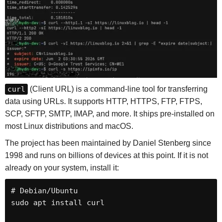
curl
(Client URL) is a command-line tool for transferring
data using URLs. It supports HTTP, HTTPS, FTP, FTPS,
SCP, SFTP, SMTP, IMAP, and more. It ships pre-installed on
most Linux distributions and macOS.
The project has been maintained by Daniel Stenberg since
1998 and runs on billions of devices at this point. If it is not
already on your system, install it:
# Debian/Ubuntu

sudo apt install curl
