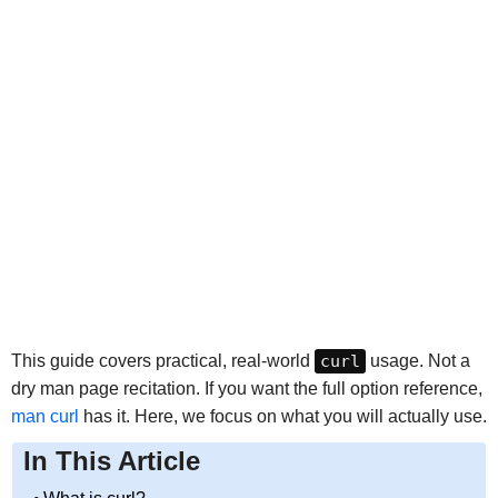
This guide covers practical, real-world
curl
usage. Not a
dry man page recitation. If you want the full option reference,
man curl
has it. Here, we focus on what you will actually use.
In This Article