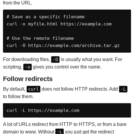
from the URL.
# Save as a specific filename

curl -o myfile.html https://example.com

# Use the remote filename

curl -O https://example.com/archive.tar.gz
For downloading files,
-O
is usually what you want. For
scripting,
-o
gives you control over the name.
Follow redirects
By default,
curl
does not follow HTTP redirects. Add
-L
to follow them.
curl -L https://example.com
A lot of URLs redirect from HTTP to HTTPS, or from a bare
domain to www. Without
-L
you just get the redirect