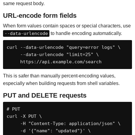
same request body.
URL-encode form fields
When form values contain spaces or special characters, use
--data-urlencode
to handle encoding automatically.
curl --data-urlencode "query=error logs" \

     --data-urlencode "limit=25" \

     https://api.example.com/search
This is safer than manually percent-encoding values,
especially when building requests from shell variables.
PUT and DELETE requests
# PUT

curl -X PUT \

     -H "Content-Type: application/json" \

     -d '{"name": "updated"}' \
