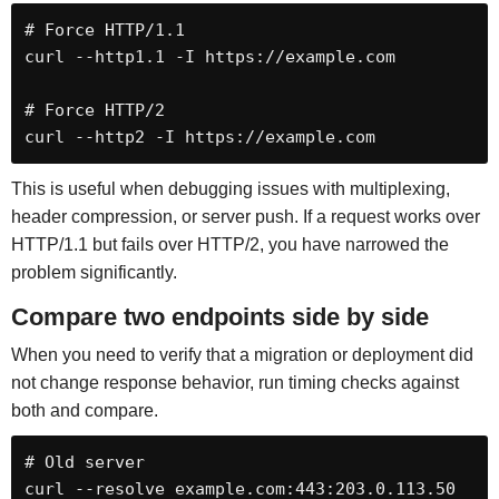
# Force HTTP/1.1

curl --http1.1 -I https://example.com

# Force HTTP/2

curl --http2 -I https://example.com
This is useful when debugging issues with multiplexing,
header compression, or server push. If a request works over
HTTP/1.1 but fails over HTTP/2, you have narrowed the
problem significantly.
Compare two endpoints side by side
When you need to verify that a migration or deployment did
not change response behavior, run timing checks against
both and compare.
# Old server

curl --resolve example.com:443:203.0.113.50 