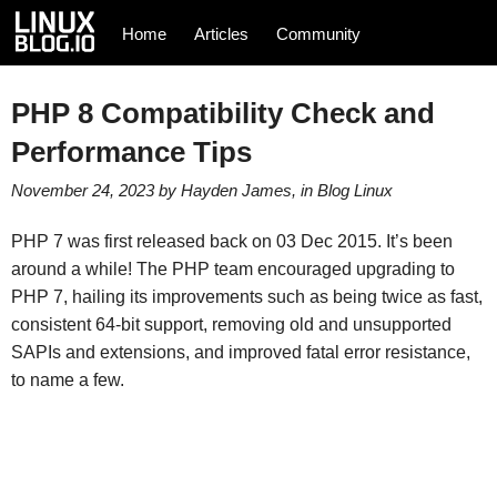
Home
Articles
Community
PHP 8 Compatibility Check and
Performance Tips
November 24, 2023
by
Hayden James
, in
Blog
Linux
PHP 7 was first released back on 03 Dec 2015. It’s been
around a while! The PHP team encouraged upgrading to
PHP 7, hailing its improvements such as being twice as fast,
consistent 64-bit support, removing old and unsupported
SAPIs and extensions, and improved fatal error resistance,
to name a few.