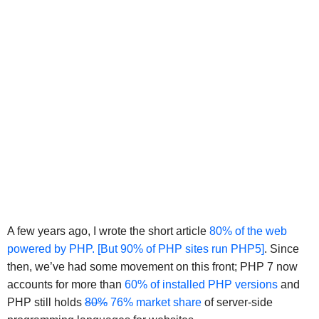
A few years ago, I wrote the short article
80% of the web
powered by PHP. [But 90% of PHP sites run PHP5]
. Since
then, we’ve had some movement on this front; PHP 7 now
accounts for more than
60% of installed PHP versions
and
PHP still holds
80%
76% market share
of server-side