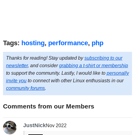
Tags:
hosting
,
performance
,
php
Thanks for reading! Stay updated by
subscribing to our
newsletter
, and consider
grabbing a t-shirt or membership
to support the community. Lastly, I would like to
personally
invite you
to connect with other Linux enthusiasts in our
community forums
.
Comments from our Members
JustNick
Nov 2022