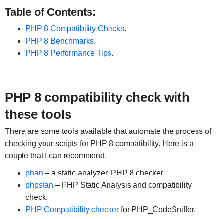
Table of Contents:
PHP 8 Compatibility Checks
.
PHP 8 Benchmarks
.
PHP 8 Performance Tips
.
PHP 8 compatibility check with
these tools
There are some tools available that automate the process of
checking your scripts for PHP 8 compatibility. Here is a
couple that I can recommend.
phan
– a static analyzer. PHP 8 checker.
phpstan
– PHP Static Analysis and compatibility
check.
PHP Compatibility checker
for PHP_CodeSniffer.