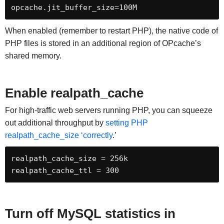
opcache.jit_buffer_size=100M
When enabled (remember to restart PHP), the native code of
PHP files is stored in an additional region of OPcache’s
shared memory.
Enable realpath_cache
For high-traffic web servers running PHP, you can squeeze
out additional throughput by
setting PHP
realpath_cache_size ‘correctly
.’
realpath_cache_size = 256k

realpath_cache_ttl = 300
Turn off MySQL statistics in