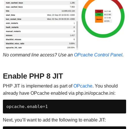
No command line access? Use an
OPcache Control Panel
.
Enable PHP 8 JIT
PHP JIT is implemented as part of
OPcache
. You should
already have OPcache enabled via php.ini/opcache.ini:
opcache.enable=1
Next, you’ll want to add the following to enable JIT: