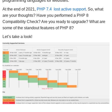
programming languages for websites.
At the end of 2021,
PHP 7.4 lost active support
. So, what
are your thoughts? Have you performed a PHP 8
Compatibility Check? Are you ready to upgrade? What are
some of the standout features of PHP 8?
Let’s take a look!