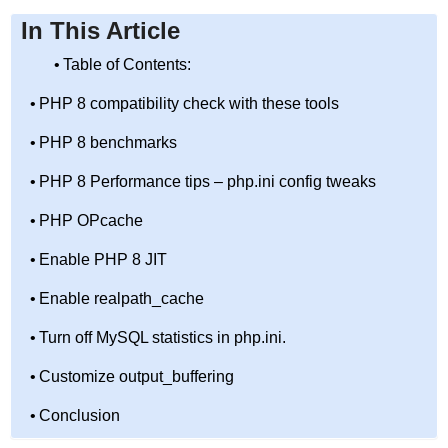
In This Article
Table of Contents:
PHP 8 compatibility check with these tools
PHP 8 benchmarks
PHP 8 Performance tips – php.ini config tweaks
PHP OPcache
Enable PHP 8 JIT
Enable realpath_cache
Turn off MySQL statistics in php.ini.
Customize output_buffering
Conclusion