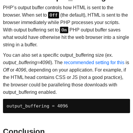
PHP’s output buffer controls how HTML is sent to the
browser. When set to
Off
(the default), HTML is sent to the
browser immediately while PHP processes your scripts.
With output buffering set to
On
PHP output buffer saves
what would have otherwise hit the web browser into a single
string in a buffer.
You can also set a specific output_buffering size (ex.
output_buffering=4096
). The
recommended setting for this
is
Off
or
4096
, depending on your application. For example, if
the HTML head contains CSS or JS (not a good practice),
the browser could be paralleling those downloads with
output_buffering enabled.
output_buffering = 4096
Conclusion