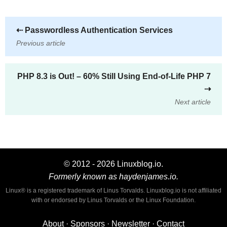
⇠
Passwordless Authentication Services
Previous article
PHP 8.3 is Out! – 60% Still Using End-of-Life PHP 7
⇢
Next article
© 2012 - 2026 Linuxblog.io.
Formerly known as haydenjames.io.
Linux® is a registered trademark of Linus Torvalds. Linuxblog.io is not affiliated
with or endorsed by Linus Torvalds or the Linux Foundation.
About
·
Sponsors
·
Newsletter
·
Contact