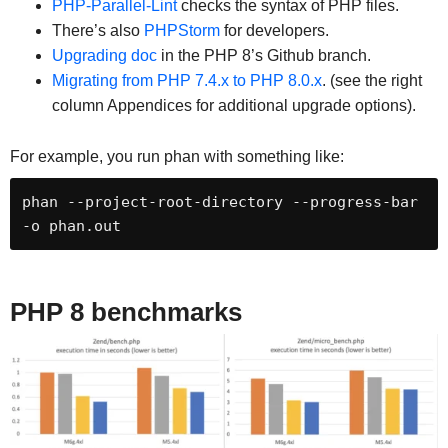
PHP-Parallel-Lint
checks the syntax of PHP files.
There’s also
PHPStorm
for developers.
Upgrading doc
in the PHP 8’s Github branch.
Migrating from PHP 7.4.x to PHP 8.0.x
. (see the right
column Appendices for additional upgrade options).
For example, you run phan with something like:
phan --project-root-directory --progress-bar 
-o phan.out
PHP 8 benchmarks