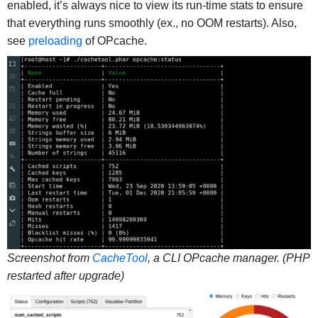
enabled, it’s always nice to view its run-time stats to ensure
that everything runs smoothly (ex., no OOM restarts). Also,
see
preloading
of OPcache.
Screenshot from
CacheTool
, a CLI OPcache manager. (PHP
restarted after upgrade)