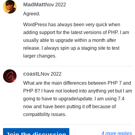
MadMatt
Nov 2022
Agreed.
WordPress has always been very quick when
adding support for the latest versions of PHP. I am
usually able to upgrade within a month after
release. I always spin up a staging site to test
larger changes.
coastL
Nov 2022
What are the main differences between PHP 7 and
PHP 8? I have not looked into anything yet but I am
going to have to upgrade/update. I am using 7.4
now and have been putting it off because of
compatibility issues.
4 more replies
Join the discussion