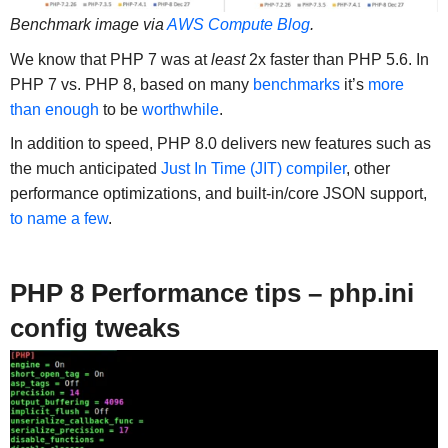
Benchmark image via
AWS Compute Blog
.
We know that PHP 7 was at
least
2x faster than PHP 5.6. In
PHP 7 vs. PHP 8, based on many
benchmarks
it’s
more
than enough
to be
worthwhile
.
In addition to speed, PHP 8.0 delivers new features such as
the much anticipated
Just In Time (JIT) compiler
, other
performance optimizations, and built-in/core JSON support,
to name a few
.
PHP 8 Performance tips – php.ini
config tweaks