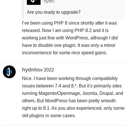
hydn:
Are you ready to upgrade?
I’ve been using PHP 8 since shortly after it was
released. Now I am using PHP 8.2 and it is
working just fine with WordPress, although I did
have to disable one plugin. It was only a minor
inconvenience for some nice speed gains.
hydn
Nov 2022
Nice. I have been working through compatibility
issues between 7.4 and 8.*. But it’s primarily sites
running Magento/Openmage, Joomla, Drupal, and
others. But WordPress has been pretty smooth
right up to 8.1. As you also experienced, only some
old plugins in some cases.