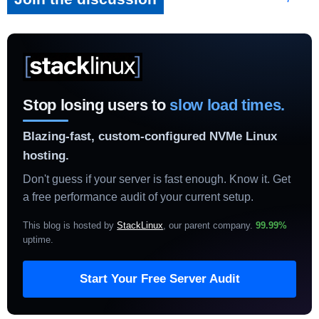
Stop losing users to
slow load times.
Blazing-fast, custom-configured NVMe Linux
hosting.
Don't guess if your server is fast enough. Know it. Get
a free performance audit of your current setup.
This blog is hosted by
StackLinux
, our parent company.
99.99%
uptime
.
Start Your Free Server Audit