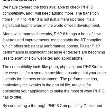
We have covered the tools available to check PHP 8
compatibility, and I will keep adding more. The transition
from PHP 7 to PHP 8 is not just a mere upgrade; it’s a
significant leap forward in the world of web development.
Along with improved security, PHP 8 brings a host of new
features and improvements, most notably the JIT compiler,
which offers substantial performance boosts. Faster PHP
performance is significant because end-users are becoming
less tolerant of slow websites and applications.
The compatibility tools like phan, phpstan, and PHPStorm
are essential for a smooth transition, ensuring that your code
is ready for the new environment. The performance tips,
particularly the tweaks in the php.ini file, are vital for
optimizing your application to make the most of what PHP 8
has to offer.
By conducting a thorough PHP 8 Compatibility Check and