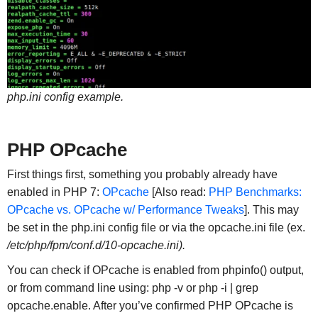
php.ini config example.
PHP OPcache
First things first, something you probably already have
enabled in PHP 7:
OPcache
[Also read:
PHP Benchmarks:
OPcache vs. OPcache w/ Performance Tweaks
]. This may
be set in the php.ini config file or via the opcache.ini file (ex.
/etc/php/fpm/conf.d/10-opcache.ini).
You can check if OPcache is enabled from phpinfo() output,
or from command line using: php -v or php -i | grep
opcache.enable. After you’ve confirmed PHP OPcache is