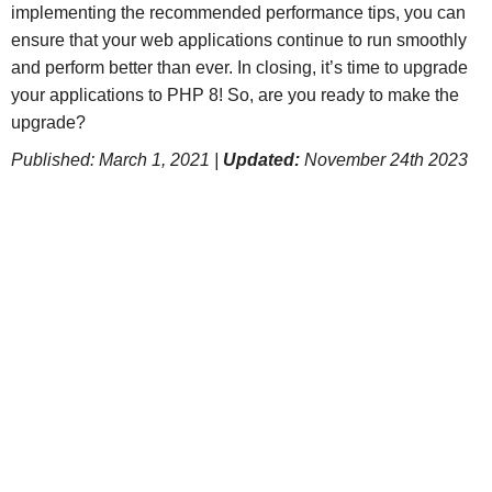
implementing the recommended performance tips, you can
ensure that your web applications continue to run smoothly
and perform better than ever. In closing, it’s time to upgrade
your applications to PHP 8! So, are you ready to make the
upgrade?
Published: March 1, 2021 |
Updated:
November 24th 2023