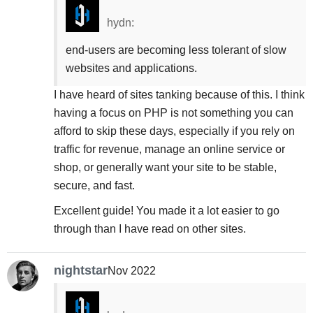
hydn:
end-users are becoming less tolerant of slow
websites and applications.
I have heard of sites tanking because of this. I think
having a focus on PHP is not something you can
afford to skip these days, especially if you rely on
traffic for revenue, manage an online service or
shop, or generally want your site to be stable,
secure, and fast.
Excellent guide! You made it a lot easier to go
through than I have read on other sites.
nightstar
Nov 2022