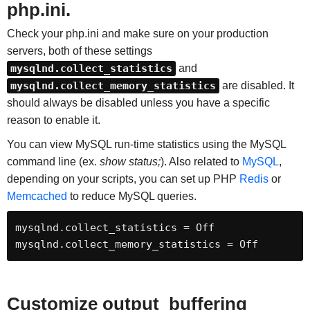
php.ini.
Check your php.ini and make sure on your production
servers, both of these settings
mysqlnd.collect_statistics
and
mysqlnd.collect_memory_statistics
are disabled. It
should always be disabled unless you have a specific
reason to enable it.
You can view MySQL run-time statistics using the MySQL
command line (ex.
show status;
). Also related to
MySQL
,
depending on your scripts, you can set up PHP
Redis
or
Memcached
to reduce MySQL queries.
mysqlnd.collect_statistics = Off

mysqlnd.collect_memory_statistics = Off
Customize output_buffering