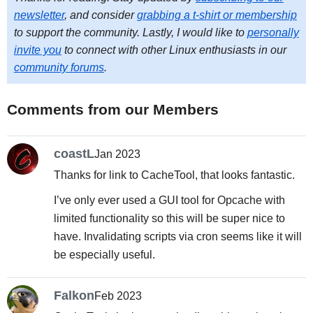
newsletter
, and consider
grabbing a t-shirt or membership
to support the community. Lastly, I would like to
personally
invite you
to connect with other Linux enthusiasts in our
community forums
.
Comments from our Members
coastL
Jan 2023
Thanks for link to CacheTool, that looks fantastic.
I’ve only ever used a GUI tool for Opcache with
limited functionality so this will be super nice to
have. Invalidating scripts via cron seems like it will
be especially useful.
Falkon
Feb 2023