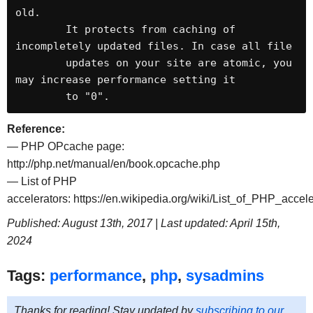
old.

	It protects from caching of 
incompletely updated files. In case all file

	updates on your site are atomic, you 
may increase performance setting it

	to "0".
Reference:
— PHP OPcache page:
http://php.net/manual/en/book.opcache.php
— List of PHP
accelerators: https://en.wikipedia.org/wiki/List_of_PHP_accele
Published: August 13th, 2017 | Last updated: April 15th,
2024
Tags:
performance
,
php
,
sysadmins
Thanks for reading! Stay updated by
subscribing to our