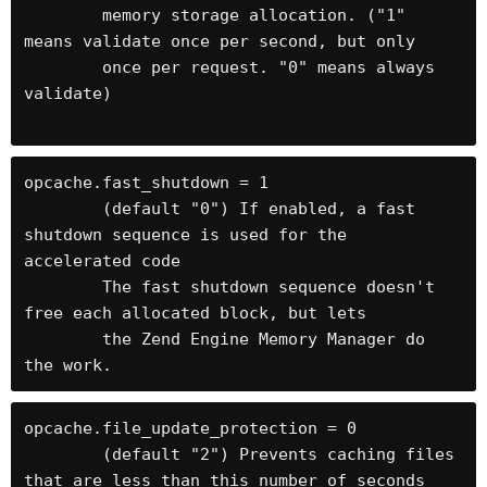
	memory storage allocation. ("1" 
means validate once per second, but only

	once per request. "0" means always 
validate) 

opcache.fast_shutdown = 1

	(default "0") If enabled, a fast 
shutdown sequence is used for the 
accelerated code

	The fast shutdown sequence doesn't 
free each allocated block, but lets

	the Zend Engine Memory Manager do 
the work.
opcache.file_update_protection = 0

	(default "2") Prevents caching files 
that are less than this number of seconds 