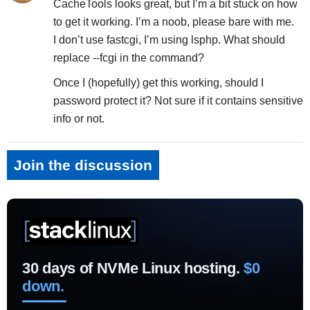
CacheTools looks great, but I’m a bit stuck on how
to get it working. I’m a noob, please bare with me.
I don’t use fastcgi, I’m using lsphp. What should
replace --fcgi in the command?
Once I (hopefully) get this working, should I
password protect it? Not sure if it contains sensitive
info or not.
Join the discussion
30 days of NVMe Linux hosting.
$0
down.