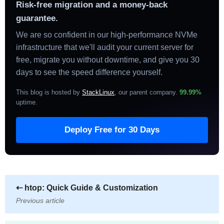
Risk-free migration and a money-back
guarantee.
We are so confident in our high-performance NVMe
infrastructure that we'll audit your current server for
free, migrate you without downtime, and give you 30
days to see the speed difference yourself.
This blog is hosted by
StackLinux
, our parent company.
99.99%
uptime
.
Deploy Free for 30 Days
⇠
htop: Quick Guide & Customization
Previous article