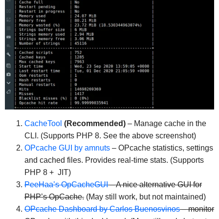
CacheTool
(Recommended)
– Manage cache in the
CLI. (Supports PHP 8. See the above screenshot)
OPcache GUI by amnuts
– OPcache statistics, settings
and cached files. Provides real-time stats. (Supports
PHP 8 + JIT)
PeeHaa’s OpCacheGUI
– A nice alternative GUI for
PHP’s OpCache.
(May still work, but not maintained)
OPcache Dashboard by Carlos Buenosvinos
– monitor