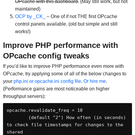
OPcache with this dashboard.
(May still work, but not
maintained)
OCP by _CK_
– One of if not THE first OPcache
control panels available. (old but simple and still
works!)
Improve PHP performance with
OPcache config tweaks
If you’d like to improve PHP performance even more with
OPcache, try applying some of all of the below changes to
your
php.ini or opcache.ini config file
.
Or hire me
.
(Performance gains are most noticeable on higher
throughput servers):
opcache.revalidate_freq = 10

	(default "2") How often (in seconds) 
to check file timestamps for changes to the 
shared
