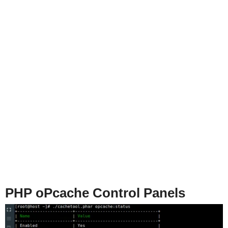
PHP oPcache Control Panels