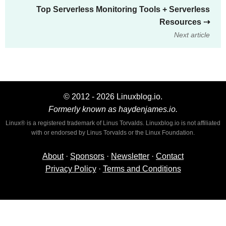
Top Serverless Monitoring Tools + Serverless
Resources
⇢
Next article
© 2012 - 2026 Linuxblog.io.
Formerly known as haydenjames.io.
Linux® is a registered trademark of Linus Torvalds. Linuxblog.io is not affiliated
with or endorsed by Linus Torvalds or the Linux Foundation.
About
·
Sponsors
·
Newsletter
·
Contact
Privacy Policy
·
Terms and Conditions