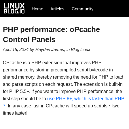
Home
Articles
Community
PHP performance: oPcache
Control Panels
April 15, 2024
by
Hayden James
, in
Blog
Linux
OPcache is a PHP extension that improves PHP
performance by storing precompiled script bytecode in
shared memory, thereby removing the need for PHP to load
and parse scripts on each request. The extension is built-in
for PHP 5.5+. If you want to improve PHP performance, the
first step should be to
use PHP 8+, which is faster than PHP
7
. In any case, using OPcache will speed up scripts ~ two
times faster!