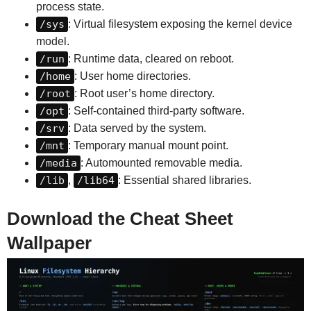
process state.
/sys
: Virtual filesystem exposing the kernel device
model.
/run
: Runtime data, cleared on reboot.
/home
: User home directories.
/root
: Root user’s home directory.
/opt
: Self-contained third-party software.
/srv
: Data served by the system.
/mnt
: Temporary manual mount point.
/media
: Automounted removable media.
/lib
,
/lib64
: Essential shared libraries.
Download the Cheat Sheet
Wallpaper