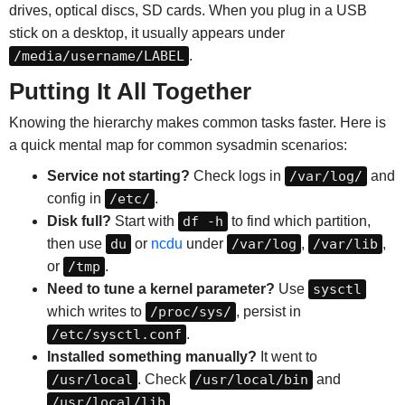
drives, optical discs, SD cards. When you plug in a USB
stick on a desktop, it usually appears under
/media/username/LABEL
.
Putting It All Together
Knowing the hierarchy makes common tasks faster. Here is
a quick mental map for common sysadmin scenarios:
Service not starting?
Check logs in
/var/log/
and
config in
/etc/
.
Disk full?
Start with
df -h
to find which partition,
then use
du
or
ncdu
under
/var/log
,
/var/lib
,
or
/tmp
.
Need to tune a kernel parameter?
Use
sysctl
which writes to
/proc/sys/
, persist in
/etc/sysctl.conf
.
Installed something manually?
It went to
/usr/local
. Check
/usr/local/bin
and
/usr/local/lib
.