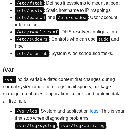
/etc/fstab
: Defines filesystems to mount at boot.
/etc/hosts
: Static hostname to IP mappings.
/etc/passwd
and
/etc/shadow
: User account
information.
/etc/resolv.conf
: DNS resolver configuration.
/etc/sudoers
: Controls who can use
sudo
and
how.
/etc/crontab
: System-wide scheduled tasks.
/var
/var
holds variable data: content that changes during
normal system operation. Logs, mail spools, package
manager databases, application caches, and runtime data
all live here.
/var/log
: System and application
logs
. This is your
first stop when diagnosing problems.
/var/log/syslog
,
/var/log/auth.log
,