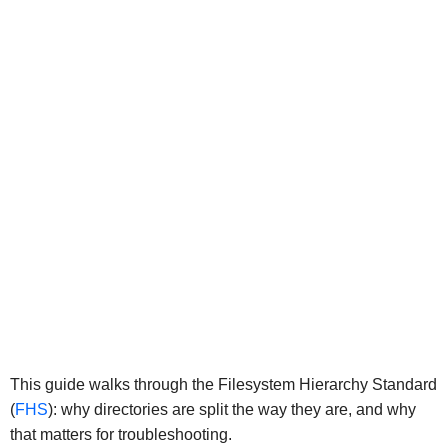
This guide walks through the Filesystem Hierarchy Standard
(
FHS
): why directories are split the way they are, and why
that matters for troubleshooting.