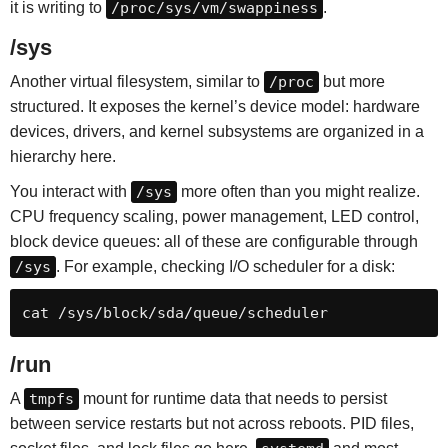
it is writing to
/proc/sys/vm/swappiness
.
/sys
Another virtual filesystem, similar to
/proc
but more
structured. It exposes the kernel’s device model: hardware
devices, drivers, and kernel subsystems are organized in a
hierarchy here.
You interact with
/sys
more often than you might realize.
CPU frequency scaling, power management, LED control,
block device queues: all of these are configurable through
/sys
. For example, checking I/O scheduler for a disk:
cat /sys/block/sda/queue/scheduler
/run
A
tmpfs
mount for runtime data that needs to persist
between service restarts but not across reboots. PID files,