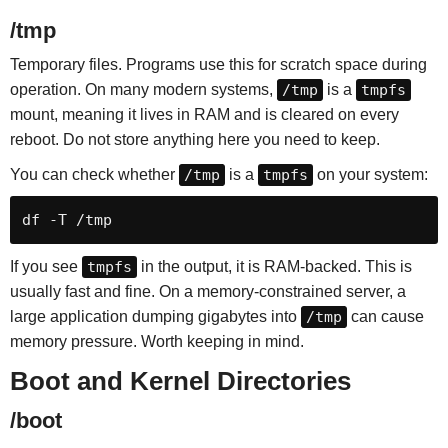
/tmp
Temporary files. Programs use this for scratch space during
operation. On many modern systems,
/tmp
is a
tmpfs
mount, meaning it lives in RAM and is cleared on every
reboot. Do not store anything here you need to keep.
You can check whether
/tmp
is a
tmpfs
on your system:
df -T /tmp
If you see
tmpfs
in the output, it is RAM-backed. This is
usually fast and fine. On a memory-constrained server, a
large application dumping gigabytes into
/tmp
can cause
memory pressure. Worth keeping in mind.
Boot and Kernel Directories
/boot