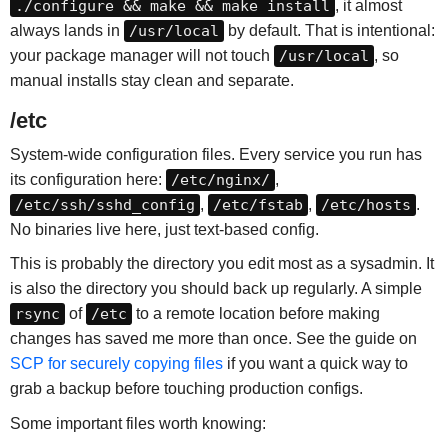
./configure && make && make install
, it almost
always lands in
/usr/local
by default. That is intentional:
your package manager will not touch
/usr/local
, so
manual installs stay clean and separate.
/etc
System-wide configuration files. Every service you run has
its configuration here:
/etc/nginx/
,
/etc/ssh/sshd_config
,
/etc/fstab
,
/etc/hosts
.
No binaries live here, just text-based config.
This is probably the directory you edit most as a sysadmin. It
is also the directory you should back up regularly. A simple
rsync
of
/etc
to a remote location before making
changes has saved me more than once. See the guide on
SCP for securely copying files
if you want a quick way to
grab a backup before touching production configs.
Some important files worth knowing: