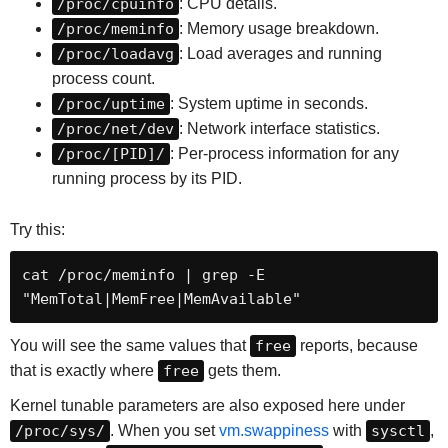
/proc/cpuinfo
: CPU details.
/proc/meminfo
: Memory usage breakdown.
/proc/loadavg
: Load averages and running
process count.
/proc/uptime
: System uptime in seconds.
/proc/net/dev
: Network interface statistics.
/proc/[PID]/
: Per-process information for any
running process by its PID.
Try this:
cat /proc/meminfo | grep -E 
"MemTotal|MemFree|MemAvailable"
You will see the same values that
free
reports, because
that is exactly where
free
gets them.
Kernel tunable parameters are also exposed here under
/proc/sys/
. When you set
vm.swappiness
with
sysctl
,