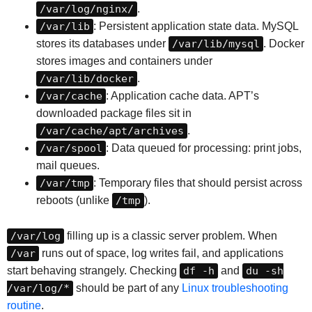
/var/log/nginx/
.
/var/lib
: Persistent application state data. MySQL
stores its databases under
/var/lib/mysql
. Docker
stores images and containers under
/var/lib/docker
.
/var/cache
: Application cache data. APT’s
downloaded package files sit in
/var/cache/apt/archives
.
/var/spool
: Data queued for processing: print jobs,
mail queues.
/var/tmp
: Temporary files that should persist across
reboots (unlike
/tmp
).
/var/log
filling up is a classic server problem. When
/var
runs out of space, log writes fail, and applications
start behaving strangely. Checking
df -h
and
du -sh
/var/log/*
should be part of any
Linux troubleshooting
routine
.