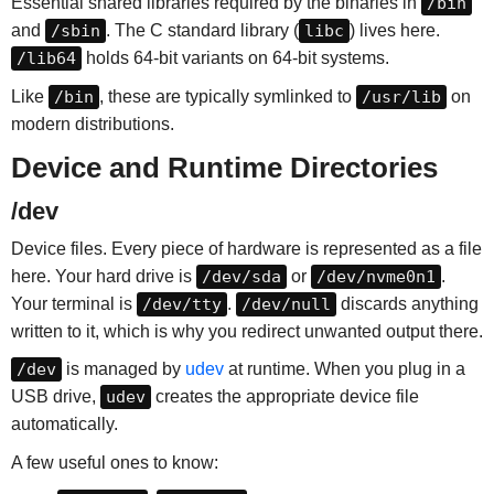
Essential shared libraries required by the binaries in
/bin
and
/sbin
. The C standard library (
libc
) lives here.
/lib64
holds 64-bit variants on 64-bit systems.
Like
/bin
, these are typically symlinked to
/usr/lib
on
modern distributions.
Device and Runtime Directories
/dev
Device files. Every piece of hardware is represented as a file
here. Your hard drive is
/dev/sda
or
/dev/nvme0n1
.
Your terminal is
/dev/tty
.
/dev/null
discards anything
written to it, which is why you redirect unwanted output there.
/dev
is managed by
udev
at runtime. When you plug in a
USB drive,
udev
creates the appropriate device file
automatically.
A few useful ones to know: