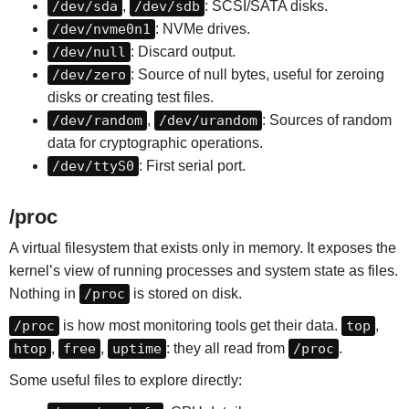
/dev/sda
,
/dev/sdb
: SCSI/SATA disks.
/dev/nvme0n1
: NVMe drives.
/dev/null
: Discard output.
/dev/zero
: Source of null bytes, useful for zeroing
disks or creating test files.
/dev/random
,
/dev/urandom
: Sources of random
data for cryptographic operations.
/dev/ttyS0
: First serial port.
/proc
A virtual filesystem that exists only in memory. It exposes the
kernel’s view of running processes and system state as files.
Nothing in
/proc
is stored on disk.
/proc
is how most monitoring tools get their data.
top
,
htop
,
free
,
uptime
: they all read from
/proc
.
Some useful files to explore directly: