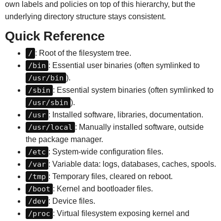
own labels and policies on top of this hierarchy, but the
underlying directory structure stays consistent.
Quick Reference
/
: Root of the filesystem tree.
/bin
: Essential user binaries (often symlinked to
/usr/bin
).
/sbin
: Essential system binaries (often symlinked to
/usr/sbin
).
/usr
: Installed software, libraries, documentation.
/usr/local
: Manually installed software, outside
the package manager.
/etc
: System-wide configuration files.
/var
: Variable data: logs, databases, caches, spools.
/tmp
: Temporary files, cleared on reboot.
/boot
: Kernel and bootloader files.
/dev
: Device files.
/proc
: Virtual filesystem exposing kernel and