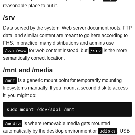
reasonable place to put it.
/srv
Data served by the system. Web server document roots, FTP
data, and similar content are meant to go here according to
FHS. In practice, many distributions and admins use
/var/www
for web content instead, but
/srv
is the more
semantically correct location.
/mnt and /media
/mnt
is a generic mount point for temporarily mounting
filesystems manually. If you mount a second disk to access
it, you might do:
sudo mount /dev/sdb1 /mnt
/media
is where removable media gets mounted
automatically by the desktop environment or
udisks
: USB