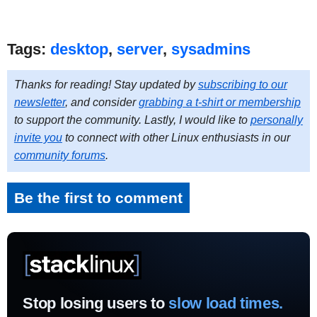
Tags:
desktop
,
server
,
sysadmins
Thanks for reading! Stay updated by
subscribing to our
newsletter
, and consider
grabbing a t-shirt or membership
to support the community. Lastly, I would like to
personally
invite you
to connect with other Linux enthusiasts in our
community forums
.
Be the first to comment
Stop losing users to
slow load times.