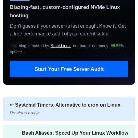
Blazing-fast, custom-configured NVMe Linux
hosting.
Don't guess if your server is fast enough. Know it. Get
a free performance audit of your current setup.
This blog is hosted by
StackLinux
, our parent company.
99.99%
uptime
.
Start Your Free Server Audit
⇠
Systemd Timers: Alternative to cron on Linux
Previous article
Bash Aliases: Speed Up Your Linux Workflow