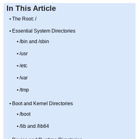
In This Article
The Root: /
Essential System Directories
/bin and /sbin
/usr
/etc
/var
/tmp
Boot and Kernel Directories
/boot
/lib and /lib64