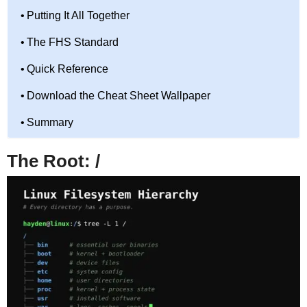
Putting It All Together
The FHS Standard
Quick Reference
Download the Cheat Sheet Wallpaper
Summary
The Root: /