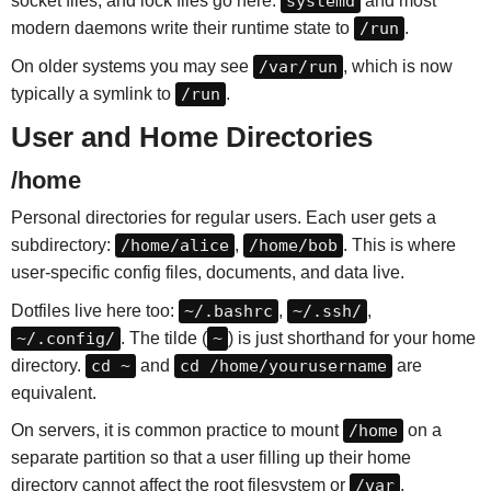
socket files, and lock files go here.
systemd
and most
modern daemons write their runtime state to
/run
.
On older systems you may see
/var/run
, which is now
typically a symlink to
/run
.
User and Home Directories
/home
Personal directories for regular users. Each user gets a
subdirectory:
/home/alice
,
/home/bob
. This is where
user-specific config files, documents, and data live.
Dotfiles live here too:
~/.bashrc
,
~/.ssh/
,
~/.config/
. The tilde (
~
) is just shorthand for your home
directory.
cd ~
and
cd /home/yourusername
are
equivalent.
On servers, it is common practice to mount
/home
on a
separate partition so that a user filling up their home
directory cannot affect the root filesystem or
/var
.