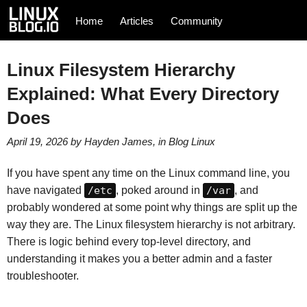
Home
Articles
Community
Linux Filesystem Hierarchy
Explained: What Every Directory
Does
April 19, 2026
by
Hayden James
, in
Blog
Linux
If you have spent any time on the Linux command line, you
have navigated
/etc
, poked around in
/var
, and
probably wondered at some point why things are split up the
way they are. The Linux filesystem hierarchy is not arbitrary.
There is logic behind every top-level directory, and
understanding it makes you a better admin and a faster
troubleshooter.