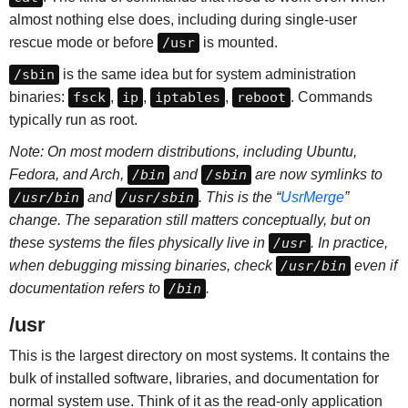
almost nothing else does, including during single-user
rescue mode or before
/usr
is mounted.
/sbin
is the same idea but for system administration
binaries:
fsck
,
ip
,
iptables
,
reboot
. Commands
typically run as root.
Note: On most modern distributions, including Ubuntu,
Fedora, and Arch,
/bin
and
/sbin
are now symlinks to
/usr/bin
and
/usr/sbin
. This is the “
UsrMerge
”
change. The separation still matters conceptually, but on
these systems the files physically live in
/usr
. In practice,
when debugging missing binaries, check
/usr/bin
even if
documentation refers to
/bin
.
/usr
This is the largest directory on most systems. It contains the
bulk of installed software, libraries, and documentation for
normal system use. Think of it as the read-only application