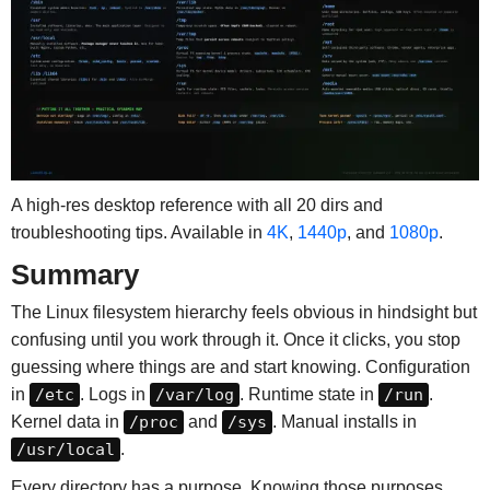
A high-res desktop reference with all 20 dirs and
troubleshooting tips. Available in
4K
,
1440p
, and
1080p
.
Summary
The Linux filesystem hierarchy feels obvious in hindsight but
confusing until you work through it. Once it clicks, you stop
guessing where things are and start knowing. Configuration
in
/etc
. Logs in
/var/log
. Runtime state in
/run
.
Kernel data in
/proc
and
/sys
. Manual installs in
/usr/local
.
Every directory has a purpose. Knowing those purposes