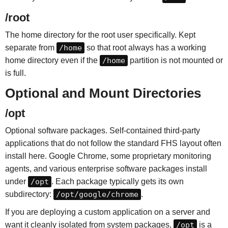
/root
The home directory for the root user specifically. Kept
separate from
/home
so that root always has a working
home directory even if the
/home
partition is not mounted or
is full.
Optional and Mount Directories
/opt
Optional software packages. Self-contained third-party
applications that do not follow the standard FHS layout often
install here. Google Chrome, some proprietary monitoring
agents, and various enterprise software packages install
under
/opt
. Each package typically gets its own
subdirectory:
/opt/google/chrome
.
If you are deploying a custom application on a server and
want it cleanly isolated from system packages,
/opt
is a