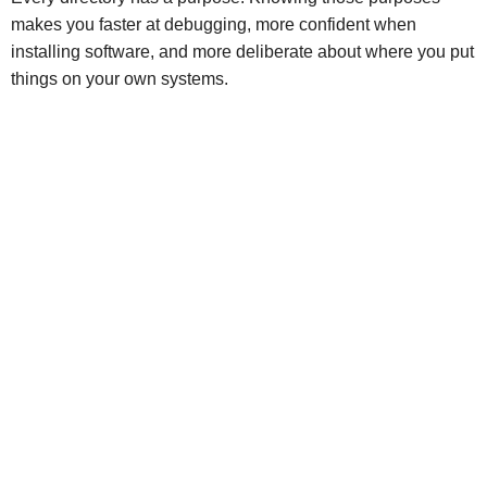
makes you faster at debugging, more confident when
installing software, and more deliberate about where you put
things on your own systems.