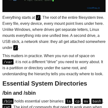
Everything starts at
/
. The root of the entire filesystem tree.
Every file, every device, every mount point lives under here.
Unlike Windows, where drives get separate letters, Linux
mounts everything into one unified tree. A second drive, a
USB stick, a network share: they all get attached somewhere
under
/
.
This matters in practice. When you run out of space on
/var
, it is not a different “drive” you need to worry about. It
is a partition or directory under the same root, and
understanding the hierarchy tells you exactly where to look.
Essential System Directories
/bin and /sbin
/bin
holds essential user binaries:
ls
,
cp
,
mv
,
bash
,
cat
. The kind of commands that need to work even when