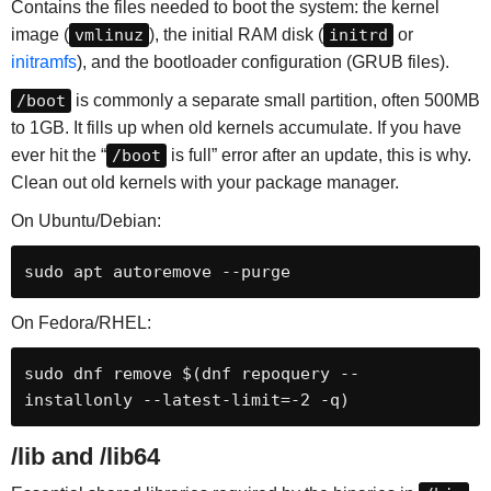
Contains the files needed to boot the system: the kernel
image (
vmlinuz
), the initial RAM disk (
initrd
or
initramfs
), and the bootloader configuration (GRUB files).
/boot
is commonly a separate small partition, often 500MB
to 1GB. It fills up when old kernels accumulate. If you have
ever hit the “
/boot
is full” error after an update, this is why.
Clean out old kernels with your package manager.
On Ubuntu/Debian:
sudo apt autoremove --purge
On Fedora/RHEL:
sudo dnf remove $(dnf repoquery --
installonly --latest-limit=-2 -q)
/lib and /lib64