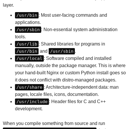
layer.
/usr/bin
: Most user-facing commands and
applications.
/usr/sbin
: Non-essential system administration
tools.
/usr/lib
: Shared libraries for programs in
/usr/bin
and
/usr/sbin
.
/usr/local
: Software compiled and installed
manually, outside the package manager. This is where
your hand-built Nginx or custom Python install goes so
it does not conflict with distro-managed packages.
/usr/share
: Architecture-independent data: man
pages, locale files, icons, documentation.
/usr/include
: Header files for C and C++
development.
When you compile something from source and run