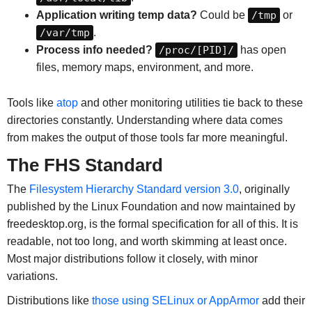
Application writing temp data?
Could be
/tmp
or
/var/tmp
.
Process info needed?
/proc/[PID]/
has open
files, memory maps, environment, and more.
Tools like
atop
and other monitoring utilities tie back to these
directories constantly. Understanding where data comes
from makes the output of those tools far more meaningful.
The FHS Standard
The
Filesystem Hierarchy Standard version 3.0
, originally
published by the Linux Foundation and now maintained by
freedesktop.org, is the formal specification for all of this. It is
readable, not too long, and worth skimming at least once.
Most major distributions follow it closely, with minor
variations.
Distributions like
those using SELinux or AppArmor
add their