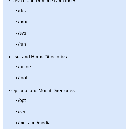
Device and Runtime Directories
/dev
/proc
/sys
/run
User and Home Directories
/home
/root
Optional and Mount Directories
/opt
/srv
/mnt and /media