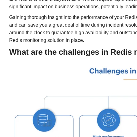
significant impact on business operations, potentially lead
Gaining thorough insight into the performance of your Redis
and can save you a great deal of time during incident resolu
around the clock to guarantee high availability and outstan
Redis monitoring solution in place.
What are the challenges in Redis