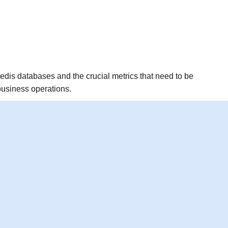
g Redis databases and the crucial metrics that need to be
business operations.