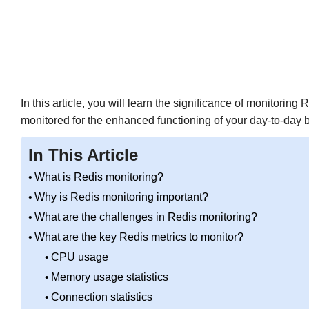
In this article, you will learn the significance of monitorin
monitored for the enhanced functioning of your day-to-day 
In This Article
What is Redis monitoring?
Why is Redis monitoring important?
What are the challenges in Redis monitoring?
What are the key Redis metrics to monitor?
CPU usage
Memory usage statistics
Connection statistics