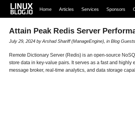
Home
Articles
Services
Sponsors
Attain Peak Redis Server Perform
July 29, 2024
by
Arshad Shariff (ManageEngine)
, in
Blog
Guest
Remote Dictionary Server (Redis) is an open-source NoSQL 
store data in key-value pairs. It serves as a fast and highly ef
message broker, real-time analytics, and data storage capabi