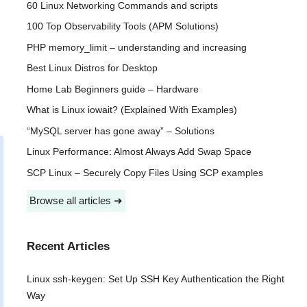
60 Linux Networking Commands and scripts
100 Top Observability Tools (APM Solutions)
PHP memory_limit – understanding and increasing
Best Linux Distros for Desktop
Home Lab Beginners guide – Hardware
What is Linux iowait? (Explained With Examples)
“MySQL server has gone away” – Solutions
Linux Performance: Almost Always Add Swap Space
SCP Linux – Securely Copy Files Using SCP examples
Browse all articles ➜
Recent Articles
Linux ssh-keygen: Set Up SSH Key Authentication the Right
Way