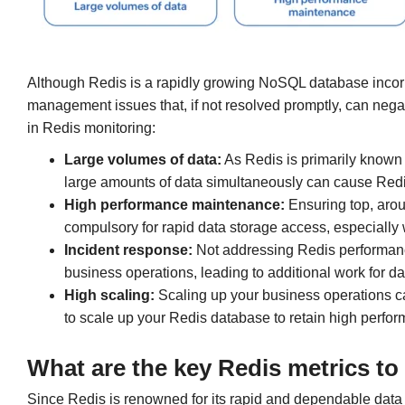
Although Redis is a rapidly growing NoSQL database inco
management issues that, if not resolved promptly, can negat
in Redis monitoring:
Large volumes of data:
As Redis is primarily known f
large amounts of data simultaneously can cause Redis
High performance maintenance:
Ensuring top, aro
compulsory for rapid data storage access, especially 
Incident response:
Not addressing Redis performan
business operations, leading to additional work for da
High scaling:
Scaling up your business operations c
to scale up your Redis database to retain high perfo
What are the
key Redis metrics to
Since Redis is renowned for its rapid and dependable data