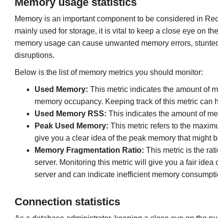
Memory usage statistics
Memory is an important component to be considered in Redi
mainly used for storage, it is vital to keep a close eye o
memory usage can cause unwanted memory errors, stunted 
disruptions.
Below is the list of memory metrics you should monitor:
Used Memory:
This metric indicates the amount of m
memory occupancy. Keeping track of this metric can h
Used Memory RSS:
This indicates the amount of mem
Peak Used Memory:
This metric refers to the maxi
give you a clear idea of the peak memory that might b
Memory Fragmentation Ratio:
This metric is the ra
server. Monitoring this metric will give you a fair idea
server and can indicate inefficient memory consumption
Connection statistics