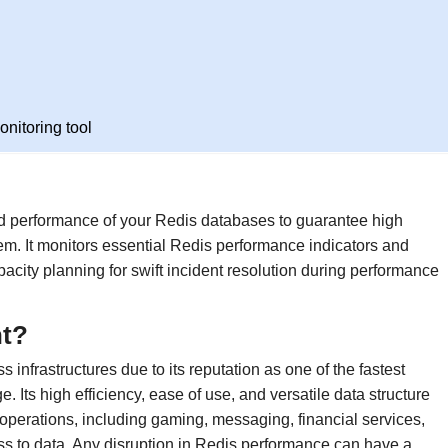
nitoring tool
nd performance of your Redis databases to guarantee high
them. It monitors essential Redis performance indicators and
city planning for swift incident resolution during performance
nt?
infrastructures due to its reputation as one of the fastest
Its high efficiency, ease of use, and versatile data structure
 operations, including gaming, messaging, financial services,
ess to data. Any disruption in Redis performance can have a