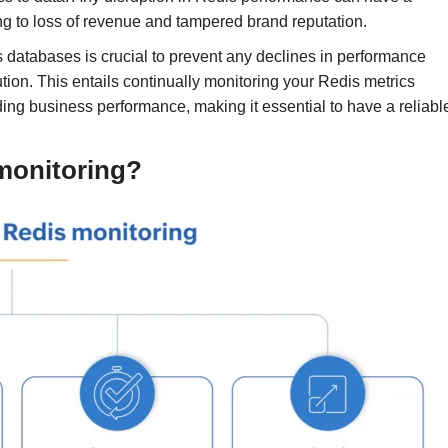
ing to loss of revenue and tampered brand reputation.
 databases is crucial to prevent any declines in performance
tion. This entails continually monitoring your Redis metrics
ding business performance, making it essential to have a reliabl
 monitoring?