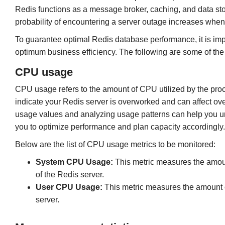
Redis functions as a message broker, caching, and data sto
probability of encountering a server outage increases whe
To guarantee optimal Redis database performance, it is imp
optimum business efficiency. The following are some of the 
CPU usage
CPU usage refers to the amount of CPU utilized by the pro
indicate your Redis server is overworked and can affect ove
usage values and analyzing usage patterns can help you un
you to optimize performance and plan capacity accordingly.
Below are the list of CPU usage metrics to be monitored:
System CPU Usage:
This metric measures the amoun
of the Redis server.
User CPU Usage:
This metric measures the amount of
server.