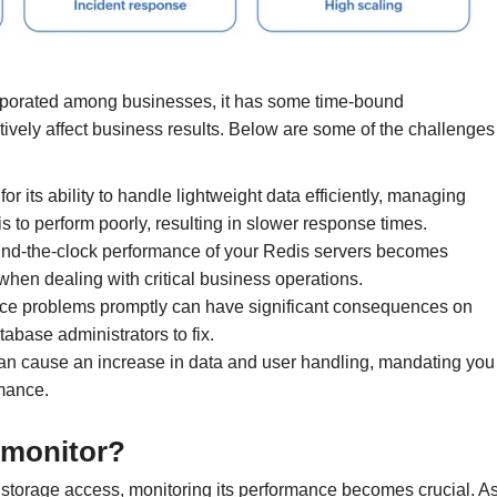
rporated among businesses, it has some time-bound
ively affect business results. Below are some of the challenges
or its ability to handle lightweight data efficiently, managing
 to perform poorly, resulting in slower response times.
und-the-clock performance of your Redis servers becomes
when dealing with critical business operations.
ce problems promptly can have significant consequences on
tabase administrators to fix.
an cause an increase in data and user handling, mandating you
rmance.
 monitor?
 storage access, monitoring its performance becomes crucial. A