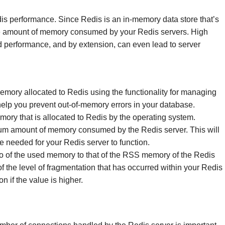
s performance. Since Redis is an in-memory data store that’s
n the amount of memory consumed by your Redis servers. High
performance, and by extension, can even lead to server
emory allocated to Redis using the functionality for managing
elp you prevent out-of-memory errors in your database.
ory that is allocated to Redis by the operating system.
mum amount of memory consumed by the Redis server. This will
e needed for your Redis server to function.
tio of the used memory to that of the RSS memory of the Redis
 of the level of fragmentation that has occurred within your Redis
 if the value is higher.