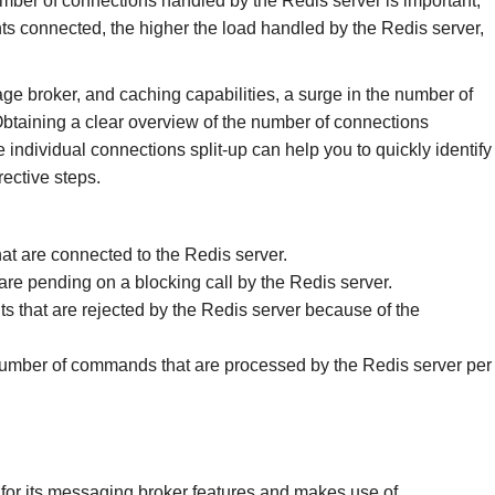
mber of connections handled by the Redis server is important,
ents connected, the higher the load handled by the Redis server,
ge broker, and caching capabilities, a surge in the number of
 Obtaining a clear overview of the number of connections
 individual connections split-up can help you to quickly identify
ective steps.
hat are connected to the Redis server.
 are pending on a blocking call by the Redis server.
ts that are rejected by the Redis server because of the
number of commands that are processed by the Redis server per
d for its messaging broker features and makes use of