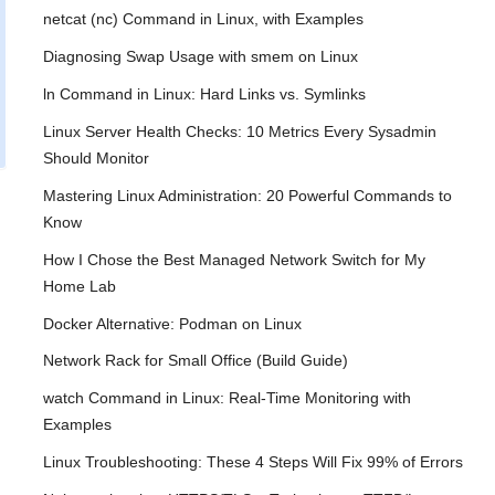
netcat (nc) Command in Linux, with Examples
Diagnosing Swap Usage with smem on Linux
ln Command in Linux: Hard Links vs. Symlinks
Linux Server Health Checks: 10 Metrics Every Sysadmin
Should Monitor
Mastering Linux Administration: 20 Powerful Commands to
Know
How I Chose the Best Managed Network Switch for My
Home Lab
Docker Alternative: Podman on Linux
Network Rack for Small Office (Build Guide)
watch Command in Linux: Real-Time Monitoring with
Examples
Linux Troubleshooting: These 4 Steps Will Fix 99% of Errors