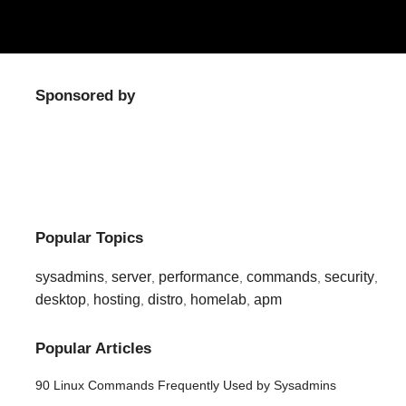
Sponsored by
Popular Topics
sysadmins
server
performance
commands
security
,
,
,
,
,
desktop
hosting
distro
homelab
apm
,
,
,
,
Popular Articles
90 Linux Commands Frequently Used by Sysadmins