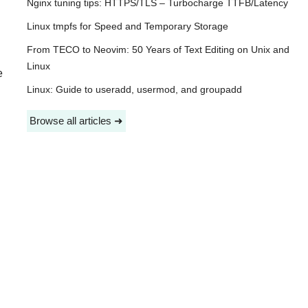
Nginx tuning tips: HTTPS/TLS – Turbocharge TTFB/Latency
Linux tmpfs for Speed and Temporary Storage
From TECO to Neovim: 50 Years of Text Editing on Unix and
Linux
e
Linux: Guide to useradd, usermod, and groupadd
Browse all articles ➜