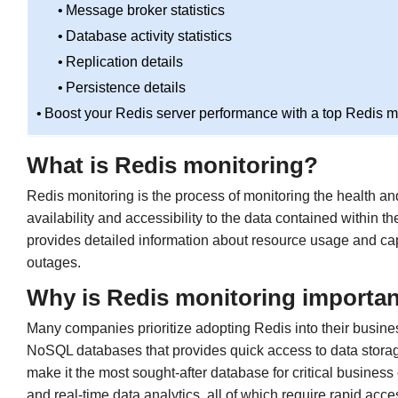
Message broker statistics
Database activity statistics
Replication details
Persistence details
Boost your Redis server performance with a top Redis mo
What is Redis monitoring?
Redis monitoring is the process of monitoring the health a
availability and accessibility to the data contained within 
provides detailed information about resource usage and capa
outages.
Why is Redis monitoring importa
Many companies prioritize adopting Redis into their business 
NoSQL databases that provides quick access to data storage. 
make it the most sought-after database for critical business
and real-time data analytics, all of which require rapid acc