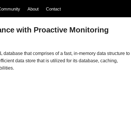
Community
About
Contact
ance with Proactive Monitoring
s
database that comprises of a fast, in-memory data structure to
ficient data store that is utilized for its database, caching,
lities.