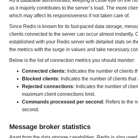
As a database administrator, keeping a close eye on the nu
as it majorly contributes to the server’s load. The more cli
which may affect its responsiveness if not taken care of.
Since Redis is known for its fast-paced data storage, messa
clients connected to the server can occur almost instantly.
established with your Redis server with detailed stats on the
the metrics with the surge in values and take necessary corr
Below is the list of connection metrics you should monitor:
Connected clients:
Indicates the number of clients t
Blocked clients:
Indicates the number of clients that
Rejected connections:
Indicates the number of clien
maximum client connections limit.
Commands processed per second:
Refers to the 
second.
Message broker statistics
Apart from the data storage capabilities, Redis is also use