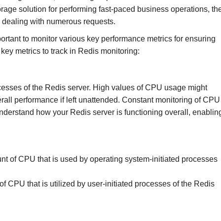
rage solution for performing fast-paced business operations, th
n dealing with numerous requests.
ortant to monitor various key performance metrics for ensuring
key metrics to track in Redis monitoring:
cesses of the Redis server. High values of CPU usage might
rall performance if left unattended. Constant monitoring of CPU
derstand how your Redis server is functioning overall, enablin
t of CPU that is used by operating system-initiated processes
 CPU that is utilized by user-initiated processes of the Redis