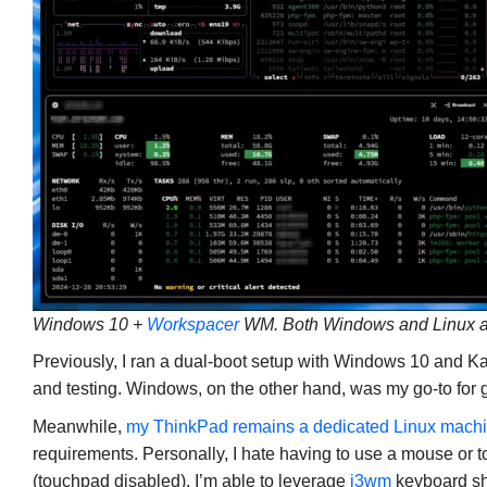
Windows 10 +
Workspacer
WM. Both Windows and Linux a
Previously, I ran a dual-boot setup with Windows 10 and Ka
and testing. Windows, on the other hand, was my go-to for g
Meanwhile,
my ThinkPad remains a dedicated Linux mach
requirements. Personally, I hate having to use a mouse or
(touchpad disabled), I’m able to leverage
i3wm
keyboard sh