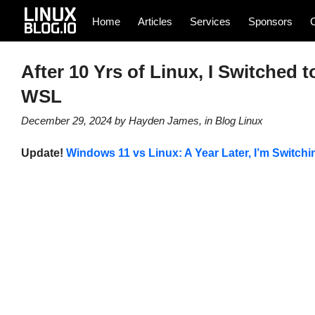
Home
Articles
Services
Sponsors
After 10 Yrs of Linux, I Switched t
WSL
December 29, 2024
by
Hayden James
, in
Blog
Linux
Update!
Windows 11 vs Linux: A Year Later, I’m Switchi