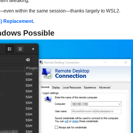
stem tweaking.
ws—even within the same session—thanks largely to WSL2.
S) Replacement
.
ndows Possible