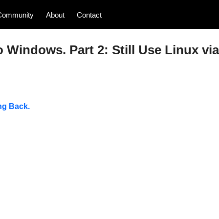
Community
About
Contact
o Windows. Part 2: Still Use Linux via
ng Back.