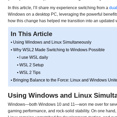
In this article, I’ll share my experience switching from a
dual
Windows on a desktop PC, leveraging the powerful benefit
how this change has helped me transition into an updated 
In This Article
Using Windows and Linux Simultaneously
Why WSL2 Made Switching to Windows Possible
I use WSL daily
WSL 2 Setup
WSL 2 Tips
Bringing Balance to the Force: Linux and Windows Unit
Using Windows and Linux Simult
Windows—both Windows 10 and 11—won me over for several 
gaming performance, and rock-solid stability. On one hand,