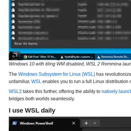
Windows 10 with tiling WM disabled, WSL 2 Remmina lau
The
Windows Subsystem for Linux (WSL)
has revolutionize
unfamiliar,
WSL
enables you to run a full Linux distribution
WSL2
takes this further, offering the ability to
natively launc
bridges both worlds seamlessly.
I use WSL daily