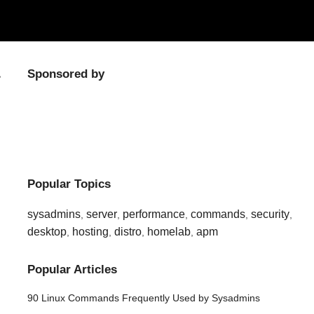
Sponsored by
Popular Topics
sysadmins
server
performance
commands
security
,
,
,
,
,
desktop
hosting
distro
homelab
apm
,
,
,
,
Popular Articles
90 Linux Commands Frequently Used by Sysadmins