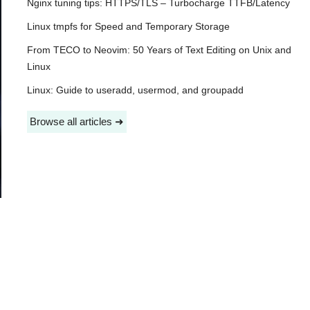
Nginx tuning tips: HTTPS/TLS – Turbocharge TTFB/Latency
Linux tmpfs for Speed and Temporary Storage
From TECO to Neovim: 50 Years of Text Editing on Unix and
Linux
Linux: Guide to useradd, usermod, and groupadd
Browse all articles ➜