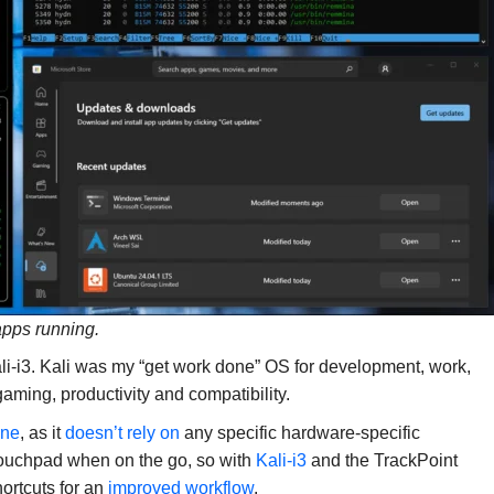
pps running.
li-i3. Kali was my “get work done” OS for development, work,
aming, productivity and compatibility.
ine
, as it
doesn’t rely on
any specific hardware-specific
 touchpad when on the go, so with
Kali-i3
and the TrackPoint
ortcuts for an
improved workflow
.