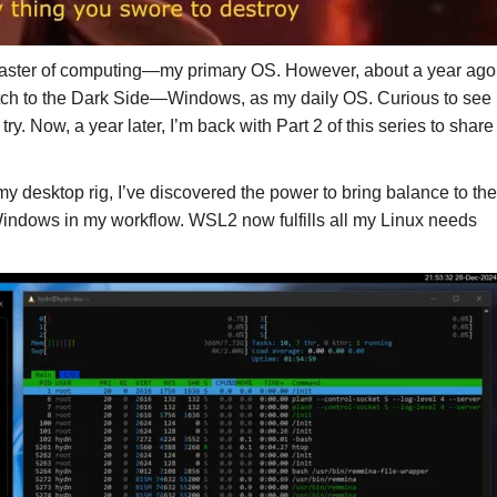
 Master of computing—my primary OS. However, about a year ago
witch to the Dark Side—Windows, as my daily OS. Curious to see
y. Now, a year later, I’m back with Part 2 of this series to share
y desktop rig, I’ve discovered the power to bring balance to the
Windows in my workflow. WSL2 now fulfills all my Linux needs