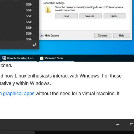
nched.
d how Linux enthusiasts interact with Windows. For those
 natively within Windows.
h graphical apps
without the need for a virtual machine. It