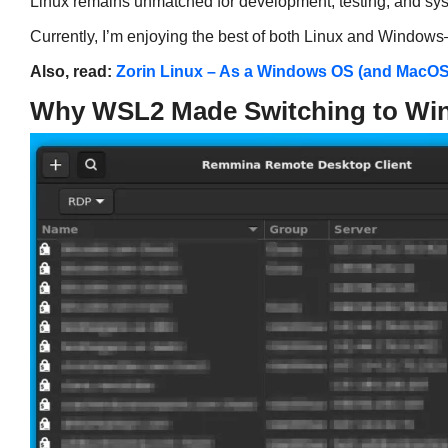
Linux remains unmatched for development, testing, and sy
Currently, I’m enjoying the best of both Linux and Windo
Also, read:
Zorin Linux – As a Windows OS (and MacO
Why WSL2 Made Switching to Wi