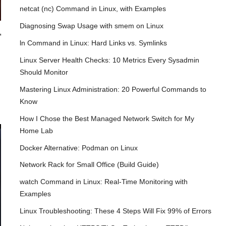
netcat (nc) Command in Linux, with Examples
Diagnosing Swap Usage with smem on Linux
,
ln Command in Linux: Hard Links vs. Symlinks
Linux Server Health Checks: 10 Metrics Every Sysadmin
Should Monitor
Mastering Linux Administration: 20 Powerful Commands to
Know
How I Chose the Best Managed Network Switch for My
Home Lab
Docker Alternative: Podman on Linux
Network Rack for Small Office (Build Guide)
watch Command in Linux: Real-Time Monitoring with
Examples
Linux Troubleshooting: These 4 Steps Will Fix 99% of Errors