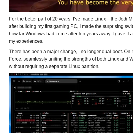
For the better part of 20 years, I’ve made Linux—the Jedi
after building my first gaming PC, I made the surprising s
how far Windows had come after ten years away, I gave it a tr
my experiences.
There has been a major change, I no longer dual-boot. On m
Force, seamlessly uniting the strengths of both Linux and 
without requiring a separate Linux partition.