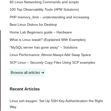
60 Linux Networking Commands and scripts
100 Top Observability Tools (APM Solutions)
PHP memory_limit – understanding and increasing
Best Linux Distros for Desktop
Home Lab Beginners guide – Hardware
What is Linux iowait? (Explained With Examples)
“MySQL server has gone away” – Solutions
Linux Performance: Almost Always Add Swap Space
SCP Linux – Securely Copy Files Using SCP examples
Browse all articles ➜
Recent Articles
Linux ssh-keygen: Set Up SSH Key Authentication the Right
Way