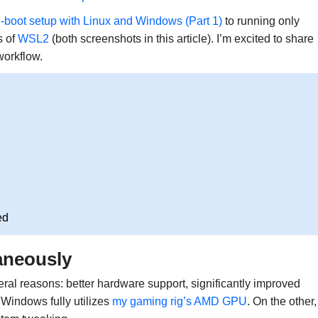
-boot setup with Linux and Windows (Part 1)
to running only
s of
WSL2
(both screenshots in this article). I’m excited to share
workflow.
ed
aneously
reasons: better hardware support, significantly improved
 Windows fully utilizes
my gaming rig’s AMD GPU
. On the other,