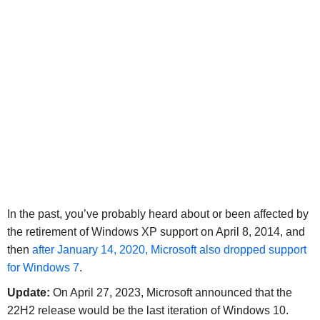
In the past, you’ve probably heard about or been affected by
the retirement of Windows XP support on April 8, 2014, and
then
after January 14, 2020, Microsoft also dropped support
for Windows 7
.
Update:
On April 27, 2023, Microsoft announced that the
22H2 release would be the last iteration of Windows 10.