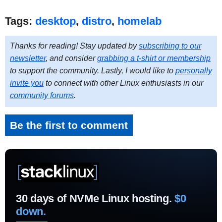
Tags:
desktop
,
distro
,
homelab
Thanks for reading! Stay updated by
subscribing to our
newsletter
, and consider
grabbing a t-shirt or membership
to support the community. Lastly, I would like to
personally
invite you
to connect with other Linux enthusiasts in our
community forums
.
Be the first to comment
30 days of NVMe Linux hosting.
$0
down.