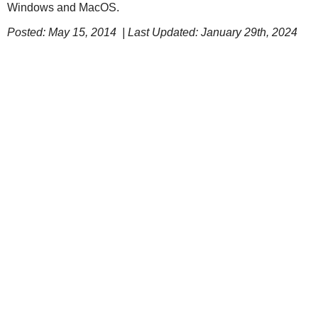
Windows and MacOS.
Posted: May 15, 2014 | Last Updated: January 29th, 2024