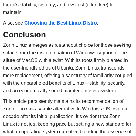
Linux’s stability, security, and low cost (often free) to
maintain.
Also, see
Choosing the Best Linux Distro
.
Conclusion
Zorin Linux emerges as a standout choice for those seeking
solace from the discontinuation of Windows support or the
allure of MacOS with a twist. With its roots firmly planted in
the user-friendly ethos of Ubuntu, Zorin Linux transcends
mere replacement, offering a sanctuary of familiarity coupled
with the unparalleled benefits of Linux—stability, security,
and an economically sound maintenance ecosystem.
This article persistently maintains its recommendation of
Zorin Linux as a viable alternative to Windows OS, even a
decade after its initial publication. It’s evident that Zorin
Linux is not just keeping pace but setting a new standard for
what an operating system can offer, blending the essence of