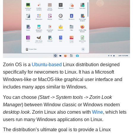
Zorin OS is a
Ubuntu-based
Linux distribution designed
specifically for newcomers to Linux. It has a Microsoft
Windows-like or MacOS-like graphical user interface and
includes many apps similar to Windows.
You can choose
(Start -> System tools -> Zorin Look
Manager
) between Window classic or Windows modern
desktop look
. Zorin Linux also comes with
Wine
, which lets
users run many Windows applications on Linux.
The distribution’s ultimate goal is to provide a Linux