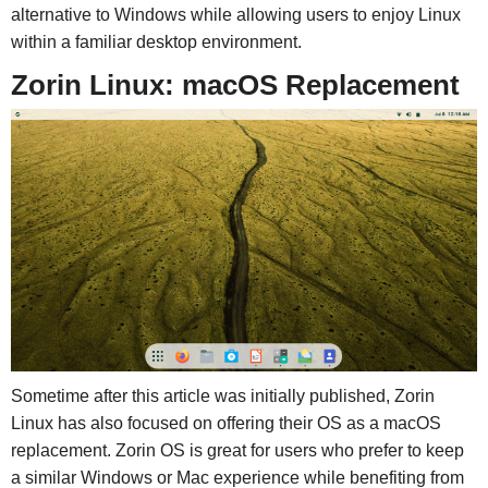
alternative to Windows while allowing users to enjoy Linux
within a familiar desktop environment.
Zorin Linux: macOS Replacement
Sometime after this article was initially published, Zorin
Linux has also focused on offering their OS as a macOS
replacement. Zorin OS is great for users who prefer to keep
a similar Windows or Mac experience while benefiting from