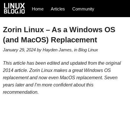
Home
Articles
Community
Zorin Linux – As a Windows OS
(and MacOS) Replacement
January 29, 2024
by
Hayden James
, in
Blog
Linux
This article has been edited and updated from the original
2014 article. Zorin Linux makes a great Windows OS
replacement and now even MacOS replacement. Seven
years later and I’m more confident about this
recommendation.