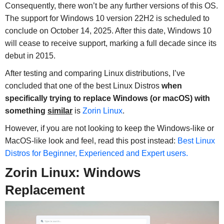
Consequently, there won’t be any further versions of this OS.
The support for Windows 10 version 22H2 is scheduled to
conclude on October 14, 2025. After this date, Windows 10
will cease to receive support, marking a full decade since its
debut in 2015.
After testing and comparing Linux distributions, I’ve
concluded that one of the best Linux Distros
when
specifically trying to replace Windows (or macOS) with
something
similar
is
Zorin Linux
.
However, if you are not looking to keep the Windows-like or
MacOS-like look and feel, read this post instead:
Best Linux
Distros for Beginner, Experienced and Expert users.
Zorin Linux: Windows
Replacement