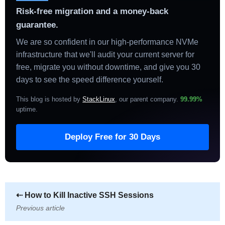
Risk-free migration and a money-back
guarantee.
We are so confident in our high-performance NVMe
infrastructure that we'll audit your current server for
free, migrate you without downtime, and give you 30
days to see the speed difference yourself.
This blog is hosted by
StackLinux
, our parent company.
99.99%
uptime
.
Deploy Free for 30 Days
⇠
How to Kill Inactive SSH Sessions
Previous article