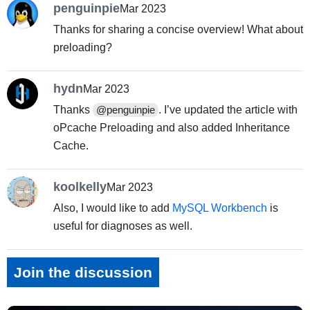
penguinpie
Mar 2023
Thanks for sharing a concise overview! What about
preloading?
hydn
Mar 2023
Thanks
. I’ve updated the article with
@penguinpie
oPcache Preloading and also added Inheritance
Cache.
koolkelly
Mar 2023
Also, I would like to add
MySQL Workbench
is
useful for diagnoses as well.
Join the discussion