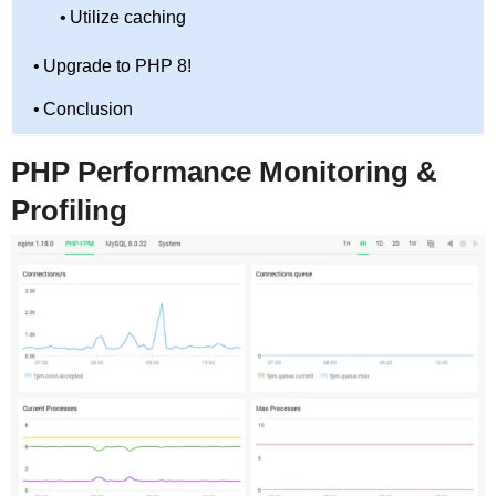
Utilize caching
Upgrade to PHP 8!
Conclusion
PHP Performance Monitoring &
Profiling