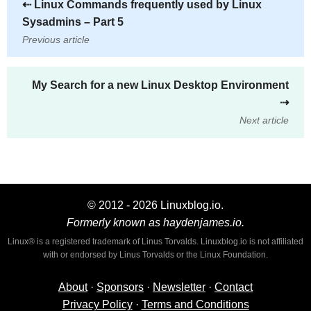
⇠
Linux Commands frequently used by Linux
Sysadmins – Part 5
Previous article
My Search for a new Linux Desktop Environment
⇢
Next article
© 2012 - 2026 Linuxblog.io.
Formerly known as haydenjames.io.
Linux® is a registered trademark of Linus Torvalds. Linuxblog.io is not affiliated
with or endorsed by Linus Torvalds or the Linux Foundation.
About
·
Sponsors
·
Newsletter
·
Contact
Privacy Policy
·
Terms and Conditions