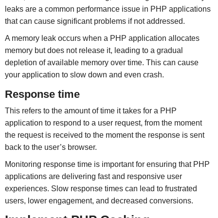
leaks are a common performance issue in PHP applications
that can cause significant problems if not addressed.
A memory leak occurs when a PHP application allocates
memory but does not release it, leading to a gradual
depletion of available memory over time. This can cause
your application to slow down and even crash.
Response time
This refers to the amount of time it takes for a PHP
application to respond to a user request, from the moment
the request is received to the moment the response is sent
back to the user’s browser.
Monitoring response time is important for ensuring that PHP
applications are delivering fast and responsive user
experiences. Slow response times can lead to frustrated
users, lower engagement, and decreased conversions.