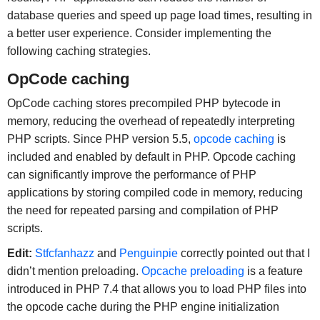
database queries and speed up page load times, resulting in
a better user experience. Consider implementing the
following caching strategies.
OpCode caching
OpCode caching stores precompiled PHP bytecode in
memory, reducing the overhead of repeatedly interpreting
PHP scripts. Since PHP version 5.5,
opcode caching
is
included and enabled by default in PHP. Opcode caching
can significantly improve the performance of PHP
applications by storing compiled code in memory, reducing
the need for repeated parsing and compilation of PHP
scripts.
Edit:
Stfcfanhazz
and
Penguinpie
correctly pointed out that I
didn’t mention preloading.
Opcache preloading
is a feature
introduced in PHP 7.4 that allows you to load PHP files into
the opcode cache during the PHP engine initialization