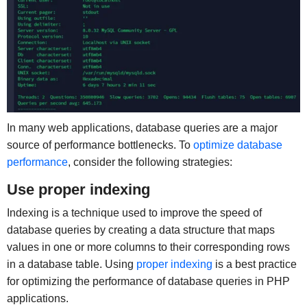
In many web applications, database queries are a major
source of performance bottlenecks. To
optimize database
performance
, consider the following strategies:
Use proper indexing
Indexing is a technique used to improve the speed of
database queries by creating a data structure that maps
values in one or more columns to their corresponding rows
in a database table. Using
proper indexing
is a best practice
for optimizing the performance of database queries in PHP
applications.