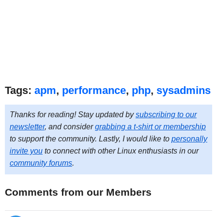
Tags:
apm
,
performance
,
php
,
sysadmins
Thanks for reading! Stay updated by
subscribing to our
newsletter
, and consider
grabbing a t-shirt or membership
to support the community. Lastly, I would like to
personally
invite you
to connect with other Linux enthusiasts in our
community forums
.
Comments from our Members