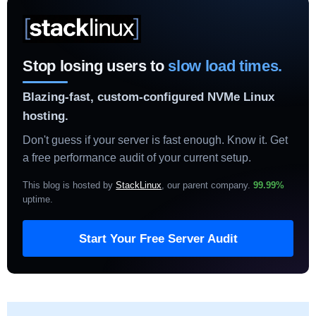
Stop losing users to
slow load times.
Blazing-fast, custom-configured NVMe Linux
hosting.
Don't guess if your server is fast enough. Know it. Get
a free performance audit of your current setup.
This blog is hosted by
StackLinux
, our parent company.
99.99%
uptime
.
Start Your Free Server Audit