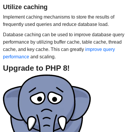
Utilize caching
Implement caching mechanisms to store the results of
frequently used queries and reduce database load.
Database caching can be used to improve database query
performance by utilizing buffer cache, table cache, thread
cache, and key cache. This can greatly
improve query
performance
and scaling.
Upgrade to PHP 8!