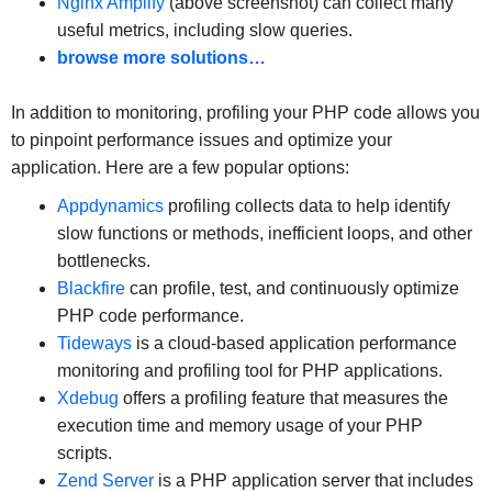
Nginx Amplify
(above screenshot) can collect many
useful metrics, including slow queries.
browse more solutions…
In addition to monitoring, profiling your PHP code allows you
to pinpoint performance issues and optimize your
application. Here are a few popular options:
Appdynamics
profiling collects data to help identify
slow functions or methods, inefficient loops, and other
bottlenecks.
Blackfire
can profile, test, and continuously optimize
PHP code performance.
Tideways
is a cloud-based application performance
monitoring and profiling tool for PHP applications.
Xdebug
offers a profiling feature that measures the
execution time and memory usage of your PHP
scripts.
Zend Server
is a PHP application server that includes