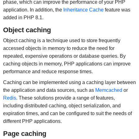
phase, which can improve the performance of your PHP
application. In addition, the
Inheritance Cache
feature was
added in PHP 8.1.
Object caching
Object caching is a technique used to store frequently
accessed objects in memory to reduce the need for
repeated, expensive operations or database queries. By
caching objects in memory, PHP applications can improve
performance and reduce response times.
Caching can be implemented using a caching layer between
the application and data sources, such as
Memcached
or
Redis
. These solutions provide a range of features,
including distributed caching, object serialization, and
expiration times, and can be configured to suit the needs of
different PHP applications.
Page caching