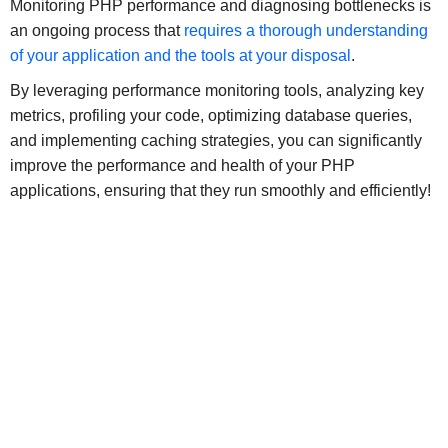
Monitoring PHP performance and diagnosing bottlenecks is
an ongoing process that
requires a thorough understanding
of your application and the tools at your disposal
.
By leveraging performance monitoring tools, analyzing key
metrics, profiling your code, optimizing database queries,
and implementing caching strategies, you can significantly
improve the performance and health of your PHP
applications, ensuring that they run smoothly and efficiently!