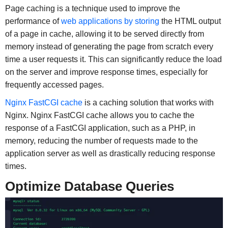
Page caching is a technique used to improve the
performance of
web applications by storing
the HTML output
of a page in cache, allowing it to be served directly from
memory instead of generating the page from scratch every
time a user requests it. This can significantly reduce the load
on the server and improve response times, especially for
frequently accessed pages.
Nginx FastCGI cache
is a caching solution that works with
Nginx. Nginx FastCGI cache allows you to cache the
response of a FastCGI application, such as a PHP, in
memory, reducing the number of requests made to the
application server as well as drastically reducing response
times.
Optimize Database Queries