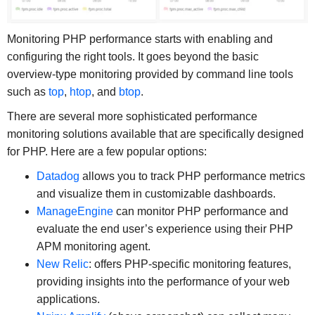
Monitoring PHP performance starts with enabling and
configuring the right tools. It goes beyond the basic
overview-type monitoring provided by command line tools
such as
top
,
htop
, and
btop
.
There are several more sophisticated performance
monitoring solutions available that are specifically designed
for PHP. Here are a few popular options:
Datadog
allows you to track PHP performance metrics
and visualize them in customizable dashboards.
ManageEngine
can monitor PHP performance and
evaluate the end user’s experience using their PHP
APM monitoring agent.
New Relic
: offers PHP-specific monitoring features,
providing insights into the performance of your web
applications.