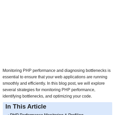
Monitoring PHP performance and diagnosing bottlenecks is
essential to ensure that your web applications are running
smoothly and efficiently. In this blog post, we will explore
several strategies for monitoring PHP performance,
identifying bottlenecks, and optimizing your code.
In This Article