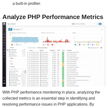
a built-in profiler.
Analyze PHP Performance Metrics
With PHP performance monitoring in place, analyzing the
collected metrics is an essential step in identifying and
resolving performance issues in PHP applications. By