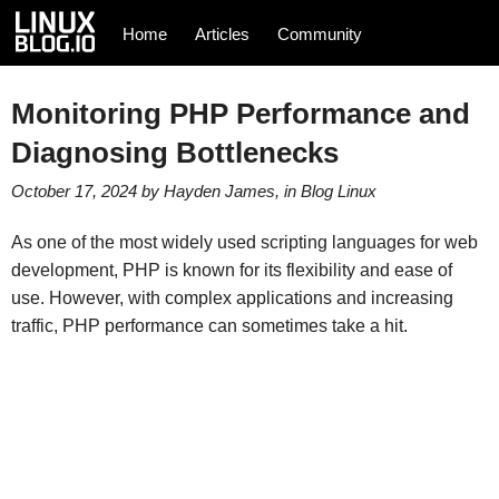
Home
Articles
Community
Monitoring PHP Performance and
Diagnosing Bottlenecks
October 17, 2024
by
Hayden James
, in
Blog
Linux
As one of the most widely used scripting languages for web
development, PHP is known for its flexibility and ease of
use. However, with complex applications and increasing
traffic, PHP performance can sometimes take a hit.