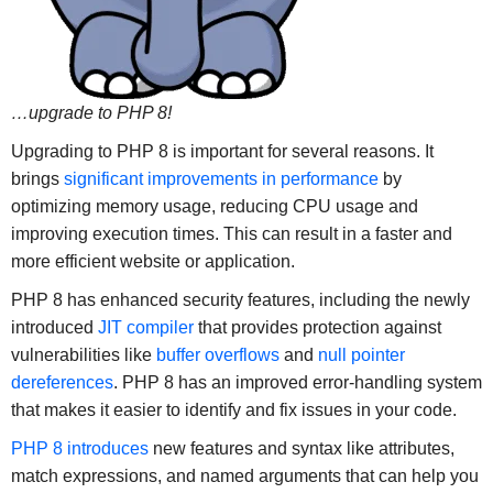
…upgrade to PHP 8!
Upgrading to PHP 8 is important for several reasons. It
brings
significant improvements in performance
by
optimizing memory usage, reducing CPU usage and
improving execution times. This can result in a faster and
more efficient website or application.
PHP 8 has enhanced security features, including the newly
introduced
JIT compiler
that provides protection against
vulnerabilities like
buffer overflows
and
null pointer
dereferences
. PHP 8 has an improved error-handling system
that makes it easier to identify and fix issues in your code.
PHP 8 introduces
new features and syntax like attributes,
match expressions, and named arguments that can help you