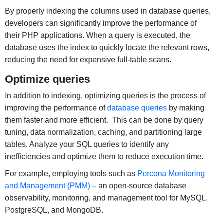
By properly indexing the columns used in database queries,
developers can significantly improve the performance of
their PHP applications. When a query is executed, the
database uses the index to quickly locate the relevant rows,
reducing the need for expensive full-table scans.
Optimize queries
In addition to indexing, optimizing queries is the process of
improving the performance of
database queries
by making
them faster and more efficient. This can be done by query
tuning, data normalization, caching, and partitioning large
tables. Analyze your SQL queries to identify any
inefficiencies and optimize them to reduce execution time.
For example, employing tools such as
Percona Monitoring
and Management (PMM)
– an open-source database
observability, monitoring, and management tool for MySQL,
PostgreSQL, and MongoDB.