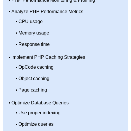
PHP Performance Monitoring & Profiling
Analyze PHP Performance Metrics
CPU usage
Memory usage
Response time
Implement PHP Caching Strategies
OpCode caching
Object caching
Page caching
Optimize Database Queries
Use proper indexing
Optimize queries