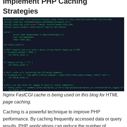
Implement PHP Caching
Strategies
Nginx FastCGI cache is being used on this blog for HTML
page caching.
Caching is a powerful technique to improve PHP
performance. By caching frequently accessed data or query
results, PHP applications can reduce the number of