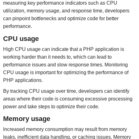
measuring key performance indicators such as CPU
utilization, memory usage, and response time, developers
can pinpoint bottlenecks and optimize code for better
performance.
CPU usage
High CPU usage can indicate that a PHP application is
working harder than it needs to, which can lead to
performance issues and slow response times. Monitoring
CPU usage is important for optimizing the performance of
PHP applications.
By tracking CPU usage over time, developers can identify
areas where their code is consuming excessive processing
power and take steps to optimize their code.
Memory usage
Increased memory consumption may result from memory
leaks, inefficient data handling, or caching issues. Memory