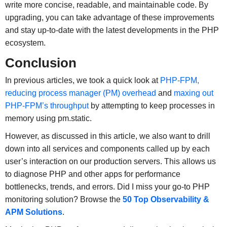
write more concise, readable, and maintainable code. By
upgrading, you can take advantage of these improvements
and stay up-to-date with the latest developments in the PHP
ecosystem.
Conclusion
In previous articles, we took a quick look at
PHP-FPM,
reducing process manager (PM) overhead
and
maxing out
PHP-FPM’s throughput
by attempting to keep processes in
memory using pm.static.
However, as discussed in this article, we also want to drill
down into all services and components called up by each
user’s interaction on our production servers. This allows us
to diagnose PHP and other apps for performance
bottlenecks, trends, and errors. Did I miss your go-to PHP
monitoring solution? Browse the
50 Top Observability &
APM Solutions
.