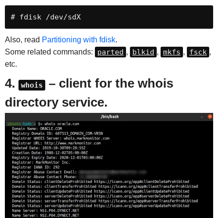
# fdisk /dev/sdX
Also, read
Partitioning with fdisk
.
Some related commands:
parted
,
blkid
,
mkfs
,
fsck
,
etc.
4.
– client for the whois
whois
directory service.