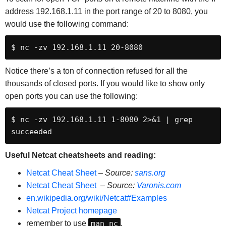
address 192.168.1.11 in the port range of 20 to 8080, you
would use the following command:
$ nc -zv 192.168.1.11 20-8080
Notice there’s a ton of connection refused for all the
thousands of closed ports. If you would like to show only
open ports you can use the following:
$ nc -zv 192.168.1.11 1-8080 2>&1 | grep 
succeeded
Useful Netcat cheatsheets and reading:
Netcat Cheat Sheet
–
Source:
sans.org
Netcat Cheat Sheet
–
Source:
Varonis.com
en.wikipedia.org/wiki/Netcat#Examples
Netcat Project homepage
remember to use
man nc
.