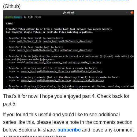
(Github)
That’s it for now! I hope you enjoyed part 4. Check back for
part 5.
If you found this useful and you’d like to see additional
series like this, please leave a note in the comments section
below. Bookmark, share,
subscribe
and leave any comment