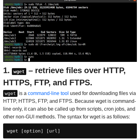
1.
– retrieve files over HTTP,
wget
HTTPS, FTP, and FTPS.
wget
is a
command-line tool
used for downloading files via
HTTP, HTTPS, FTP, and FTPS. Because wget is command-
line only, it can also be called up from scripts, cron jobs, and
other non-GUI methods. The syntax for wget is as follows:
wget [option] [url]