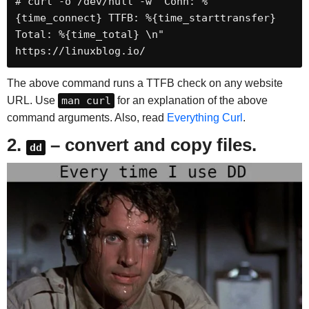
# curl -o /dev/null -w "Conn: %
{time_connect} TTFB: %{time_starttransfer} 
Total: %{time_total} \n" 
https://linuxblog.io/
The above command runs a TTFB check on any website
URL. Use
man curl
for an explanation of the above
command arguments. Also, read
Everything Curl
.
2.
– convert and copy files.
dd