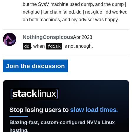
but the SvsV machine used dump, and the dump |
net-glue | tar chain failed. dd | net-glue | dd worked
on both machines, and my advisor was happy.
NothingConspicous
Apr 2023
dd
, when
fdisk
is not enough.
Join the discussion
Stop losing users to
slow load times.
Blazing-fast, custom-configured NVMe Linux
hosting.