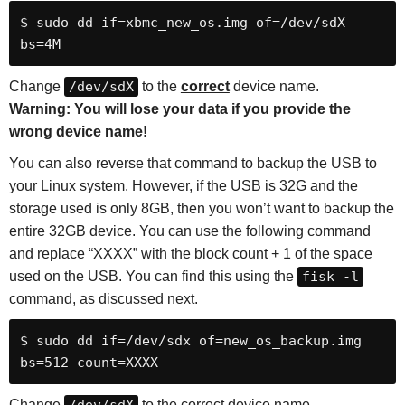
$ sudo dd if=xbmc_new_os.img of=/dev/sdX 
bs=4M
Change
/dev/sdX
to the
correct
device name.
Warning: You will lose your data if you provide the
wrong device name!
You can also reverse that command to backup the USB to
your Linux system. However, if the USB is 32G and the
storage used is only 8GB, then you won’t want to backup the
entire 32GB device. You can use the following command
and replace “XXXX” with the block count + 1 of the space
used on the USB. You can find this using the
fisk -l
command, as discussed next.
$ sudo dd if=/dev/sdx of=new_os_backup.img 
bs=512 count=XXXX
Change
to the correct device name.