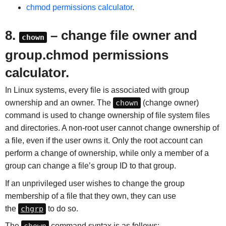
chmod permissions calculator
.
8.
– change file owner and
chown
group.chmod permissions
calculator.
In Linux systems, every file is associated with group
ownership and an owner. The
chown
(change owner)
command is used to change ownership of file system files
and directories. A non-root user cannot change ownership of
a file, even if the user owns it. Only the root account can
perform a change of ownership, while only a member of a
group can change a file’s group ID to that group.
If an unprivileged user wishes to change the group
membership of a file that they own, they can use
the
chgrp
to do so.
The
command syntax is as follows: