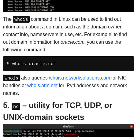
The
whois
command in Linux can be used to find out
information about a domain, such as the domain owner,
contact info, nameservers in use, etc. For example, to find
out domain information for
oracle.com,
you can use the
following command:
$ whois oracle.com
whois
also queries
whois.networksolutions.com
for NIC
handles or
whois.arin.net
for IPv4 addresses and network
names.
5.
– utility for TCP, UDP, or
nc
UNIX-domain sockets