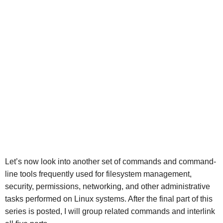
Let’s now look into another set of commands and command-
line tools frequently used for filesystem management,
security, permissions, networking, and other administrative
tasks performed on Linux systems. After the final part of this
series is posted, I will group related commands and interlink