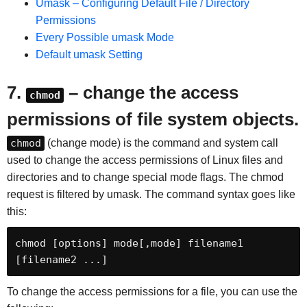
Umask – Configuring Default File / Directory
Permissions
Every Possible umask Mode
Default umask Setting
7.
– change the access
chmod
permissions of file system objects.
chmod
(change mode) is the command and system call
used to change the access permissions of Linux files and
directories and to change special mode flags. The chmod
request is filtered by umask. The command syntax goes like
this:
chmod [options] mode[,mode] filename1 
[filename2 ...]
To change the access permissions for a file, you can use the