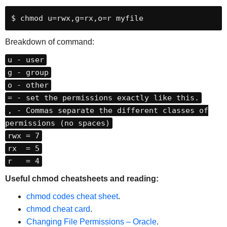
$ chmod u=rwx,g=rx,o=r myfile
Breakdown of command:
u - user
g - group
o - other
= - set the permissions exactly like this.
, - Commas separate the different classes of
permissions (no spaces)
rwx = 7
rx = 5
r = 4
Useful chmod cheatsheets and reading:
chmod codes cheat sheet
.
chmod cheat card
.
Changing File Permissions – Oracle
.