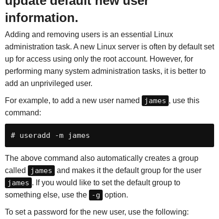
update default new user
information.
Adding and removing users is an essential Linux
administration task. A new Linux server is often by default set
up for access using only the root account. However, for
performing many system administration tasks, it is better to
add an unprivileged user.
For example, to add a new user named
james
, use this
command:
# useradd -m james
The above command also automatically creates a group
called
james
and makes it the default group for the user
james
. If you would like to set the default group to
something else, use the
-g
option.
To set a password for the new user, use the following: