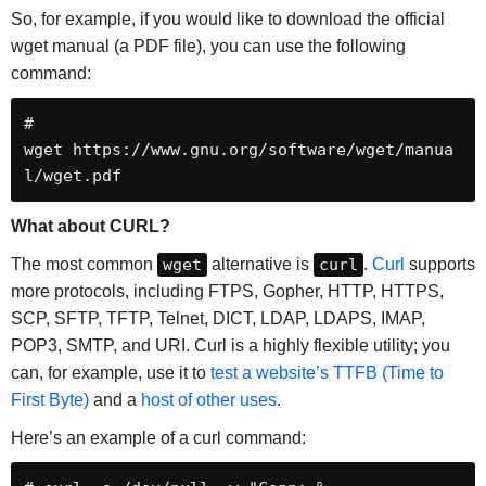
So, for example, if you would like to download the official
wget manual (a PDF file), you can use the following
command:
# 
wget https://www.gnu.org/software/wget/manua
l/wget.pdf
What about CURL?
The most common
wget
alternative is
curl
.
Curl
supports
more protocols, including FTPS, Gopher, HTTP, HTTPS,
SCP, SFTP, TFTP, Telnet, DICT, LDAP, LDAPS, IMAP,
POP3, SMTP, and URI. Curl is a highly flexible utility; you
can, for example, use it to
test a website’s TTFB (Time to
First Byte)
and a
host of other uses
.
Here’s an example of a curl command: