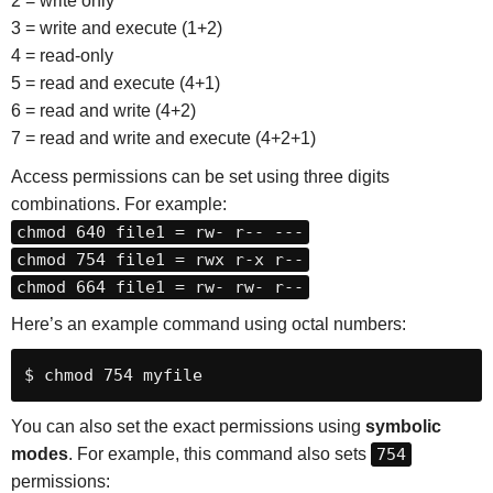
2 = write only
3 = write and execute (1+2)
4 = read-only
5 = read and execute (4+1)
6 = read and write (4+2)
7 = read and write and execute (4+2+1)
Access permissions can be set using three digits
combinations. For example:
chmod 640 file1 = rw- r-- ---
chmod 754 file1 = rwx r-x r--
chmod 664 file1 = rw- rw- r--
Here’s an example command using octal numbers:
$ chmod 754 myfile
You can also set the exact permissions using
symbolic
modes
. For example, this command also sets
754
permissions: