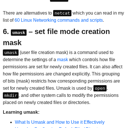
There are alternatives to
netcat
which you can read in my
list of
60 Linux Networking commands and scripts
.
6.
– set file mode creation
umask
mask
umask
(user file creation mask) is a command used to
determine the settings of a
mask
which controls how file
permissions are set for newly created files. It can also affect
how file permissions are changed explicitly. This grouping
of bits (mask) restricts how corresponding permissions are
set for newly created files. Umask is used by
open
,
mkdir
, and other system calls to modify the permissions
placed on newly created files or directories.
Learning umask:
What Is Umask and How to Use it Effectively