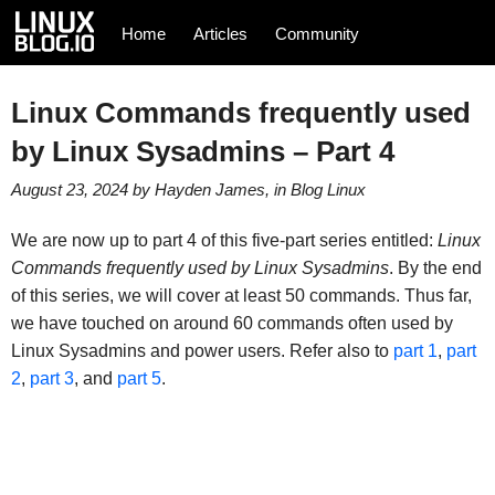
Home
Articles
Community
Linux Commands frequently used
by Linux Sysadmins – Part 4
August 23, 2024
by
Hayden James
, in
Blog
Linux
We are now up to part 4 of this five-part series entitled:
Linux
Commands frequently used by Linux Sysadmins
. By the end
of this series, we will cover at least 50 commands. Thus far,
we have touched on around 60 commands often used by
Linux Sysadmins and power users. Refer also to
part 1
,
part
2
,
part 3
, and
part 5
.