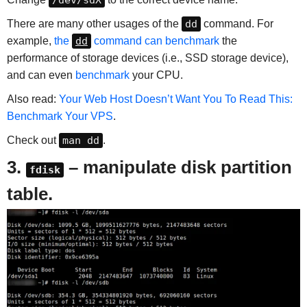
/dev/sdX
There are many other usages of the
dd
command. For
example,
the
dd
command can benchmark
the
performance of storage devices (i.e., SSD storage device),
and can even
benchmark
your CPU.
Also read:
Your Web Host Doesn’t Want You To Read This:
Benchmark Your VPS
.
Check out
man dd
.
3.
– manipulate disk partition
fdisk
table.