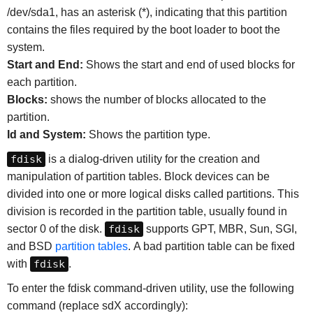
/dev/sda1, has an asterisk (*), indicating that this partition
contains the files required by the boot loader to boot the
system.
Start and End:
Shows the start and end of used blocks for
each partition.
Blocks:
shows the number of blocks allocated to the
partition.
Id and System:
Shows the partition type.
fdisk
is a dialog-driven utility for the creation and
manipulation of partition tables. Block devices can be
divided into one or more logical disks called partitions. This
division is recorded in the partition table, usually found in
sector 0 of the disk.
fdisk
supports GPT, MBR, Sun, SGI,
and BSD
partition tables
. A bad partition table can be fixed
with
fdisk
.
To enter the fdisk command-driven utility, use the following
command (replace sdX accordingly):