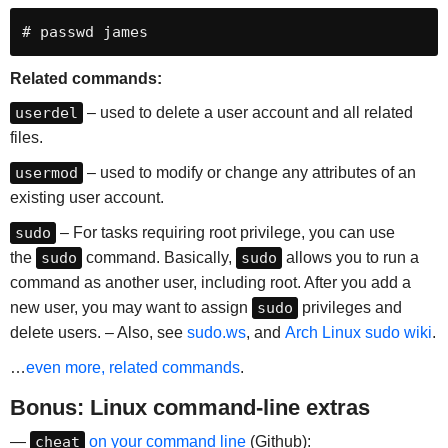
# passwd james
Related commands:
userdel
– used to delete a user account and all related
files.
usermod
– used to modify or change any attributes of an
existing user account.
sudo
– For tasks requiring root privilege, you can use
the
sudo
command. Basically,
sudo
allows you to run a
command as another user, including root. After you add a
new user, you may want to assign
sudo
privileges and
delete users. – Also, see
sudo.ws
, and
Arch Linux sudo wiki
.
…
even more,
related commands
.
Bonus: Linux command-line extras
—
cheat
on your command line
(Github):