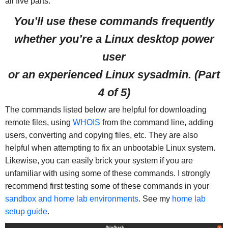
all five parts.
You’ll use these commands frequently
whether you’re a Linux desktop power
user
or an experienced Linux sysadmin
. (Part
4 of 5)
The commands listed below are helpful for downloading
remote files, using
WHOIS
from the command line, adding
users, converting and copying files, etc. They are also
helpful when attempting to fix an unbootable Linux system.
Likewise, you can easily brick your system if you are
unfamiliar with using some of these commands. I strongly
recommend first testing some of these commands in your
sandbox and home lab environments
. See my
home lab
setup guide
.