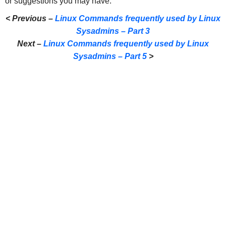
or suggestions you may have.
< Previous –
Linux Commands frequently used by Linux
Sysadmins – Part 3
Next –
Linux Commands frequently used by Linux
Sysadmins – Part 5
>