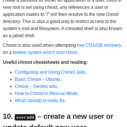
create a sandbox for either an application or a user. Once a
new root is set using chroot, any references a user or
application makes to “/” will then resolve to the new chroot
directory. This is also a good way to restrict access to the
system’s root and filesystem. A chrooted shell is also known
as a jailed shell.
Chroot is also used when attempting
live CD/USB recovery
on a
broken system which won’t boot
.
Useful chroot cheatsheets and reading:
Configuring and Using Chroot Jails
.
Basic Chroot – Ubuntu
.
Chroot – Gentoo wiki
.
How to Chroot in Rescue Mode
.
What chroot() is really for
.
10.
– create a new user or
useradd