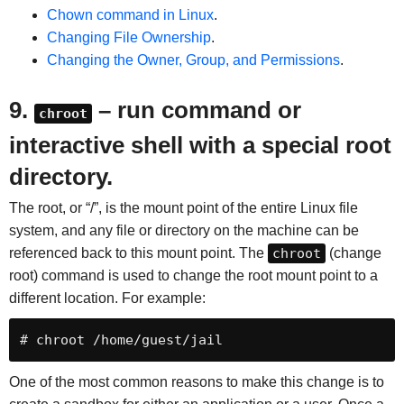
Chown command in Linux
.
Changing File Ownership
.
Changing the Owner, Group, and Permissions
.
9.
– run command or
chroot
interactive shell with a special root
directory.
The root, or “/”, is the mount point of the entire Linux file
system, and any file or directory on the machine can be
referenced back to this mount point. The
chroot
(change
root) command is used to change the root mount point to a
different location. For example:
# chroot /home/guest/jail
One of the most common reasons to make this change is to