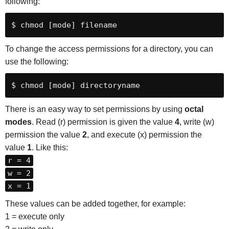
following:
$ chmod [mode] filename
To change the access permissions for a directory, you can
use the following:
$ chmod [mode] directoryname
There is an easy way to set permissions by using
octal
modes
. Read (r) permission is given the value
4
, write (w)
permission the value
2
, and execute (x) permission the
value
1
. Like this:
r = 4
w = 2
x = 1
These values can be added together, for example:
1 = execute only