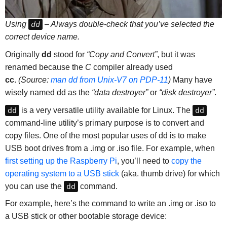
Using
dd
– Always double-check that you’ve selected the
correct device name.
Originally
dd
stood for
“Copy and Convert”
, but it was
renamed because the
C
compiler already used
cc
.
(Source:
man dd from Unix-V7 on PDP-11
)
Many have
wisely named dd as the
“data destroyer”
or
“disk destroyer”
.
dd
is a very versatile utility available for Linux. The
dd
command-line utility’s primary purpose is to convert and
copy files. One of the most popular uses of dd is to make
USB boot drives from a .img or .iso file. For example, when
first setting up the Raspberry Pi
, you’ll need to
copy the
operating system to a USB stick
(aka. thumb drive) for which
you can use the
dd
command.
For example, here’s the command to write an .img or .iso to
a USB stick or other bootable storage device: