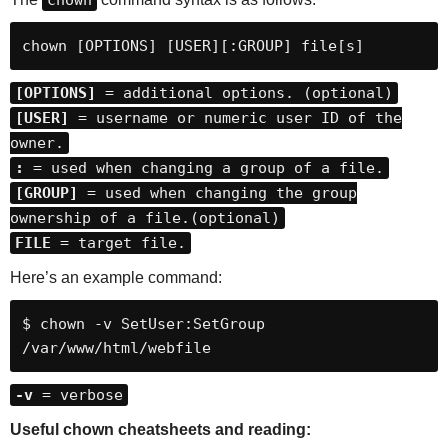
chown
chown [OPTIONS] [USER][:GROUP] file[s]
[OPTIONS]
= additional options. (optional)
[USER]
= username or numeric user ID of the
owner.
:
= used when changing a group of a file.
[GROUP]
= used when changing the group
ownership of a file.(optional)
FILE
= target file.
Here’s an example command:
$ chown -v SetUser:SetGroup 
/var/www/html/webfile
-v
= verbose
Useful chown cheatsheets and reading: