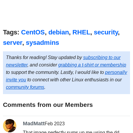
Tags:
CentOS
,
debian
,
RHEL
,
security
,
server
,
sysadmins
Thanks for reading! Stay updated by
subscribing to our
newsletter
, and consider
grabbing a t-shirt or membership
to support the community. Lastly, I would like to
personally
invite you
to connect with other Linux enthusiasts in our
community forums
.
Comments from our Members
MadMatt
Feb 2023
That image perfectly sums up me using the dd