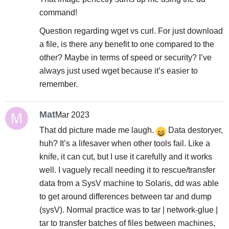
command!
Question regarding wget vs curl. For just download
a file, is there any benefit to one compared to the
other? Maybe in terms of speed or security? I’ve
always just used wget because it’s easier to
remember.
Mat
Mar 2023
That dd picture made me laugh.
Data destoryer,
huh? It’s a lifesaver when other tools fail. Like a
knife, it can cut, but I use it carefully and it works
well. I vaguely recall needing it to rescue/transfer
data from a SysV machine to Solaris, dd was able
to get around differences between tar and dump
(sysV). Normal practice was to tar | network-glue |
tar to transfer batches of files between machines,