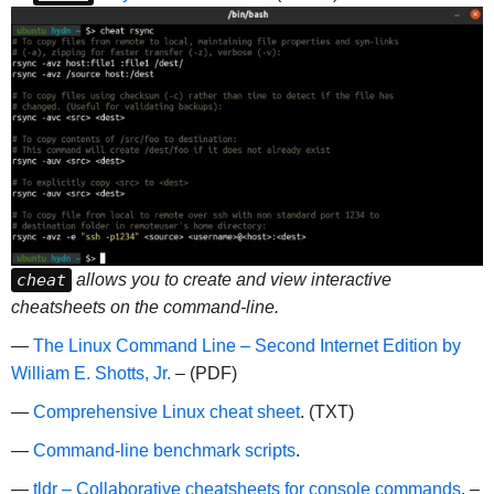
cheat
allows you to create and view interactive
cheatsheets on the command-line.
—
The Linux Command Line – Second Internet Edition by
William E. Shotts, Jr.
– (PDF)
—
Comprehensive Linux cheat sheet
. (TXT)
—
Command-line benchmark scripts
.
—
tldr – Collaborative cheatsheets for console commands
. –