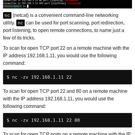
nc
(netcat) is a convenient command-line networking
utility.
nc
can be used for port scanning, port redirection,
port listening, to open remote connections, to name just a
few of its tricks.
To scan for open TCP port 22 on a remote machine with the
IP address 192.168.1.11, you would use the following
command:
$ nc -zv 192.168.1.11 22
To scan for open TCP port 22 and 80 on a remote machine
with the IP address 192.168.1.11, you would use the
following command:
$ nc -zv 192.168.1.11 22 80
To scan for open TCP ports on a remote machine with the IP