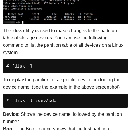
The fdisk utility is used to make changes to the partition
table of storage devices. You can use the following
command to list the partition table of all devices on a Linux
system.
# fdisk -l
To display the partition for a specific device, including the
device name. (see the example in the above screenshot):
# fdisk -l /dev/sda
Device:
Shows the device name, followed by the partition
number.
Boot:
The Boot column shows that the first partition,