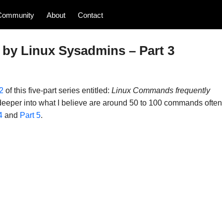
Community
About
Contact
by Linux Sysadmins – Part 3
2
of this five-part series entitled:
Linux Commands frequently
t deeper into what I believe are around 50 to 100 commands often
4
and
Part 5
.