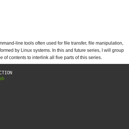
and-line tools often used for file transfer, file manipulation,
ormed by Linux systems. In this and future series, I will group
contents to interlink all five parts of this series.