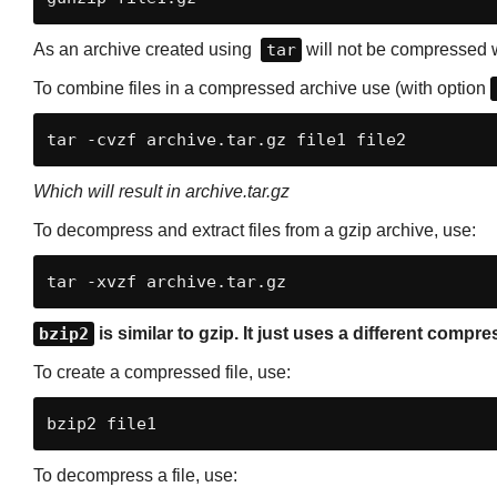
As an archive created using
tar
will not be compressed w
To combine files in a compressed archive use (with option
tar -cvzf archive.tar.gz file1 file2
Which will result in archive.tar.gz
To decompress and extract files from a gzip archive, use:
tar -xvzf archive.tar.gz
bzip2
is similar to gzip. It just uses a different compr
To create a compressed file, use:
bzip2 file1
To decompress a file, use: