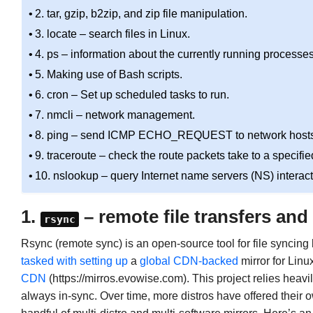
2. tar, gzip, b2zip, and zip file manipulation.
3. locate – search files in Linux.
4. ps – information about the currently running processes
5. Making use of Bash scripts.
6. cron – Set up scheduled tasks to run.
7. nmcli – network management.
8. ping – send ICMP ECHO_REQUEST to network hosts
9. traceroute – check the route packets take to a specifie
10. nslookup – query Internet name servers (NS) interact
1.
– remote file transfers and
rsync
Rsync (remote sync) is an open-source tool for file syncin
tasked
with
setting up
a
global CDN-backed
mirror for Linu
CDN
(https://mirros.evowise.com). This project relies heavi
always in-sync. Over time, more distros have offered their o