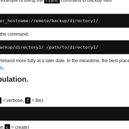
n example of using the
rsync
command to backup files
or_hostname:/remote/backup/directory1/
f the command:
ackup/directory1/ /path/to/directory1/
 command more fully at a later date. In the meantime, the best plac
ts
.
pulation.
= verbose,
f
= file):
ion
c
= create)