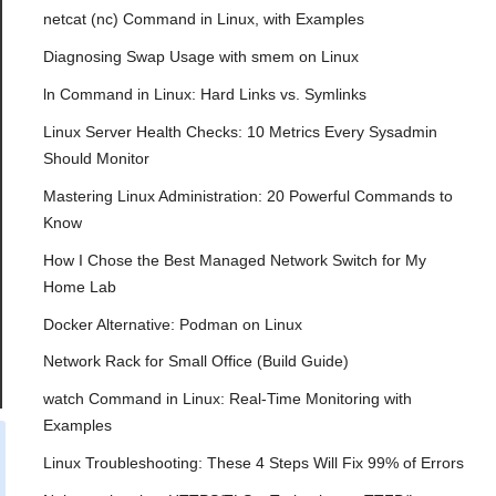
netcat (nc) Command in Linux, with Examples
Diagnosing Swap Usage with smem on Linux
ln Command in Linux: Hard Links vs. Symlinks
Linux Server Health Checks: 10 Metrics Every Sysadmin
Should Monitor
Mastering Linux Administration: 20 Powerful Commands to
Know
How I Chose the Best Managed Network Switch for My
Home Lab
Docker Alternative: Podman on Linux
Network Rack for Small Office (Build Guide)
watch Command in Linux: Real-Time Monitoring with
Examples
Linux Troubleshooting: These 4 Steps Will Fix 99% of Errors