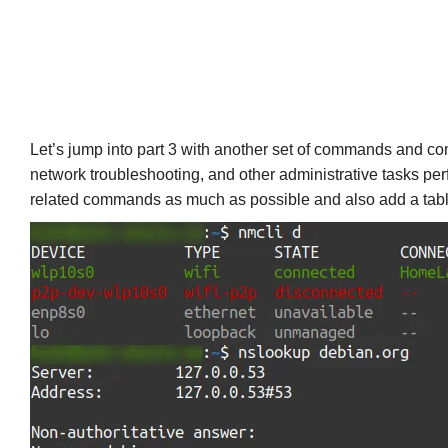
Let’s jump into part 3 with another set of commands and comm
network troubleshooting, and other administrative tasks perf
related commands as much as possible and also add a table of 