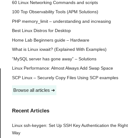
60 Linux Networking Commands and scripts
100 Top Observability Tools (APM Solutions)
PHP memory_limit – understanding and increasing
Best Linux Distros for Desktop
Home Lab Beginners guide – Hardware
What is Linux iowait? (Explained With Examples)
“MySQL server has gone away” – Solutions
Linux Performance: Almost Always Add Swap Space
SCP Linux – Securely Copy Files Using SCP examples
Browse all articles ➜
Recent Articles
Linux ssh-keygen: Set Up SSH Key Authentication the Right
Way