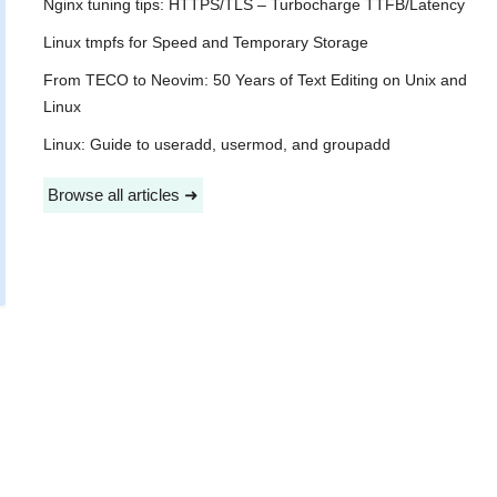
Nginx tuning tips: HTTPS/TLS – Turbocharge TTFB/Latency
Linux tmpfs for Speed and Temporary Storage
From TECO to Neovim: 50 Years of Text Editing on Unix and
Linux
Linux: Guide to useradd, usermod, and groupadd
Browse all articles ➜