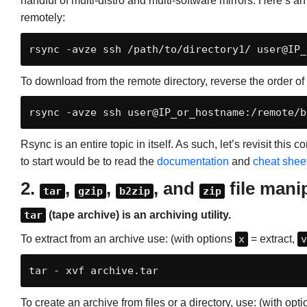
handful of multi-distro and multi-software mirrors. Here’s a
remotely:
rsync -avze 
ssh
 /path/to/directory1/ user@IP_
To download from the remote directory, reverse the order o
rsync -avze ssh user@IP_or_hostname:/remote/b
Rsync is an entire topic in itself. As such, let’s revisit this
to start would be to read the
documentation
and
cheat shee
2.
,
,
, and
file mani
tar
gzip
b2zip
zip
tar
(tape archive) is an archiving utility.
To extract from an archive use: (with options
x
= extract,
v
tar - xvf archive.tar
To create an archive from files or a directory, use: (with opt