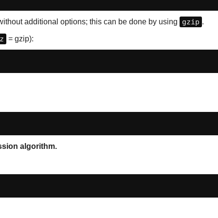
ithout additional options; this can be done by using
gzip
.
z
= gzip):
ession algorithm.