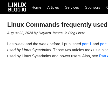
Home
Articles
Services
Sponsors
Linux Commands frequently used 
August 22, 2024
by
Hayden James
, in
Blog
Linux
Last week and the week before, I published
part 1
and
part 
used by Linux Sysadmins
. Those two articles took us a bi
used by Linux Sysadmins and power users. Also, see
Part 