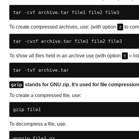
tar -cvf archive.tar file1 file2 file3
To create compressed archives, use: (with option
z
to com
tar -cvzf archive.tar file1 file2 file3
To show all files held in an archive use (with option
t
= list
tar -tvf archive.tar
gzip
stands for GNU zip. It’s used for file compressi
To create a compressed file, use:
gzip file1
To decompress a file, use:
gunzip file1.gz