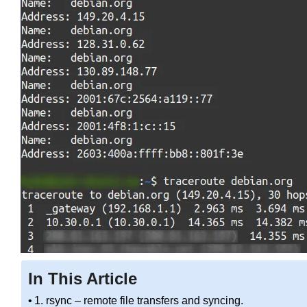
In This Article
1. rsync – remote file transfers and syncing.