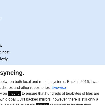
.
.
d host.
ively.
 syncing.
g between both local and remote systems. Back in 2016, I was
x distros and other repositories:
Evowise
ly on
rsync
to ensure that hundreds of terabytes of files are
wn global CDN backed mirrors; however, there is still only a