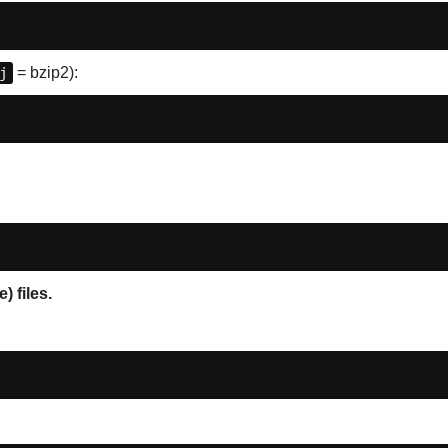
j
= bzip2):
 files.