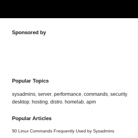
Sponsored by
Popular Topics
sysadmins
server
performance
commands
security
,
,
,
,
,
desktop
hosting
distro
homelab
apm
,
,
,
,
Popular Articles
90 Linux Commands Frequently Used by Sysadmins