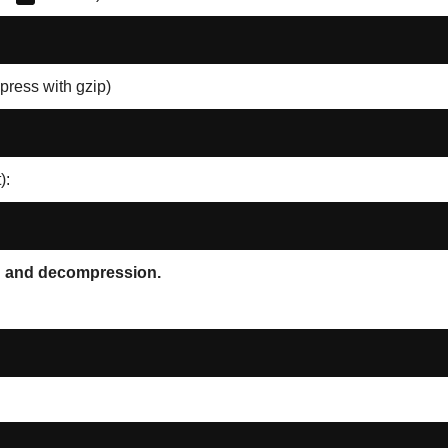
press with gzip)
):
on and decompression.