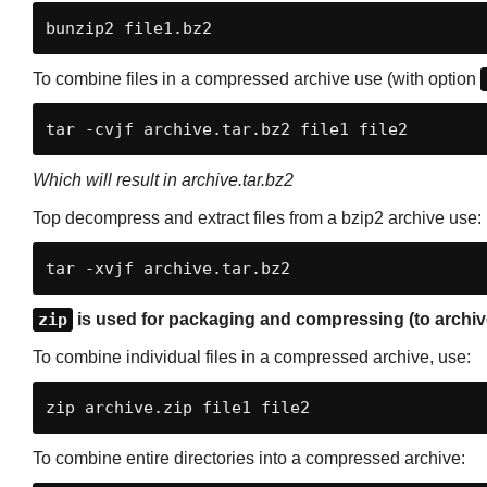
bunzip2 file1.bz2
To combine files in a compressed archive use (with option
tar -cvjf archive.tar.bz2 file1 file2
Which will result in archive.tar.bz2
Top decompress and extract files from a bzip2 archive use:
tar -xvjf archive.tar.bz2
zip
is used for packaging and compressing (to archive)
To combine individual files in a compressed archive, use:
zip archive.zip file1 file2
To combine entire directories into a compressed archive: