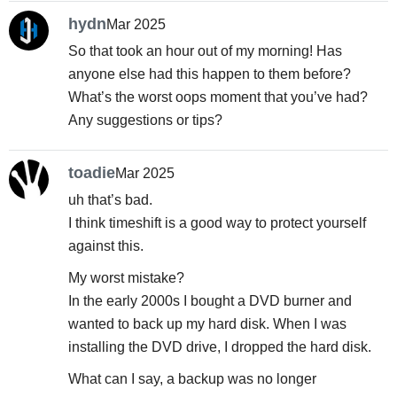
hydn
Mar 2025
So that took an hour out of my morning! Has
anyone else had this happen to them before?
What’s the worst oops moment that you’ve had?
Any suggestions or tips?
toadie
Mar 2025
uh that’s bad.
I think timeshift is a good way to protect yourself
against this.
My worst mistake?
In the early 2000s I bought a DVD burner and
wanted to back up my hard disk. When I was
installing the DVD drive, I dropped the hard disk.
What can I say, a backup was no longer