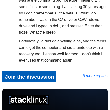
was at the command prompt experimenting with
some files or something. I am talking 30 years ago,
so I don’t remember all the details. What I do
remember I was in the C:\ drive or C:\Windows
drive and I typed in del
.
, and pressed Enter then I
froze. What the bleep!!!
Fortunately I didn’t do anything else, and the techs
came got the computer and did a undelete with a
recovery tool. Lesson well learned! I don’t think I
ever used that command again.
5 more replies
Join the discussion