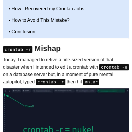
How I Recovered my Crontab Jobs
How to Avoid This Mistake?
Conclusion
Mishap
crontab -r
Today, I managed to relive a bite-sized version of that
disaster when I intended to edit a crontab with
crontab -e
on a database server but, in a moment of pure mental
autopilot, typed
crontab -r
then hit
enter
.