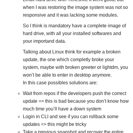
when I was restoring the image system was not so
responsive and it was lacking some modules.
So I think is mandatory have a complete image of
hard drive, with all your installed softwares and
your importand data.
Talking about Linux think for example a broken
update, the one which completly broke your
system, maybe with broken greeter or lightdm, you
won’t be able to enter in desktop anymore.
In this case possibles solutions are:
Wait from repos if the developers push the correct
update => this is bad because you don’t know how
much time you’ll have a down system
Login in CLI and see if you can rollback some
updates => this might be tricky
Take a previous snapshot and recover the entire