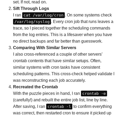
set. If not, read on.
Sift Through Logs
I ran
cat /var/log/cron
. On some systems check
/var/log/syslog
. Every cron job that runs leaves a
trace, so I pieced together the scheduling commands
from the log entries. This is a lifesaver when you have
no direct backups and far better than guesswork.
Comparing With Similar Servers
I also cross-referenced a couple of other servers’
crontab contents that have similar setups. Often,
similar systems with cron tasks have consistent
scheduling patterns. This cross-check helped validate I
was reconstructing each job accurately.
Recreated the Crontab
With the puzzle pieces in hand, I ran
crontab -e
(carefully!) and rebuilt the entire job list, line by line.
After saving, I ran
crontab -l
to confirm everything
was correct, then restarted cron to ensure it picked up