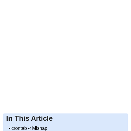
In This Article
crontab -r Mishap