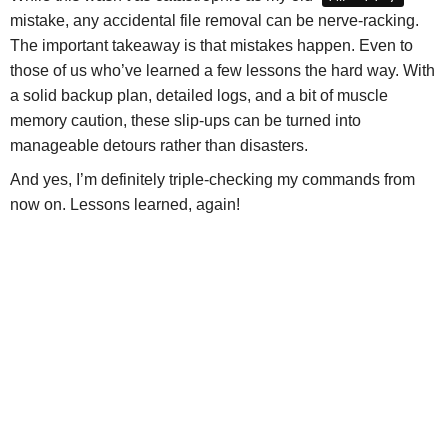
mistake, any accidental file removal can be nerve-racking.
The important takeaway is that mistakes happen. Even to
those of us who’ve learned a few lessons the hard way. With
a solid backup plan, detailed logs, and a bit of muscle
memory caution, these slip-ups can be turned into
manageable detours rather than disasters.
And yes, I’m definitely triple-checking my commands from
now on. Lessons learned, again!