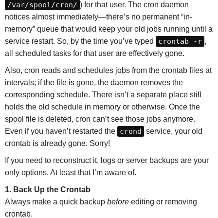
/var/spool/cron/
) for that user. The cron daemon
notices almost immediately—there’s no permanent “in-
memory” queue that would keep your old jobs running until a
service restart. So, by the time you’ve typed
crontab -r
,
all scheduled tasks for that user are effectively gone.
Also, cron reads and schedules jobs from the crontab files at
intervals; if the file is gone, the daemon removes the
corresponding schedule. There isn’t a separate place still
holds the old schedule in memory or otherwise. Once the
spool file is deleted, cron can’t see those jobs anymore.
Even if you haven’t restarted the
crond
service, your old
crontab is already gone. Sorry!
If you need to reconstruct it, logs or server backups are your
only options. At least that I’m aware of.
1. Back Up the Crontab
Always make a quick backup
before
editing or removing
crontab.