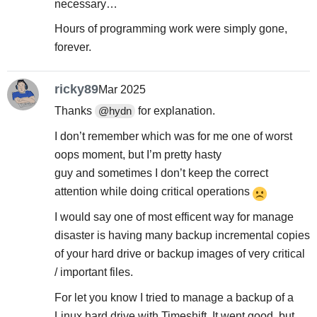
necessary…
Hours of programming work were simply gone,
forever.
ricky89
Mar 2025
Thanks
for explanation.
@hydn
I don’t remember which was for me one of worst
oops moment, but I’m pretty hasty
guy and sometimes I don’t keep the correct
attention while doing critical operations
I would say one of most efficent way for manage
disaster is having many backup incremental copies
of your hard drive or backup images of very critical
/ important files.
For let you know I tried to manage a backup of a
Linux hard drive with Timeshift. It went good, but