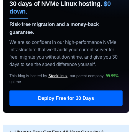
30 days of NVMe Linux hosting.
$0
down.
Risk-free migration and a money-back
guarantee.
We are so confident in our high-performance NVMe
infrastructure that we'll audit your current server for
free, migrate you without downtime, and give you 30
days to see the speed difference yourself.
This blog is hosted by
StackLinux
, our parent company.
99.99%
uptime
.
Deploy Free for 30 Days