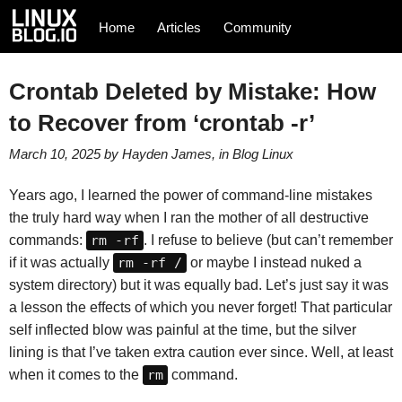
Home
Articles
Community
Crontab Deleted by Mistake: How
to Recover from ‘crontab -r’
March 10, 2025
by
Hayden James
, in
Blog
Linux
Years ago, I learned the power of command-line mistakes
the truly hard way when I ran the mother of all destructive
commands:
rm -rf
. I refuse to believe (but can’t remember
if it was actually
rm -rf /
or maybe I instead nuked a
system directory) but it was equally bad. Let’s just say it was
a lesson the effects of which you never forget! That particular
self inflected blow was painful at the time, but the silver
lining is that I’ve taken extra caution ever since. Well, at least
when it comes to the
rm
command.