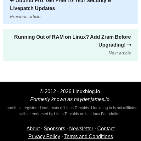
⇠
Ubuntu Pro: Get Free 10-Year Security &
Livepatch Updates
Previous article
Running Out of RAM on Linux? Add Zram Before
Upgrading!
⇢
Next article
© 2012 - 2026 Linuxblog.io.
Formerly known as haydenjames.io.
Linux® is a registered trademark of Linus Torvalds. Linuxblog.io is not affiliated
with or endorsed by Linus Torvalds or the Linux Foundation.
About
·
Sponsors
·
Newsletter
·
Contact
Privacy Policy
·
Terms and Conditions