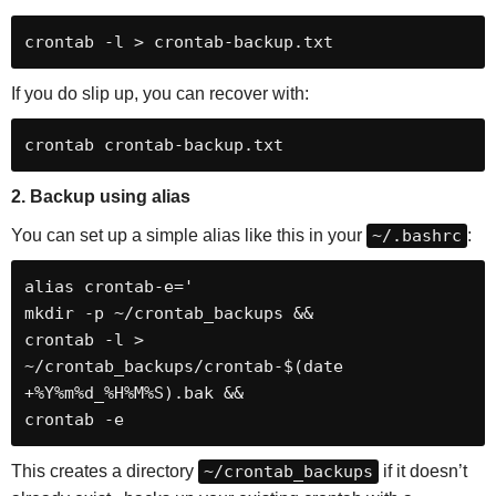
If you do slip up, you can recover with:
crontab crontab-backup.txt
2. Backup using alias
You can set up a simple alias like this in your
~/.bashrc
:
alias crontab-e='

mkdir -p ~/crontab_backups &&

crontab -l > 
~/crontab_backups/crontab-$(date 
+%Y%m%d_%H%M%S).bak &&

crontab -e
This creates a directory
~/crontab_backups
if it doesn’t