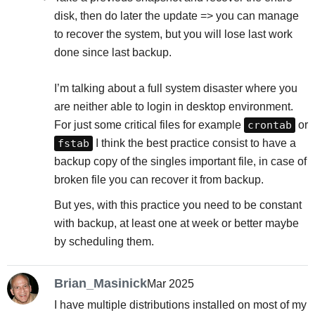
disk, then do later the update => you can manage
to recover the system, but you will lose last work
done since last backup.
I’m talking about a full system disaster where you
are neither able to login in desktop environment.
For just some critical files for example
crontab
or
fstab
I think the best practice consist to have a
backup copy of the singles important file, in case of
broken file you can recover it from backup.
But yes, with this practice you need to be constant
with backup, at least one at week or better maybe
by scheduling them.
Brian_Masinick
Mar 2025
I have multiple distributions installed on most of my