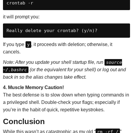
crontab -r
it will prompt you:
If you type
y
, it proceeds with deletion; otherwise, it
cancels.
Note: After you update your shell startup file, run
source
~/.bashrc
(or the equivalent for your shell) or log out and
back in so the alias changes take effect.
4. Muscle Memory Caution!
The best defense is to slow down when typing commands in
a privileged shell. Double-check your flags; especially if
you’re in the habit of quick, repetitive keystrokes.
Conclusion
While this wasn’t as catastrophic as my old “
rm -rf /
”