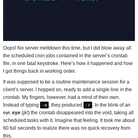
Oops! No server meltdown this time, but I did blow away all
the scheduled cron jobs contained in the server’s crontab
file, in one fatal keystroke. Here’s how it happened and how
I got things back in working order.
It was supposed to be a routine maintenance session for a
client’s server. I hopped on, ready to add a single line in the
crontab. My fingers, however, had a mind of their own.
Instead of typing
-e
, they produced
-r
. In the blink of an
eyr
,
eye
(jk!) the crontab disappeared into the void, taking all
scheduled tasks with it. Imagine that feeling. It took me about
60 full seconds to realize there was no quick recovery from
this.