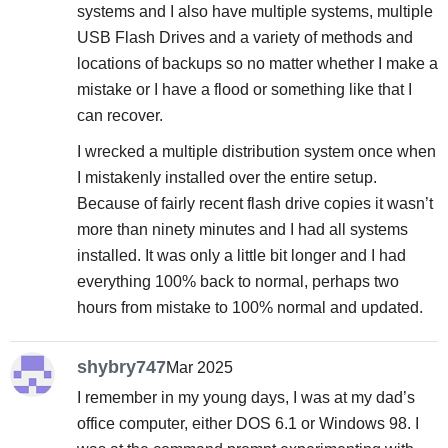
systems and I also have multiple systems, multiple
USB Flash Drives and a variety of methods and
locations of backups so no matter whether I make a
mistake or I have a flood or something like that I
can recover.
I wrecked a multiple distribution system once when
I mistakenly installed over the entire setup.
Because of fairly recent flash drive copies it wasn’t
more than ninety minutes and I had all systems
installed. It was only a little bit longer and I had
everything 100% back to normal, perhaps two
hours from mistake to 100% normal and updated.
shybry747
Mar 2025
I remember in my young days, I was at my dad’s
office computer, either DOS 6.1 or Windows 98. I