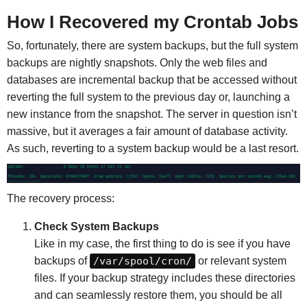
How I Recovered my Crontab Jobs
So, fortunately, there are system backups, but the full system
backups are nightly snapshots. Only the web files and
databases are incremental backup that be accessed without
reverting the full system to the previous day or, launching a
new instance from the snapshot. The server in question isn’t
massive, but it averages a fair amount of database activity.
As such, reverting to a system backup would be a last resort.
The recovery process:
Check System Backups
Like in my case, the first thing to do is see if you have
backups of
/var/spool/cron/
or relevant system
files. If your backup strategy includes these directories
and can seamlessly restore them, you should be all