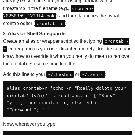
already exist, backs up your existing crontab with a
timestamp in the filename (e.g.,
crontab-
20250309_122314.bak
) and then launches the usual
crontab editor (
crontab -e
).
3. Alias or Shell Safeguards
Create an alias or wrapper script so that typing
crontab -
r
either prompts you or is disabled entirely. Just be sure you
know how to override it when you really do mean to remove
the crontab. So something like this:
Add this line to your
~/.bashrc
or
~/.zshrc
:
alias crontab-r='echo -n "Really delete your 
crontab? (y/n)? "; read ans; if [ "$ans" = 
"y" ]; then crontab -r; else echo 
"Canceled."; fi'
Now, whenever you type: