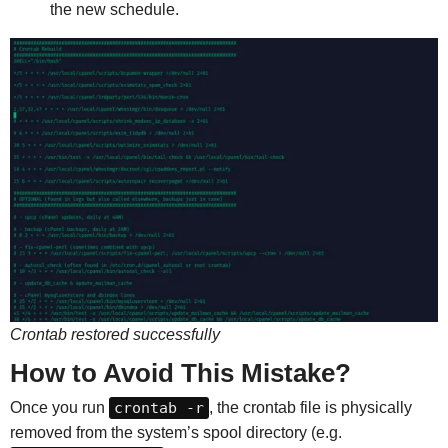
the new schedule.
Crontab restored successfully
How to Avoid This Mistake?
Once you run
crontab -r
, the crontab file is physically
removed from the system’s spool directory (e.g.