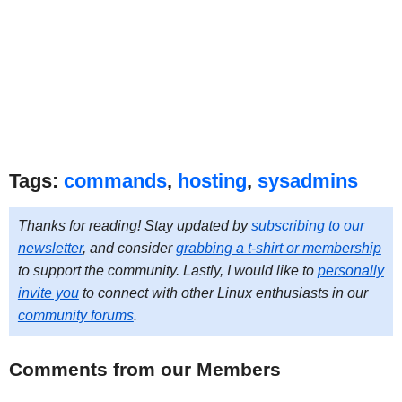
Tags:
commands
,
hosting
,
sysadmins
Thanks for reading! Stay updated by
subscribing to our
newsletter
, and consider
grabbing a t-shirt or membership
to support the community. Lastly, I would like to
personally
invite you
to connect with other Linux enthusiasts in our
community forums
.
Comments from our Members