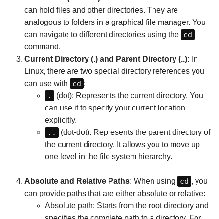
can hold files and other directories. They are
analogous to folders in a graphical file manager. You
can navigate to different directories using the
cd
command.
Current Directory (.) and Parent Directory (..):
In
Linux, there are two special directory references you
can use with
cd
:
.
(dot): Represents the current directory. You
can use it to specify your current location
explicitly.
..
(dot-dot): Represents the parent directory of
the current directory. It allows you to move up
one level in the file system hierarchy.
Absolute and Relative Paths:
When using
cd
, you
can provide paths that are either absolute or relative:
Absolute path: Starts from the root directory and
specifies the complete path to a directory. For