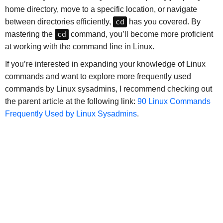
home directory, move to a specific location, or navigate
between directories efficiently,
cd
has you covered. By
mastering the
cd
command, you’ll become more proficient
at working with the command line in Linux.
If you’re interested in expanding your knowledge of Linux
commands and want to explore more frequently used
commands by Linux sysadmins, I recommend checking out
the parent article at the following link:
90 Linux Commands
Frequently Used by Linux Sysadmins
.