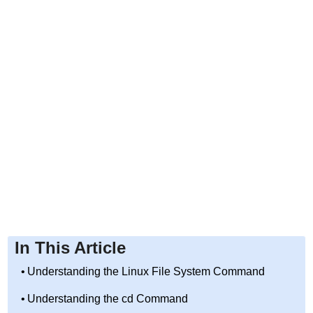
In This Article
Understanding the Linux File System Command
Understanding the cd Command