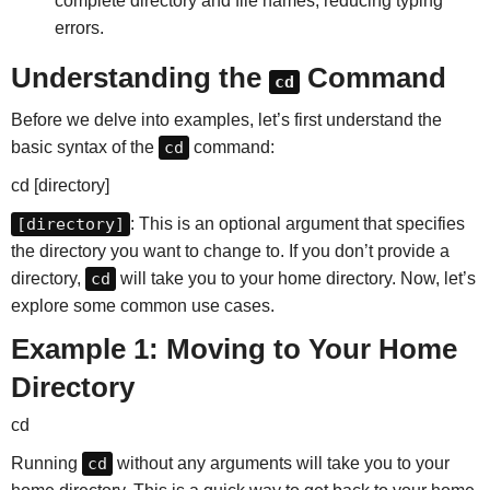
complete directory and file names, reducing typing
errors.
Understanding the
Command
cd
Before we delve into examples, let’s first understand the
basic syntax of the
cd
command:
cd [directory]
[directory]
: This is an optional argument that specifies
the directory you want to change to. If you don’t provide a
directory,
cd
will take you to your home directory. Now, let’s
explore some common use cases.
Example 1: Moving to Your Home
Directory
cd
Running
cd
without any arguments will take you to your