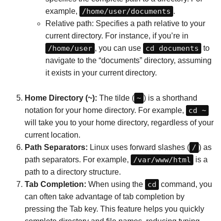
example,
/home/user/documents
.
Relative path: Specifies a path relative to your
current directory. For instance, if you’re in
/home/user
, you can use
cd documents
to
navigate to the “documents” directory, assuming
it exists in your current directory.
Home Directory (~):
The tilde (
~
) is a shorthand
notation for your home directory. For example,
cd ~
will take you to your home directory, regardless of your
current location.
Path Separators:
Linux uses forward slashes (
/
) as
path separators. For example,
/var/www/html
is a
path to a directory structure.
Tab Completion:
When using the
cd
command, you
can often take advantage of tab completion by
pressing the Tab key. This feature helps you quickly