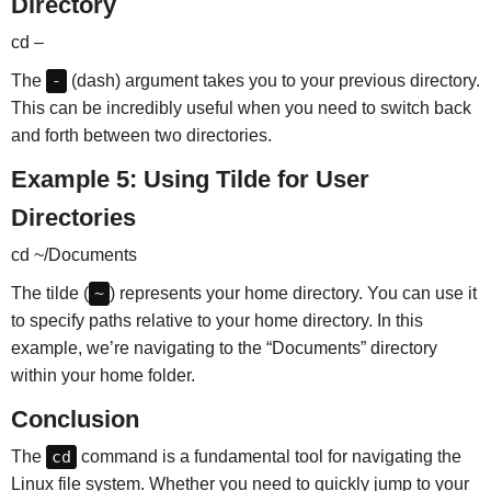
Directory
cd –
The
-
(dash) argument takes you to your previous directory.
This can be incredibly useful when you need to switch back
and forth between two directories.
Example 5: Using Tilde for User
Directories
cd ~/Documents
The tilde (
~
) represents your home directory. You can use it
to specify paths relative to your home directory. In this
example, we’re navigating to the “Documents” directory
within your home folder.
Conclusion
The
cd
command is a fundamental tool for navigating the
Linux file system. Whether you need to quickly jump to your