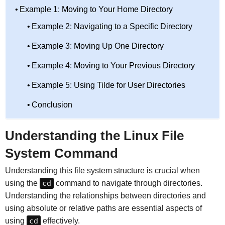
Example 1: Moving to Your Home Directory
Example 2: Navigating to a Specific Directory
Example 3: Moving Up One Directory
Example 4: Moving to Your Previous Directory
Example 5: Using Tilde for User Directories
Conclusion
Understanding the Linux File
System Command
Understanding this file system structure is crucial when
using the
cd
command to navigate through directories.
Understanding the relationships between directories and
using absolute or relative paths are essential aspects of
using
cd
effectively.