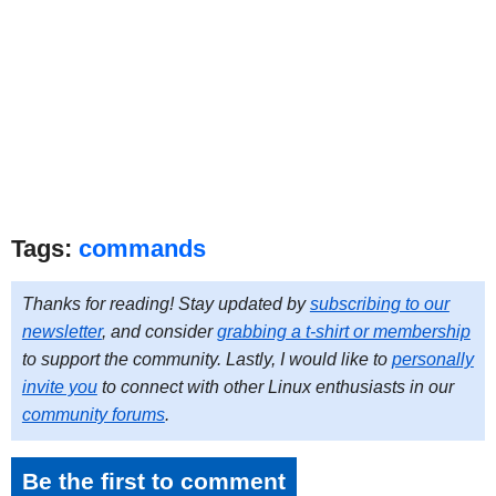
Tags:
commands
Thanks for reading! Stay updated by
subscribing to our
newsletter
, and consider
grabbing a t-shirt or membership
to support the community. Lastly, I would like to
personally
invite you
to connect with other Linux enthusiasts in our
community forums
.
Be the first to comment