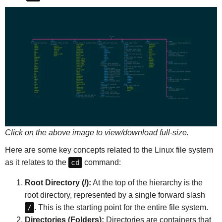
Click on the above image to view/download full-size.
Here are some key concepts related to the Linux file system
as it relates to the
cd
command:
Root Directory (/):
At the top of the hierarchy is the
root directory, represented by a single forward slash
/
. This is the starting point for the entire file system.
Directories (Folders):
Directories are containers that