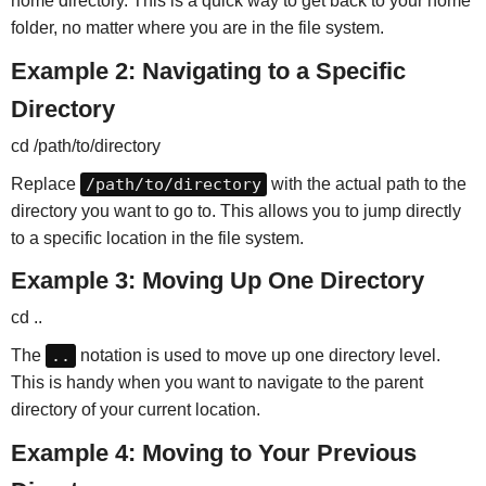
home directory. This is a quick way to get back to your home
folder, no matter where you are in the file system.
Example 2: Navigating to a Specific
Directory
cd /path/to/directory
Replace
/path/to/directory
with the actual path to the
directory you want to go to. This allows you to jump directly
to a specific location in the file system.
Example 3: Moving Up One Directory
cd ..
The
..
notation is used to move up one directory level.
This is handy when you want to navigate to the parent
directory of your current location.
Example 4: Moving to Your Previous