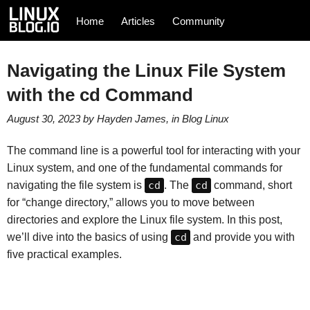
Home
Articles
Community
Navigating the Linux File System
with the cd Command
August 30, 2023
by
Hayden James
, in
Blog
Linux
The command line is a powerful tool for interacting with your
Linux system, and one of the fundamental commands for
navigating the file system is
cd
. The
cd
command, short
for “change directory,” allows you to move between
directories and explore the Linux file system. In this post,
we’ll dive into the basics of using
cd
and provide you with
five practical examples.