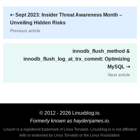
⇠
Sept 2023: Insider Threat Awareness Month –
Unveiling Hidden Risks
Previous article
innodb_flush_method &
innodb_flush_log_at_trx_commit: Optimizing
MySQL
⇢
Next article
© 2012 - 2026 Linuxblog.io.
Formerly known as haydenjames.io.
Linux® is a registered trademark of Linus Torvalds. Linuxblog.io is not affiliated
with or endorsed by Linus Torvalds or the Linux Foundation.