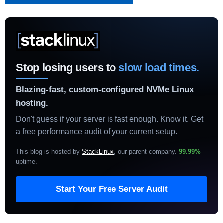
Stop losing users to
slow load times.
Blazing-fast, custom-configured NVMe Linux
hosting.
Don't guess if your server is fast enough. Know it. Get
a free performance audit of your current setup.
This blog is hosted by
StackLinux
, our parent company.
99.99%
uptime
.
Start Your Free Server Audit