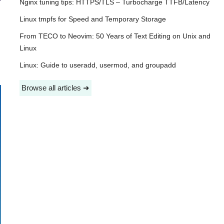
Nginx tuning tips: HTTPS/TLS – Turbocharge TTFB/Latency
Linux tmpfs for Speed and Temporary Storage
From TECO to Neovim: 50 Years of Text Editing on Unix and
Linux
Linux: Guide to useradd, usermod, and groupadd
Browse all articles ➜