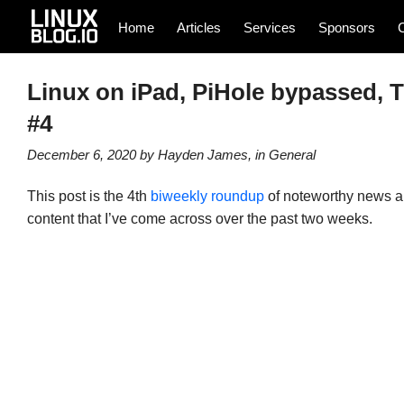
Home
Articles
Services
Sponsors
Linux on iPad, PiHole bypassed, T
#4
December 6, 2020
by
Hayden James
, in
General
This post is the 4th
biweekly roundup
of noteworthy news art
content that I’ve come across over the past two weeks.