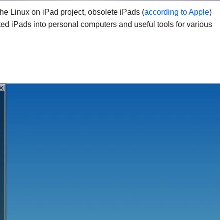
he Linux on iPad project, obsolete iPads (
according to Apple
)
ted iPads into personal computers and useful tools for various