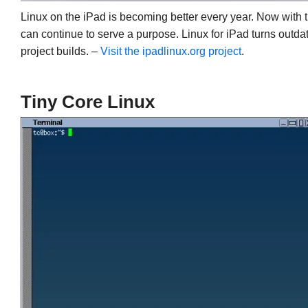
Linux on the iPad is becoming better every year. Now with t
can continue to serve a purpose. Linux for iPad turns outda
project builds. –
Visit the ipadlinux.org project
.
Tiny Core Linux