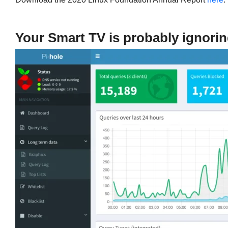
Your Smart TV is probably ignorin