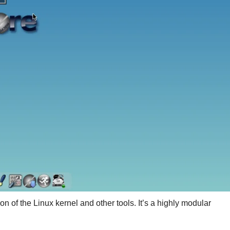
on of the Linux kernel and other tools. It’s a highly modular