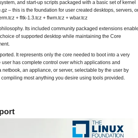
lesystem, and start-up scripts packaged with a basic set of kernel
gz – this is the foundation for user created desktops, servers, o
m.tcz + fltk-1.3.tcz + flwm.tcz + wbar.tcz
e philosophy. Its included community packaged extensions enabl
s choice of supported desktop while maintaining the Core
ment.
pported. It represents only the core needed to boot into a very
e user has complete control over which applications and
a netbook, an appliance, or server, selectable by the user by
ly compiling most anything you desire using tools provided.
port