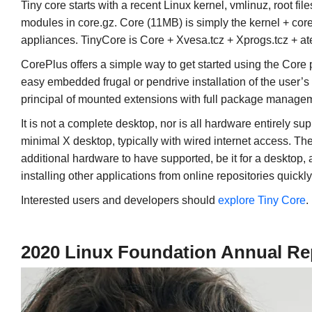
Tiny core starts with a recent Linux kernel, vmlinuz, root fi
modules in core.gz. Core (11MB) is simply the kernel + core.
appliances. TinyCore is Core + Xvesa.tcz + Xprogs.tcz + ater
CorePlus offers a simple way to get started using the Cor
easy embedded frugal or pendrive installation of the user’
principal of mounted extensions with full package manage
It is not a complete desktop, nor is all hardware entirely su
minimal X desktop, typically with wired internet access. Th
additional hardware to have supported, be it for a desktop, 
installing other applications from online repositories quick
Interested users and developers should
explore Tiny Core
.
2020 Linux Foundation Annual Re