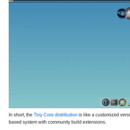
In short, the
Tiny Core distribution
is like a customized versi
based system with community build extensions.