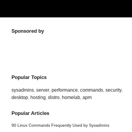
Sponsored by
Popular Topics
sysadmins
server
performance
commands
security
,
,
,
,
,
desktop
hosting
distro
homelab
apm
,
,
,
,
Popular Articles
90 Linux Commands Frequently Used by Sysadmins