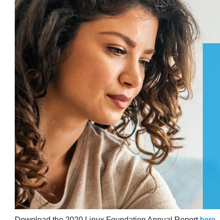
Download the 2020 Linux Foundation Annual Report
here
.