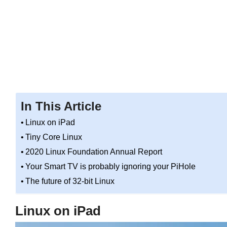
In This Article
Linux on iPad
Tiny Core Linux
2020 Linux Foundation Annual Report
Your Smart TV is probably ignoring your PiHole
The future of 32-bit Linux
Linux on iPad