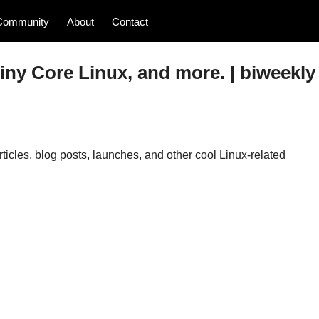
Community
About
Contact
iny Core Linux, and more. | biweekly
icles, blog posts, launches, and other cool Linux-related