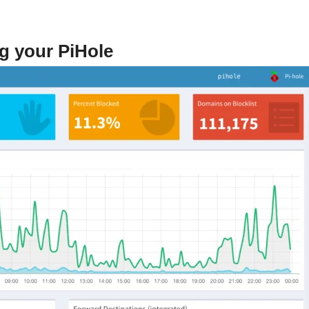
g your PiHole