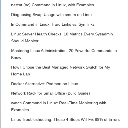
netcat (nc) Command in Linux, with Examples
Diagnosing Swap Usage with smem on Linux
ln Command in Linux: Hard Links vs. Symlinks
Linux Server Health Checks: 10 Metrics Every Sysadmin
Should Monitor
Mastering Linux Administration: 20 Powerful Commands to
Know
How I Chose the Best Managed Network Switch for My
Home Lab
Docker Alternative: Podman on Linux
Network Rack for Small Office (Build Guide)
watch Command in Linux: Real-Time Monitoring with
Examples
Linux Troubleshooting: These 4 Steps Will Fix 99% of Errors