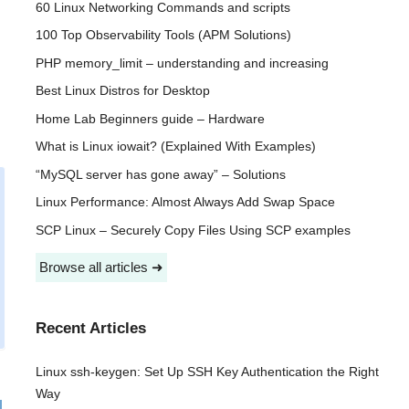
60 Linux Networking Commands and scripts
100 Top Observability Tools (APM Solutions)
PHP memory_limit – understanding and increasing
Best Linux Distros for Desktop
Home Lab Beginners guide – Hardware
What is Linux iowait? (Explained With Examples)
“MySQL server has gone away” – Solutions
Linux Performance: Almost Always Add Swap Space
SCP Linux – Securely Copy Files Using SCP examples
Browse all articles ➜
Recent Articles
Linux ssh-keygen: Set Up SSH Key Authentication the Right
Way