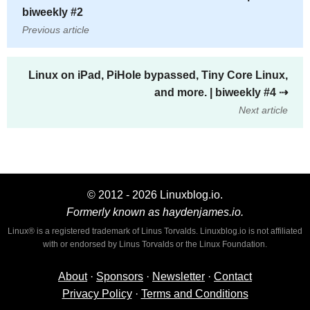
biweekly #2
Previous article
Linux on iPad, PiHole bypassed, Tiny Core Linux,
and more. | biweekly #4
⇢
Next article
© 2012 - 2026 Linuxblog.io.
Formerly known as haydenjames.io.
Linux® is a registered trademark of Linus Torvalds. Linuxblog.io is not affiliated
with or endorsed by Linus Torvalds or the Linux Foundation.
About
·
Sponsors
·
Newsletter
·
Contact
Privacy Policy
·
Terms and Conditions