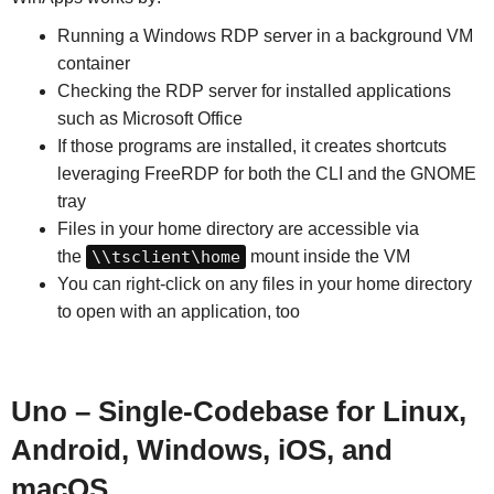
Running a Windows RDP server in a background VM
container
Checking the RDP server for installed applications
such as Microsoft Office
If those programs are installed, it creates shortcuts
leveraging FreeRDP for both the CLI and the GNOME
tray
Files in your home directory are accessible via
the
\\tsclient\home
mount inside the VM
You can right-click on any files in your home directory
to open with an application, too
Uno – Single-Codebase for Linux,
Android, Windows, iOS, and
macOS.