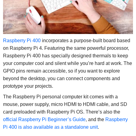
Raspberry Pi 400
incorporates a purpose-built board based
on Raspberry Pi 4. Featuring the same powerful processor,
Raspberry Pi 400 has specially designed thermals to keep
your computer cool and silent while you’re hard at work. The
GPIO pins remain accessible, so if you want to explore
beyond the desktop, you can connect components and
prototype your projects.
The Raspberry Pi personal computer kit comes with a
mouse, power supply, micro HDMI to HDMI cable, and SD
card preloaded with Raspberry Pi OS. There’s also the
official Raspberry Pi Beginner’s Guide
, and the
Raspberry
Pi 400 is also available as a standalone unit
.