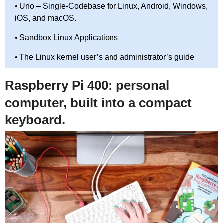
Uno – Single-Codebase for Linux, Android, Windows,
iOS, and macOS.
Sandbox Linux Applications
The Linux kernel user’s and administrator’s guide
Raspberry Pi 400: personal
computer, built into a compact
keyboard.