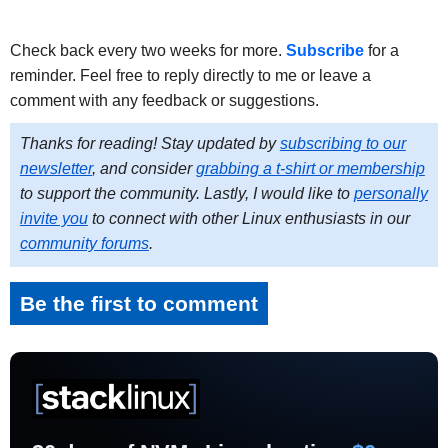
Check back every two weeks for more.
Subscribe
for a
reminder. Feel free to reply directly to me or leave a
comment with any feedback or suggestions.
Thanks for reading! Stay updated by
subscribing to our
newsletter
, and consider
grabbing a t-shirt or membership
to support the community. Lastly, I would like to
personally
invite you
to connect with other Linux enthusiasts in our
community forums
.
Be the first to comment