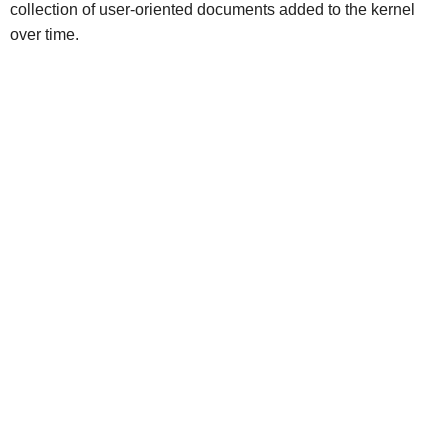
collection of user-oriented documents added to the kernel
over time.