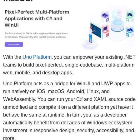
With the
Uno Platform
, you can empower your existing .NET
teams to build pixel-perfect, single-codebase, multi-platform
web, mobile, and desktop apps.
Uno Platform acts as a bridge for WinUI and UWP apps to
run natively on iOS, macOS, Android, Linux, and
WebAssembly. You can run your C# and XAML source code
unmodified and compile it on a different platform yet have it
behave the same at runtime. In turn, you, as a developer,
automatically benefit from decades of Windows ecosystem
investment in responsive design, security, accessibility, and
more.