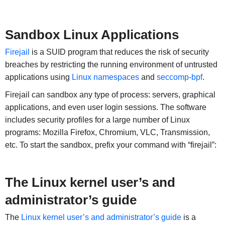
Sandbox Linux Applications
Firejail
is a SUID program that reduces the risk of security
breaches by restricting the running environment of untrusted
applications using
Linux namespaces
and
seccomp-bpf
.
Firejail can sandbox any type of process: servers, graphical
applications, and even user login sessions. The software
includes security profiles for a large number of Linux
programs: Mozilla Firefox, Chromium, VLC, Transmission,
etc. To start the sandbox, prefix your command with “firejail”:
The Linux kernel user’s and
administrator’s guide
The
Linux kernel user’s and administrator’s guide
is a