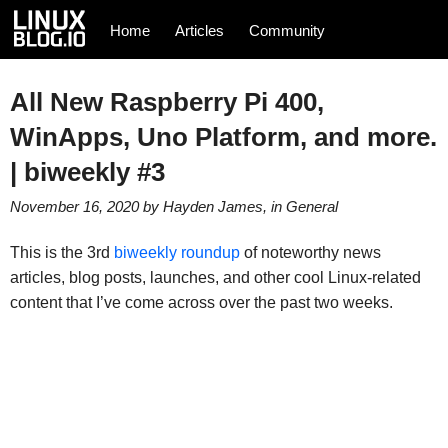
Home
Articles
Community
All New Raspberry Pi 400,
WinApps, Uno Platform, and more.
| biweekly #3
November 16, 2020
by
Hayden James
, in
General
This is the 3rd
biweekly roundup
of noteworthy news
articles, blog posts, launches, and other cool Linux-related
content that I’ve come across over the past two weeks.