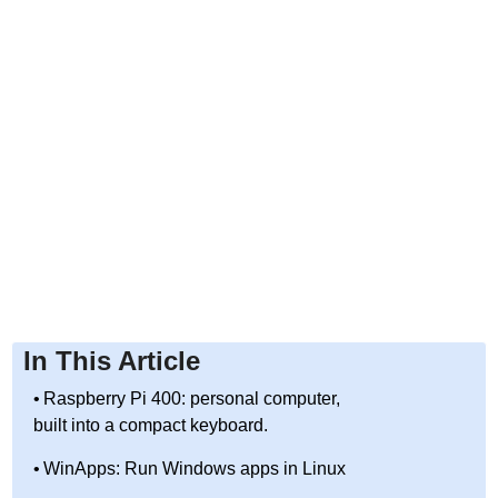
In This Article
Raspberry Pi 400: personal computer,
built into a compact keyboard.
WinApps: Run Windows apps in Linux