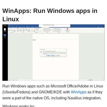
WinApps: Run Windows apps in
Linux
Run Windows apps such as Microsoft Office/Adobe in Linux
(Ubuntu/Fedora) and GNOME/KDE with
WinApps
as if they
were a part of the native OS, including Nautilus integration.
WinApps works by: