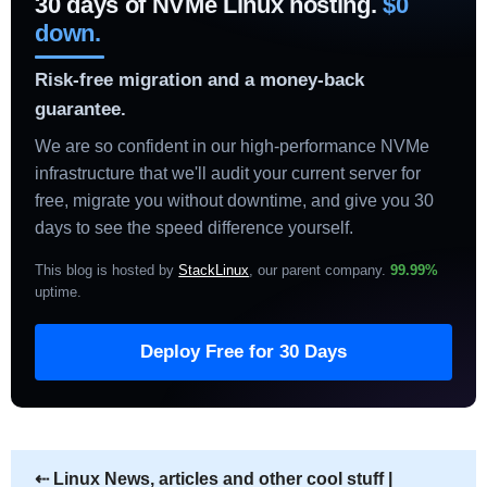
30 days of NVMe Linux hosting.
$0
down.
Risk-free migration and a money-back
guarantee.
We are so confident in our high-performance NVMe
infrastructure that we'll audit your current server for
free, migrate you without downtime, and give you 30
days to see the speed difference yourself.
This blog is hosted by
StackLinux
, our parent company.
99.99%
uptime
.
Deploy Free for 30 Days
⇠
Linux News, articles and other cool stuff |