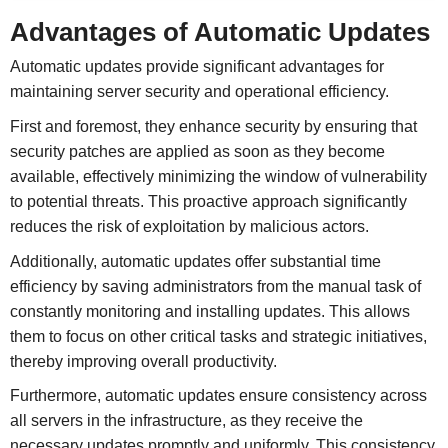
Advantages of Automatic Updates
Automatic updates provide significant advantages for
maintaining server security and operational efficiency.
First and foremost, they enhance security by ensuring that
security patches are applied as soon as they become
available, effectively minimizing the window of vulnerability
to potential threats. This proactive approach significantly
reduces the risk of exploitation by malicious actors.
Additionally, automatic updates offer substantial time
efficiency by saving administrators from the manual task of
constantly monitoring and installing updates. This allows
them to focus on other critical tasks and strategic initiatives,
thereby improving overall productivity.
Furthermore, automatic updates ensure consistency across
all servers in the infrastructure, as they receive the
necessary updates promptly and uniformly. This consistency