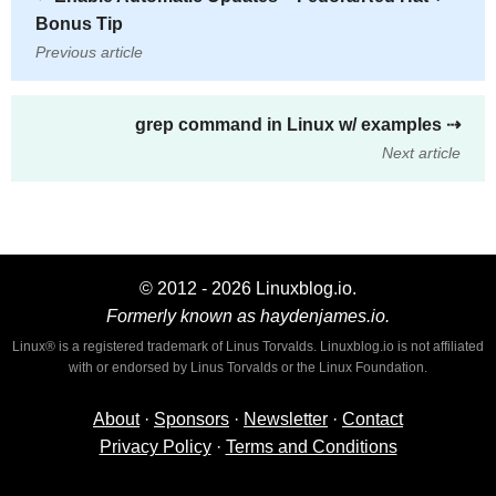
Bonus Tip
Previous article
grep command in Linux w/ examples
⇢
Next article
© 2012 - 2026 Linuxblog.io.
Formerly known as haydenjames.io.
Linux® is a registered trademark of Linus Torvalds. Linuxblog.io is not affiliated
with or endorsed by Linus Torvalds or the Linux Foundation.
About
·
Sponsors
·
Newsletter
·
Contact
Privacy Policy
·
Terms and Conditions