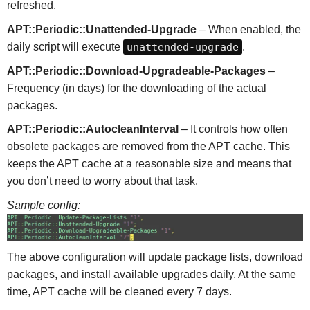
refreshed.
APT::Periodic::Unattended-Upgrade
– When enabled, the
daily script will execute
unattended-upgrade
.
APT::Periodic::Download-Upgradeable-Packages
–
Frequency (in days) for the downloading of the actual
packages.
APT::Periodic::AutocleanInterval
– It controls how often
obsolete packages are removed from the APT cache. This
keeps the APT cache at a reasonable size and means that
you don’t need to worry about that task.
Sample config:
The above configuration will update package lists, download
packages, and install available upgrades daily. At the same
time, APT cache will be cleaned every 7 days.