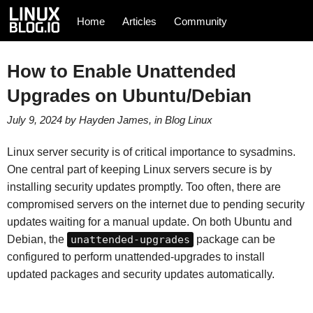
Home
Articles
Community
How to Enable Unattended
Upgrades on Ubuntu/Debian
July 9, 2024
by
Hayden James
, in
Blog
Linux
Linux server security is of critical importance to sysadmins.
One central part of keeping Linux servers secure is by
installing security updates promptly. Too often, there are
compromised servers on the internet due to pending security
updates waiting for a manual update. On both Ubuntu and
Debian, the
unattended-upgrades
package can be
configured to perform unattended-upgrades to install
updated packages and security updates automatically.