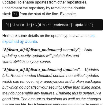
updates. To enable updates from other repositories,
uncomment the repository by removing the double
slash
//
from the start of the line. Example:
"${distro_id}:${distro_codename}-updates";
Here are some details on the update types available,
as
explained by Ubuntu
:
“${distro_id}:${distro_codename}-security”;
– Auto
updating security updates will patch holes and
vulnerabilities on your server.
“${distro_id}:${distro_codename}-updates”;
– Updates
(aka Recommended Updates) contain non-critical updates
which can remove major annoyances and broken packages
but which do not affect your security. Other than fixing some,
they do not enable any features. Enabling this is generally a
good idea. The amount to download as well as the changes
are not too big, but it improves your server stability in various