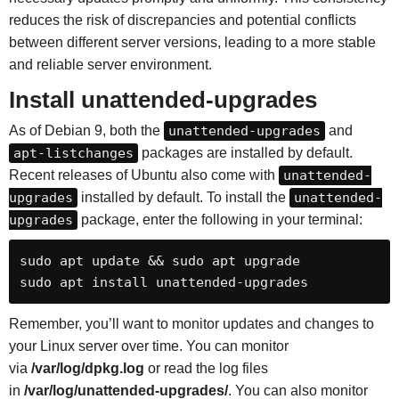
reduces the risk of discrepancies and potential conflicts
between different server versions, leading to a more stable
and reliable server environment.
Install
unattended-upgrades
As of Debian 9, both the
unattended-upgrades
and
apt-listchanges
packages are installed by default.
Recent releases of Ubuntu also come with
unattended-
upgrades
installed by default. To install the
unattended-
upgrades
package, enter the following in your terminal:
sudo apt update && sudo apt upgrade

sudo apt install unattended-upgrades
Remember, you’ll want to monitor updates and changes to
your Linux server over time. You can monitor
via
/var/log/dpkg.log
or read the log files
in
/var/log/unattended-upgrades/
. You can also monitor