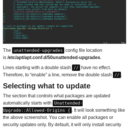
The
unattended-upgrades
config file location
is
/etc/apt/apt.conf.d/50unattended-upgrades
.
Lines starting with a double slash
//
have no effect.
Therefore, to “enable” a line, remove the double slash
//
.
Selecting what to update
The section that controls what packages are updated
automatically starts with
Unattended-
Upgrade::Allowed-Origins {
. It will look something like
the above screenshot. You can enable all packages or
security updates only. By default, it will only install security