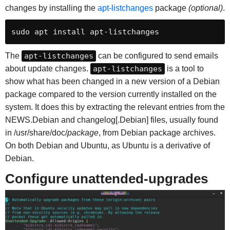
changes by installing the
apt-listchanges
package
(optional)
.
sudo apt install apt-listchanges
The
apt-listchanges
can be configured to send emails
about update changes.
apt-listchanges
is a tool to
show what has been changed in a new version of a Debian
package compared to the version currently installed on the
system. It does this by extracting the relevant entries from the
NEWS.Debian and changelog[.Debian] files, usually found
in /usr/share/doc/
package
, from Debian package archives.
On both Debian and Ubuntu, as Ubuntu is a derivative of
Debian.
Configure
unattended-upgrades