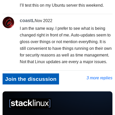
I’ll test this on my Ubuntu server this weekend.
coastL
Nov 2022
I am the same way. I prefer to see what is being
changed right in front of me. Auto-updates seem to
gloss over things or not mention everything. It is
still convenient to have things running on their own
for security reasons as well as time management.
Not that Linux updates are every a major issues.
3 more replies
Join the discussion