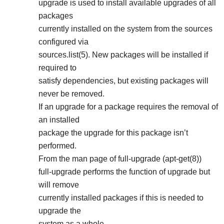
upgrade is used to install available upgrades of all
packages
currently installed on the system from the sources
configured via
sources.list(5). New packages will be installed if
required to
satisfy dependencies, but existing packages will
never be removed.
If an upgrade for a package requires the removal of
an installed
package the upgrade for this package isn’t
performed.
From the man page of full-upgrade (apt-get(8))
full-upgrade performs the function of upgrade but
will remove
currently installed packages if this is needed to
upgrade the
system as a whole.