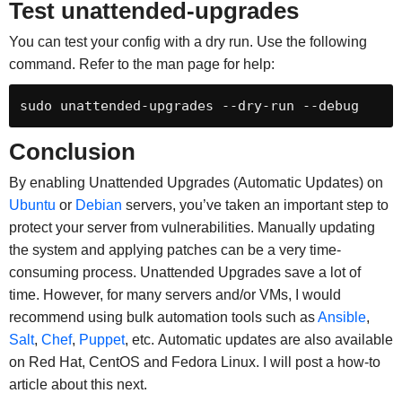
Test
unattended-upgrades
You can test your config with a dry run. Use the following
command. Refer to the man page for help:
sudo unattended-upgrades --dry-run --debug
Conclusion
By enabling Unattended Upgrades (Automatic Updates) on
Ubuntu
or
Debian
servers, you’ve taken an important step to
protect your server from vulnerabilities. Manually updating
the system and applying patches can be a very time-
consuming process. Unattended Upgrades save a lot of
time. However, for many servers and/or VMs, I would
recommend using bulk automation tools such as
Ansible
,
Salt
,
Chef
,
Puppet
, etc. Automatic updates are also available
on Red Hat, CentOS and Fedora Linux. I will post a how-to
article about this next.