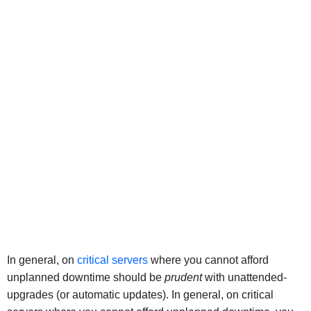
In general, on
critical servers
where you cannot afford
unplanned downtime should be
prudent
with unattended-
upgrades (or automatic updates). In general, on critical