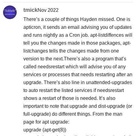
tmick
Nov 2022
There’s a couple of things Hayden missed. One is
apticron, it sends an email advising you of updates
and runs nightly as a Cron job. apt-listdiffences will
tell you the changes made in those packages, apt-
listchanges tells the changes made from one
version to the next.There’s also a program that’s
called needsrestart which will advise you of any
services or processes that needs restarting after an
upgrade. There’s also line in unattended-upgrades
to auto restart the listed services if needsrestart
shows a restart of those is needed. It’s also
important to note that upgrade and dist-upgrade (or
full-upgrade) do different things. From the man
page for apt upgrade:
upgrade (apt-get(8))