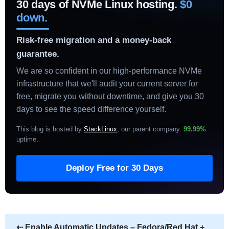
30 days of NVMe Linux hosting.
$0
down.
Risk-free migration and a money-back
guarantee.
We are so confident in our high-performance NVMe
infrastructure that we'll audit your current server for
free, migrate you without downtime, and give you 30
days to see the speed difference yourself.
This blog is hosted by
StackLinux
, our parent company.
99.99%
uptime
.
Deploy Free for 30 Days
⇠
Enable Automatic Updates – Fedora/Red Hat +