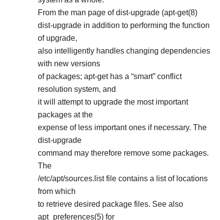
From the man page of dist-upgrade (apt-get(8)
dist-upgrade in addition to performing the function
of upgrade,
also intelligently handles changing dependencies
with new versions
of packages; apt-get has a “smart” conflict
resolution system, and
it will attempt to upgrade the most important
packages at the
expense of less important ones if necessary. The
dist-upgrade
command may therefore remove some packages.
The
/etc/apt/sources.list file contains a list of locations
from which
to retrieve desired package files. See also
apt_preferences(5) for