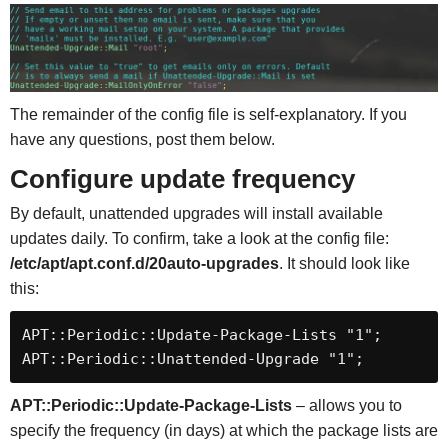
The remainder of the config file is self-explanatory. If you
have any questions, post them below.
Configure update frequency
By default, unattended upgrades will install available
updates daily. To confirm, take a look at the config file:
/etc/apt/apt.conf.d/20auto-upgrades
. It should look like
this:
APT::Periodic::Update-Package-Lists "1";

APT::Periodic::Unattended-Upgrade "1";
APT::Periodic::Update-Package-Lists
– allows you to
specify the frequency (in days) at which the package lists are