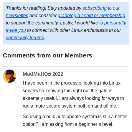
Thanks for reading! Stay updated by
subscribing to our
newsletter
, and consider
grabbing a t-shirt or membership
to support the community. Lastly, I would like to
personally
invite you
to connect with other Linux enthusiasts in our
community forums
.
Comments from our Members
MadMatt
Oct 2022
I have been in the process of looking into Linux
servers so knowing this right out the gate is
extremely useful. I am always looking for ways to
run a more secure system both on and offline.
So using a bulk auto update system is still a better
option? I am asking from a beginner’s level.