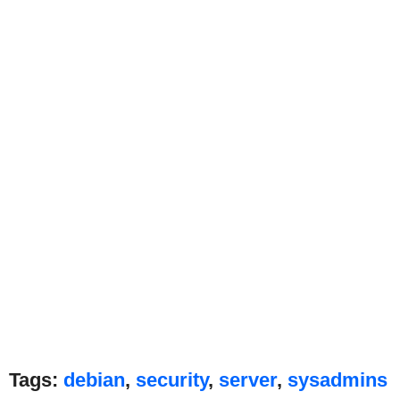
Tags:
debian
,
security
,
server
,
sysadmins