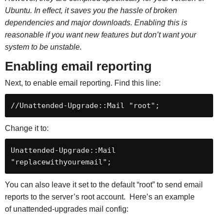
Ubuntu. In effect, it saves you the hassle of broken
dependencies and major downloads. Enabling this is
reasonable if you want new features but don’t want your
system to be unstable.
Enabling email reporting
Next, to enable email reporting. Find this line:
//Unattended-Upgrade::Mail "root";
Change it to:
Unattended-Upgrade::Mail 
"replacewithyouremail";
You can also leave it set to the default “root” to send email
reports to the server’s root account. Here’s an example
of unattended-upgrades mail config: