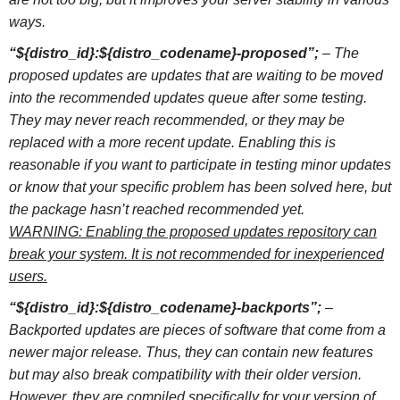
ways.
“${distro_id}:${distro_codename}-proposed”;
– The
proposed updates are updates that are waiting to be moved
into the recommended updates queue after some testing.
They may never reach recommended, or they may be
replaced with a more recent update. Enabling this is
reasonable if you want to participate in testing minor updates
or know that your specific problem has been solved here, but
the package hasn’t reached recommended yet.
WARNING: Enabling the proposed updates repository can
break your system. It is not recommended for inexperienced
users.
“${distro_id}:${distro_codename}-backports”;
–
Backported updates are pieces of software that come from a
newer major release. Thus, they can contain new features
but may also break compatibility with their older version.
However, they are compiled specifically for your version of