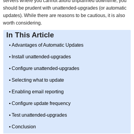
servers where you cannot afford unplanned downtime, you
should be prudent with unattended-upgrades (or automatic
updates). While there are reasons to be cautious, it is also
worth considering.
In This Article
Advantages of Automatic Updates
Install unattended-upgrades
Configure unattended-upgrades
Selecting what to update
Enabling email reporting
Configure update frequency
Test unattended-upgrades
Conclusion