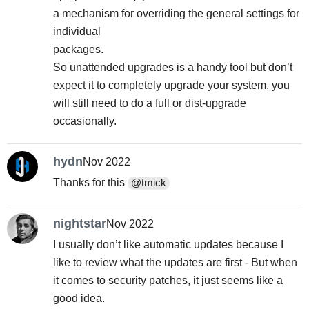
a mechanism for overriding the general settings for
individual
packages.
So unattended upgrades is a handy tool but don’t
expect it to completely upgrade your system, you
will still need to do a full or dist-upgrade
occasionally.
hydn
Nov 2022
Thanks for this
@tmick
nightstar
Nov 2022
I usually don’t like automatic updates because I
like to review what the updates are first - But when
it comes to security patches, it just seems like a
good idea.