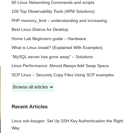
60 Linux Networking Commands and scripts
100 Top Observability Tools (APM Solutions)
PHP memory_limit – understanding and increasing
Best Linux Distros for Desktop
Home Lab Beginners guide – Hardware
What is Linux iowait? (Explained With Examples)
“MySQL server has gone away” – Solutions
Linux Performance: Almost Always Add Swap Space
SCP Linux – Securely Copy Files Using SCP examples
Browse all articles ➜
Recent Articles
Linux ssh-keygen: Set Up SSH Key Authentication the Right
Way