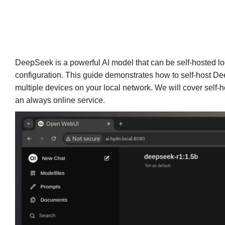
DeepSeek is a powerful AI model that can be self-hosted loc
configuration. This guide demonstrates how to self-host D
multiple devices on your local network. We will cover self-
an always online service.