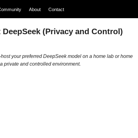
Community
About
Contact
 DeepSeek (Privacy and Control)
self-host your preferred DeepSeek model on a home lab or home
n a private and controlled environment.