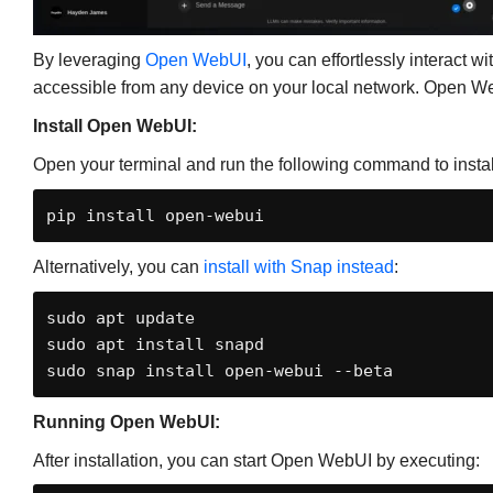
By leveraging
Open WebUI
, you can effortlessly interact 
accessible from any device on your local network. Open W
Install Open WebUI:
Open your terminal and run the following command to inst
pip install open-webui
Alternatively, you can
install with Snap instead
:
sudo apt update

sudo apt install snapd

sudo snap install open-webui --beta
Running Open WebUI:
After installation, you can start Open WebUI by executing: