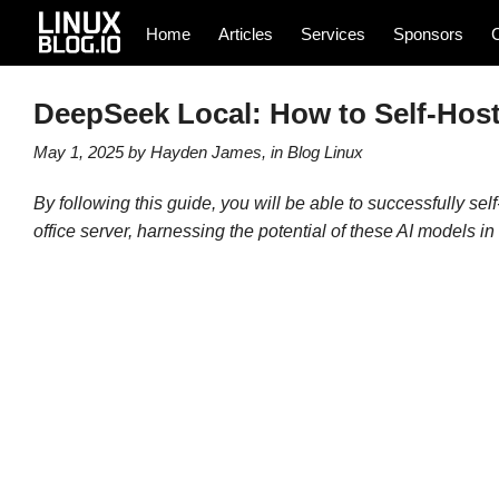
Home
Articles
Services
Sponsors
DeepSeek Local: How to Self-Host
May 1, 2025
by
Hayden James
, in
Blog
Linux
By following this guide, you will be able to successfully 
office server, harnessing the potential of these AI models i