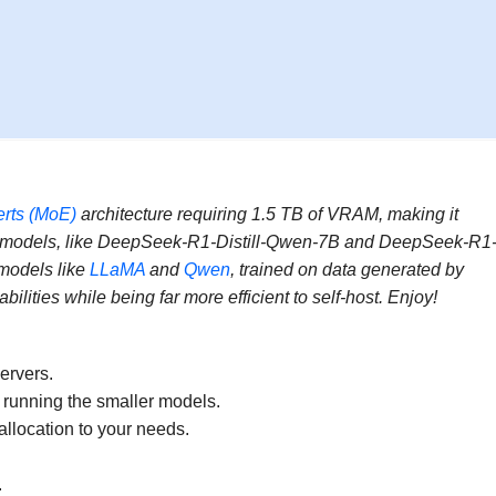
erts (MoE)
architecture requiring 1.5 TB of VRAM, making it
d models, like DeepSeek-R1-Distill-Qwen-7B and DeepSeek-R1
 models like
LLaMA
and
Qwen
, trained on data generated by
ties while being far more efficient to self-host. Enjoy!
servers.
e running the smaller models.
location to your needs.
.