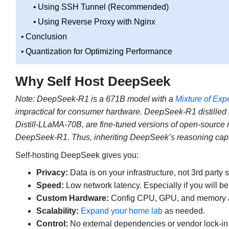
Using SSH Tunnel (Recommended)
Using Reverse Proxy with Nginx
Conclusion
Quantization for Optimizing Performance
Why Self Host DeepSeek
Note:
DeepSeek-R1 is a 671B model with a
Mixture of Exp
impractical for consumer hardware. DeepSeek-R1 distille
Distill-LLaMA-70B, are fine-tuned versions of open-source
DeepSeek-R1. Thus, inheriting DeepSeek’s reasoning capabili
Self-hosting DeepSeek gives you:
Privacy:
Data is on your infrastructure, not 3rd party 
Speed:
Low network latency. Especially if you will b
Custom Hardware:
Config CPU, GPU, and memory al
Scalability:
Expand your home lab
as needed.
Control:
No external dependencies or vendor lock-in