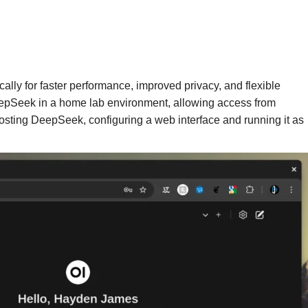
ally for faster performance, improved privacy, and flexible
eepSeek in a home lab environment, allowing access from
hosting DeepSeek, configuring a web interface and running it as