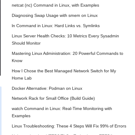
netcat (nc) Command in Linux, with Examples
Diagnosing Swap Usage with smem on Linux
ln Command in Linux: Hard Links vs. Symlinks
Linux Server Health Checks: 10 Metrics Every Sysadmin
Should Monitor
Mastering Linux Administration: 20 Powerful Commands to
Know
How I Chose the Best Managed Network Switch for My
Home Lab
Docker Alternative: Podman on Linux
Network Rack for Small Office (Build Guide)
watch Command in Linux: Real-Time Monitoring with
Examples
Linux Troubleshooting: These 4 Steps Will Fix 99% of Errors