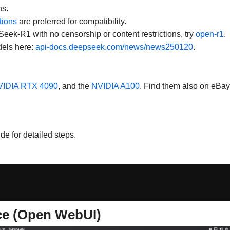
ns.
tions
are preferred for compatibility.
Seek-R1 with no censorship or content restrictions, try
open-r1
.
dels here:
api-docs.deepseek.com/news/news250120
.
IDIA RTX 4090
, and the
NVIDIA A100
. Find them also on eBay
de for detailed steps.
ce (Open WebUI)