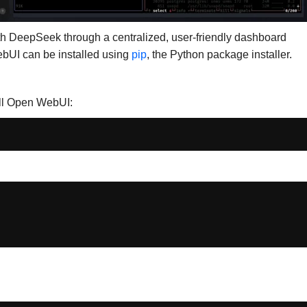
with DeepSeek through a centralized, user-friendly dashboard
ebUI can be installed using
pip
, the Python package installer.
all Open WebUI: