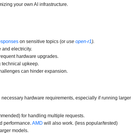
izing your own AI infrastructure.
responses
on sensitive topics (or
use
open-r1
).
and electricity.
y frequent hardware upgrades.
 technical upkeep.
hallenges can hinder expansion.
necessary hardware requirements, especially if running larger
mended) for handling multiple requests.
ed performance.
AMD
will also work. (less popular/tested)
arger models.