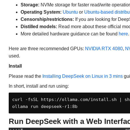
Storage:
NVMe storage for faster read/write operatio
Operating System:
Ubuntu
or
Ubuntu-based distribu
Censorship/restrictions:
If you are looking for Deep
Distilled models:
Read more about these official mo
More detailed hardware guidance can be found
here
.
Here are three recommended GPUs:
NVIDIA RTX 4080
,
NV
used.
Install
Please read the
Installing DeepSeek on Linux in 3 mins
gui
In short, install and run using:
curl -fsSL https://ollama.com/install.sh | sh

ollama run deepseek-r1:8b
Run DeepSeek with a Web Interfa