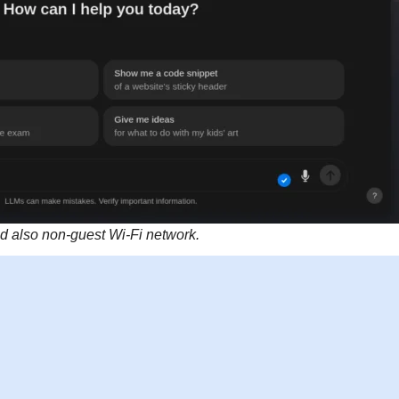
 also non-guest Wi-Fi network.