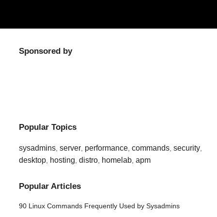
Sponsored by
Popular Topics
sysadmins
server
performance
commands
security
,
,
,
,
,
desktop
hosting
distro
homelab
apm
,
,
,
,
Popular Articles
90 Linux Commands Frequently Used by Sysadmins