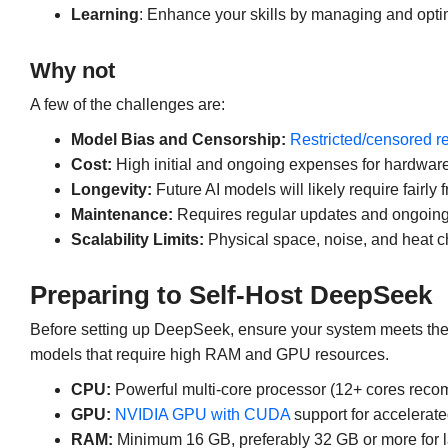
Learning
: Enhance your skills by managing and optim
Why not
A few of the challenges are:
Model Bias and Censorship:
Restricted/censored 
Cost:
High initial and ongoing expenses for hardware 
Longevity:
Future AI models will likely require fairl
Maintenance:
Requires regular updates and ongoing
Scalability Limits:
Physical space, noise, and heat c
Preparing to Self-Host DeepSeek
Before setting up DeepSeek, ensure your system meets the 
models that require high RAM and GPU resources.
CPU:
Powerful multi-core processor (12+ cores recom
GPU:
NVIDIA GPU with CUDA
support for accelerat
RAM:
Minimum 16 GB, preferably 32 GB or more for l