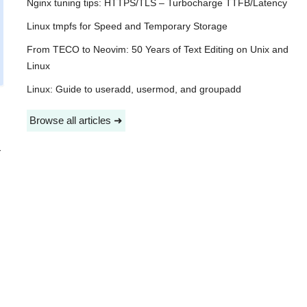
Nginx tuning tips: HTTPS/TLS – Turbocharge TTFB/Latency
Linux tmpfs for Speed and Temporary Storage
From TECO to Neovim: 50 Years of Text Editing on Unix and
Linux
Linux: Guide to useradd, usermod, and groupadd
Browse all articles ➜
-