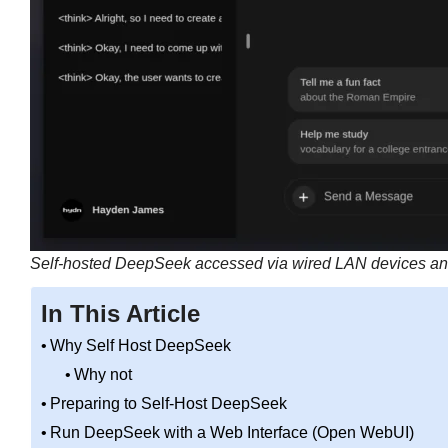
Self-hosted DeepSeek accessed via wired LAN devices and
In This Article
Why Self Host DeepSeek
Why not
Preparing to Self-Host DeepSeek
Run DeepSeek with a Web Interface (Open WebUI)