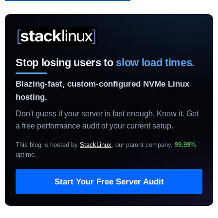
Stop losing users to
slow load times.
Blazing-fast, custom-configured NVMe Linux
hosting.
Don't guess if your server is fast enough. Know it. Get
a free performance audit of your current setup.
This blog is hosted by
StackLinux
, our parent company.
99.99%
uptime
.
Start Your Free Server Audit