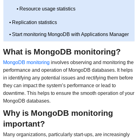
Resource usage statistics
Replication statistics
Start monitoring MongoDB with Applications Manager
What is MongoDB monitoring?
MongoDB monitoring
involves observing and monitoring the
performance and operation of MongoDB databases. It helps
in identifying any potential issues and rectifying them before
they can impact the system’s performance or lead to
downtime. This helps to ensure the smooth operation of your
MongoDB databases.
Why is MongoDB monitoring
important?
Many organizations, particularly start-ups, are increasingly