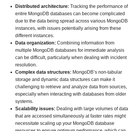
Distributed architecture:
Tracking the performance of
entire MongoDB databases can become complicated
due to the data being spread across various MongoDB
instances, with issues potentially arising from these
different instances.
Data organization:
Combining information from
multiple MongoDB databases for immediate analysis
can be difficult, particularly when dealing with incident
resolution.
Complex data structures:
MongoDB’s non-tabular
storage and dynamic data structures can make it
challenging to retrieve and analyze data from sources,
especially when interacting with databases from older
systems.
Scalability issues:
Dealing with large volumes of data
that are accessed simultaneously at faster rates might
necessitate scaling up your MongoDB database
resources to ensure optimum performance, which can