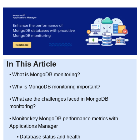
In This Article
What is MongoDB monitoring?
Why is MongoDB monitoring important?
What are the challenges faced in MongoDB
monitoring?
Monitor key MongoDB performance metrics with
Applications Manager
Database status and health