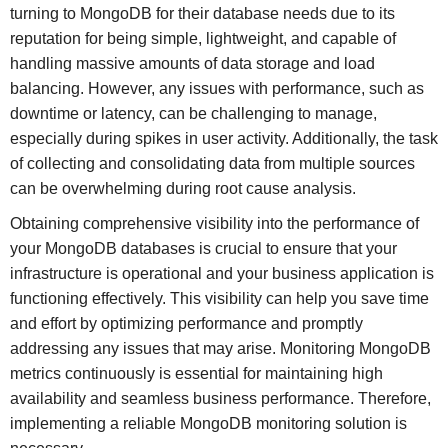
turning to MongoDB for their database needs due to its
reputation for being simple, lightweight, and capable of
handling massive amounts of data storage and load
balancing. However, any issues with performance, such as
downtime or latency, can be challenging to manage,
especially during spikes in user activity. Additionally, the task
of collecting and consolidating data from multiple sources
can be overwhelming during root cause analysis.
Obtaining comprehensive visibility into the performance of
your MongoDB databases is crucial to ensure that your
infrastructure is operational and your business application is
functioning effectively. This visibility can help you save time
and effort by optimizing performance and promptly
addressing any issues that may arise. Monitoring MongoDB
metrics continuously is essential for maintaining high
availability and seamless business performance. Therefore,
implementing a reliable MongoDB monitoring solution is