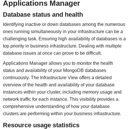
Applications Manager
Database status and health
Identifying inactive or down databases among the numerous
ones running simultaneously in your infrastructure can be a
challenging task. Ensuring high availability of databases is a
top priority in business infrastructure. Dealing with multiple
database issues at once can prove to be difficult.
Applications Manager allows you to monitor the health
status and availability of your MongoDB databases
continuously. The Infrastructure View offers a detailed
overview of the health and availability of your database
instances within your cluster, including memory usage and
network traffic for each instance. This visibility provides a
comprehensive understanding of how your database
clusters are performing within your business infrastructure.
Resource usage statistics