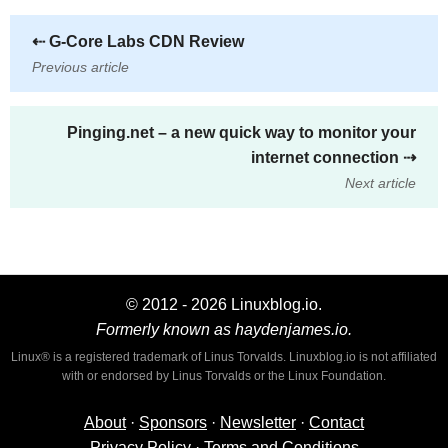
⇠
G-Core Labs CDN Review
Previous article
Pinging.net – a new quick way to monitor your
internet connection
⇢
Next article
© 2012 - 2026 Linuxblog.io.
Formerly known as haydenjames.io.
Linux® is a registered trademark of Linus Torvalds. Linuxblog.io is not affiliated
with or endorsed by Linus Torvalds or the Linux Foundation.
About
·
Sponsors
·
Newsletter
·
Contact
Privacy Policy
·
Terms and Conditions