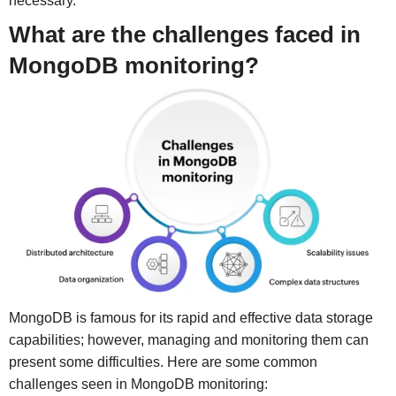
necessary.
What are the challenges faced in
MongoDB monitoring?
MongoDB is famous for its rapid and effective data storage
capabilities; however, managing and monitoring them can
present some difficulties. Here are some common
challenges seen in MongoDB monitoring: