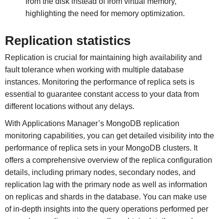
from the disk instead of from virtual memory,
highlighting the need for memory optimization.
Replication statistics
Replication is crucial for maintaining high availability and
fault tolerance when working with multiple database
instances. Monitoring the performance of replica sets is
essential to guarantee constant access to your data from
different locations without any delays.
With Applications Manager’s MongoDB replication
monitoring capabilities, you can get detailed visibility into the
performance of replica sets in your MongoDB clusters. It
offers a comprehensive overview of the replica configuration
details, including primary nodes, secondary nodes, and
replication lag with the primary node as well as information
on replicas and shards in the database. You can make use
of in-depth insights into the query operations performed per