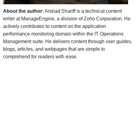
About the author:
Arshad Shariff is a technical content
writer at ManageEngine, a division of Zoho Corporation. He
actively contributes to content on the application
performance monitoring domain within the IT Operations
Management suite. He delivers content through user guides,
blogs, articles, and webpages that are simple to
comprehend for readers with ease.