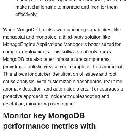
make it challenging to manage and monitor them
effectively.
While MongoDB has its own monitoring capabilities, like
mongostat and mongotop, a third-party solution like
ManageEngine Applications Manager is better suited for
complex deployments. This software not only tracks
MongoDB but also other infrastructure components,
providing a holistic view of your complete IT environment.
This allows for quicker identification of issues and root
cause analysis. With customizable dashboards, real-time
anomaly detection, and automated alerts, it encourages a
proactive approach to incident troubleshooting and
resolution, minimizing user impact.
Monitor key MongoDB
performance metrics with