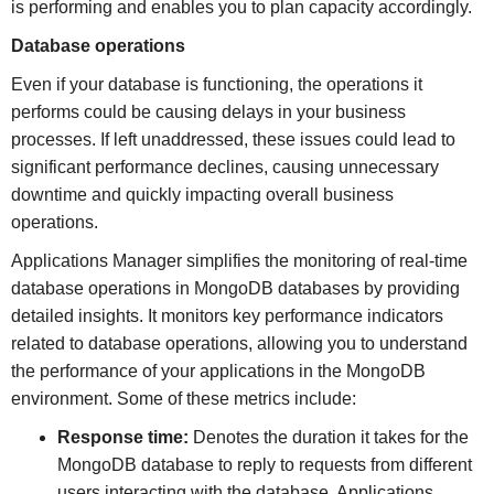
is performing and enables you to plan capacity accordingly.
Database operations
Even if your database is functioning, the operations it
performs could be causing delays in your business
processes. If left unaddressed, these issues could lead to
significant performance declines, causing unnecessary
downtime and quickly impacting overall business
operations.
Applications Manager simplifies the monitoring of real-time
database operations in MongoDB databases by providing
detailed insights. It monitors key performance indicators
related to database operations, allowing you to understand
the performance of your applications in the MongoDB
environment. Some of these metrics include:
Response time:
Denotes the duration it takes for the
MongoDB database to reply to requests from different
users interacting with the database. Applications