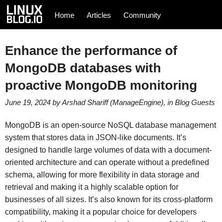
Home
Articles
Community
Enhance the performance of
MongoDB databases with
proactive MongoDB monitoring
June 19, 2024
by
Arshad Shariff (ManageEngine)
, in
Blog
Guests
MongoDB is an open-source NoSQL database management
system that stores data in JSON-like documents. It’s
designed to handle large volumes of data with a document-
oriented architecture and can operate without a predefined
schema, allowing for more flexibility in data storage and
retrieval and making it a highly scalable option for
businesses of all sizes. It’s also known for its cross-platform
compatibility, making it a popular choice for developers