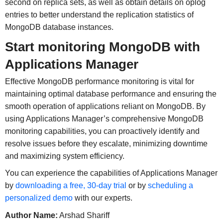
second on replica sets, as well as obtain details on oplog
entries to better understand the replication statistics of
MongoDB database instances.
Start monitoring MongoDB with
Applications Manager
Effective MongoDB performance monitoring is vital for
maintaining optimal database performance and ensuring the
smooth operation of applications reliant on MongoDB. By
using Applications Manager’s comprehensive MongoDB
monitoring capabilities, you can proactively identify and
resolve issues before they escalate, minimizing downtime
and maximizing system efficiency.
You can experience the capabilities of Applications Manager
by
downloading a free, 30-day trial
or by
scheduling a
personalized demo
with our experts.
Author Name:
Arshad Shariff