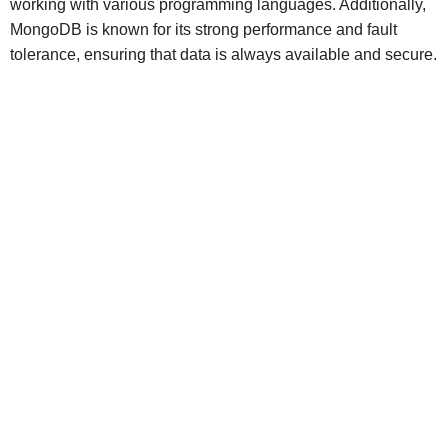
working with various programming languages. Additionally,
MongoDB is known for its strong performance and fault
tolerance, ensuring that data is always available and secure.