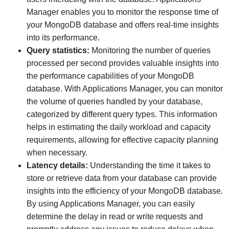
Manager enables you to monitor the response time of
your MongoDB database and offers real-time insights
into its performance.
Query statistics:
Monitoring the number of queries
processed per second provides valuable insights into
the performance capabilities of your MongoDB
database. With Applications Manager, you can monitor
the volume of queries handled by your database,
categorized by different query types. This information
helps in estimating the daily workload and capacity
requirements, allowing for effective capacity planning
when necessary.
Latency details:
Understanding the time it takes to
store or retrieve data from your database can provide
insights into the efficiency of your MongoDB database.
By using Applications Manager, you can easily
determine the delay in read or write requests and