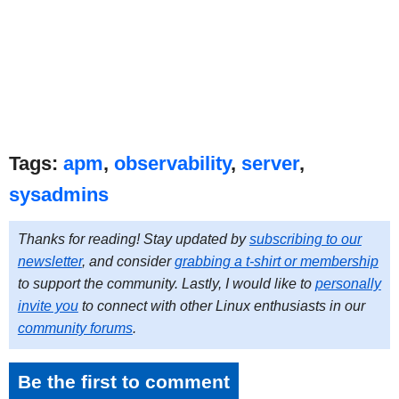
Tags:
apm
,
observability
,
server
,
sysadmins
Thanks for reading! Stay updated by
subscribing to our
newsletter
, and consider
grabbing a t-shirt or membership
to support the community. Lastly, I would like to
personally
invite you
to connect with other Linux enthusiasts in our
community forums
.
Be the first to comment