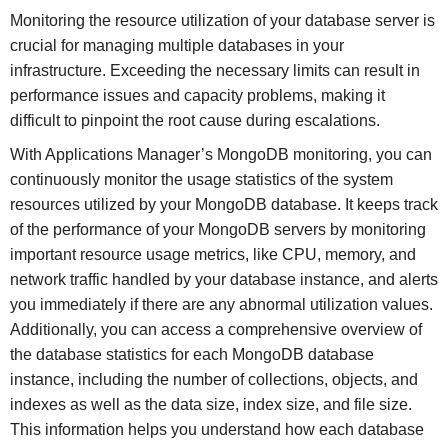
Monitoring the resource utilization of your database server is
crucial for managing multiple databases in your
infrastructure. Exceeding the necessary limits can result in
performance issues and capacity problems, making it
difficult to pinpoint the root cause during escalations.
With Applications Manager’s MongoDB monitoring, you can
continuously monitor the usage statistics of the system
resources utilized by your MongoDB database. It keeps track
of the performance of your MongoDB servers by monitoring
important resource usage metrics, like CPU, memory, and
network traffic handled by your database instance, and alerts
you immediately if there are any abnormal utilization values.
Additionally, you can access a comprehensive overview of
the database statistics for each MongoDB database
instance, including the number of collections, objects, and
indexes as well as the data size, index size, and file size.
This information helps you understand how each database