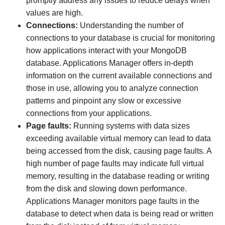
promptly address any issues to reduce delays when
values are high.
Connections:
Understanding the number of
connections to your database is crucial for monitoring
how applications interact with your MongoDB
database. Applications Manager offers in-depth
information on the current available connections and
those in use, allowing you to analyze connection
patterns and pinpoint any slow or excessive
connections from your applications.
Page faults:
Running systems with data sizes
exceeding available virtual memory can lead to data
being accessed from the disk, causing page faults. A
high number of page faults may indicate full virtual
memory, resulting in the database reading or writing
from the disk and slowing down performance.
Applications Manager monitors page faults in the
database to detect when data is being read or written