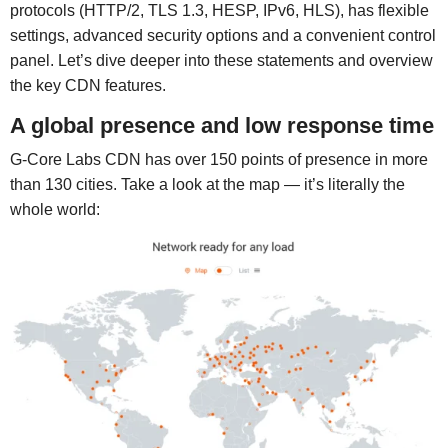
protocols (HTTP/2, TLS 1.3, HESP, IPv6, HLS), has flexible
settings, advanced security options and a convenient control
panel. Let’s dive deeper into these statements and overview
the key CDN features.
A global presence and low response time
G-Core Labs CDN has over 150 points of presence in more
than 130 cities. Take a look at the map — it’s literally the
whole world: