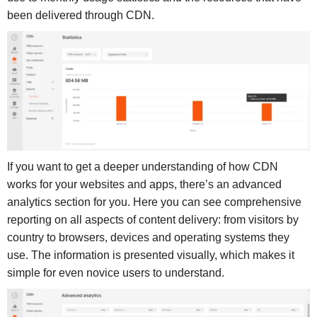
been delivered through CDN.
If you want to get a deeper understanding of how CDN
works for your websites and apps, there’s an advanced
analytics section for you. Here you can see comprehensive
reporting on all aspects of content delivery: from visitors by
country to browsers, devices and operating systems they
use. The information is presented visually, which makes it
simple for even novice users to understand.