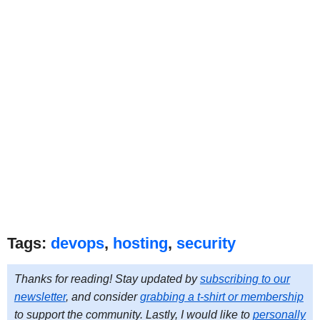
Tags:
devops
,
hosting
,
security
Thanks for reading! Stay updated by
subscribing to our
newsletter
, and consider
grabbing a t-shirt or membership
to support the community. Lastly, I would like to
personally