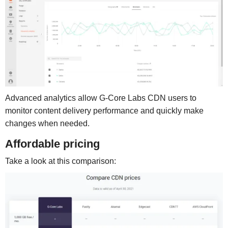
Advanced analytics allow G-Core Labs CDN users to
monitor content delivery performance and quickly make
changes when needed.
Affordable pricing
Take a look at this comparison: