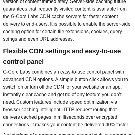
version of content immediately. Server-side caching future
guarantees that frequently visited content is available from
the G-Core Labs CDN cache servers for faster content
delivery to end-users. It is possible to enable the server-side
caching option for certain file extensions, cookies, query
strings and even URL addresses.
Flexible CDN settings and easy-to-use
control panel
G-Core Labs combines an easy-to-use control panel with
advanced CDN options. A simple button click allows you to
switch on or turn off the CDN for your website or an app,
instantly clear cache and get rid of any feature you don’t
need. Custom features include speed optimization via
browser caching intelligent HTTP request routing that
delivers cached pages in milliseconds over encrypted
connections. It makes your content be delivered 40% faster.