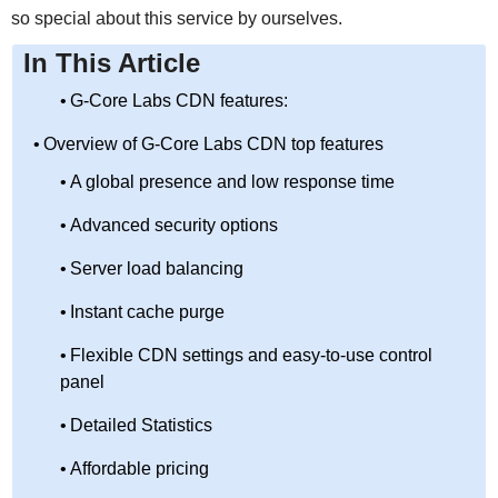
so special about this service by ourselves.
In This Article
G-Core Labs CDN features:
Overview of G-Core Labs CDN top features
A global presence and low response time
Advanced security options
Server load balancing
Instant cache purge
Flexible CDN settings and easy-to-use control
panel
Detailed Statistics
Affordable pricing