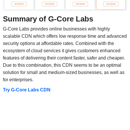
Summary of G-Core Labs
G-Core Labs provides online businesses with highly
scalable CDN which offers low response time and advanced
security options at affordable rates. Combined with the
ecosystem of cloud services it gives customers enhanced
features of delivering their content faster, safer and cheaper.
Due to this combination, this CDN seems to be an optimal
solution for small and medium-sized businesses, as well as
for enterprises.
Try G-Core Labs CDN