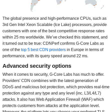
The global presence and high-performance CPUs, such as
3rd Gen Intel Xeon Scalable (Ice Lake) processors, provide
customers with one of the best competitive response rates
within 25 ms worldwide. We’ve checked this statement, and
it turned out to be true: CDNPerf confirms G-Core Labs as
one of the
top 5 best CDN providers
in Europe in terms of
performance, with its query speed around 22 ms.
Advanced security options
When it comes to security, G-Core Labs has much to offer.
Providers’ CDN combines with the latest generation of
DDoS and malicious bot protection, which provides real-time
protection against any type and any level (inc. L3/L4/L7)
attacks. It also has Web Application Firewall (WAF) which
protects customers from attacks at the application level.
Moreover, the platform lets you choose your preferred TLS