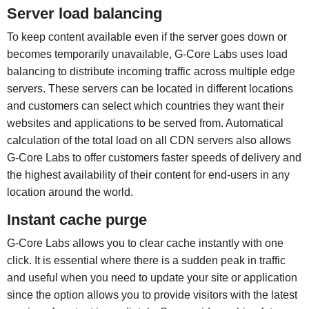
Server load balancing
To keep content available even if the server goes down or
becomes temporarily unavailable, G-Core Labs uses load
balancing to distribute incoming traffic across multiple edge
servers. These servers can be located in different locations
and customers can select which countries they want their
websites and applications to be served from. Automatical
calculation of the total load on all CDN servers also allows
G-Core Labs to offer customers faster speeds of delivery and
the highest availability of their content for end-users in any
location around the world.
Instant cache purge
G-Core Labs allows you to clear cache instantly with one
click. It is essential where there is a sudden peak in traffic
and useful when you need to update your site or application
since the option allows you to provide visitors with the latest