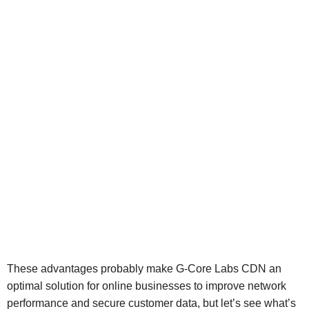
These advantages probably make G-Core Labs CDN an
optimal solution for online businesses to improve network
performance and secure customer data, but let’s see what’s