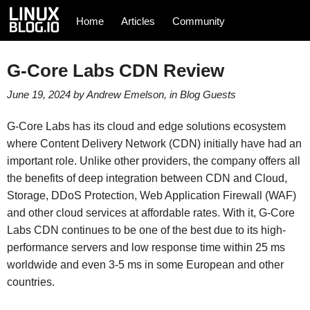
Home
Articles
Community
G-Core Labs CDN Review
June 19, 2024
by
Andrew Emelson
, in
Blog
Guests
G-Core Labs has its cloud and edge solutions ecosystem
where Content Delivery Network (CDN) initially have had an
important role. Unlike other providers, the company offers all
the benefits of deep integration between CDN and Cloud,
Storage, DDoS Protection, Web Application Firewall (WAF)
and other cloud services at affordable rates. With it, G-Core
Labs CDN continues to be one of the best due to its high-
performance servers and low response time within 25 ms
worldwide and even 3-5 ms in some European and other
countries.