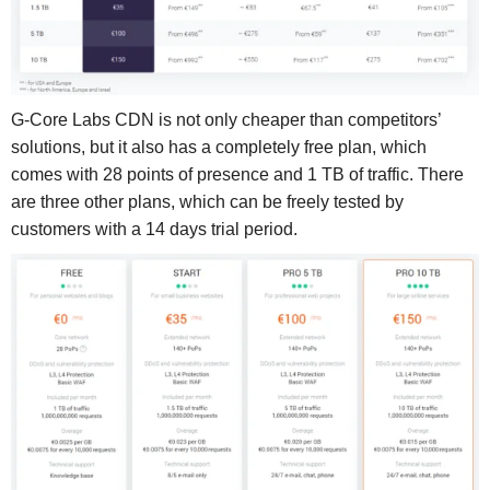
G-Core Labs CDN is not only cheaper than competitors’
solutions, but it also has a completely free plan, which
comes with 28 points of presence and 1 TB of traffic. There
are three other plans, which can be freely tested by
customers with a 14 days trial period.