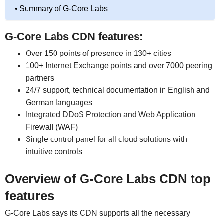
Summary of G-Core Labs
G-Core Labs CDN features:
Over 150 points of presence in 130+ cities
100+ Internet Exchange points and over 7000 peering
partners
24/7 support, technical documentation in English and
German languages
Integrated DDoS Protection and Web Application
Firewall (WAF)
Single control panel for all cloud solutions with
intuitive controls
Overview of G-Core Labs CDN top
features
G-Core Labs says its CDN supports all the necessary