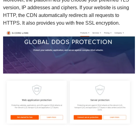
version, IP addresses and ciphers. If your website is using
HTTP, the CDN automatically redirects all requests to
HTTPS. It also provides you with free SSL encryption.