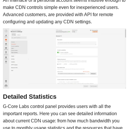
An interface of a personal account seems intuitive enough to
make CDN controls simple even for inexperienced users.
Advanced customers, are provided with API for remote
configuring and updating any CDN settings.
Detailed Statistics
G-Core Labs control panel provides users with all the
important reports. Here you can see detailed information
about current CDN usage: from how much bandwidth you
use to monthly usage statistics and the resources that have