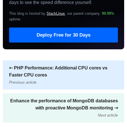
days to see the speed difference yourself.
This blog is hosted by
StackLinux
, our parent company.
99.99%
uptime
.
Deploy Free for 30 Days
⇠
PHP Performance: Additional CPU cores vs
Faster CPU cores
Previous article
Enhance the performance of MongoDB databases
with proactive MongoDB monitoring
⇢
Next article