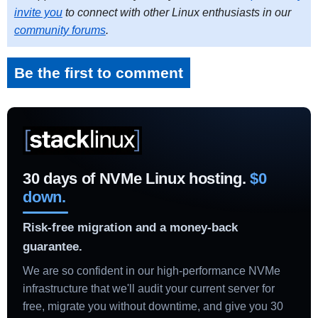
invite you
to connect with other Linux enthusiasts in our
community forums
.
Be the first to comment
30 days of NVMe Linux hosting.
$0
down.
Risk-free migration and a money-back
guarantee.
We are so confident in our high-performance NVMe
infrastructure that we'll audit your current server for
free, migrate you without downtime, and give you 30