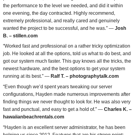
the performance to the level we needed, and did it within
one evening, the day contracted. Highly recommend,
extremely professional, and really cared and genuinely
wanted the project to be successful, and he was.” —
Josh
B. – stillen.com
“Worked fast and professional on a rather tricky optimization
job. He looked at all the options, told us what to do best, and
got our system much faster. This guy knows all the tricks, the
newest hardware, and the best options to get your system
running at its best.” —
Ralf T. – photographytalk.com
“Even though we’d spent years tweaking our server
configurations, Hayden made numerous improvements after
finding things we never thought to look for. He was also very
fast and punctual, and easy to get a hold of.” —
Charles K. –
hawaiianbeachrentals.com
“Hayden is an excellent server administrator, he has been
helping us since 2012. Features that are his strong point: