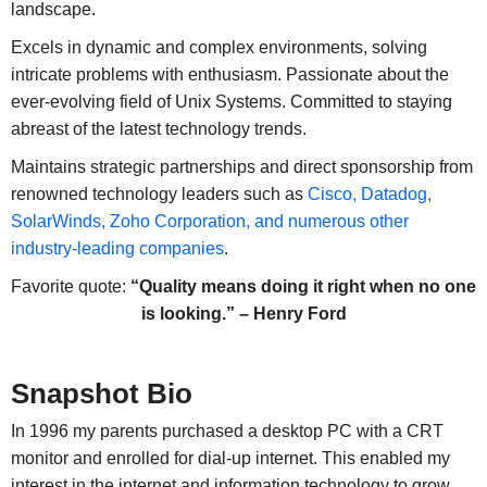
landscape.
Excels in dynamic and complex environments, solving
intricate problems with enthusiasm. Passionate about the
ever-evolving field of Unix Systems. Committed to staying
abreast of the latest technology trends.
Maintains strategic partnerships and direct sponsorship from
renowned technology leaders such as
Cisco, Datadog,
SolarWinds, Zoho Corporation, and numerous other
industry-leading companies
.
Favorite quote:
“Quality means doing it right when no one
is looking.” – Henry Ford
Snapshot Bio
In 1996 my parents purchased a desktop PC with a CRT
monitor and enrolled for dial-up internet. This enabled my
interest in the internet and information technology to grow