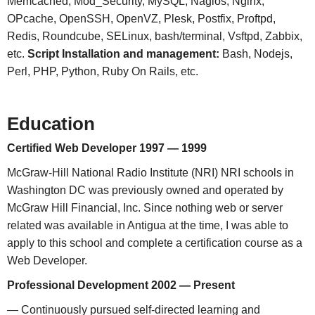
Memcached, Mod_Security, MySQL, Nagios, Nginx,
OPcache, OpenSSH, OpenVZ, Plesk, Postfix, Proftpd,
Redis, Roundcube, SELinux, bash/terminal, Vsftpd, Zabbix,
etc.
Script Installation and management:
Bash, Nodejs,
Perl, PHP, Python, Ruby On Rails, etc.
Education
Certified Web Developer 1997 — 1999
McGraw-Hill National Radio Institute (NRI) NRI schools in
Washington DC was previously owned and operated by
McGraw Hill Financial, Inc. Since nothing web or server
related was available in Antigua at the time, I was able to
apply to this school and complete a certification course as a
Web Developer.
Professional Development 2002 — Present
— Continuously pursued self-directed learning and