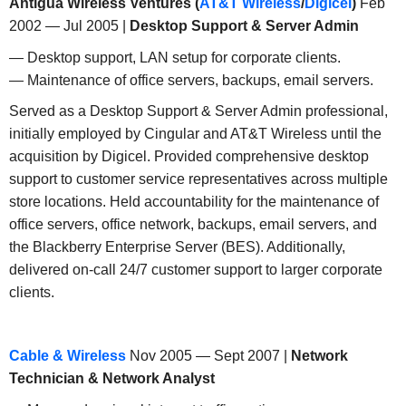
Antigua Wireless Ventures (
AT&T Wireless
/
Digicel
)
Feb
2002 — Jul 2005 |
Desktop Support & Server Admin
— Desktop support, LAN setup for corporate clients.
— Maintenance of office servers, backups, email servers.
Served as a Desktop Support & Server Admin professional,
initially employed by Cingular and AT&T Wireless until the
acquisition by Digicel. Provided comprehensive desktop
support to customer service representatives across multiple
store locations. Held accountability for the maintenance of
office servers, office network, backups, email servers, and
the Blackberry Enterprise Server (BES). Additionally,
delivered on-call 24/7 customer support to larger corporate
clients.
Cable & Wireless
Nov 2005 — Sept 2007 |
Network
Technician & Network Analyst