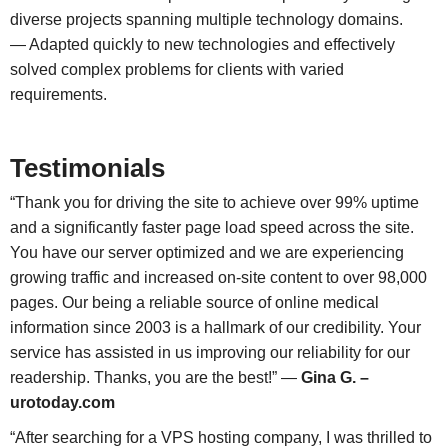
diverse projects spanning multiple technology domains.
— Adapted quickly to new technologies and effectively
solved complex problems for clients with varied
requirements.
Testimonials
“Thank you for driving the site to achieve over 99% uptime
and a significantly faster page load speed across the site.
You have our server optimized and we are experiencing
growing traffic and increased on-site content to over 98,000
pages. Our being a reliable source of online medical
information since 2003 is a hallmark of our credibility. Your
service has assisted in us improving our reliability for our
readership. Thanks, you are the best!” —
Gina G. –
urotoday.com
“After searching for a VPS hosting company, I was thrilled to