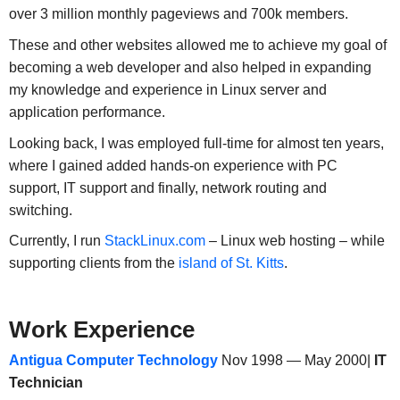
over 3 million monthly pageviews and 700k members.
These and other websites allowed me to achieve my goal of
becoming a web developer and also helped in expanding
my knowledge and experience in Linux server and
application performance.
Looking back, I was employed full-time for almost ten years,
where I gained added hands-on experience with PC
support, IT support and finally, network routing and
switching.
Currently, I run
StackLinux.com
– Linux web hosting – while
supporting clients from the
island of St. Kitts
.
Work Experience
Antigua Computer Technology
Nov 1998 — May 2000|
IT
Technician