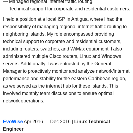
— Managed regional internet traffic routing.
— Technical support for corporate and residential customers.
I held a position at a local ISP in Antigua, where I had the
responsibility of managing regional internet traffic routing to
neighboring islands. My role encompassed providing
technical support to corporate and residential customers,
including routers, switches, and WiMax equipment. I also
administered multiple Cisco routers, Linux and Windows
servers. Additionally, I was entrusted by the General
Manager to proactively monitor and analyze network/internet
performance and stability for the eastern Caribbean region,
as we served as the internet hub for these islands. This
involved monthly team discussions to ensure optimal
network operations.
EvoWise
Apr 2016 — Dec 2016 |
Linux Technical
Engineer