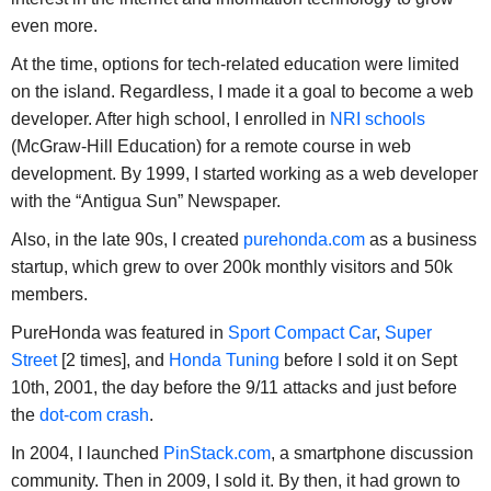
even more.
At the time, options for tech-related education were limited
on the island. Regardless, I made it a goal to become a web
developer. After high school, I enrolled in
NRI schools
(McGraw-Hill Education) for a remote course in web
development. By 1999, I started working as a web developer
with the “Antigua Sun” Newspaper.
Also, in the late 90s, I created
purehonda.com
as a business
startup, which grew to over 200k monthly visitors and 50k
members.
PureHonda was featured in
Sport Compact Car
,
Super
Street
[2 times], and
Honda Tuning
before I sold it on Sept
10th, 2001, the day before the 9/11 attacks and just before
the
dot-com crash
.
In 2004, I launched
PinStack.com
, a smartphone discussion
community. Then in 2009, I sold it. By then, it had grown to