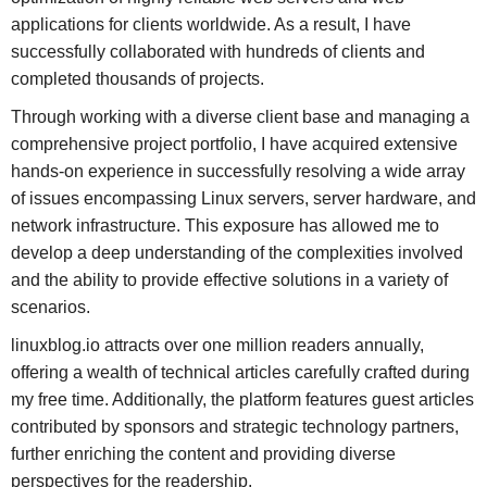
applications for clients worldwide. As a result, I have
successfully collaborated with hundreds of clients and
completed thousands of projects.
Through working with a diverse client base and managing a
comprehensive project portfolio, I have acquired extensive
hands-on experience in successfully resolving a wide array
of issues encompassing Linux servers, server hardware, and
network infrastructure. This exposure has allowed me to
develop a deep understanding of the complexities involved
and the ability to provide effective solutions in a variety of
scenarios.
linuxblog.io attracts over one million readers annually,
offering a wealth of technical articles carefully crafted during
my free time. Additionally, the platform features guest articles
contributed by sponsors and strategic technology partners,
further enriching the content and providing diverse
perspectives for the readership.