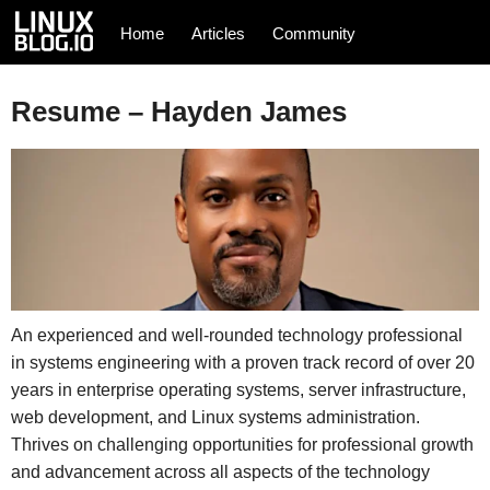
Home
Articles
Community
Resume – Hayden James
An experienced and well-rounded technology professional
in systems engineering with a proven track record of over 20
years in enterprise operating systems, server infrastructure,
web development, and Linux systems administration.
Thrives on challenging opportunities for professional growth
and advancement across all aspects of the technology