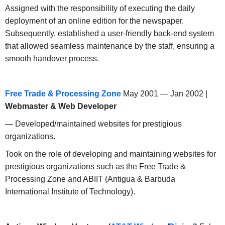
Assigned with the responsibility of executing the daily
deployment of an online edition for the newspaper.
Subsequently, established a user-friendly back-end system
that allowed seamless maintenance by the staff, ensuring a
smooth handover process.
Free Trade & Processing Zone
May 2001 — Jan 2002 |
Webmaster & Web Developer
— Developed/maintained websites for prestigious
organizations.
Took on the role of developing and maintaining websites for
prestigious organizations such as the Free Trade &
Processing Zone and ABIIT (Antigua & Barbuda
International Institute of Technology).