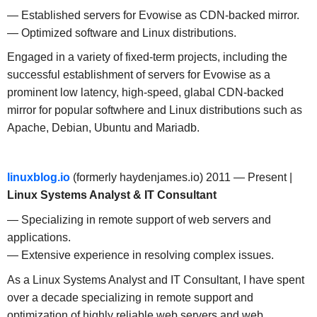
— Established servers for Evowise as CDN-backed mirror.
— Optimized software and Linux distributions.
Engaged in a variety of fixed-term projects, including the
successful establishment of servers for Evowise as a
prominent low latency, high-speed, glabal CDN-backed
mirror for popular softwhere and Linux distributions such as
Apache, Debian, Ubuntu and Mariadb.
linuxblog.io
(formerly haydenjames.io) 2011 — Present |
Linux Systems Analyst & IT Consultant
— Specializing in remote support of web servers and
applications.
— Extensive experience in resolving complex issues.
As a Linux Systems Analyst and IT Consultant, I have spent
over a decade specializing in remote support and
optimization of highly reliable web servers and web