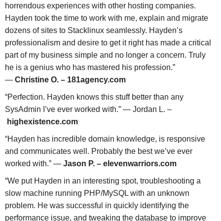
horrendous experiences with other hosting companies.
Hayden took the time to work with me, explain and migrate
dozens of sites to Stacklinux seamlessly. Hayden’s
professionalism and desire to get it right has made a critical
part of my business simple and no longer a concern. Truly
he is a genius who has mastered his profession.”
—
Christine O. – 181agency.com
“Perfection. Hayden knows this stuff better than any
SysAdmin I’ve ever worked with.” — Jordan L. –
highexistence.com
“Hayden has incredible domain knowledge, is responsive
and communicates well. Probably the best we’ve ever
worked with.” —
Jason P. – elevenwarriors.com
“We put Hayden in an interesting spot, troubleshooting a
slow machine running PHP/MySQL with an unknown
problem. He was successful in quickly identifying the
performance issue, and tweaking the database to improve