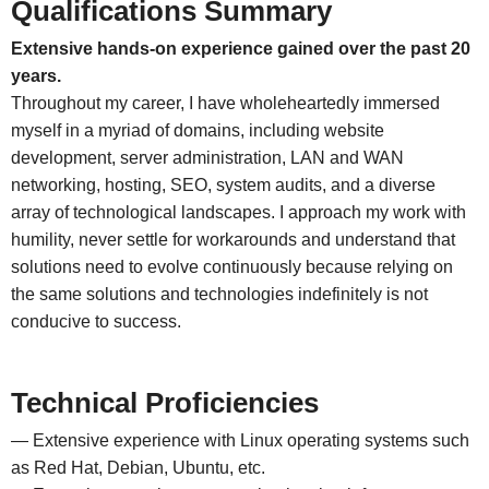
Qualifications Summary
Extensive hands-on experience gained over the past 20
years.
Throughout my career, I have wholeheartedly immersed
myself in a myriad of domains, including website
development, server administration, LAN and WAN
networking, hosting, SEO, system audits, and a diverse
array of technological landscapes. I approach my work with
humility, never settle for workarounds and understand that
solutions need to evolve continuously because relying on
the same solutions and technologies indefinitely is not
conducive to success.
Technical Proficiencies
— Extensive experience with Linux operating systems such
as Red Hat, Debian, Ubuntu, etc.