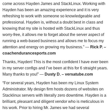
come across Hayden James and StackLinux. Working with
Hayden has been an amazing experience and it is very
refreshing to work with someone so knowledgeable and
professional. Hayden is, without a doubt best in class and
knowing that my site is hosted with StackLinux and thus
worry-free, it allows me to forget about the server aspect of
running a web-based business and allows me to focus my
attention and energy on growing my business.” —
Rick P. –
coachendurancesports.com
Thanks, Hayden! This is the most confident I have ever been
in my server configs and I’ve been at this for 6 straight years.
Many thanks to you!” —
Dusty D. – versatube.com
“For several years, Hayden has been my Linux System
Administrator. My design firm hosts dozens of websites on
Stacklinux servers with literally zero downtime. Hayden is a
brilliant, pleasant and diligent vendor who is meticulous in
his work. Prior to hiring Mr. James we had several