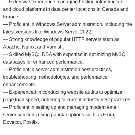
— Extensive experience managing hosting infrastructure
and cloud platforms in data center locations in Canada and
France.
— Proficient in Windows Server administration, including the
latest versions like Windows Server 2022.
— Strong knowledge of popular HTTP servers such as
Apache, Nginx, and Varnish.
— Skilled MySQL DBA with expertise in optimizing MySQL
databases for enhanced performance.
— Proficient in server administration best practices,
troubleshooting methodologies, and performance
enhancements.
— Experienced in conducting website audits to optimize
page load speed, adhering to current industry best practices.
— Proficient in setting up and managing modern email
server solutions using popular options such as Exim,
Dovecot, Postfix.