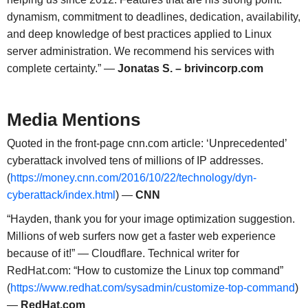
dynamism, commitment to deadlines, dedication, availability,
and deep knowledge of best practices applied to Linux
server administration. We recommend his services with
complete certainty.” —
Jonatas S. – brivincorp.com
Media Mentions
Quoted in the front-page cnn.com article: ‘Unprecedented’
cyberattack involved tens of millions of IP addresses.
(
https://money.cnn.com/2016/10/22/technology/dyn-
cyberattack/index.html
) —
CNN
“Hayden, thank you for your image optimization suggestion.
Millions of web surfers now get a faster web experience
because of it!” — Cloudflare. Technical writer for
RedHat.com: “How to customize the Linux top command”
(
https://www.redhat.com/sysadmin/customize-top-command
)
—
RedHat.com