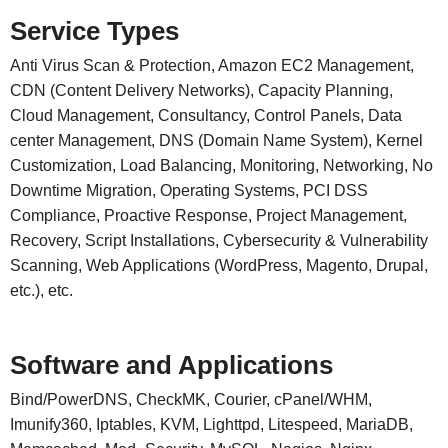
Service Types
Anti Virus Scan & Protection, Amazon EC2 Management,
CDN (Content Delivery Networks), Capacity Planning,
Cloud Management, Consultancy, Control Panels, Data
center Management, DNS (Domain Name System), Kernel
Customization, Load Balancing, Monitoring, Networking, No
Downtime Migration, Operating Systems, PCI DSS
Compliance, Proactive Response, Project Management,
Recovery, Script Installations, Cybersecurity & Vulnerability
Scanning, Web Applications (WordPress, Magento, Drupal,
etc.), etc.
Software and Applications
Bind/PowerDNS, CheckMK, Courier, cPanel/WHM,
Imunify360, Iptables, KVM, Lighttpd, Litespeed, MariaDB,