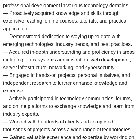
professional development in various technology domains.
— Proactively acquired knowledge and skills through
extensive reading, online courses, tutorials, and practical
application.
— Demonstrated dedication to staying up-to-date with
emerging technologies, industry trends, and best practices.
— Acquired in-depth understanding and proficiency in areas
including Linux systems administration, web development,
server infrastructure, networking, and cybersecurity.
— Engaged in hands-on projects, personal initiatives, and
independent research to further enhance knowledge and
expertise.
— Actively participated in technology communities, forums,
and online platforms to exchange knowledge and learn from
industry experts.
— Worked with hundreds of clients and completed
thousands of projects across a wide range of technologies.
— Gained valuable experience and expertise by working on