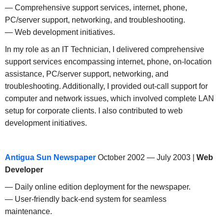
— Comprehensive support services, internet, phone,
PC/server support, networking, and troubleshooting.
— Web development initiatives.
In my role as an IT Technician, I delivered comprehensive
support services encompassing internet, phone, on-location
assistance, PC/server support, networking, and
troubleshooting. Additionally, I provided out-call support for
computer and network issues, which involved complete LAN
setup for corporate clients. I also contributed to web
development initiatives.
Antigua Sun Newspaper
October 2002 — July 2003 |
Web
Developer
— Daily online edition deployment for the newspaper.
— User-friendly back-end system for seamless
maintenance.