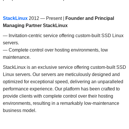
StackLinux
2012 — Present |
Founder and Principal
Managing Partner
StackLinux
— Invitation-centric service offering custom-built SSD Linux
servers.
— Complete control over hosting environments, low
maintenance.
StackLinux is an exclusive service offering custom-built SSD
Linux servers. Our servers are meticulously designed and
optimized for exceptional speed, delivering an unparalleled
performance experience. Our platform has been crafted to
provide clients with complete control over their hosting
environments, resulting in a remarkably low-maintenance
business model.