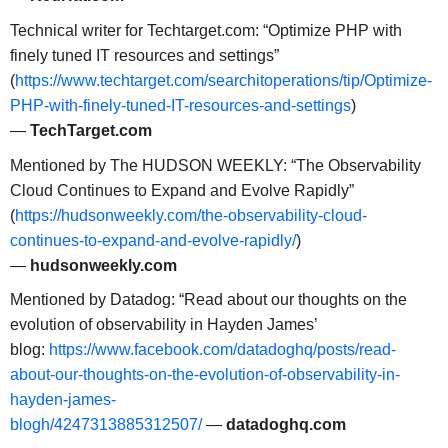
Technical writer for Techtarget.com: “Optimize PHP with
finely tuned IT resources and settings”
(
https://www.techtarget.com/searchitoperations/tip/Optimize-
PHP-with-finely-tuned-IT-resources-and-settings
)
—
TechTarget.com
Mentioned by The HUDSON WEEKLY: “The Observability
Cloud Continues to Expand and Evolve Rapidly”
(
https://hudsonweekly.com/the-observability-cloud-
continues-to-expand-and-evolve-rapidly/
)
—
hudsonweekly.com
Mentioned by Datadog: “Read about our thoughts on the
evolution of observability in Hayden James’
blog:
https://www.facebook.com/datadoghq/posts/read-
about-our-thoughts-on-the-evolution-of-observability-in-
hayden-james-
blogh/4247313885312507/
—
datadoghq.com