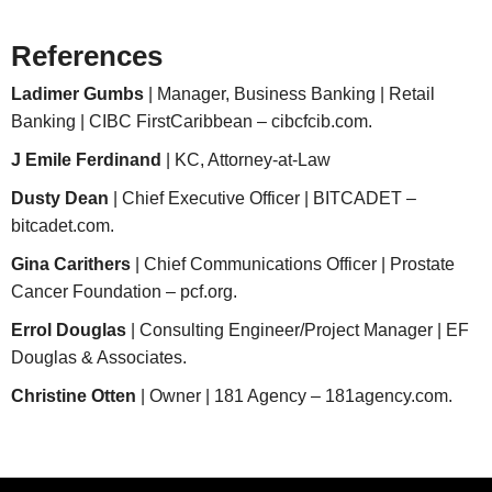
References
Ladimer Gumbs
| Manager, Business Banking | Retail
Banking | CIBC FirstCaribbean – cibcfcib.com.
J Emile Ferdinand
| KC, Attorney-at-Law
Dusty Dean
| Chief Executive Officer | BITCADET –
bitcadet.com.
Gina Carithers
| Chief Communications Officer | Prostate
Cancer Foundation – pcf.org.
Errol Douglas
| Consulting Engineer/Project Manager | EF
Douglas & Associates.
Christine Otten
| Owner | 181 Agency – 181agency.com.