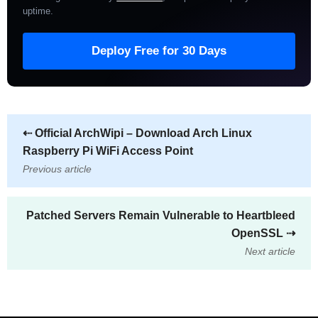
uptime
.
Deploy Free for 30 Days
⇠
Official ArchWipi – Download Arch Linux
Raspberry Pi WiFi Access Point
Previous article
Patched Servers Remain Vulnerable to Heartbleed
OpenSSL
⇢
Next article