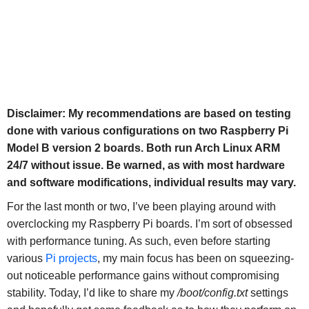
Disclaimer: My recommendations are based on testing
done with various configurations on two Raspberry Pi
Model B version 2 boards. Both run Arch Linux ARM
24/7 without issue. Be warned, as with most hardware
and software modifications, individual results may vary.
For the last month or two, I’ve been playing around with
overclocking my Raspberry Pi boards. I’m sort of obsessed
with performance tuning. As such, even before starting
various
Pi projects
, my main focus has been on squeezing-
out noticeable performance gains without compromising
stability. Today, I’d like to share my
/boot/config.txt
settings