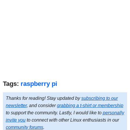
Tags:
raspberry pi
Thanks for reading! Stay updated by
subscribing to our
newsletter
, and consider
grabbing a t-shirt or membership
to support the community. Lastly, I would like to
personally
invite you
to connect with other Linux enthusiasts in our
community forums
.