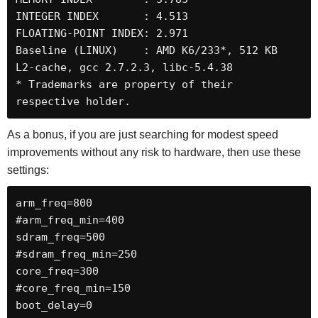
INTEGER INDEX       : 4.513

FLOATING-POINT INDEX: 2.971

Baseline (LINUX)    : AMD K6/233*, 512 KB 
L2-cache, gcc 2.7.2.3, libc-5.4.38

* Trademarks are property of their 
respective holder.
As a bonus, if you are just searching for modest speed
improvements without any risk to hardware, then use these
settings:
arm_freq=800

#arm_freq_min=400

sdram_freq=500

#sdram_freq_min=250

core_freq=300

#core_freq_min=150

boot_delay=0
