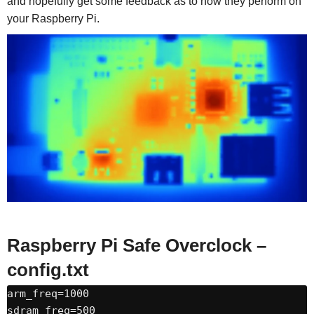
and hopefully get some feedback as to how they perform on
your Raspberry Pi.
Raspberry Pi Safe Overclock –
config.txt
arm_freq=1000

sdram_freq=500
