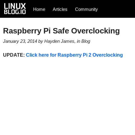
Home
Articles
Community
Raspberry Pi Safe Overclocking
January 23, 2014
by
Hayden James
, in
Blog
UPDATE:
Click here for Raspberry Pi 2 Overclocking