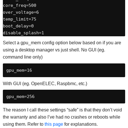
core_freq=500

over_voltage=6

temp_limit=75

boot_delay=0

disable_splash=1
Select a gpu_mem config option below based on if you are
using a desktop manager vs just shell. No GUI (eg.
command line only)
gpu_mem=16
With GUI (eg. OpenELEC, Raspbmc, etc.)
gpu_mem=256
The reason I call these settings “safe” is that they don’t void
the warranty and also I’ve had no crashes or reboots while
using them. Refer to
this page
for explanations.