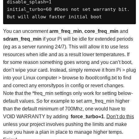
disable_splash=1

initial_turbo=60 #Does not set warranty bit. 
But will allow faster initial boot
You can uncomment
arm_freq_min
,
core_freq_min
and
sdram_freq_min
if your Pi will be idle for extended periods
(eg as a server running 24/7). This will allow it to use less
resources when idle and as a result lower temperatures. If
for some reason something goes wrong and you can’t boot,
don’t wipe your card. Instead, simply remove it from Pi > plug
into your Linux computer > browse to /boot/config.txt to find
and correct any errors/typos in config or revert changes.
Note that the *freq_min settings only work for setting below-
default values. So for example to set arm_freq_min higher
than the default minimum of 700Mhz, one would have to
VOID WARRANTY by adding
force_turbo=1
.
Don’t do this
unless your project involves pushing the limits and make
sure you have a plan in place to manage higher temps.