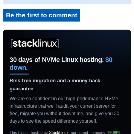
Be the first to comment
30 days of NVMe Linux hosting.
$0
down.
Risk-free migration and a money-back
guarantee.
We are so confident in our high-performance NVMe
infrastructure that we'll audit your current server for
free, migrate you without downtime, and give you 30
days to see the speed difference yourself.
This blog is hosted by
StackLinux
, our parent company.
99.99%