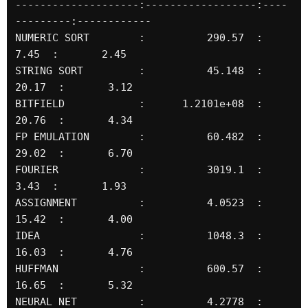
--------------------:------------------:----
---------:------------

NUMERIC SORT        :          290.57  :       
7.45  :       2.45

STRING SORT         :          45.148  :      
20.17  :       3.12

BITFIELD            :      1.2101e+08  :      
20.76  :       4.34

FP EMULATION        :          60.482  :      
29.02  :       6.70

FOURIER             :          3019.1  :       
3.43  :       1.93

ASSIGNMENT          :          4.0523  :      
15.42  :       4.00

IDEA                :          1048.3  :      
16.03  :       4.76

HUFFMAN             :          600.57  :      
16.65  :       5.32

NEURAL NET          :          4.2778  :       