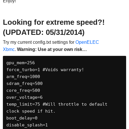
Enjoy!
Looking for extreme speed?!
(UPDATED: 05/31/2014)
Try my current config.txt settings for
OpenELEC
Xbmc
.
Warning: Use at your own risk…
gpu_mem=256

force_turbo=1 #Voids warranty!

arm_freq=1000

sdram_freq=500

core_freq=500

over_voltage=6

temp_limit=75 #Will throttle to default 
clock speed if hit.

boot_delay=0

disable_splash=1