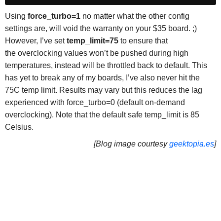
Using
force_turbo=1
no matter what the other config
settings are, will void the warranty on your $35 board. ;)
However, I’ve set
temp_limit=75
to ensure that
the overclocking values won’t be pushed during high
temperatures, instead will be throttled back to default. This
has yet to break any of my boards, I’ve also never hit the
75C temp limit. Results may vary but this reduces the lag
experienced with force_turbo=0 (default on-demand
overclocking). Note that the default safe temp_limit is 85
Celsius.
[Blog image courtesy
geektopia.es
]