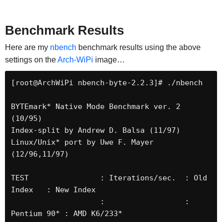
Benchmark Results
Here are my
nbench
benchmark results using the above
settings on the
Arch-WiPi
image…
[root@ArchWiPi nbench-byte-2.2.3]# ./nbench 

BYTEmark* Native Mode Benchmark ver. 2 
(10/95)

Index-split by Andrew D. Balsa (11/97)

Linux/Unix* port by Uwe F. Mayer 
(12/96,11/97)

TEST                : Iterations/sec.  : Old 
Index   : New Index

                    :                  : 
Pentium 90* : AMD K6/233*
