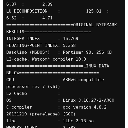
6.87  :       2.89

LU DECOMPOSITION    :          125.81  :       
6.52  :       4.71

==========================ORIGINAL BYTEMARK 
RESULTS==========================

INTEGER INDEX       : 16.769

FLOATING-POINT INDEX: 5.358

Baseline (MSDOS*)   : Pentium* 90, 256 KB 
L2-cache, Watcom* compiler 10.0

==============================LINUX DATA 
BELOW===============================

CPU                 : ARMv6-compatible 
processor rev 7 (v6l)

L2 Cache            : 

OS                  : Linux 3.10.27-2-ARCH

C compiler          : gcc version 4.8.2 
20131219 (prerelease) (GCC) 

libc                : libc-2.18.so

MEMORY INDEX        : 3.783
