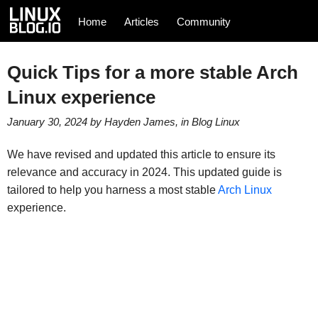
Home
Articles
Community
Quick Tips for a more stable Arch
Linux experience
January 30, 2024
by
Hayden James
, in
Blog
Linux
We have revised and updated this article to ensure its
relevance and accuracy in 2024. This updated guide is
tailored to help you harness a most stable
Arch Linux
experience.