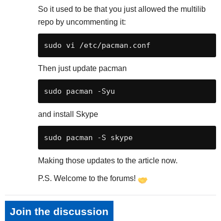
So it used to be that you just allowed the multilib
repo by uncommenting it:
Then just update pacman
and install Skype
Making those updates to the article now.
P.S. Welcome to the forums!
Join the discussion