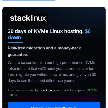
30 days of NVMe Linux hosting.
$0
down.
Risk-free migration and a money-back
guarantee.
We are so confident in our high-performance NVMe
infrastructure that we'll audit your current server for
free, migrate you without downtime, and give you 30
days to see the speed difference yourself.
This blog is hosted by
StackLinux
, our parent company.
99.99%
uptime
.