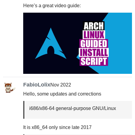
Here’s a great video guide:
FabioLolix
Nov 2022
Hello, some updates and corrections
i686/x86-64 general-purpose GNU/Linux
It is x86_64 only since late 2017