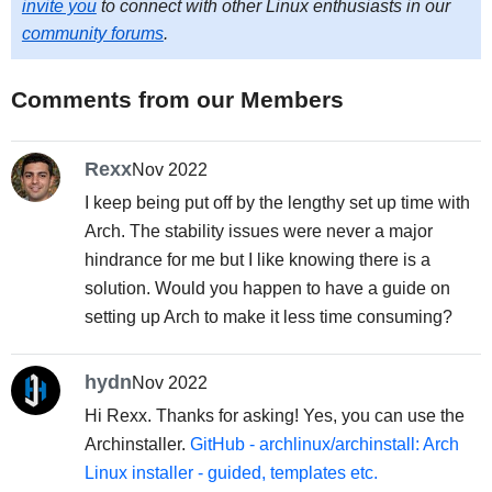
invite you
to connect with other Linux enthusiasts in our
community forums
.
Comments from our Members
Rexx
Nov 2022
I keep being put off by the lengthy set up time with
Arch. The stability issues were never a major
hindrance for me but I like knowing there is a
solution. Would you happen to have a guide on
setting up Arch to make it less time consuming?
hydn
Nov 2022
Hi Rexx. Thanks for asking! Yes, you can use the
Archinstaller.
GitHub - archlinux/archinstall: Arch
Linux installer - guided, templates etc.