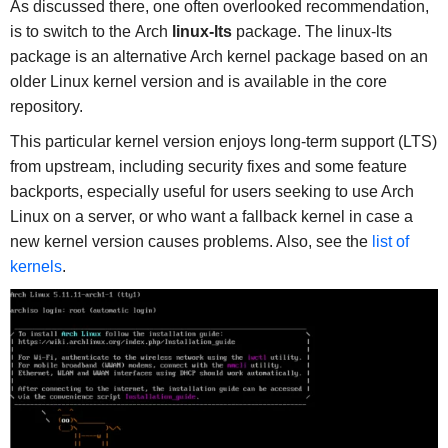
As discussed there, one often overlooked recommendation,
is to switch to the Arch
linux-lts
package. The linux-lts
package is an alternative Arch kernel package based on an
older Linux kernel version and is available in the core
repository.
This particular kernel version enjoys long-term support (LTS)
from upstream, including security fixes and some feature
backports, especially useful for users seeking to use Arch
Linux on a server, or who want a fallback kernel in case a
new kernel version causes problems. Also, see the
list of
kernels
.