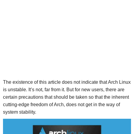
The existence of this article does not indicate that Arch Linux
is unstable. It’s not, far from it. But for new users, there are
certain precautions that should be taken so that the inherent
cutting-edge freedom of Arch, does not get in the way of
system stability.