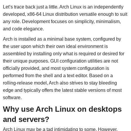
Let’s trace back just a little. Arch Linux is an independently
developed, x86-64 Linux distribution versatile enough to suit
any role. Development focuses on simplicity, minimalism,
and code elegance.
Arch is installed as a minimal base system, configured by
the user upon which their own ideal environment is
assembled by installing only what is required or desired for
their unique purposes. GUI configuration utilities are not
officially provided, and most system configuration is
performed from the shell and a text editor. Based on a
rolling-release model, Arch also strives to stay bleeding
edge and typically offers the latest stable versions of most
software.
Why use Arch Linux on desktops
and servers?
Arch Linux may be a tad intimidating to some. However,