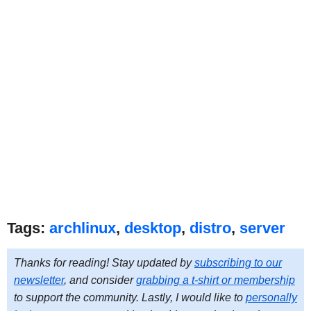
Tags:
archlinux
,
desktop
,
distro
,
server
Thanks for reading! Stay updated by
subscribing to our
newsletter
, and consider
grabbing a t-shirt or membership
to support the community. Lastly, I would like to
personally