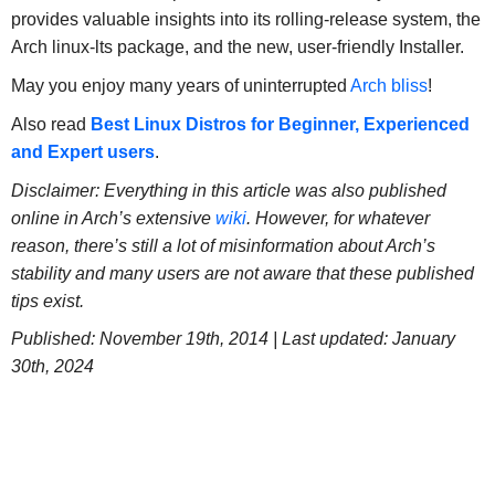
provides valuable insights into its rolling-release system, the
Arch linux-lts package, and the new, user-friendly Installer.
May you enjoy many years of uninterrupted
Arch bliss
!
Also read
Best Linux Distros for Beginner, Experienced
and Expert users
.
Disclaimer: Everything in this article was also published
online in Arch’s extensive
wiki
. However, for whatever
reason, there’s still a lot of misinformation about Arch’s
stability and many users are not aware that these published
tips exist.
Published: November 19th, 2014 | Last updated: January
30th, 2024