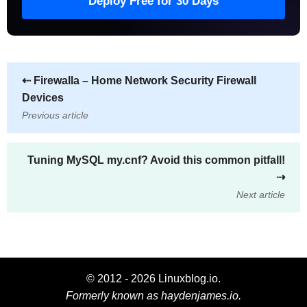
Deploy Free for 30 Days
⇠
Firewalla – Home Network Security Firewall
Devices
Previous article
Tuning MySQL my.cnf? Avoid this common pitfall!
⇢
Next article
© 2012 - 2026 Linuxblog.io.
Formerly known as haydenjames.io.