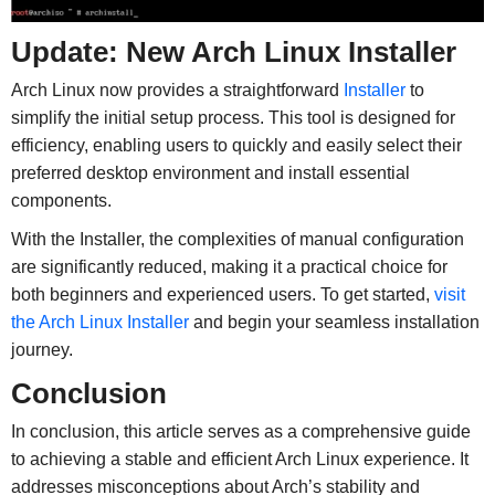
Update: New Arch Linux Installer
Arch Linux now provides a straightforward
Installer
to
simplify the initial setup process. This tool is designed for
efficiency, enabling users to quickly and easily select their
preferred desktop environment and install essential
components.
With the Installer, the complexities of manual configuration
are significantly reduced, making it a practical choice for
both beginners and experienced users. To get started,
visit
the Arch Linux Installer
and begin your seamless installation
journey.
Conclusion
In conclusion, this article serves as a comprehensive guide
to achieving a stable and efficient Arch Linux experience. It
addresses misconceptions about Arch’s stability and