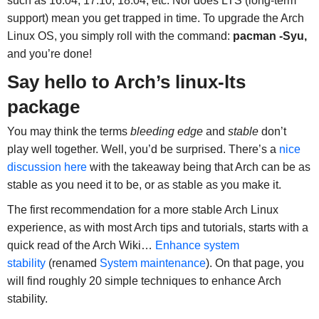
such as 16.04, 17.10, 18.04, etc. Nor does LTS (long-term
support) mean you get trapped in time. To upgrade the Arch
Linux OS, you simply roll with the command:
pacman -Syu,
and you’re done!
Say hello to Arch’s linux-lts
package
You may think the terms
bleeding edge
and
stable
don’t
play well together. Well, you’d be surprised. There’s a
nice
discussion here
with the takeaway being that Arch can be as
stable as you need it to be, or as stable as you make it.
The first recommendation for a more stable Arch Linux
experience, as with most Arch tips and tutorials, starts with a
quick read of the Arch Wiki…
Enhance system
stability
(renamed
System maintenance
). On that page, you
will find roughly 20 simple techniques to enhance Arch
stability.