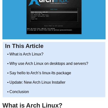
In This Article
What is Arch Linux?
Why use Arch Linux on desktops and servers?
Say hello to Arch’s linux-lts package
Update: New Arch Linux Installer
Conclusion
What is Arch Linux?