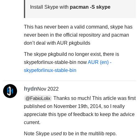
Install Skype with
pacman -S skype
This has never been a valid command, skype has
never been in the official repository and pacman
don’t deal with AUR pkgbuilds
The skype pkgbuild no longer exist, there is
skypeforlinux-stable-bin now
AUR (en) -
skypeforlinux-stable-bin
hydn
Nov 2022
Thanks so much! This article was first
@FabioLolix
published on November 19th, 2014, so I really
appreciate this type of feedback to keep the advice
current.
Note Skype
used to
be in the multilib repo.