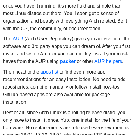
once you have it running, it’s more fluid and simple than
most Linux distros out there. You’ll soon get a sense of
organization and beauty with everything Arch related. Be it
with the OS, the community, or documentation.
The
AUR
(Arch User Repository) gives you access to all the
software and 3rd party apps you can dream of. After you first
install and set up Arch, or you can quickly install your must-
haves from the AUR using
packer
or other
AUR helpers
.
Then head to the
apps list
to find even more app
recommendations for an easy installation. No need to add
repositories, compile manually or follow install how-tos.
GitHub-based apps are also available for package
installation.
Best of all, since Arch Linux is a rolling release distro, you
only have to install it once. Yup, one install for the life of your
hardware. No replacements are released every few months