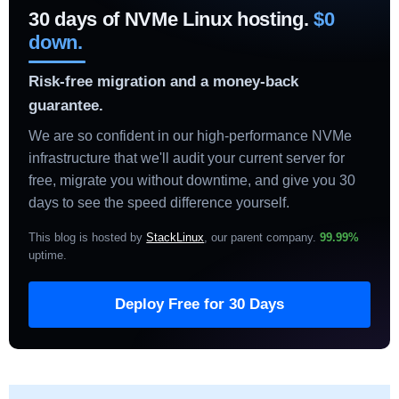
30 days of NVMe Linux hosting.
$0
down.
Risk-free migration and a money-back
guarantee.
We are so confident in our high-performance NVMe
infrastructure that we'll audit your current server for
free, migrate you without downtime, and give you 30
days to see the speed difference yourself.
This blog is hosted by
StackLinux
, our parent company.
99.99%
uptime
.
Deploy Free for 30 Days