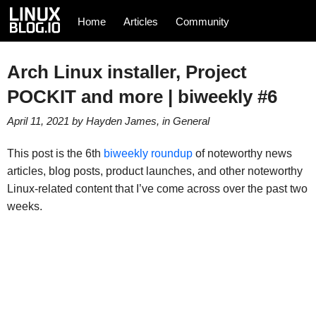
Home
Articles
Community
Arch Linux installer, Project
POCKIT and more | biweekly #6
April 11, 2021
by
Hayden James
, in
General
This post is the 6th
biweekly roundup
of noteworthy news
articles, blog posts, product launches, and other noteworthy
Linux-related content that I’ve come across over the past two
weeks.