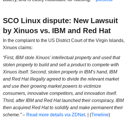
SCO Linux dispute: New Lawsuit
by Xinuos vs. IBM and Red Hat
In the complaint to the US District Court of the Virgin Islands,
Xinuos claims:
“First, IBM stole Xinuos’ intellectual property and used that
stolen property to build and sell a product to compete with
Xinuos itself. Second, stolen property in IBM’s hand, IBM
and Red Hat illegally agreed to divide the relevant market
and use their growing market powers to victimize
consumers, innovative competitors, and innovation itself.
Third, after IBM and Red Hat launched their conspiracy, IBM
then acquired Red Hat to solidify and make permanent their
scheme.” –
Read more details via ZDNet
. | (
Timeline
)