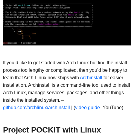
If you’d like to get started with Arch Linux but find the install
process too lengthy or complicated, then you’d be happy to
learn that Arch Linux now ships with
Archinstall
for easier
installation. Archinstall is a command-line tool used to install
Arch Linux, manage services, packages, and other things
inside the installed system. –
github.com/archlinux/archinstall
| (
video guide
-YouTube)
Project
POCKIT with Linux