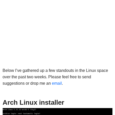
Below I’ve gathered up a few standouts in the Linux space
over the past two weeks. Please feel free to send
suggestions or drop me an
email
.
Arch Linux installer