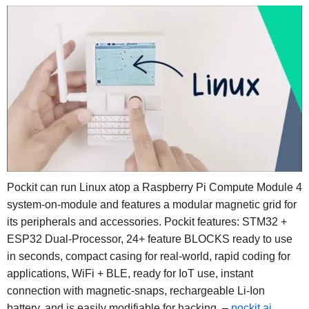
Pockit can run Linux atop a Raspberry Pi Compute Module 4
system-on-module and features a modular magnetic grid for
its peripherals and accessories. Pockit features: STM32 +
ESP32 Dual-Processor, 24+ feature BLOCKS ready to use
in seconds, compact casing for real-world, rapid coding for
applications, WiFi + BLE, ready for IoT use, instant
connection with magnetic-snaps, rechargeable Li-Ion
battery, and is easily modifiable for hacking. –
pockit.ai