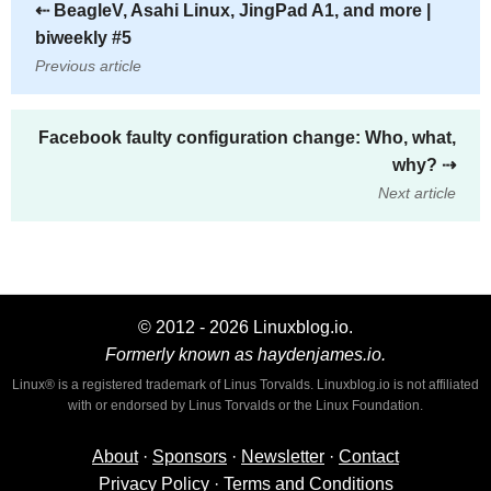
⇠
BeagleV, Asahi Linux, JingPad A1, and more |
biweekly #5
Previous article
Facebook faulty configuration change: Who, what,
why?
⇢
Next article
© 2012 - 2026 Linuxblog.io.
Formerly known as haydenjames.io.
Linux® is a registered trademark of Linus Torvalds. Linuxblog.io is not affiliated
with or endorsed by Linus Torvalds or the Linux Foundation.
About
·
Sponsors
·
Newsletter
·
Contact
Privacy Policy
·
Terms and Conditions