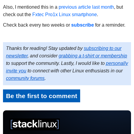
Also, I mentioned this in a
previous article last month
, but
check out the
Fxtec Pro1x Linux smartphone
.
Check back every two weeks or
subscribe
for a reminder.
Thanks for reading! Stay updated by
subscribing to our
newsletter
, and consider
grabbing a t-shirt or membership
to support the community. Lastly, I would like to
personally
invite you
to connect with other Linux enthusiasts in our
community forums
.
Be the first to comment